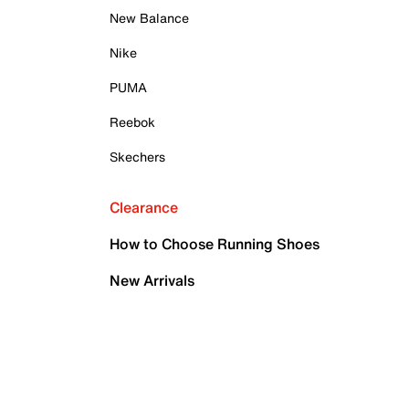
New Balance
Nike
PUMA
Reebok
Skechers
Clearance
How to Choose Running Shoes
New Arrivals