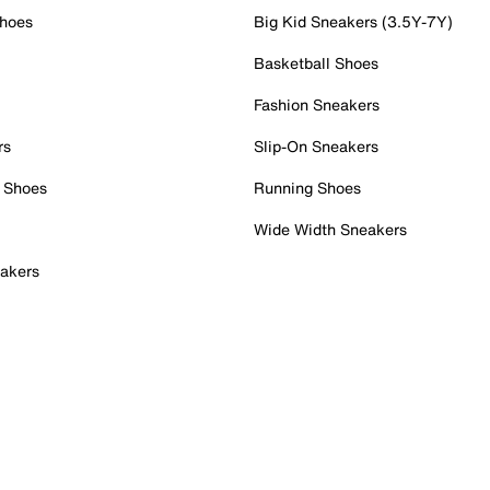
Shoes
Big Kid Sneakers (3.5Y-7Y)
Basketball Shoes
Fashion Sneakers
rs
Slip-On Sneakers
 Shoes
Running Shoes
Wide Width Sneakers
akers