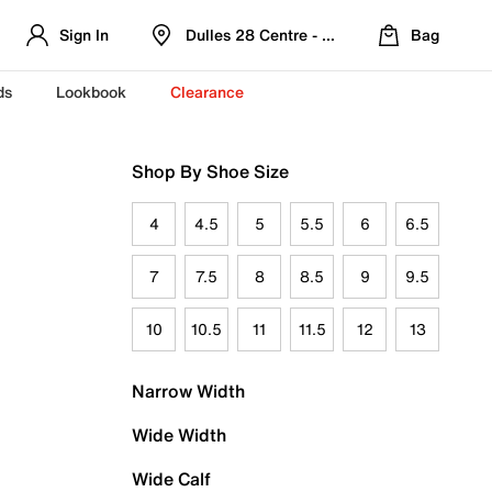
Sign In
Dulles 28 Centre - Refreshed Location
Bag
ds
Lookbook
Clearance
Shop By Shoe Size
4
4.5
5
5.5
6
6.5
7
7.5
8
8.5
9
9.5
10
10.5
11
11.5
12
13
Narrow Width
Wide Width
Wide Calf