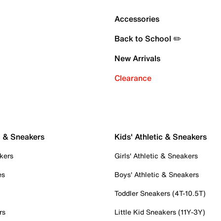
Accessories
Back to School ✏️
New Arrivals
Clearance
c & Sneakers
Kids' Athletic & Sneakers
kers
Girls' Athletic & Sneakers
es
Boys' Athletic & Sneakers
Toddler Sneakers (4T-10.5T)
rs
Little Kid Sneakers (11Y-3Y)