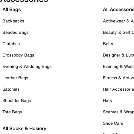
All Bags
All Accessori
Backpacks
Activewear & A
Beaded Bags
Beauty & Self 
Clutches
Belts
Crossbody Bags
Designer & Lux
Evening & Wedding Bags
Evening & Wed
Leather Bags
Fitness & Activ
Satchels
Hair Accessori
Shoulder Bags
Hats
Tote Bags
Scarves & Wra
Shoe Care
All Socks & Hosiery