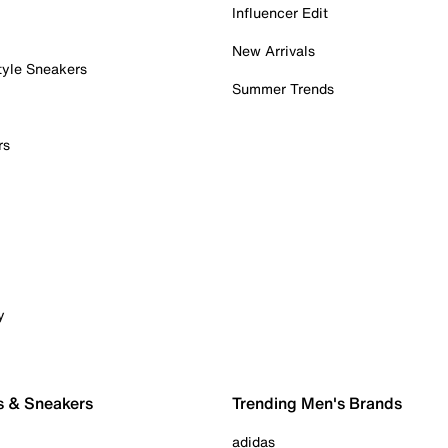
Influencer Edit
New Arrivals
tyle Sneakers
Summer Trends
rs
y
s & Sneakers
Trending Men's Brands
adidas