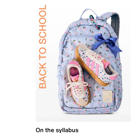
On the syllabus