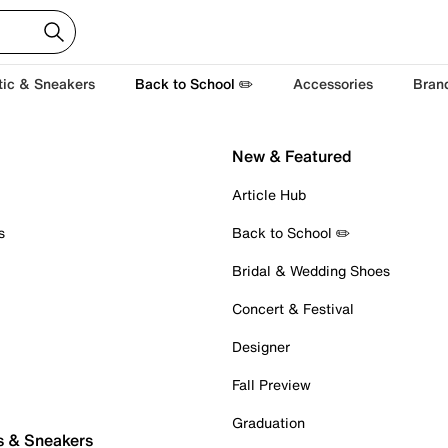
tic & Sneakers
Back to School ✏️
Accessories
Bran
New & Featured
Article Hub
s
Back to School ✏️
Bridal & Wedding Shoes
Concert & Festival
Designer
Fall Preview
Graduation
s & Sneakers