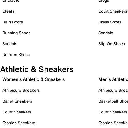
Character
Clogs
Cleats
Court Sneakers
Rain Boots
Dress Shoes
Running Shoes
Sandals
Sandals
Slip-On Shoes
Uniform Shoes
Athletic & Sneakers
Women's Athletic & Sneakers
Men's Athleti
Athleisure Sneakers
Athleisure Snea
Ballet Sneakers
Basketball Sho
Court Sneakers
Court Sneakers
Fashion Sneakers
Fashion Sneake