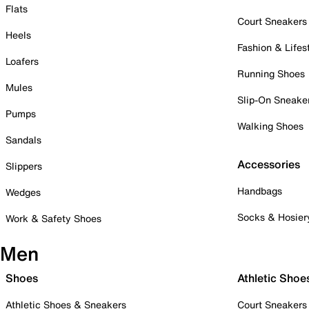
Flats
Court Sneakers
Heels
Fashion & Lifes
Loafers
Running Shoes
Mules
Slip-On Sneake
Pumps
Walking Shoes
Sandals
Accessories
Slippers
Handbags
Wedges
Socks & Hosier
Work & Safety Shoes
Men
Shoes
Athletic Shoe
Athletic Shoes & Sneakers
Court Sneakers