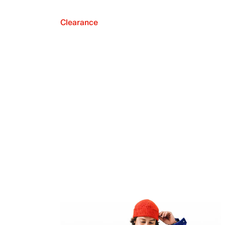
Clearance