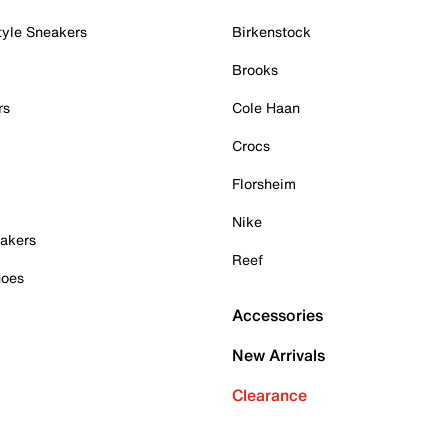
tyle Sneakers
Birkenstock
Brooks
rs
Cole Haan
Crocs
Florsheim
Nike
akers
Reef
hoes
Accessories
New Arrivals
Clearance