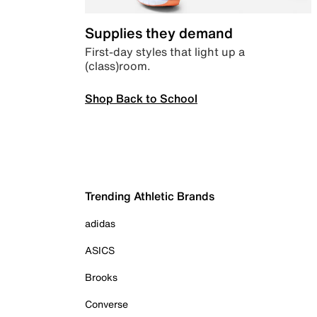
Supplies they demand
First-day styles that light up a
(class)room.
Shop Back to School
Trending Athletic Brands
adidas
ASICS
Brooks
Converse