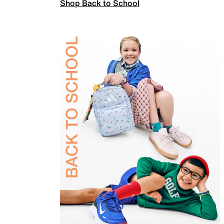
Shop Back to School