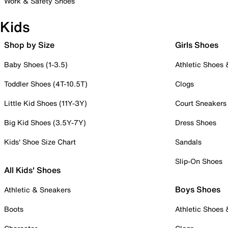
Work & Safety Shoes
Kids
Shop by Size
Girls Shoes
Baby Shoes (1-3.5)
Athletic Shoes
Toddler Shoes (4T-10.5T)
Clogs
Little Kid Shoes (11Y-3Y)
Court Sneakers
Big Kid Shoes (3.5Y-7Y)
Dress Shoes
Kids' Shoe Size Chart
Sandals
Slip-On Shoes
All Kids' Shoes
Boys Shoes
Athletic & Sneakers
Boots
Athletic Shoes