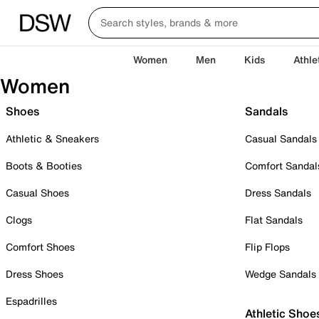
Women
Men
Kids
Athle
Women
Shoes
Sandals
Athletic & Sneakers
Casual Sandals
Boots & Booties
Comfort Sandal
Casual Shoes
Dress Sandals
Clogs
Flat Sandals
Comfort Shoes
Flip Flops
Dress Shoes
Wedge Sandals
Espadrilles
Athletic Shoe