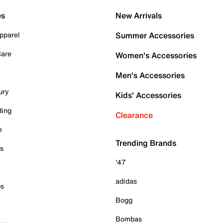
es
New Arrivals
pparel
Summer Accessories
Care
Women's Accessories
Men's Accessories
ury
Kids' Accessories
ding
Clearance
e
Trending Brands
es
'47
adidas
ps
Bogg
Bombas