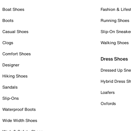
Boat Shoes
Fashion & Lifes
Boots
Running Shoes
Casual Shoes
Slip-On Sneake
Clogs
Walking Shoes
Comfort Shoes
Dress Shoes
Designer
Dressed Up Sne
Hiking Shoes
Hybrid Dress S
Sandals
Loafers
Slip-Ons
Oxfords
Waterproof Boots
Wide Width Shoes