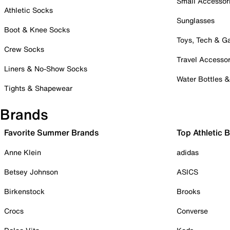
Small Accessor
Athletic Socks
Sunglasses
Boot & Knee Socks
Toys, Tech & 
Crew Socks
Travel Accessor
Liners & No-Show Socks
Water Bottles 
Tights & Shapewear
Brands
Favorite Summer Brands
Top Athletic 
Anne Klein
adidas
Betsey Johnson
ASICS
Birkenstock
Brooks
Crocs
Converse