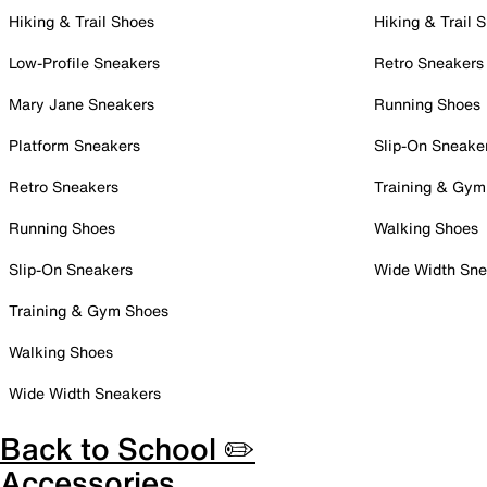
Hiking & Trail Shoes
Hiking & Trail 
Low-Profile Sneakers
Retro Sneakers
Mary Jane Sneakers
Running Shoes
Platform Sneakers
Slip-On Sneake
Retro Sneakers
Training & Gym
Running Shoes
Walking Shoes
Slip-On Sneakers
Wide Width Sne
Training & Gym Shoes
Walking Shoes
Wide Width Sneakers
Back to School ✏️
Accessories