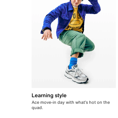
Learning style
Ace move-in day with what’s hot on the
quad.