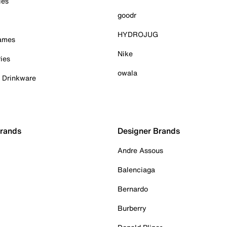
ies
goodr
HYDROJUG
Games
Nike
ies
owala
& Drinkware
Brands
Designer Brands
Andre Assous
Balenciaga
Bernardo
Burberry