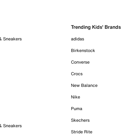
Trending Kids' Brands
 & Sneakers
adidas
Birkenstock
Converse
Crocs
New Balance
Nike
Puma
Skechers
 & Sneakers
Stride Rite