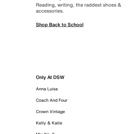
Reading, writing, the raddest shoes &
accessories.
Shop Back to School
Only At DSW
Anna Luisa
Coach And Four
Crown Vintage
Kelly & Katie