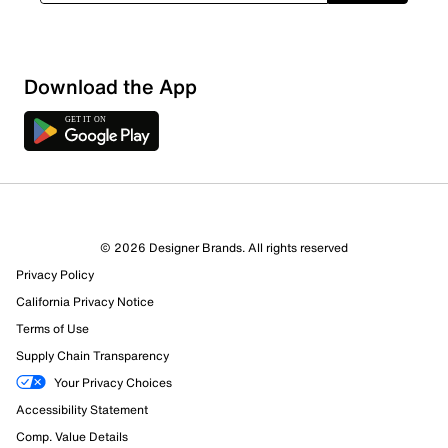
Download the App
© 2026 Designer Brands. All rights reserved
Privacy Policy
California Privacy Notice
Terms of Use
Supply Chain Transparency
Your Privacy Choices
Accessibility Statement
Comp. Value Details