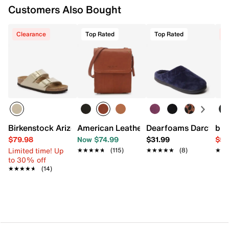
Customers Also Bought
Clearance
Top Rated
Top Rated
C
Birkenstock Arizona Slide Sandal - Women's
American Leather Co. Leather Crossbo
Dearfoams Darcy Clo
b.o
$79.98
Now $74.99
$31.99
$59
Limited time! Up
★★★★★
★★★★★
(115)
★★★★★
★★★★★
(8)
★★
★★
to 30% off
★★★★★
★★★★★
(14)