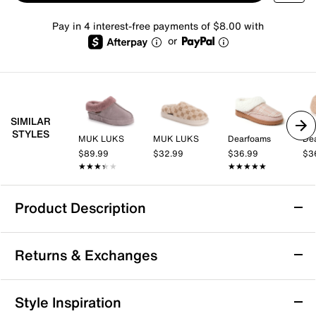
Pay in 4 interest-free payments of $8.00 with
or
SIMILAR
STYLES
MUK LUKS
MUK LUKS
Dearfoams
De
$89.99
$32.99
$36.99
$3
★★★★★
★★★★★
★★★★★
★★★★★
Product Description
Dearfoams Rosie Furry Icon Clog Slipper -
Returns & Exchanges
Women's
Bring a cozy touch to your lounge-ready wardrobe
Returns & Exchanges
with the Rosie Furry Icon slipper from Dearfoams, a
Style Inspiration
plush pair sporting a temperature-regulating design,