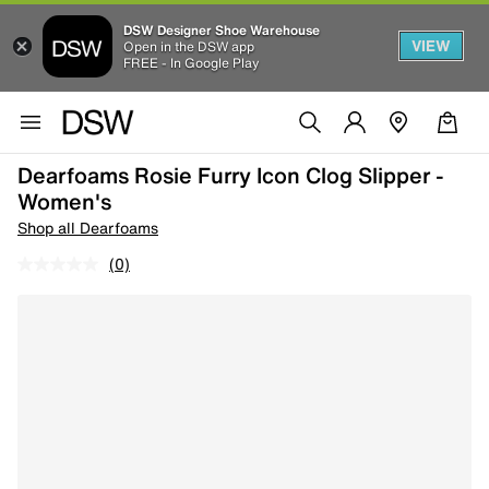
DSW Designer Shoe Warehouse
VIEW
Open in the DSW app
FREE - In Google Play
Dearfoams Rosie Furry Icon Clog Slipper -
Women's
Shop all Dearfoams
(0)