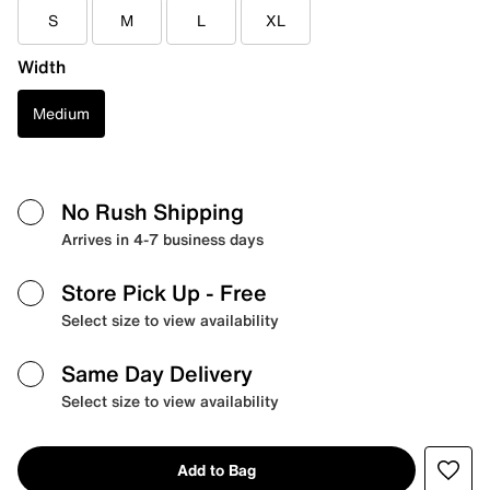
S
M
L
XL
Width
Medium
No Rush Shipping
Arrives in 4-7 business days
Store Pick Up
- Free
Select size to view availability
Same Day Delivery
Select size to view availability
Add to Bag