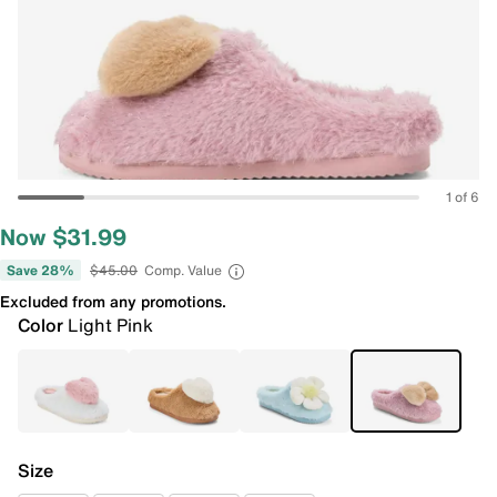
1 of 6
Now $31.99
Save 28%
$45.00
Comp. Value
Excluded from any promotions.
Color
Light Pink
Size