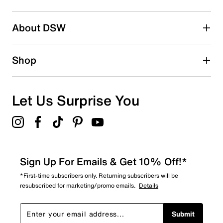
Be the first to write a review
About DSW
Shop
Let Us Surprise You
Sign Up For Emails & Get 10% Off!*
*First-time subscribers only. Returning subscribers will be
resubscribed for marketing/promo emails.
Details
Submit