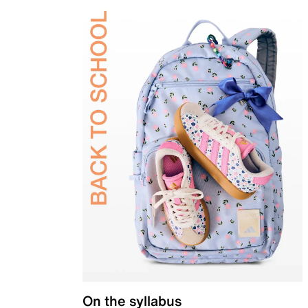
On the syllabus