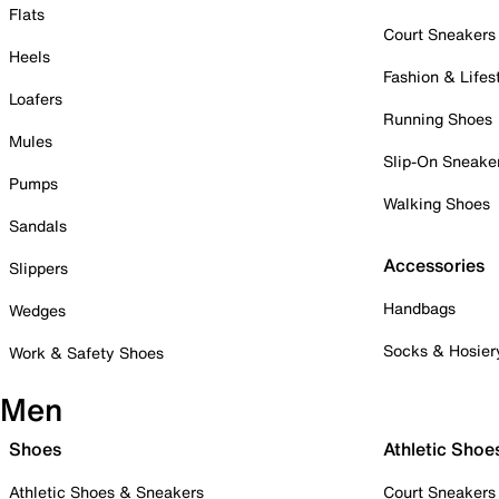
Flats
Court Sneakers
Heels
Fashion & Lifes
Loafers
Running Shoes
Mules
Slip-On Sneake
Pumps
Walking Shoes
Sandals
Accessories
Slippers
Handbags
Wedges
Socks & Hosier
Work & Safety Shoes
Men
Shoes
Athletic Shoe
Athletic Shoes & Sneakers
Court Sneakers