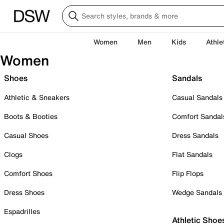
Women
Men
Kids
Athle
Women
Shoes
Sandals
Athletic & Sneakers
Casual Sandals
Boots & Booties
Comfort Sandal
Casual Shoes
Dress Sandals
Clogs
Flat Sandals
Comfort Shoes
Flip Flops
Dress Shoes
Wedge Sandals
Espadrilles
Athletic Shoe