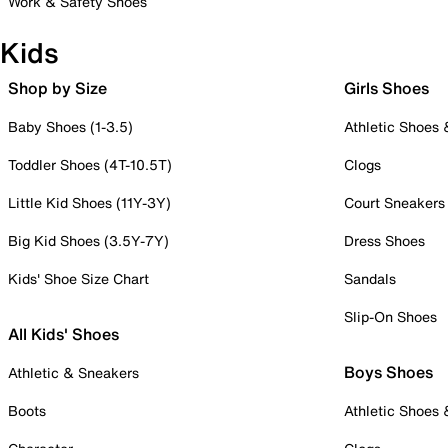
Work & Safety Shoes
Kids
Shop by Size
Girls Shoes
Baby Shoes (1-3.5)
Athletic Shoes
Toddler Shoes (4T-10.5T)
Clogs
Little Kid Shoes (11Y-3Y)
Court Sneakers
Big Kid Shoes (3.5Y-7Y)
Dress Shoes
Kids' Shoe Size Chart
Sandals
Slip-On Shoes
All Kids' Shoes
Boys Shoes
Athletic & Sneakers
Boots
Athletic Shoes