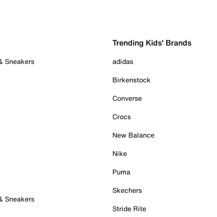
Trending Kids' Brands
 & Sneakers
adidas
Birkenstock
Converse
Crocs
New Balance
Nike
Puma
Skechers
 & Sneakers
Stride Rite