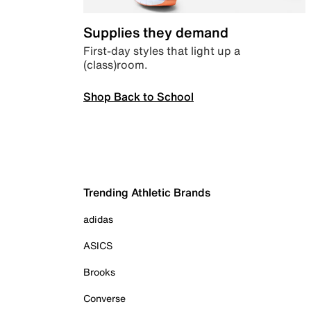
Supplies they demand
First-day styles that light up a
(class)room.
Shop Back to School
Trending Athletic Brands
adidas
ASICS
Brooks
Converse