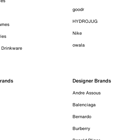
ies
goodr
HYDROJUG
Games
Nike
ies
owala
& Drinkware
Brands
Designer Brands
Andre Assous
Balenciaga
Bernardo
Burberry