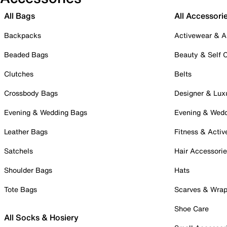
All Bags
All Accessori
Backpacks
Activewear & A
Beaded Bags
Beauty & Self 
Clutches
Belts
Crossbody Bags
Designer & Lux
Evening & Wedding Bags
Evening & Wed
Leather Bags
Fitness & Activ
Satchels
Hair Accessori
Shoulder Bags
Hats
Tote Bags
Scarves & Wra
Shoe Care
All Socks & Hosiery