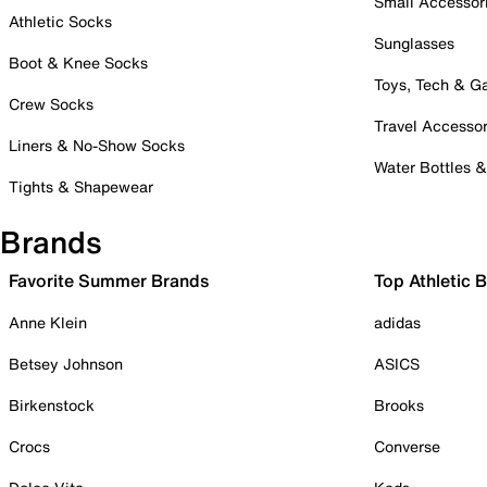
Small Accessor
Athletic Socks
Sunglasses
Boot & Knee Socks
Toys, Tech & 
Crew Socks
Travel Accessor
Liners & No-Show Socks
Water Bottles 
Tights & Shapewear
Brands
Favorite Summer Brands
Top Athletic 
Anne Klein
adidas
Betsey Johnson
ASICS
Birkenstock
Brooks
Crocs
Converse