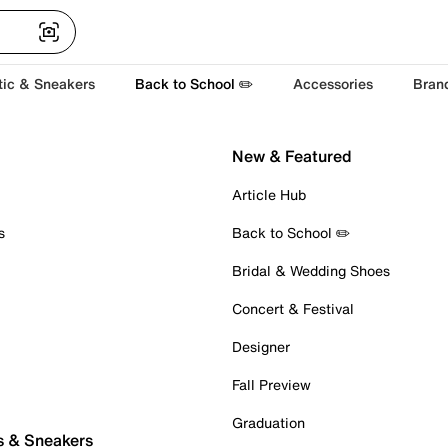
tic & Sneakers
Back to School ✏️
Accessories
Bran
New & Featured
Article Hub
s
Back to School ✏️
Bridal & Wedding Shoes
Concert & Festival
Designer
Fall Preview
Graduation
s & Sneakers