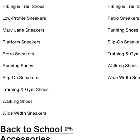
Hiking & Trail Shoes
Hiking & Trail 
Low-Profile Sneakers
Retro Sneakers
Mary Jane Sneakers
Running Shoes
Platform Sneakers
Slip-On Sneake
Retro Sneakers
Training & Gym
Running Shoes
Walking Shoes
Slip-On Sneakers
Wide Width Sne
Training & Gym Shoes
Walking Shoes
Wide Width Sneakers
Back to School ✏️
Accessories