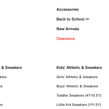
Accessories
Back to School ✏️
New Arrivals
Clearance
c & Sneakers
Kids' Athletic & Sneakers
kers
Girls' Athletic & Sneakers
es
Boys' Athletic & Sneakers
Toddler Sneakers (4T-10.5T)
rs
Little Kid Sneakers (11Y-3Y)