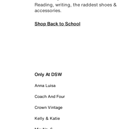
Reading, writing, the raddest shoes &
accessories.
Shop Back to School
Only At DSW
Anna Luisa
Coach And Four
Crown Vintage
Kelly & Katie