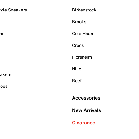
tyle Sneakers
Birkenstock
Brooks
rs
Cole Haan
Crocs
Florsheim
Nike
akers
Reef
hoes
Accessories
New Arrivals
Clearance