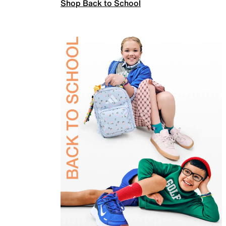
Shop Back to School