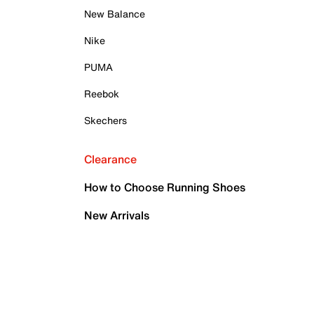
New Balance
Nike
PUMA
Reebok
Skechers
Clearance
How to Choose Running Shoes
New Arrivals