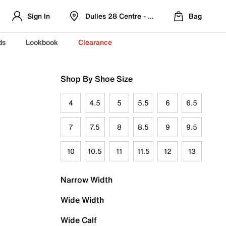
Sign In
Dulles 28 Centre - Refreshed Location
Bag
ds
Lookbook
Clearance
Shop By Shoe Size
4
4.5
5
5.5
6
6.5
7
7.5
8
8.5
9
9.5
10
10.5
11
11.5
12
13
Narrow Width
Wide Width
Wide Calf