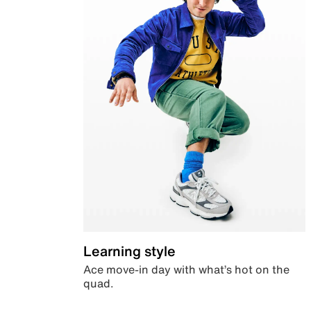
Learning style
Ace move-in day with what’s hot on the
quad.