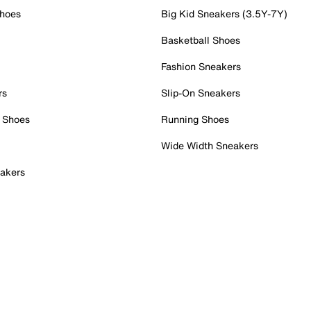
Shoes
Big Kid Sneakers (3.5Y-7Y)
Basketball Shoes
Fashion Sneakers
rs
Slip-On Sneakers
 Shoes
Running Shoes
Wide Width Sneakers
akers