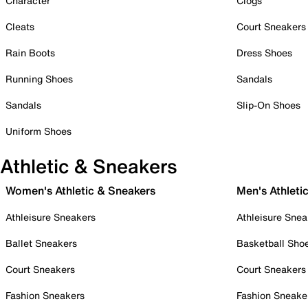
Character
Clogs
Cleats
Court Sneakers
Rain Boots
Dress Shoes
Running Shoes
Sandals
Sandals
Slip-On Shoes
Uniform Shoes
Athletic & Sneakers
Women's Athletic & Sneakers
Men's Athleti
Athleisure Sneakers
Athleisure Snea
Ballet Sneakers
Basketball Sho
Court Sneakers
Court Sneakers
Fashion Sneakers
Fashion Sneake