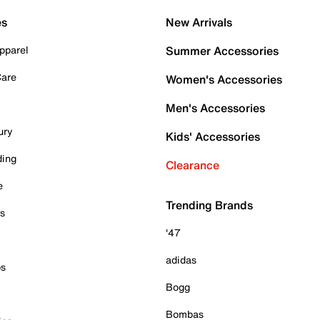
es
New Arrivals
pparel
Summer Accessories
Care
Women's Accessories
Men's Accessories
ury
Kids' Accessories
ding
Clearance
e
Trending Brands
es
'47
adidas
ps
Bogg
Bombas