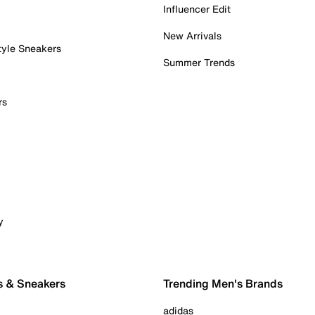
Influencer Edit
New Arrivals
tyle Sneakers
Summer Trends
rs
y
s & Sneakers
Trending Men's Brands
adidas