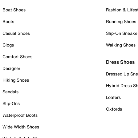
Boat Shoes
Fashion & Lifes
Boots
Running Shoes
Casual Shoes
Slip-On Sneake
Clogs
Walking Shoes
Comfort Shoes
Dress Shoes
Designer
Dressed Up Sne
Hiking Shoes
Hybrid Dress S
Sandals
Loafers
Slip-Ons
Oxfords
Waterproof Boots
Wide Width Shoes