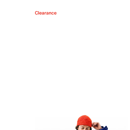
Clearance