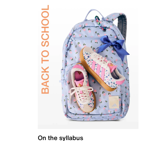
On the syllabus