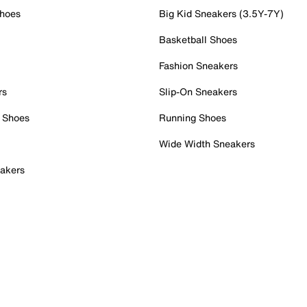
Shoes
Big Kid Sneakers (3.5Y-7Y)
Basketball Shoes
Fashion Sneakers
rs
Slip-On Sneakers
 Shoes
Running Shoes
Wide Width Sneakers
akers