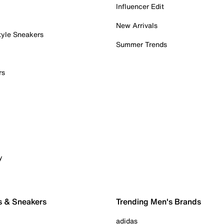
Influencer Edit
New Arrivals
tyle Sneakers
Summer Trends
rs
y
s & Sneakers
Trending Men's Brands
adidas