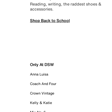
Reading, writing, the raddest shoes &
accessories.
Shop Back to School
Only At DSW
Anna Luisa
Coach And Four
Crown Vintage
Kelly & Katie