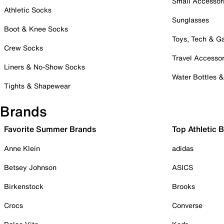
Small Accessor
Athletic Socks
Sunglasses
Boot & Knee Socks
Toys, Tech & 
Crew Socks
Travel Accessor
Liners & No-Show Socks
Water Bottles 
Tights & Shapewear
Brands
Favorite Summer Brands
Top Athletic 
Anne Klein
adidas
Betsey Johnson
ASICS
Birkenstock
Brooks
Crocs
Converse