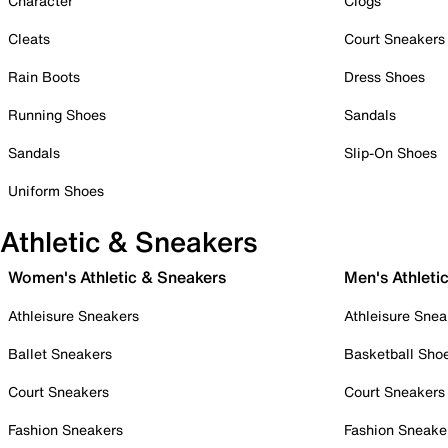
Character
Clogs
Cleats
Court Sneakers
Rain Boots
Dress Shoes
Running Shoes
Sandals
Sandals
Slip-On Shoes
Uniform Shoes
Athletic & Sneakers
Women's Athletic & Sneakers
Men's Athleti
Athleisure Sneakers
Athleisure Snea
Ballet Sneakers
Basketball Sho
Court Sneakers
Court Sneakers
Fashion Sneakers
Fashion Sneake