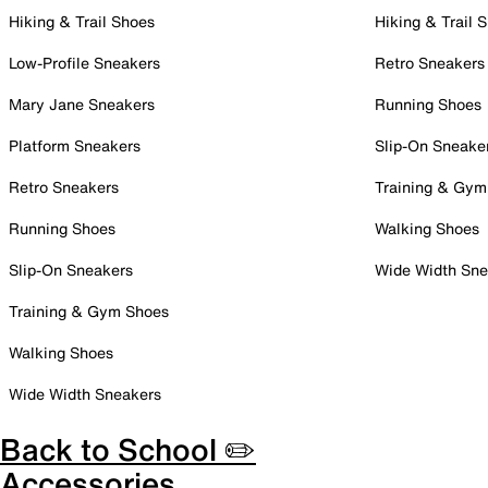
Hiking & Trail Shoes
Hiking & Trail 
Low-Profile Sneakers
Retro Sneakers
Mary Jane Sneakers
Running Shoes
Platform Sneakers
Slip-On Sneake
Retro Sneakers
Training & Gym
Running Shoes
Walking Shoes
Slip-On Sneakers
Wide Width Sne
Training & Gym Shoes
Walking Shoes
Wide Width Sneakers
Back to School ✏️
Accessories