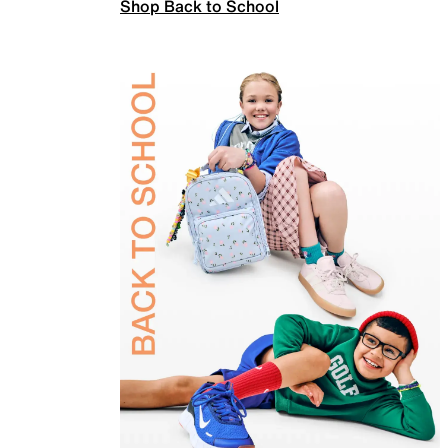
Shop Back to School