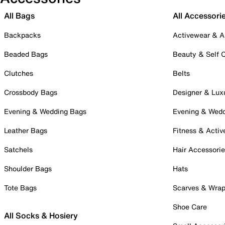
All Bags
All Accessori
Backpacks
Activewear & A
Beaded Bags
Beauty & Self 
Clutches
Belts
Crossbody Bags
Designer & Lux
Evening & Wedding Bags
Evening & Wed
Leather Bags
Fitness & Activ
Satchels
Hair Accessori
Shoulder Bags
Hats
Tote Bags
Scarves & Wra
Shoe Care
All Socks & Hosiery