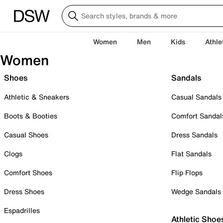
Women
Men
Kids
Athle
Women
Shoes
Sandals
Athletic & Sneakers
Casual Sandals
Boots & Booties
Comfort Sandal
Casual Shoes
Dress Sandals
Clogs
Flat Sandals
Comfort Shoes
Flip Flops
Dress Shoes
Wedge Sandals
Espadrilles
Athletic Shoe