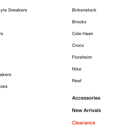
tyle Sneakers
Birkenstock
Brooks
rs
Cole Haan
Crocs
Florsheim
Nike
akers
Reef
hoes
Accessories
New Arrivals
Clearance