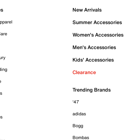
es
New Arrivals
pparel
Summer Accessories
Care
Women's Accessories
Men's Accessories
ury
Kids' Accessories
ding
Clearance
e
Trending Brands
es
'47
adidas
ps
Bogg
Bombas