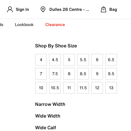
Sign In
Dulles 28 Centre - Refreshed Location
Bag
ds
Lookbook
Clearance
Shop By Shoe Size
4
4.5
5
5.5
6
6.5
7
7.5
8
8.5
9
9.5
10
10.5
11
11.5
12
13
Narrow Width
Wide Width
Wide Calf