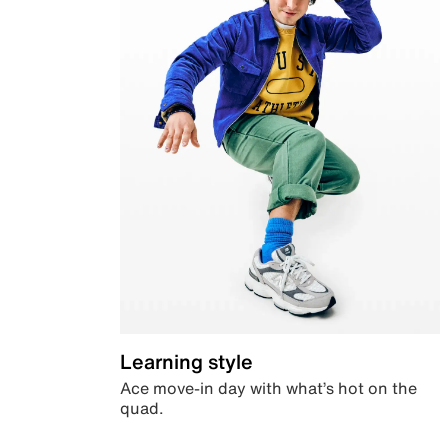
Learning style
Ace move-in day with what’s hot on the
quad.