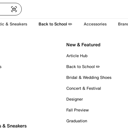
tic & Sneakers
Back to School ✏️
Accessories
Bran
New & Featured
Article Hub
s
Back to School ✏️
Bridal & Wedding Shoes
Concert & Festival
Designer
Fall Preview
Graduation
s & Sneakers