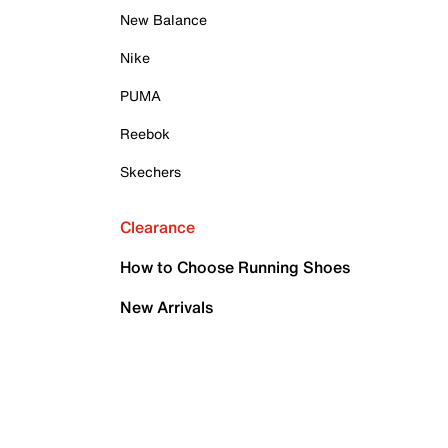
New Balance
Nike
PUMA
Reebok
Skechers
Clearance
How to Choose Running Shoes
New Arrivals