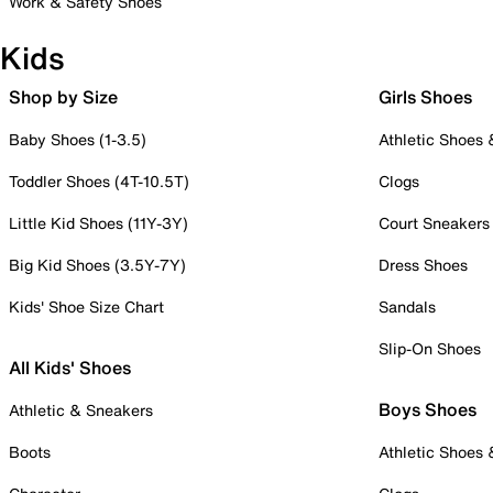
Work & Safety Shoes
Kids
Shop by Size
Girls Shoes
Baby Shoes (1-3.5)
Athletic Shoes
Toddler Shoes (4T-10.5T)
Clogs
Little Kid Shoes (11Y-3Y)
Court Sneakers
Big Kid Shoes (3.5Y-7Y)
Dress Shoes
Kids' Shoe Size Chart
Sandals
Slip-On Shoes
All Kids' Shoes
Boys Shoes
Athletic & Sneakers
Boots
Athletic Shoes