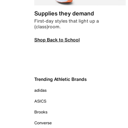
Supplies they demand
First-day styles that light up a
(class)room.
Shop Back to School
Trending Athletic Brands
adidas
ASICS
Brooks
Converse