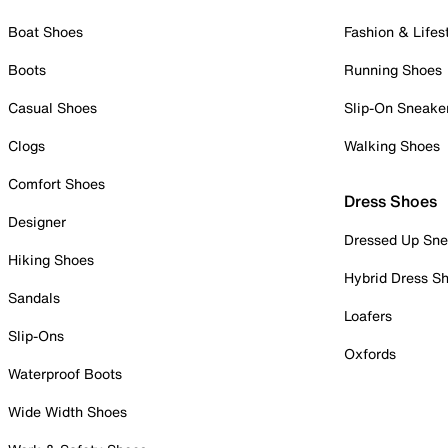
Boat Shoes
Fashion & Lifes
Boots
Running Shoes
Casual Shoes
Slip-On Sneake
Clogs
Walking Shoes
Comfort Shoes
Dress Shoes
Designer
Dressed Up Sne
Hiking Shoes
Hybrid Dress S
Sandals
Loafers
Slip-Ons
Oxfords
Waterproof Boots
Wide Width Shoes