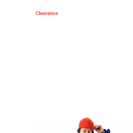
Clearance