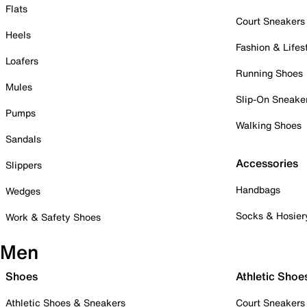
Flats
Court Sneakers
Heels
Fashion & Lifes
Loafers
Running Shoes
Mules
Slip-On Sneake
Pumps
Walking Shoes
Sandals
Accessories
Slippers
Handbags
Wedges
Socks & Hosier
Work & Safety Shoes
Men
Shoes
Athletic Shoe
Athletic Shoes & Sneakers
Court Sneakers