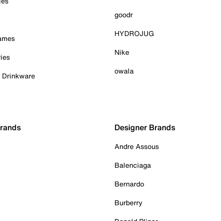
ies
goodr
HYDROJUG
Games
Nike
ies
owala
& Drinkware
Brands
Designer Brands
Andre Assous
Balenciaga
Bernardo
Burberry