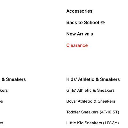
Accessories
Back to School ✏️
New Arrivals
Clearance
c & Sneakers
Kids' Athletic & Sneakers
kers
Girls' Athletic & Sneakers
es
Boys' Athletic & Sneakers
Toddler Sneakers (4T-10.5T)
rs
Little Kid Sneakers (11Y-3Y)