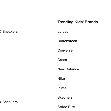
Trending Kids' Brands
 & Sneakers
adidas
Birkenstock
Converse
Crocs
New Balance
Nike
Puma
Skechers
 & Sneakers
Stride Rite