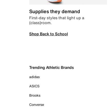
Supplies they demand
First-day styles that light up a
(class)room.
Shop Back to School
Trending Athletic Brands
adidas
ASICS
Brooks
Converse