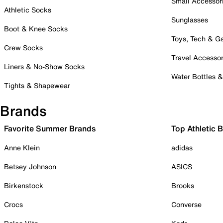
Small Accessor
Athletic Socks
Sunglasses
Boot & Knee Socks
Toys, Tech & 
Crew Socks
Travel Accessor
Liners & No-Show Socks
Water Bottles 
Tights & Shapewear
Brands
Favorite Summer Brands
Top Athletic 
Anne Klein
adidas
Betsey Johnson
ASICS
Birkenstock
Brooks
Crocs
Converse