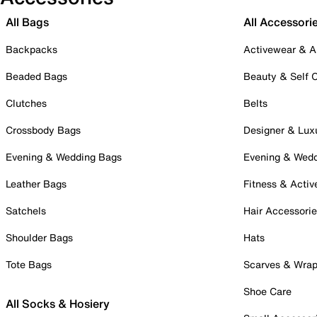
All Bags
All Accessori
Backpacks
Activewear & A
Beaded Bags
Beauty & Self 
Clutches
Belts
Crossbody Bags
Designer & Lux
Evening & Wedding Bags
Evening & Wed
Leather Bags
Fitness & Activ
Satchels
Hair Accessori
Shoulder Bags
Hats
Tote Bags
Scarves & Wra
Shoe Care
All Socks & Hosiery