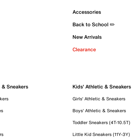
Accessories
Back to School ✏️
New Arrivals
Clearance
c & Sneakers
Kids' Athletic & Sneakers
kers
Girls' Athletic & Sneakers
es
Boys' Athletic & Sneakers
Toddler Sneakers (4T-10.5T)
rs
Little Kid Sneakers (11Y-3Y)