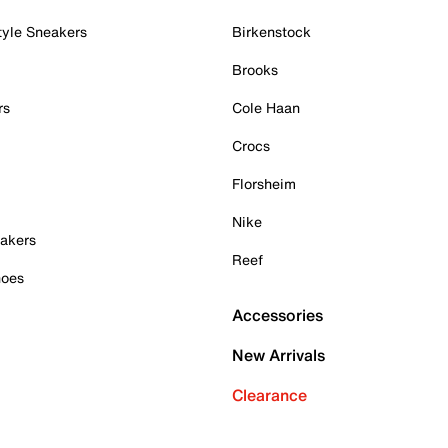
tyle Sneakers
Birkenstock
Brooks
rs
Cole Haan
Crocs
Florsheim
Nike
akers
Reef
hoes
Accessories
New Arrivals
Clearance