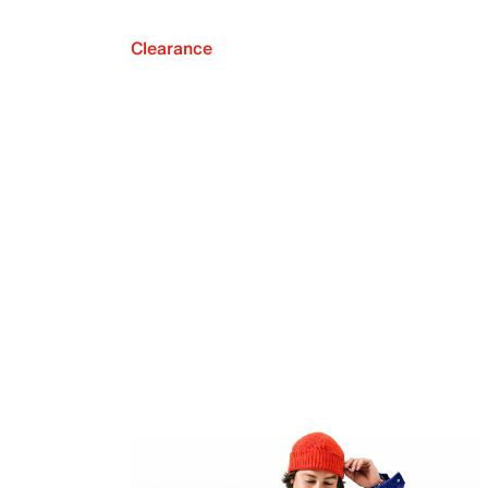
Clearance