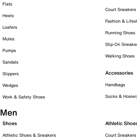
Flats
Court Sneakers
Heels
Fashion & Lifes
Loafers
Running Shoes
Mules
Slip-On Sneake
Pumps
Walking Shoes
Sandals
Accessories
Slippers
Handbags
Wedges
Socks & Hosier
Work & Safety Shoes
Men
Shoes
Athletic Shoe
Athletic Shoes & Sneakers
Court Sneakers