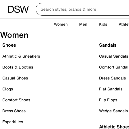
Women
Men
Kids
Athle
Women
Shoes
Sandals
Athletic & Sneakers
Casual Sandals
Boots & Booties
Comfort Sandal
Casual Shoes
Dress Sandals
Clogs
Flat Sandals
Comfort Shoes
Flip Flops
Dress Shoes
Wedge Sandals
Espadrilles
Athletic Shoe