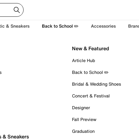
tic & Sneakers
Back to School ✏️
Accessories
Bran
New & Featured
Article Hub
s
Back to School ✏️
Bridal & Wedding Shoes
Concert & Festival
Designer
Fall Preview
Graduation
s & Sneakers