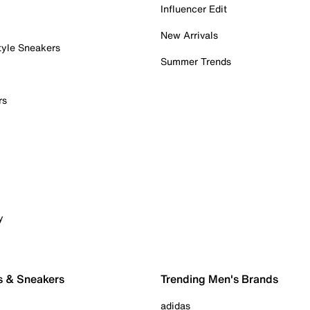
Influencer Edit
New Arrivals
tyle Sneakers
Summer Trends
rs
y
s & Sneakers
Trending Men's Brands
adidas