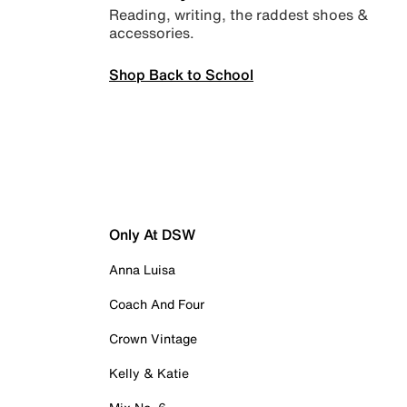
Reading, writing, the raddest shoes &
accessories.
Shop Back to School
Only At DSW
Anna Luisa
Coach And Four
Crown Vintage
Kelly & Katie