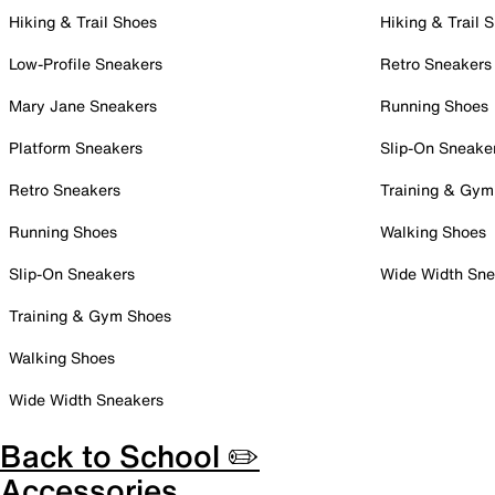
Hiking & Trail Shoes
Hiking & Trail 
Low-Profile Sneakers
Retro Sneakers
Mary Jane Sneakers
Running Shoes
Platform Sneakers
Slip-On Sneake
Retro Sneakers
Training & Gym
Running Shoes
Walking Shoes
Slip-On Sneakers
Wide Width Sne
Training & Gym Shoes
Walking Shoes
Wide Width Sneakers
Back to School ✏️
Accessories