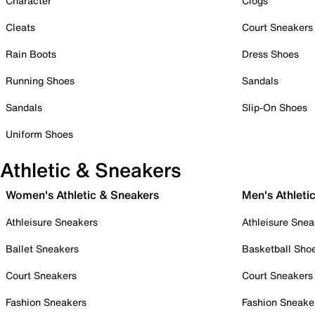
Character
Clogs
Cleats
Court Sneakers
Rain Boots
Dress Shoes
Running Shoes
Sandals
Sandals
Slip-On Shoes
Uniform Shoes
Athletic & Sneakers
Women's Athletic & Sneakers
Men's Athleti
Athleisure Sneakers
Athleisure Snea
Ballet Sneakers
Basketball Sho
Court Sneakers
Court Sneakers
Fashion Sneakers
Fashion Sneake