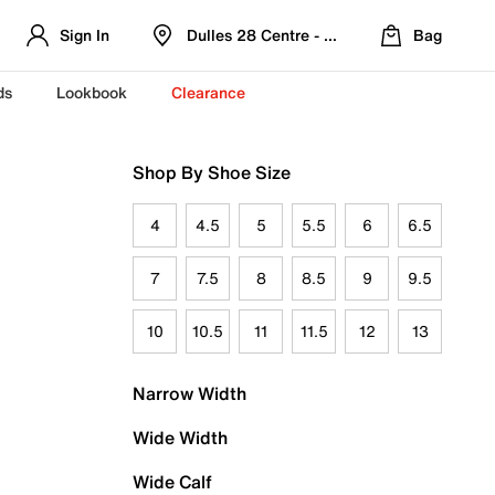
Sign In
Dulles 28 Centre - Refreshed Location
Bag
ds
Lookbook
Clearance
Shop By Shoe Size
4
4.5
5
5.5
6
6.5
7
7.5
8
8.5
9
9.5
10
10.5
11
11.5
12
13
Narrow Width
Wide Width
Wide Calf