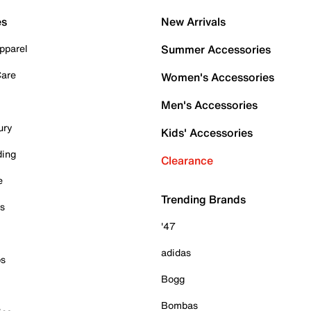
es
New Arrivals
pparel
Summer Accessories
Care
Women's Accessories
Men's Accessories
ury
Kids' Accessories
ding
Clearance
e
Trending Brands
es
'47
adidas
ps
Bogg
Bombas