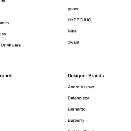
ies
goodr
HYDROJUG
Games
Nike
ies
owala
& Drinkware
Brands
Designer Brands
Andre Assous
Balenciaga
Bernardo
Burberry