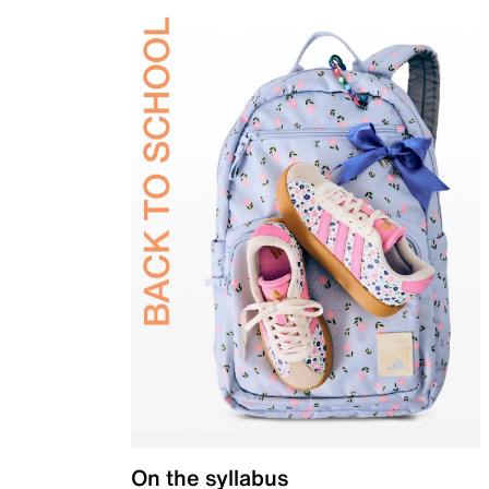
On the syllabus