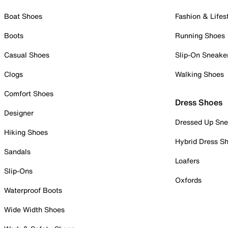
Boat Shoes
Fashion & Lifes
Boots
Running Shoes
Casual Shoes
Slip-On Sneake
Clogs
Walking Shoes
Comfort Shoes
Dress Shoes
Designer
Dressed Up Sne
Hiking Shoes
Hybrid Dress S
Sandals
Loafers
Slip-Ons
Oxfords
Waterproof Boots
Wide Width Shoes