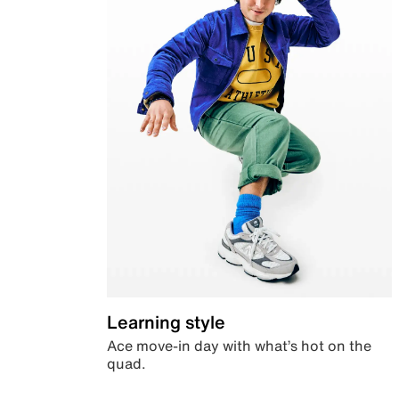
Learning style
Ace move-in day with what’s hot on the
quad.