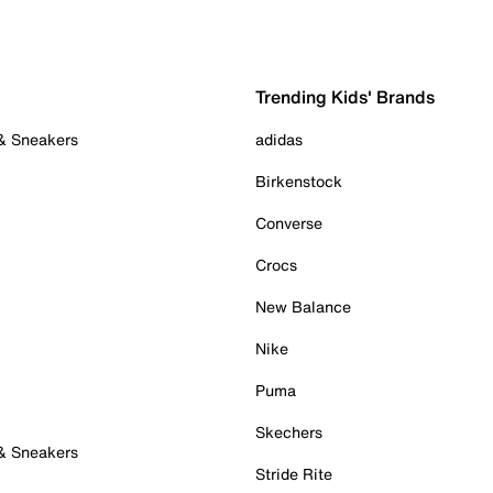
Trending Kids' Brands
 & Sneakers
adidas
Birkenstock
Converse
Crocs
New Balance
Nike
Puma
Skechers
 & Sneakers
Stride Rite