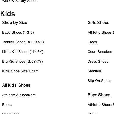
Work & Safety Shoes
Kids
Shop by Size
Girls Shoes
Baby Shoes (1-3.5)
Athletic Shoes
Toddler Shoes (4T-10.5T)
Clogs
Little Kid Shoes (11Y-3Y)
Court Sneakers
Big Kid Shoes (3.5Y-7Y)
Dress Shoes
Kids' Shoe Size Chart
Sandals
Slip-On Shoes
All Kids' Shoes
Boys Shoes
Athletic & Sneakers
Boots
Athletic Shoes