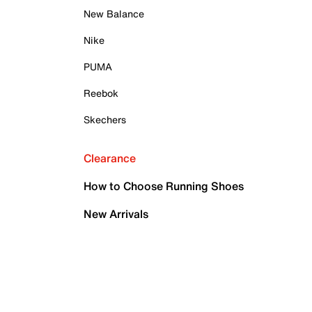
New Balance
Nike
PUMA
Reebok
Skechers
Clearance
How to Choose Running Shoes
New Arrivals