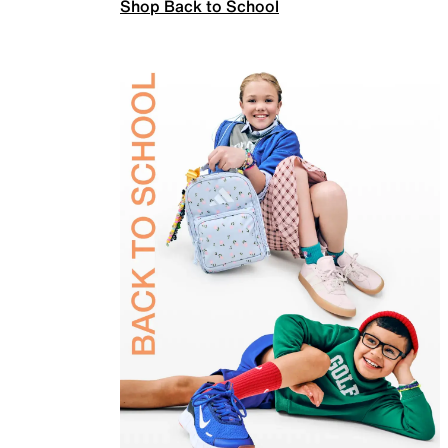
Shop Back to School