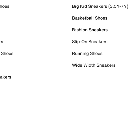
Shoes
Big Kid Sneakers (3.5Y-7Y)
Basketball Shoes
Fashion Sneakers
rs
Slip-On Sneakers
 Shoes
Running Shoes
Wide Width Sneakers
akers