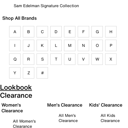
Sam Edelman Signature Collection
Shop All Brands
A
B
C
D
E
F
G
H
I
J
K
L
M
N
O
P
Q
R
S
T
U
V
W
X
Y
Z
#
Lookbook
Clearance
Women's
Men's Clearance
Kids' Clearance
Clearance
All Men's
All Kids
Clearance
Clearance
All Women's
Clearance