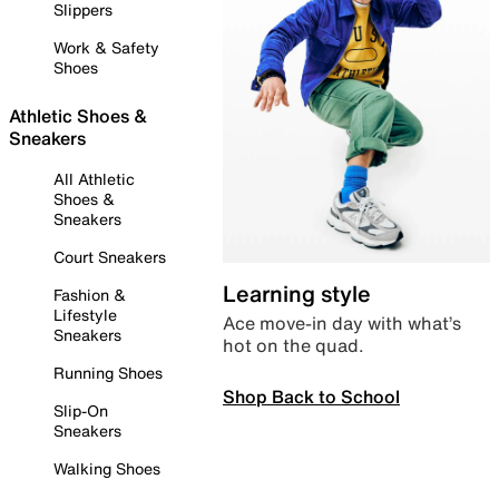
Slippers
Work & Safety
Shoes
Athletic Shoes &
Sneakers
All Athletic
Shoes &
Sneakers
Court Sneakers
Learning style
Fashion &
Lifestyle
Ace move-in day with what’s
Sneakers
hot on the quad.
Running Shoes
Shop Back to School
Slip-On
Sneakers
Walking Shoes