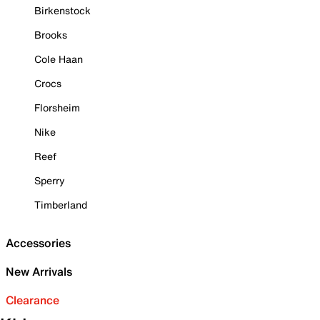
Birkenstock
Brooks
Cole Haan
Crocs
Florsheim
Nike
Reef
Sperry
Timberland
Accessories
New Arrivals
Clearance