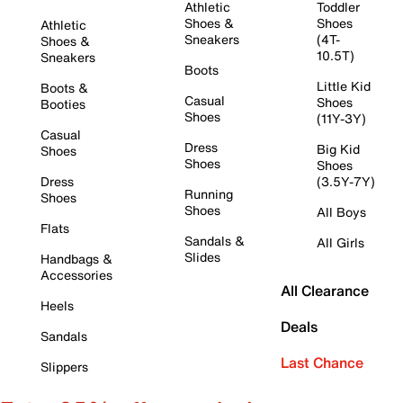
Athletic
Toddler
Shoes &
Shoes
Athletic
Sneakers
(4T-
Shoes &
10.5T)
Sneakers
Boots
Little Kid
Boots &
Casual
Shoes
Booties
Shoes
(11Y-3Y)
Casual
Dress
Big Kid
Shoes
Shoes
Shoes
Dress
(3.5Y-7Y)
Running
Shoes
Shoes
All Boys
Flats
Sandals &
All Girls
Slides
Handbags &
Accessories
All Clearance
Heels
Deals
Sandals
Last Chance
Slippers