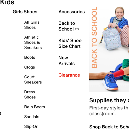
Kids
Girls Shoes
Accessories
All Girls
Back to
Shoes
School ✏️
Athletic
Kids' Shoe
Shoes &
Size Chart
Sneakers
Boots
New
Arrivals
Clogs
Clearance
Court
Sneakers
Dress
Shoes
Supplies they
Rain Boots
First-day styles th
(class)room.
)
Sandals
Shop Back to Sch
Slip-On