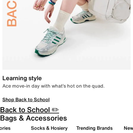
Learning style
Ace move-in day with what’s hot on the quad.
Shop Back to School
Back to School ✏️
Bags & Accessories
ories
Socks & Hosiery
Trending Brands
New 