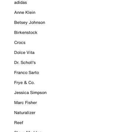
adidas
Anne Klein
Betsey Johnson
Birkenstock
Crocs
Dolce Vita
Dr. Scholl's
Franco Sarto
Frye & Co.
Jessica Simpson
Marc Fisher
Naturalizer
Reef