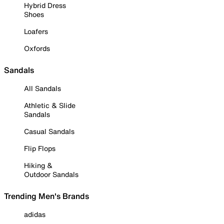
Hybrid Dress
Shoes
Loafers
Oxfords
Sandals
All Sandals
Athletic & Slide
Sandals
Casual Sandals
Flip Flops
Hiking &
Outdoor Sandals
Trending Men's Brands
adidas