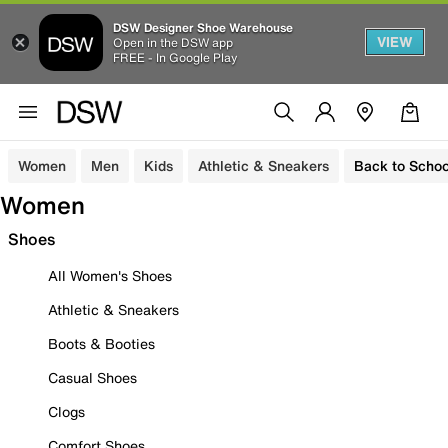
DSW Designer Shoe Warehouse
VIEW
Open in the DSW app
FREE - In Google Play
Women
Men
Kids
Athletic & Sneakers
Back to Schoo
Women
Shoes
All Women's Shoes
Athletic & Sneakers
Boots & Booties
Casual Shoes
Clogs
Comfort Shoes