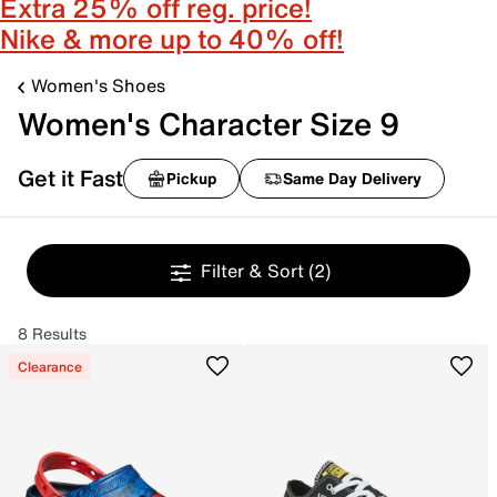
Extra 25% off reg. price!
Nike & more up to 40% off!
Women's Shoes
Women's Character Size 9
Get it Fast
Pickup
Same Day Delivery
Filter & Sort
(2)
8 Results
Clearance