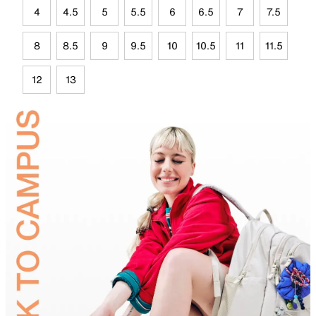
4
4.5
5
5.5
6
6.5
7
7.5
8
8.5
9
9.5
10
10.5
11
11.5
12
13