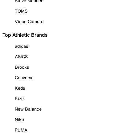
Steve Madden
TOMS
Vince Camuto
Top Athletic Brands
adidas
ASICS
Brooks
Converse
Keds
Kizik
New Balance
Nike
PUMA