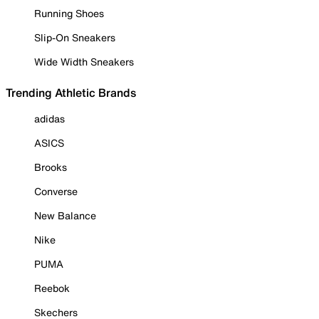
Running Shoes
Slip-On Sneakers
Wide Width Sneakers
Trending Athletic Brands
adidas
ASICS
Brooks
Converse
New Balance
Nike
PUMA
Reebok
Skechers