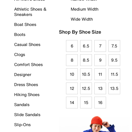
Athletic Shoes &
Medium Width
Sneakers
Wide Width
Boat Shoes
Shop By Shoe Size
Boots
Casual Shoes
6
6.5
7
7.5
Clogs
8
8.5
9
9.5
Comfort Shoes
10
10.5
11
11.5
Designer
Dress Shoes
12
12.5
13
13.5
Hiking Shoes
14
15
16
Sandals
Slide Sandals
Slip-Ons