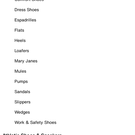
Dress Shoes
Espadrilles
Flats
Heels
Loafers
Mary Janes
Mules
Pumps
Sandals
Slippers
Wedges
Work & Safety Shoes