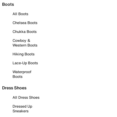
Boots
All Boots
Chelsea Boots
Chukka Boots
Cowboy &
Western Boots
Hiking Boots
Lace-Up Boots
Waterproof
Boots
Dress Shoes
All Dress Shoes
Dressed Up
Sneakers