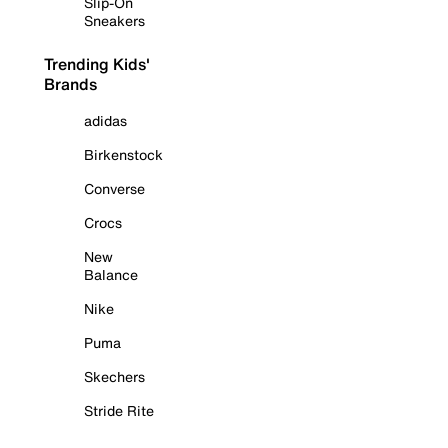
Slip-On
Sneakers
Trending Kids'
Brands
adidas
Birkenstock
Converse
Crocs
New
Balance
Nike
Puma
Skechers
Stride Rite