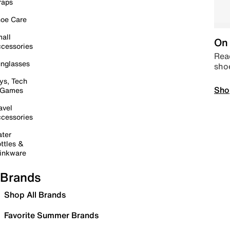
raps
oe Care
all
On 
cessories
Read
nglasses
sho
ys, Tech
Sho
 Games
avel
cessories
ter
ttles &
inkware
Brands
Shop All Brands
Favorite Summer Brands