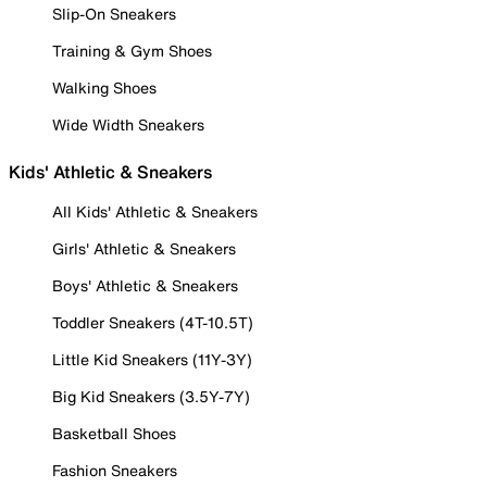
Slip-On Sneakers
Training & Gym Shoes
Walking Shoes
Wide Width Sneakers
Kids' Athletic & Sneakers
All Kids' Athletic & Sneakers
Girls' Athletic & Sneakers
Boys' Athletic & Sneakers
Toddler Sneakers (4T-10.5T)
Little Kid Sneakers (11Y-3Y)
Big Kid Sneakers (3.5Y-7Y)
Basketball Shoes
Fashion Sneakers