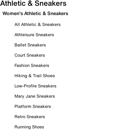
Athletic & Sneakers
Women's Athletic & Sneakers
All Athletic & Sneakers
Athleisure Sneakers
Ballet Sneakers
Court Sneakers
Fashion Sneakers
Hiking & Trail Shoes
Low-Profile Sneakers
Mary Jane Sneakers
Platform Sneakers
Retro Sneakers
Running Shoes