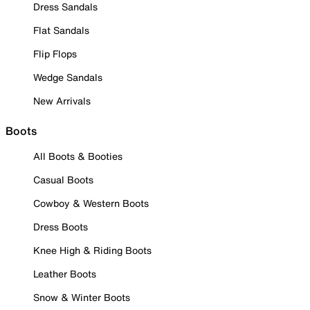
Dress Sandals
Flat Sandals
Flip Flops
Wedge Sandals
New Arrivals
Boots
All Boots & Booties
Casual Boots
Cowboy & Western Boots
Dress Boots
Knee High & Riding Boots
Leather Boots
Snow & Winter Boots