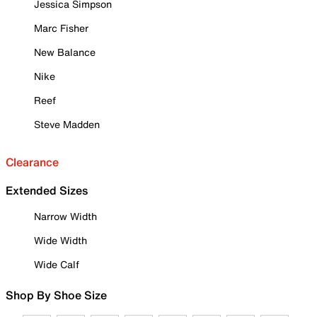
Jessica Simpson
Marc Fisher
New Balance
Nike
Reef
Steve Madden
Clearance
Extended Sizes
Narrow Width
Wide Width
Wide Calf
Shop By Shoe Size