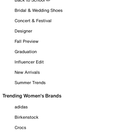
Bridal & Wedding Shoes
Concert & Festival
Designer
Fall Preview
Graduation
Influencer Edit
New Arrivals
Summer Trends
Trending Women's Brands
adidas
Birkenstock
Crocs