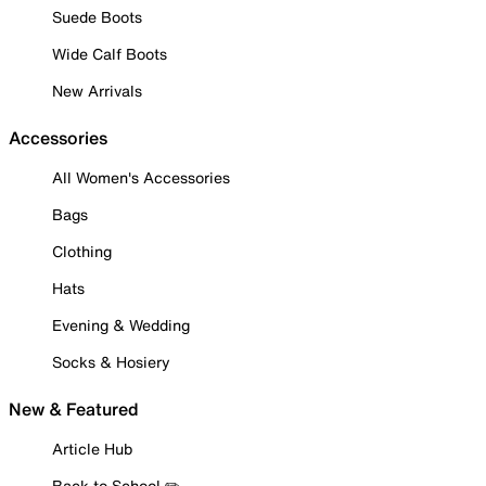
Suede Boots
Wide Calf Boots
New Arrivals
Accessories
All Women's Accessories
Bags
Clothing
Hats
Evening & Wedding
Socks & Hosiery
New & Featured
Article Hub
Back to School ✏️