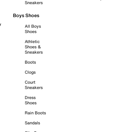
Sneakers
Boys Shoes
r
All Boys
Shoes
Athletic
Shoes &
Sneakers
Boots
Clogs
Court
Sneakers
Dress
Shoes
Rain Boots
Sandals