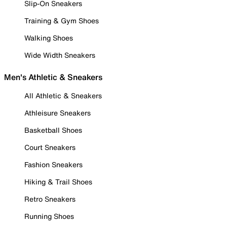
Slip-On Sneakers
Training & Gym Shoes
Walking Shoes
Wide Width Sneakers
Men's Athletic & Sneakers
All Athletic & Sneakers
Athleisure Sneakers
Basketball Shoes
Court Sneakers
Fashion Sneakers
Hiking & Trail Shoes
Retro Sneakers
Running Shoes