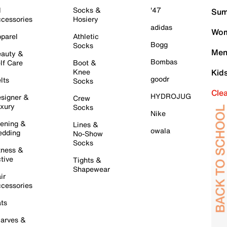
l
Socks &
'47
Sum
cessories
Hosiery
adidas
Wom
parel
Athletic
Bogg
Socks
Men
auty &
Bombas
lf Care
Boot &
Knee
Kid
goodr
lts
Socks
Cle
HYDROJUG
signer &
Crew
xury
Socks
Nike
ening &
Lines &
owala
dding
No-Show
Socks
tness &
tive
Tights &
Shapewear
ir
cessories
ts
arves &