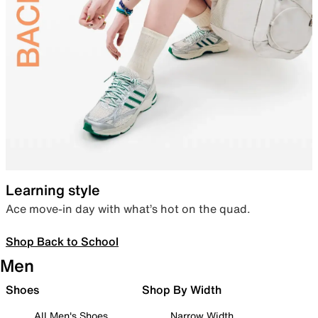
Learning style
Ace move-in day with what’s hot on the quad.
Shop Back to School
Men
Shoes
Shop By Width
All Men's Shoes
Narrow Width