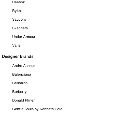
Reebok
Ryka
Saucony
Skechers
Under Armour
Vans
Designer Brands
Andre Assous
Balenciaga
Bernardo
Burberry
Donald Pliner
Gentle Souls by Kenneth Cole