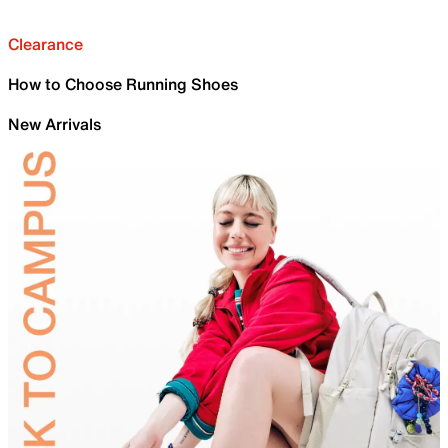
Clearance
How to Choose Running Shoes
New Arrivals