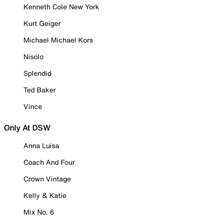
Kenneth Cole New York
Kurt Geiger
Michael Michael Kors
Nisolo
Splendid
Ted Baker
Vince
Only At DSW
Anna Luisa
Coach And Four
Crown Vintage
Kelly & Katie
Mix No. 6