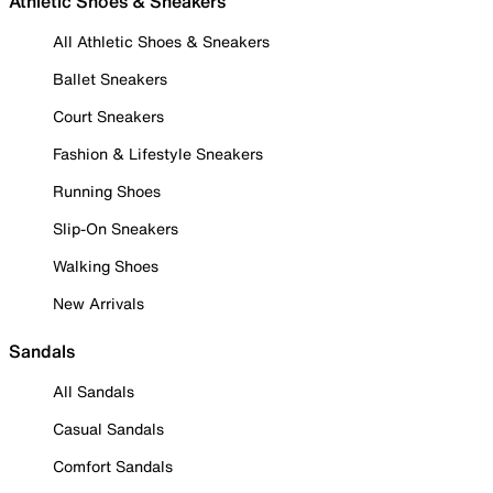
Athletic Shoes & Sneakers
All Athletic Shoes & Sneakers
Ballet Sneakers
Court Sneakers
Fashion & Lifestyle Sneakers
Running Shoes
Slip-On Sneakers
Walking Shoes
New Arrivals
Sandals
All Sandals
Casual Sandals
Comfort Sandals