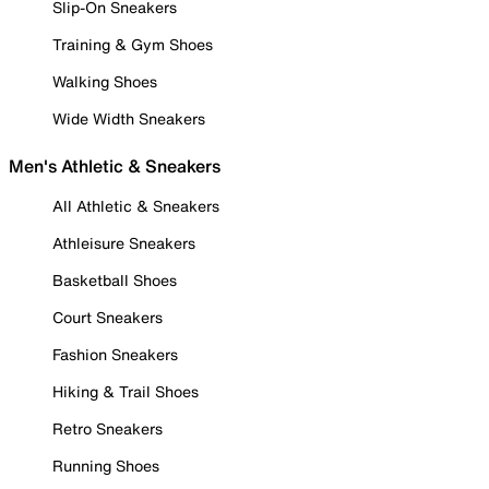
Slip-On Sneakers
Training & Gym Shoes
Walking Shoes
Wide Width Sneakers
Men's Athletic & Sneakers
All Athletic & Sneakers
Athleisure Sneakers
Basketball Shoes
Court Sneakers
Fashion Sneakers
Hiking & Trail Shoes
Retro Sneakers
Running Shoes