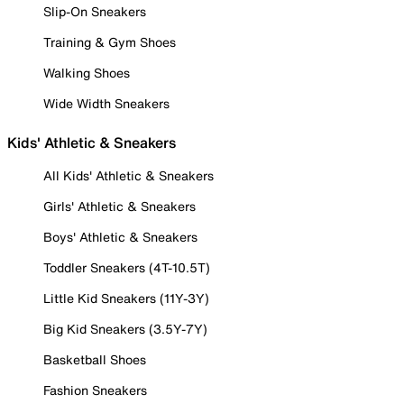
Slip-On Sneakers
Training & Gym Shoes
Walking Shoes
Wide Width Sneakers
Kids' Athletic & Sneakers
All Kids' Athletic & Sneakers
Girls' Athletic & Sneakers
Boys' Athletic & Sneakers
Toddler Sneakers (4T-10.5T)
Little Kid Sneakers (11Y-3Y)
Big Kid Sneakers (3.5Y-7Y)
Basketball Shoes
Fashion Sneakers