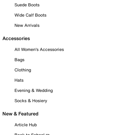
Suede Boots
Wide Calf Boots
New Arrivals
Accessories
All Women's Accessories
Bags
Clothing
Hats
Evening & Wedding
Socks & Hosiery
New & Featured
Article Hub
Back to School ✏️