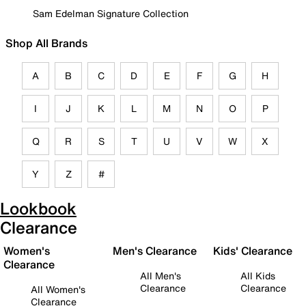
Sam Edelman Signature Collection
Shop All Brands
A
B
C
D
E
F
G
H
I
J
K
L
M
N
O
P
Q
R
S
T
U
V
W
X
Y
Z
#
Lookbook
Clearance
Women's
Men's Clearance
Kids' Clearance
Clearance
All Men's
All Kids
Clearance
Clearance
All Women's
Clearance