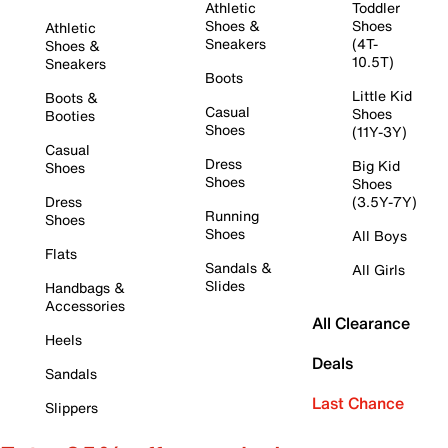
Athletic
Toddler
Shoes &
Shoes
Athletic
Sneakers
(4T-
Shoes &
10.5T)
Sneakers
Boots
Little Kid
Boots &
Casual
Shoes
Booties
Shoes
(11Y-3Y)
Casual
Dress
Big Kid
Shoes
Shoes
Shoes
Dress
(3.5Y-7Y)
Running
Shoes
Shoes
All Boys
Flats
Sandals &
All Girls
Slides
Handbags &
Accessories
All Clearance
Heels
Deals
Sandals
Last Chance
Slippers