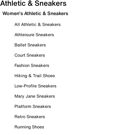
Athletic & Sneakers
Women's Athletic & Sneakers
All Athletic & Sneakers
Athleisure Sneakers
Ballet Sneakers
Court Sneakers
Fashion Sneakers
Hiking & Trail Shoes
Low-Profile Sneakers
Mary Jane Sneakers
Platform Sneakers
Retro Sneakers
Running Shoes