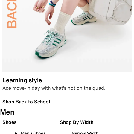
Learning style
Ace move-in day with what’s hot on the quad.
Shop Back to School
Men
Shoes
Shop By Width
All Men's Shoes
Narrow Width