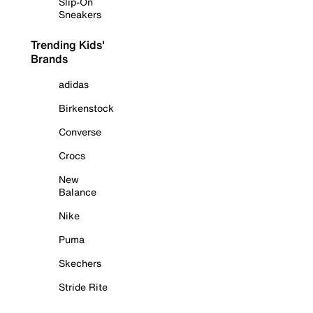
Slip-On
Sneakers
Trending Kids'
Brands
adidas
Birkenstock
Converse
Crocs
New
Balance
Nike
Puma
Skechers
Stride Rite