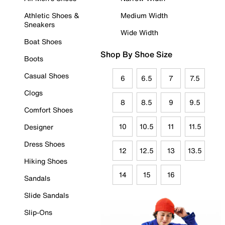
Athletic Shoes &
Medium Width
Sneakers
Wide Width
Boat Shoes
Shop By Shoe Size
Boots
Casual Shoes
6
6.5
7
7.5
Clogs
8
8.5
9
9.5
Comfort Shoes
10
10.5
11
11.5
Designer
Dress Shoes
12
12.5
13
13.5
Hiking Shoes
14
15
16
Sandals
Slide Sandals
Slip-Ons