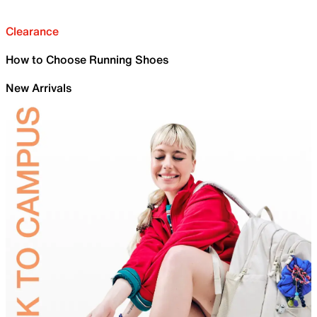
Clearance
How to Choose Running Shoes
New Arrivals