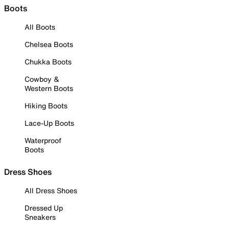
Boots
All Boots
Chelsea Boots
Chukka Boots
Cowboy &
Western Boots
Hiking Boots
Lace-Up Boots
Waterproof
Boots
Dress Shoes
All Dress Shoes
Dressed Up
Sneakers