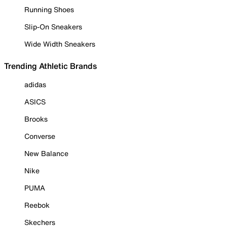
Running Shoes
Slip-On Sneakers
Wide Width Sneakers
Trending Athletic Brands
adidas
ASICS
Brooks
Converse
New Balance
Nike
PUMA
Reebok
Skechers