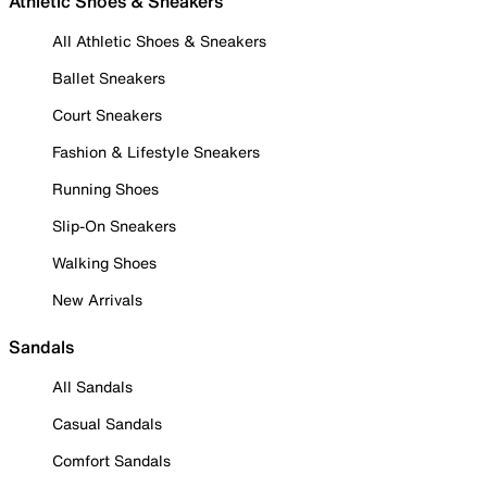
Athletic Shoes & Sneakers
All Athletic Shoes & Sneakers
Ballet Sneakers
Court Sneakers
Fashion & Lifestyle Sneakers
Running Shoes
Slip-On Sneakers
Walking Shoes
New Arrivals
Sandals
All Sandals
Casual Sandals
Comfort Sandals