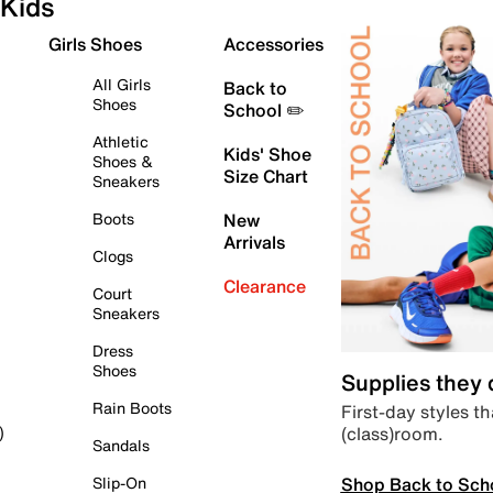
Kids
Girls Shoes
Accessories
All Girls
Back to
Shoes
School ✏️
Athletic
Kids' Shoe
Shoes &
Size Chart
Sneakers
Boots
New
Arrivals
Clogs
Clearance
Court
Sneakers
Dress
Shoes
Supplies they
Rain Boots
First-day styles th
(class)room.
)
Sandals
Shop Back to Sch
Slip-On