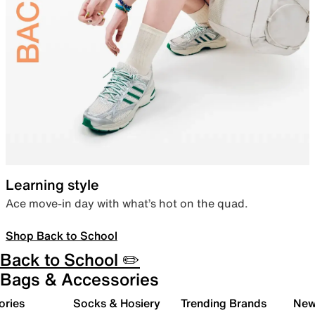
Learning style
Ace move-in day with what’s hot on the quad.
Shop Back to School
Back to School ✏️
Bags & Accessories
ories
Socks & Hosiery
Trending Brands
New 