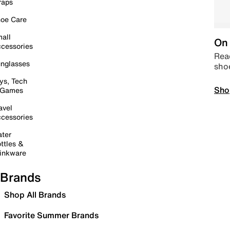
raps
oe Care
all
On 
cessories
Read
nglasses
sho
ys, Tech
Sho
 Games
avel
cessories
ter
ttles &
inkware
Brands
Shop All Brands
Favorite Summer Brands