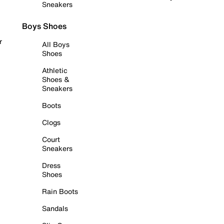
Sneakers
Boys Shoes
r
All Boys
Shoes
Athletic
Shoes &
Sneakers
Boots
Clogs
Court
Sneakers
Dress
Shoes
Rain Boots
Sandals