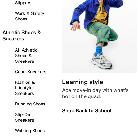
Slippers
Work & Safety
Shoes
Athletic Shoes &
Sneakers
All Athletic
Shoes &
Sneakers
Court Sneakers
Learning style
Fashion &
Lifestyle
Ace move-in day with what’s
Sneakers
hot on the quad.
Running Shoes
Shop Back to School
Slip-On
Sneakers
Walking Shoes