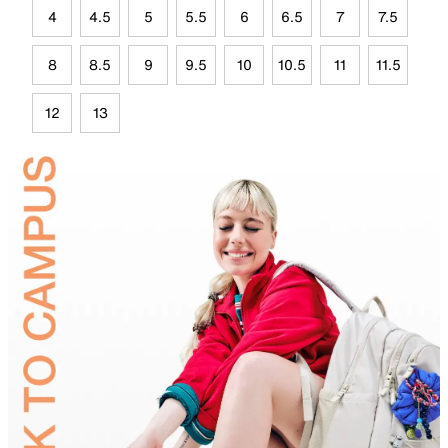
4
4.5
5
5.5
6
6.5
7
7.5
8
8.5
9
9.5
10
10.5
11
11.5
12
13