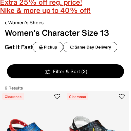
Extra 25% off reg. price!
Nike & more up to 40% off!
Women's Shoes
Women's Character Size 13
Get it Fast
Pickup
Same Day Delivery
Filter & Sort
(2)
6 Results
Clearance
Clearance