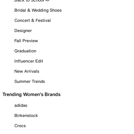
Bridal & Wedding Shoes
Concert & Festival
Designer
Fall Preview
Graduation
Influencer Edit
New Arrivals
Summer Trends
Trending Women's Brands
adidas
Birkenstock
Crocs