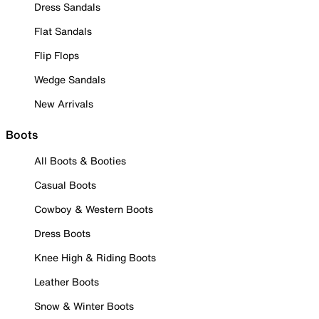
Dress Sandals
Flat Sandals
Flip Flops
Wedge Sandals
New Arrivals
Boots
All Boots & Booties
Casual Boots
Cowboy & Western Boots
Dress Boots
Knee High & Riding Boots
Leather Boots
Snow & Winter Boots