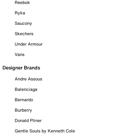
Reebok
Ryka
Saucony
Skechers
Under Armour
Vans
Designer Brands
Andre Assous
Balenciaga
Bernardo
Burberry
Donald Pliner
Gentle Souls by Kenneth Cole