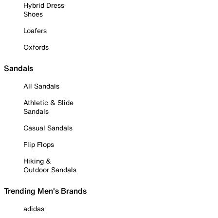
Hybrid Dress
Shoes
Loafers
Oxfords
Sandals
All Sandals
Athletic & Slide
Sandals
Casual Sandals
Flip Flops
Hiking &
Outdoor Sandals
Trending Men's Brands
adidas