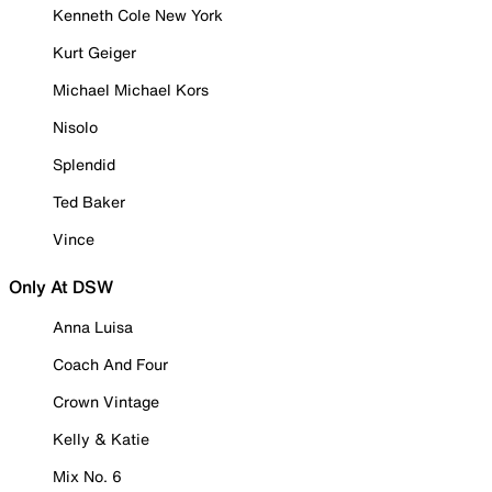
Kenneth Cole New York
Kurt Geiger
Michael Michael Kors
Nisolo
Splendid
Ted Baker
Vince
Only At DSW
Anna Luisa
Coach And Four
Crown Vintage
Kelly & Katie
Mix No. 6