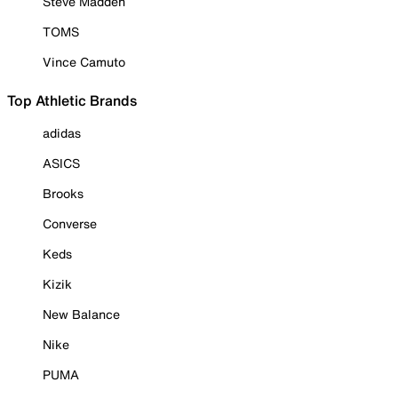
Steve Madden
TOMS
Vince Camuto
Top Athletic Brands
adidas
ASICS
Brooks
Converse
Keds
Kizik
New Balance
Nike
PUMA