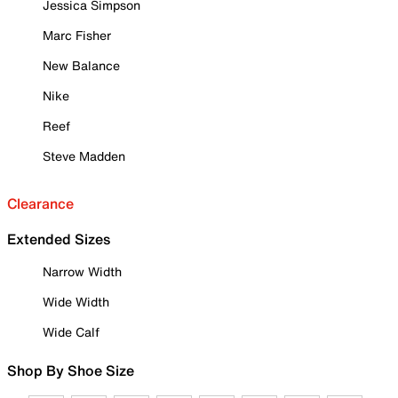
Jessica Simpson
Marc Fisher
New Balance
Nike
Reef
Steve Madden
Clearance
Extended Sizes
Narrow Width
Wide Width
Wide Calf
Shop By Shoe Size