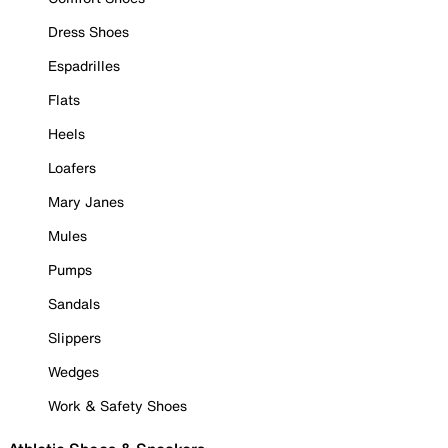
Dress Shoes
Espadrilles
Flats
Heels
Loafers
Mary Janes
Mules
Pumps
Sandals
Slippers
Wedges
Work & Safety Shoes