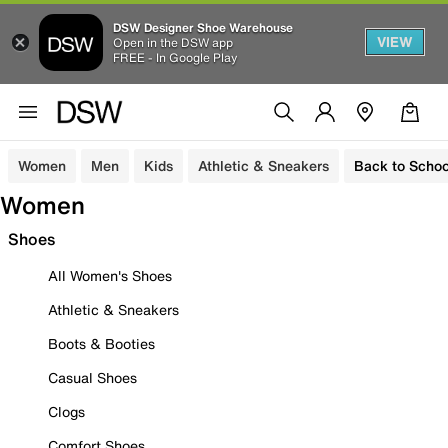
DSW Designer Shoe Warehouse
VIEW
Open in the DSW app
FREE - In Google Play
Women
Men
Kids
Athletic & Sneakers
Back to Schoo
Women
Shoes
All Women's Shoes
Athletic & Sneakers
Boots & Booties
Casual Shoes
Clogs
Comfort Shoes