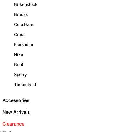
Birkenstock
Brooks
Cole Haan
Crocs
Florsheim
Nike
Reef
Sperry
Timberland
Accessories
New Arrivals
Clearance