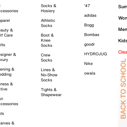
l
Socks &
'47
Sum
cessories
Hosiery
adidas
Wom
parel
Athletic
Bogg
Socks
Men
auty &
Bombas
lf Care
Boot &
Knee
Kid
goodr
lts
Socks
Cle
HYDROJUG
signer &
Crew
xury
Socks
Nike
ening &
Lines &
owala
dding
No-Show
Socks
tness &
tive
Tights &
Shapewear
ir
cessories
ts
arves &