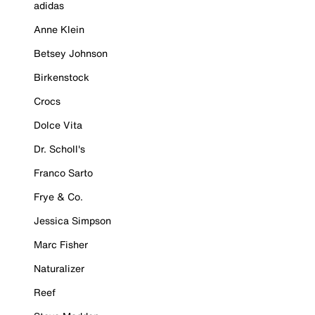
adidas
Anne Klein
Betsey Johnson
Birkenstock
Crocs
Dolce Vita
Dr. Scholl's
Franco Sarto
Frye & Co.
Jessica Simpson
Marc Fisher
Naturalizer
Reef