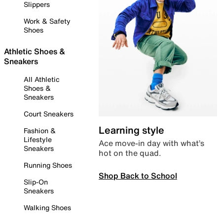
Slippers
Work & Safety
Shoes
Athletic Shoes &
Sneakers
All Athletic
Shoes &
Sneakers
Court Sneakers
Learning style
Fashion &
Lifestyle
Ace move-in day with what’s
Sneakers
hot on the quad.
Running Shoes
Shop Back to School
Slip-On
Sneakers
Walking Shoes