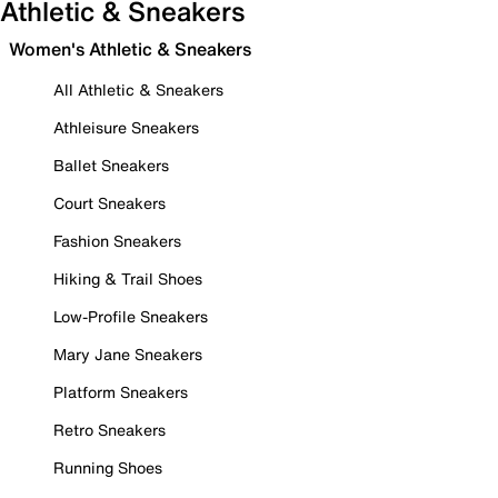
Athletic & Sneakers
Women's Athletic & Sneakers
All Athletic & Sneakers
Athleisure Sneakers
Ballet Sneakers
Court Sneakers
Fashion Sneakers
Hiking & Trail Shoes
Low-Profile Sneakers
Mary Jane Sneakers
Platform Sneakers
Retro Sneakers
Running Shoes