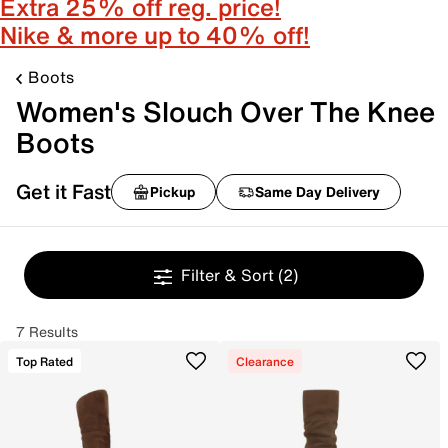
Extra 25% off reg. price!
Nike & more up to 40% off!
Boots
Women's Slouch Over The Knee
Boots
Get it Fast
Pickup
Same Day Delivery
Filter & Sort
(2)
7 Results
Top Rated
Clearance