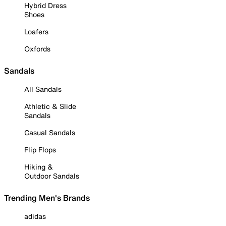
Hybrid Dress
Shoes
Loafers
Oxfords
Sandals
All Sandals
Athletic & Slide
Sandals
Casual Sandals
Flip Flops
Hiking &
Outdoor Sandals
Trending Men's Brands
adidas