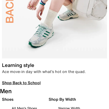
Learning style
Ace move-in day with what’s hot on the quad.
Shop Back to School
Men
Shoes
Shop By Width
All Men's Shoes
Narrow Width