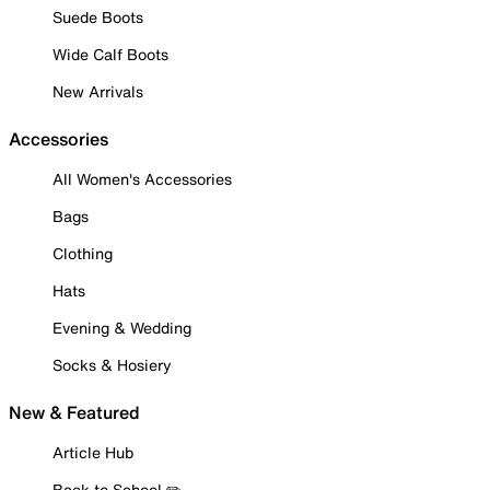
Suede Boots
Wide Calf Boots
New Arrivals
Accessories
All Women's Accessories
Bags
Clothing
Hats
Evening & Wedding
Socks & Hosiery
New & Featured
Article Hub
Back to School ✏️