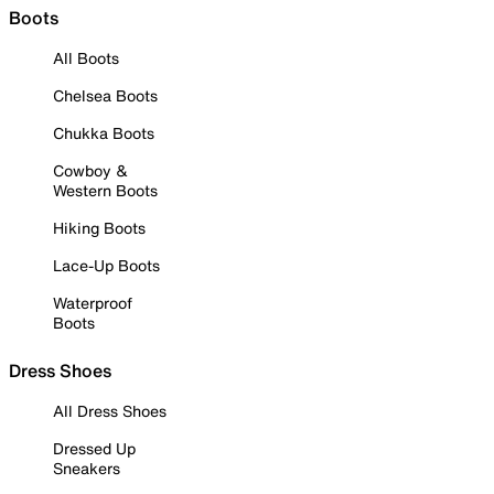
Boots
All Boots
Chelsea Boots
Chukka Boots
Cowboy &
Western Boots
Hiking Boots
Lace-Up Boots
Waterproof
Boots
Dress Shoes
All Dress Shoes
Dressed Up
Sneakers