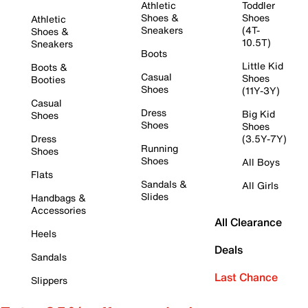
Athletic
Toddler
Shoes &
Shoes
Athletic
Sneakers
(4T-
Shoes &
10.5T)
Sneakers
Boots
Little Kid
Boots &
Casual
Shoes
Booties
Shoes
(11Y-3Y)
Casual
Dress
Big Kid
Shoes
Shoes
Shoes
Dress
(3.5Y-7Y)
Running
Shoes
Shoes
All Boys
Flats
Sandals &
All Girls
Slides
Handbags &
Accessories
All Clearance
Heels
Deals
Sandals
Last Chance
Slippers