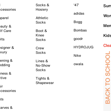
l
Socks &
'47
Sum
cessories
Hosiery
adidas
Wom
parel
Athletic
Bogg
Socks
Men
auty &
Bombas
lf Care
Boot &
Knee
Kid
goodr
lts
Socks
Cle
HYDROJUG
signer &
Crew
xury
Socks
Nike
ening &
Lines &
owala
dding
No-Show
Socks
tness &
tive
Tights &
Shapewear
ir
cessories
ts
arves &