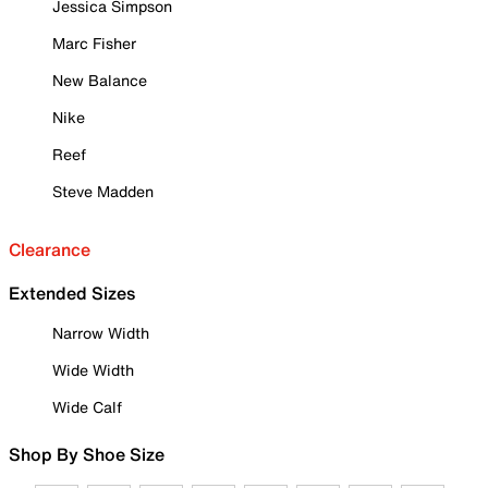
Jessica Simpson
Marc Fisher
New Balance
Nike
Reef
Steve Madden
Clearance
Extended Sizes
Narrow Width
Wide Width
Wide Calf
Shop By Shoe Size