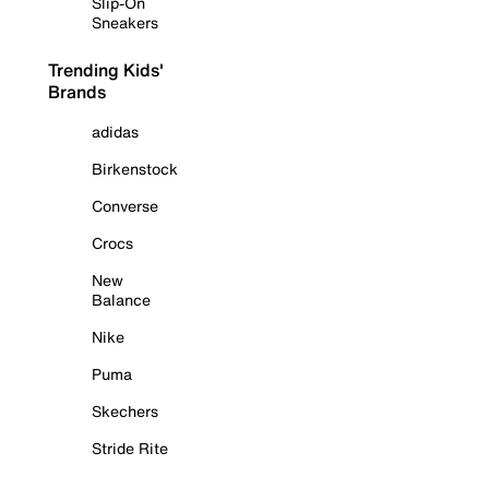
Slip-On
Sneakers
Trending Kids'
Brands
adidas
Birkenstock
Converse
Crocs
New
Balance
Nike
Puma
Skechers
Stride Rite