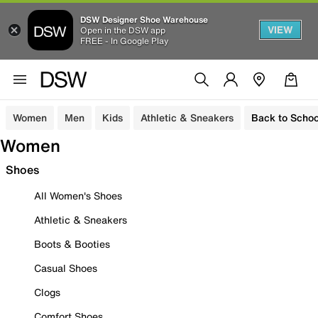
DSW Designer Shoe Warehouse
VIEW
Open in the DSW app
FREE - In Google Play
Women
Men
Kids
Athletic & Sneakers
Back to Schoo
Women
Shoes
All Women's Shoes
Athletic & Sneakers
Boots & Booties
Casual Shoes
Clogs
Comfort Shoes