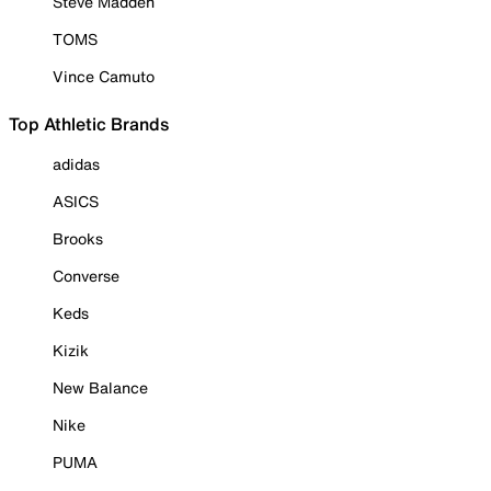
Steve Madden
TOMS
Vince Camuto
Top Athletic Brands
adidas
ASICS
Brooks
Converse
Keds
Kizik
New Balance
Nike
PUMA