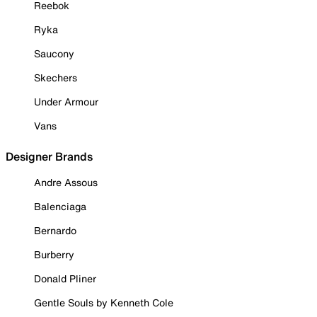
Reebok
Ryka
Saucony
Skechers
Under Armour
Vans
Designer Brands
Andre Assous
Balenciaga
Bernardo
Burberry
Donald Pliner
Gentle Souls by Kenneth Cole