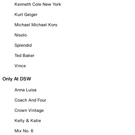
Kenneth Cole New York
Kurt Geiger
Michael Michael Kors
Nisolo
Splendid
Ted Baker
Vince
Only At DSW
Anna Luisa
Coach And Four
Crown Vintage
Kelly & Katie
Mix No. 6