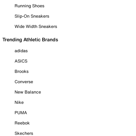
Running Shoes
Slip-On Sneakers
Wide Width Sneakers
Trending Athletic Brands
adidas
ASICS
Brooks
Converse
New Balance
Nike
PUMA
Reebok
Skechers