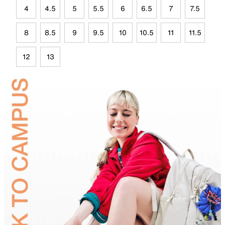
4
4.5
5
5.5
6
6.5
7
7.5
8
8.5
9
9.5
10
10.5
11
11.5
12
13