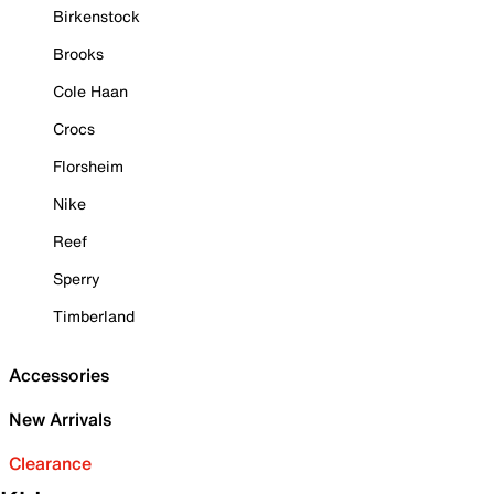
Birkenstock
Brooks
Cole Haan
Crocs
Florsheim
Nike
Reef
Sperry
Timberland
Accessories
New Arrivals
Clearance