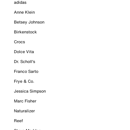
adidas
Anne Klein
Betsey Johnson
Birkenstock
Crocs
Dolce Vita
Dr. Scholl's
Franco Sarto
Frye & Co.
Jessica Simpson
Marc Fisher
Naturalizer
Reef