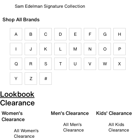
Sam Edelman Signature Collection
Shop All Brands
A
B
C
D
E
F
G
H
I
J
K
L
M
N
O
P
Q
R
S
T
U
V
W
X
Y
Z
#
Lookbook
Clearance
Women's
Men's Clearance
Kids' Clearance
Clearance
All Men's
All Kids
Clearance
Clearance
All Women's
Clearance