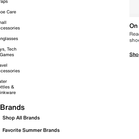
raps
oe Care
all
On 
cessories
Read
nglasses
sho
ys, Tech
Sho
 Games
avel
cessories
ter
ttles &
inkware
Brands
Shop All Brands
Favorite Summer Brands