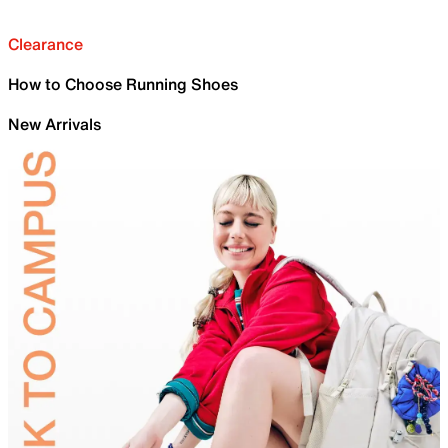
Clearance
How to Choose Running Shoes
New Arrivals