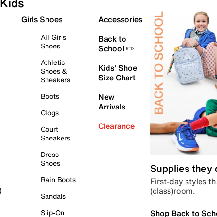
Kids
Girls Shoes
Accessories
All Girls
Back to
Shoes
School ✏️
Athletic
Kids' Shoe
Shoes &
Size Chart
Sneakers
Boots
New
Arrivals
Clogs
Clearance
Court
Sneakers
Dress
Shoes
Supplies they
Rain Boots
First-day styles th
(class)room.
)
Sandals
Shop Back to Sch
Slip-On