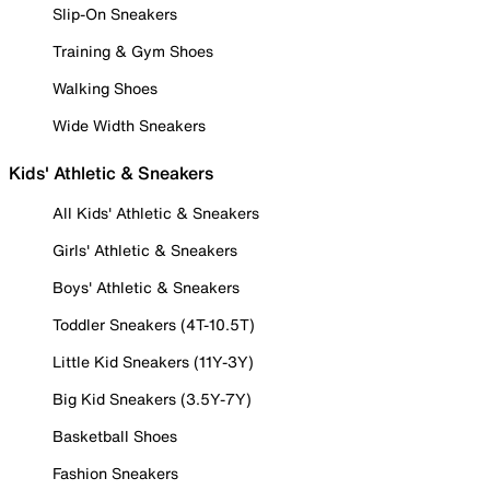
Slip-On Sneakers
Training & Gym Shoes
Walking Shoes
Wide Width Sneakers
Kids' Athletic & Sneakers
All Kids' Athletic & Sneakers
Girls' Athletic & Sneakers
Boys' Athletic & Sneakers
Toddler Sneakers (4T-10.5T)
Little Kid Sneakers (11Y-3Y)
Big Kid Sneakers (3.5Y-7Y)
Basketball Shoes
Fashion Sneakers