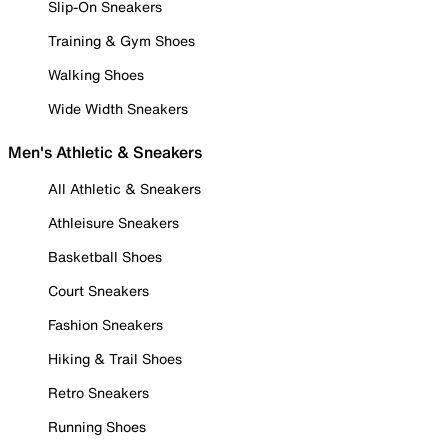
Slip-On Sneakers
Training & Gym Shoes
Walking Shoes
Wide Width Sneakers
Men's Athletic & Sneakers
All Athletic & Sneakers
Athleisure Sneakers
Basketball Shoes
Court Sneakers
Fashion Sneakers
Hiking & Trail Shoes
Retro Sneakers
Running Shoes