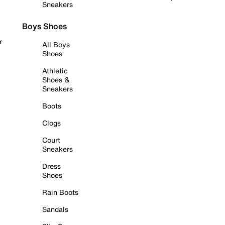
Sneakers
Boys Shoes
r
All Boys
Shoes
Athletic
Shoes &
Sneakers
Boots
Clogs
Court
Sneakers
Dress
Shoes
Rain Boots
Sandals