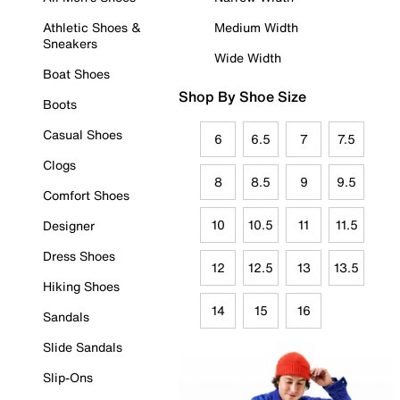
Athletic Shoes &
Medium Width
Sneakers
Wide Width
Boat Shoes
Shop By Shoe Size
Boots
Casual Shoes
6
6.5
7
7.5
Clogs
8
8.5
9
9.5
Comfort Shoes
10
10.5
11
11.5
Designer
Dress Shoes
12
12.5
13
13.5
Hiking Shoes
14
15
16
Sandals
Slide Sandals
Slip-Ons