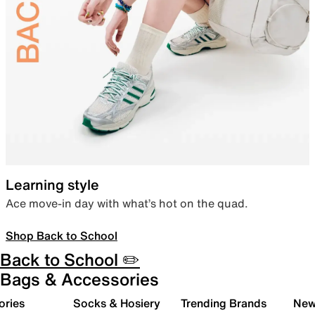
Learning style
Ace move-in day with what’s hot on the quad.
Shop Back to School
Back to School ✏️
Bags & Accessories
ories
Socks & Hosiery
Trending Brands
New 