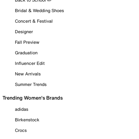
Bridal & Wedding Shoes
Concert & Festival
Designer
Fall Preview
Graduation
Influencer Edit
New Arrivals
Summer Trends
Trending Women's Brands
adidas
Birkenstock
Crocs