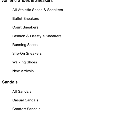
Athletic Shoes & Sneakers
All Athletic Shoes & Sneakers
Ballet Sneakers
Court Sneakers
Fashion & Lifestyle Sneakers
Running Shoes
Slip-On Sneakers
Walking Shoes
New Arrivals
Sandals
All Sandals
Casual Sandals
Comfort Sandals