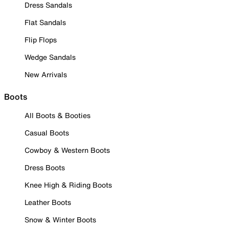
Dress Sandals
Flat Sandals
Flip Flops
Wedge Sandals
New Arrivals
Boots
All Boots & Booties
Casual Boots
Cowboy & Western Boots
Dress Boots
Knee High & Riding Boots
Leather Boots
Snow & Winter Boots