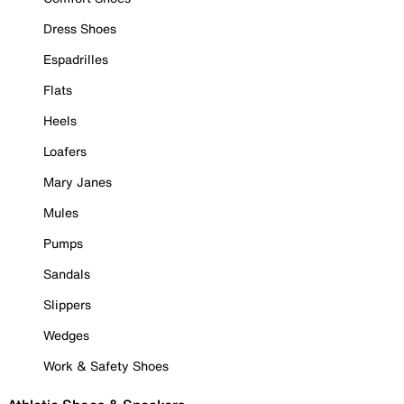
Dress Shoes
Espadrilles
Flats
Heels
Loafers
Mary Janes
Mules
Pumps
Sandals
Slippers
Wedges
Work & Safety Shoes