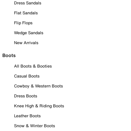
Dress Sandals
Flat Sandals
Flip Flops
Wedge Sandals
New Arrivals
Boots
All Boots & Booties
Casual Boots
Cowboy & Western Boots
Dress Boots
Knee High & Riding Boots
Leather Boots
Snow & Winter Boots