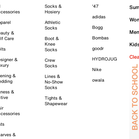
l
Socks &
'47
Sum
cessories
Hosiery
adidas
Wom
parel
Athletic
Bogg
Socks
Men
auty &
Bombas
lf Care
Boot &
Knee
Kid
goodr
lts
Socks
Cle
HYDROJUG
signer &
Crew
xury
Socks
Nike
ening &
Lines &
owala
dding
No-Show
Socks
tness &
tive
Tights &
Shapewear
ir
cessories
ts
arves &