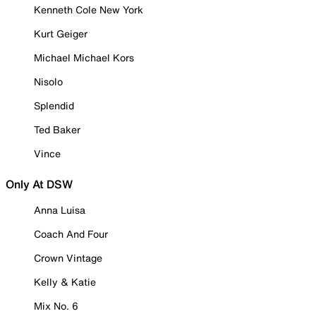
Kenneth Cole New York
Kurt Geiger
Michael Michael Kors
Nisolo
Splendid
Ted Baker
Vince
Only At DSW
Anna Luisa
Coach And Four
Crown Vintage
Kelly & Katie
Mix No. 6