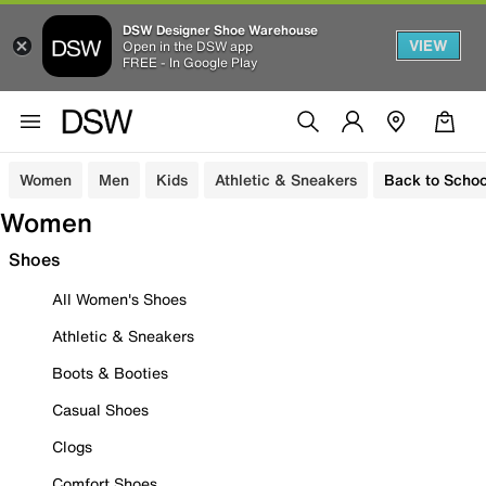
DSW Designer Shoe Warehouse
VIEW
Open in the DSW app
FREE - In Google Play
Women
Men
Kids
Athletic & Sneakers
Back to Schoo
Women
Shoes
All Women's Shoes
Athletic & Sneakers
Boots & Booties
Casual Shoes
Clogs
Comfort Shoes