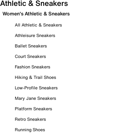
Athletic & Sneakers
Women's Athletic & Sneakers
All Athletic & Sneakers
Athleisure Sneakers
Ballet Sneakers
Court Sneakers
Fashion Sneakers
Hiking & Trail Shoes
Low-Profile Sneakers
Mary Jane Sneakers
Platform Sneakers
Retro Sneakers
Running Shoes