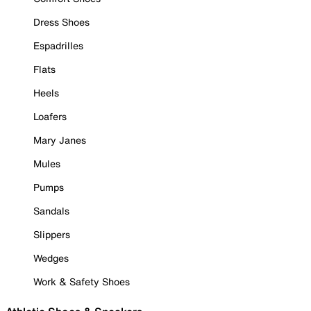
Dress Shoes
Espadrilles
Flats
Heels
Loafers
Mary Janes
Mules
Pumps
Sandals
Slippers
Wedges
Work & Safety Shoes