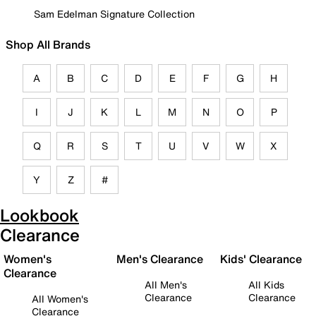
Sam Edelman Signature Collection
Shop All Brands
A
B
C
D
E
F
G
H
I
J
K
L
M
N
O
P
Q
R
S
T
U
V
W
X
Y
Z
#
Lookbook
Clearance
Women's
Men's Clearance
Kids' Clearance
Clearance
All Men's
All Kids
Clearance
Clearance
All Women's
Clearance