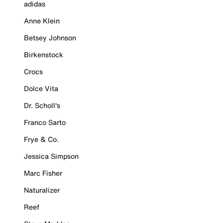
adidas
Anne Klein
Betsey Johnson
Birkenstock
Crocs
Dolce Vita
Dr. Scholl's
Franco Sarto
Frye & Co.
Jessica Simpson
Marc Fisher
Naturalizer
Reef