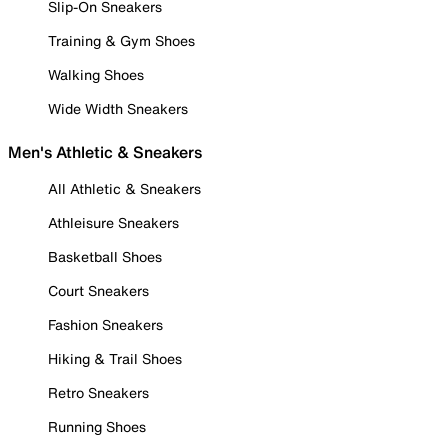
Slip-On Sneakers
Training & Gym Shoes
Walking Shoes
Wide Width Sneakers
Men's Athletic & Sneakers
All Athletic & Sneakers
Athleisure Sneakers
Basketball Shoes
Court Sneakers
Fashion Sneakers
Hiking & Trail Shoes
Retro Sneakers
Running Shoes