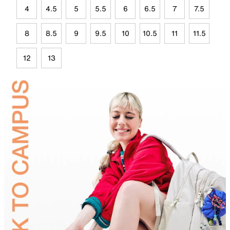
4
4.5
5
5.5
6
6.5
7
7.5
8
8.5
9
9.5
10
10.5
11
11.5
12
13