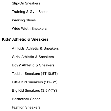
Slip-On Sneakers
Training & Gym Shoes
Walking Shoes
Wide Width Sneakers
Kids' Athletic & Sneakers
All Kids' Athletic & Sneakers
Girls' Athletic & Sneakers
Boys' Athletic & Sneakers
Toddler Sneakers (4T-10.5T)
Little Kid Sneakers (11Y-3Y)
Big Kid Sneakers (3.5Y-7Y)
Basketball Shoes
Fashion Sneakers