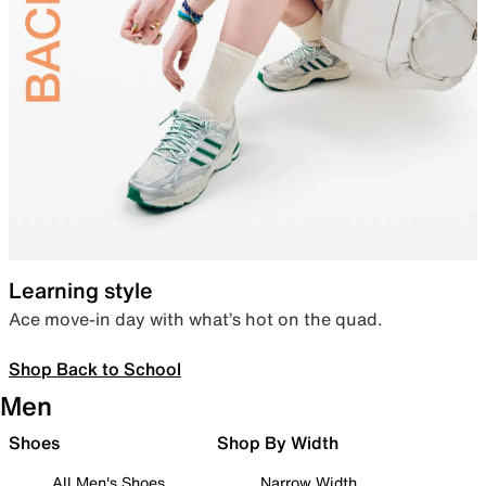
Learning style
Ace move-in day with what’s hot on the quad.
Shop Back to School
Men
Shoes
Shop By Width
All Men's Shoes
Narrow Width