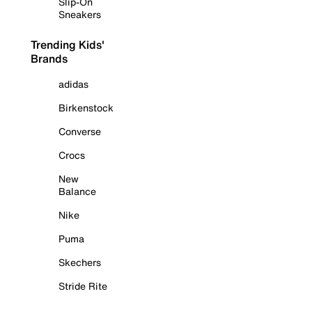
Slip-On
Sneakers
Trending Kids'
Brands
adidas
Birkenstock
Converse
Crocs
New
Balance
Nike
Puma
Skechers
Stride Rite