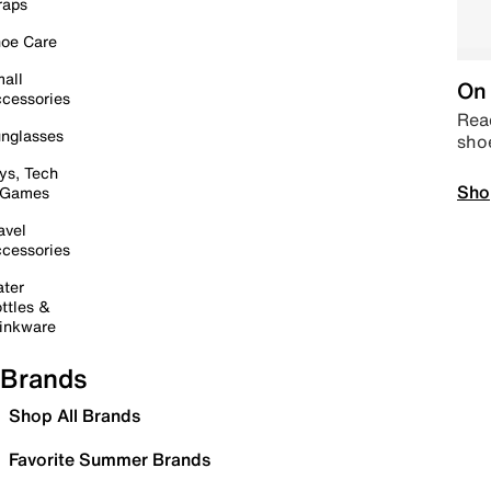
raps
oe Care
all
On 
cessories
Read
nglasses
sho
ys, Tech
Sho
 Games
avel
cessories
ter
ttles &
inkware
Brands
Shop All Brands
Favorite Summer Brands