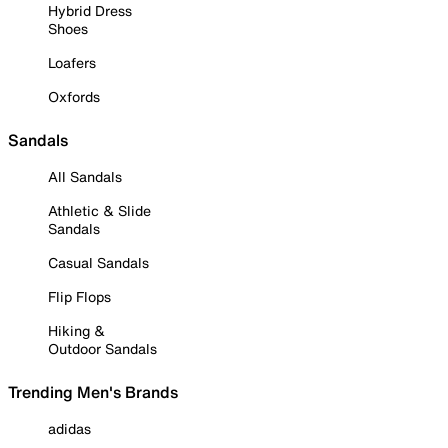
Hybrid Dress
Shoes
Loafers
Oxfords
Sandals
All Sandals
Athletic & Slide
Sandals
Casual Sandals
Flip Flops
Hiking &
Outdoor Sandals
Trending Men's Brands
adidas