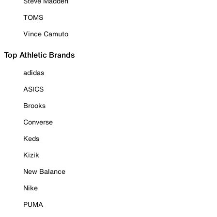
Steve Madden
TOMS
Vince Camuto
Top Athletic Brands
adidas
ASICS
Brooks
Converse
Keds
Kizik
New Balance
Nike
PUMA