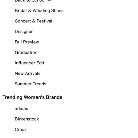
Bridal & Wedding Shoes
Concert & Festival
Designer
Fall Preview
Graduation
Influencer Edit
New Arrivals
Summer Trends
Trending Women's Brands
adidas
Birkenstock
Crocs