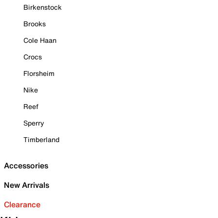
Birkenstock
Brooks
Cole Haan
Crocs
Florsheim
Nike
Reef
Sperry
Timberland
Accessories
New Arrivals
Clearance