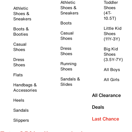
Athletic
Toddler
Shoes &
Shoes
Athletic
Sneakers
(4T-
Shoes &
10.5T)
Sneakers
Boots
Little Kid
Boots &
Casual
Shoes
Booties
Shoes
(11Y-3Y)
Casual
Dress
Big Kid
Shoes
Shoes
Shoes
Dress
(3.5Y-7Y)
Running
Shoes
Shoes
All Boys
Flats
Sandals &
All Girls
Slides
Handbags &
Accessories
All Clearance
Heels
Deals
Sandals
Last Chance
Slippers