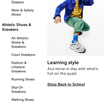
Slippers
Work & Safety
Shoes
Athletic Shoes &
Sneakers
All Athletic
Shoes &
Sneakers
Court Sneakers
Learning style
Fashion &
Lifestyle
Ace move-in day with what’s
Sneakers
hot on the quad.
Running Shoes
Shop Back to School
Slip-On
Sneakers
Walking Shoes