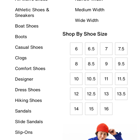
Athletic Shoes &
Medium Width
Sneakers
Wide Width
Boat Shoes
Shop By Shoe Size
Boots
Casual Shoes
6
6.5
7
7.5
Clogs
8
8.5
9
9.5
Comfort Shoes
10
10.5
11
11.5
Designer
Dress Shoes
12
12.5
13
13.5
Hiking Shoes
14
15
16
Sandals
Slide Sandals
Slip-Ons