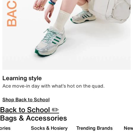
Learning style
Ace move-in day with what’s hot on the quad.
Shop Back to School
Back to School ✏️
Bags & Accessories
ories
Socks & Hosiery
Trending Brands
New 