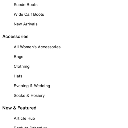
Suede Boots
Wide Calf Boots
New Arrivals
Accessories
All Women's Accessories
Bags
Clothing
Hats
Evening & Wedding
Socks & Hosiery
New & Featured
Article Hub
Back to School ✏️