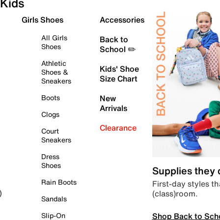
Kids
Girls Shoes
Accessories
All Girls
Back to
Shoes
School ✏️
Athletic
Kids' Shoe
Shoes &
Size Chart
Sneakers
Boots
New
Arrivals
Clogs
Clearance
Court
Sneakers
Dress
Shoes
Supplies they
Rain Boots
First-day styles th
(class)room.
)
Sandals
Shop Back to Sch
Slip-On