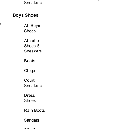
Sneakers
Boys Shoes
r
All Boys
Shoes
Athletic
Shoes &
Sneakers
Boots
Clogs
Court
Sneakers
Dress
Shoes
Rain Boots
Sandals