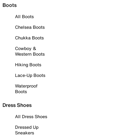
Boots
All Boots
Chelsea Boots
Chukka Boots
Cowboy &
Western Boots
Hiking Boots
Lace-Up Boots
Waterproof
Boots
Dress Shoes
All Dress Shoes
Dressed Up
Sneakers