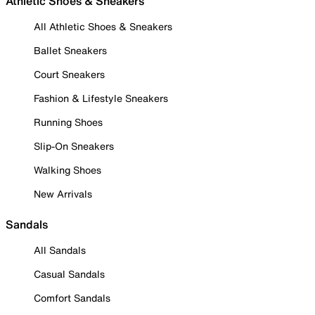
Athletic Shoes & Sneakers
All Athletic Shoes & Sneakers
Ballet Sneakers
Court Sneakers
Fashion & Lifestyle Sneakers
Running Shoes
Slip-On Sneakers
Walking Shoes
New Arrivals
Sandals
All Sandals
Casual Sandals
Comfort Sandals