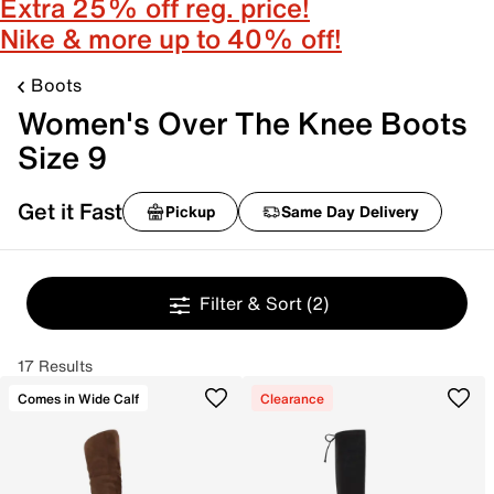
Extra 25% off reg. price!
Nike & more up to 40% off!
Boots
Women's Over The Knee Boots
Size 9
Get it Fast
Pickup
Same Day Delivery
Filter & Sort
(2)
17 Results
Comes in Wide Calf
Clearance