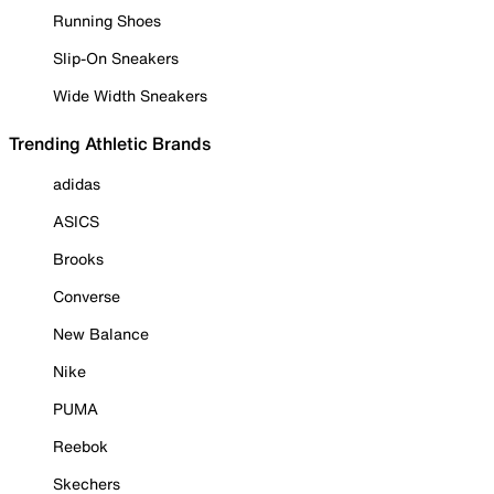
Running Shoes
Slip-On Sneakers
Wide Width Sneakers
Trending Athletic Brands
adidas
ASICS
Brooks
Converse
New Balance
Nike
PUMA
Reebok
Skechers