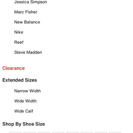
Jessica Simpson
Marc Fisher
New Balance
Nike
Reef
Steve Madden
Clearance
Extended Sizes
Narrow Width
Wide Width
Wide Calf
Shop By Shoe Size