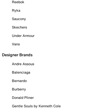
Reebok
Ryka
Saucony
Skechers
Under Armour
Vans
Designer Brands
Andre Assous
Balenciaga
Bernardo
Burberry
Donald Pliner
Gentle Souls by Kenneth Cole