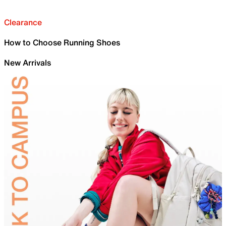
Clearance
How to Choose Running Shoes
New Arrivals