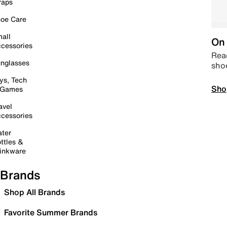
raps
oe Care
all
On 
cessories
Read
nglasses
sho
ys, Tech
Sho
 Games
avel
cessories
ter
ttles &
inkware
Brands
Shop All Brands
Favorite Summer Brands