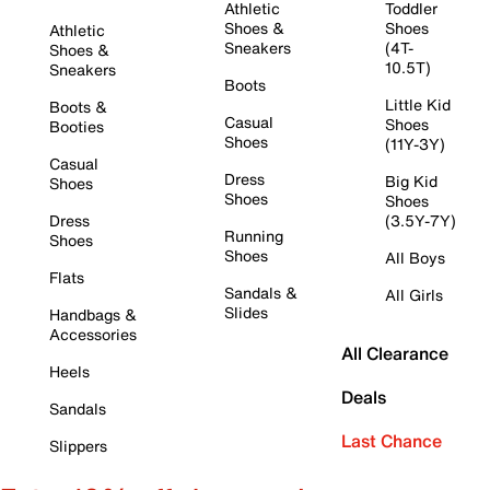
Athletic
Toddler
Shoes &
Shoes
Athletic
Sneakers
(4T-
Shoes &
10.5T)
Sneakers
Boots
Little Kid
Boots &
Casual
Shoes
Booties
Shoes
(11Y-3Y)
Casual
Dress
Big Kid
Shoes
Shoes
Shoes
Dress
(3.5Y-7Y)
Running
Shoes
Shoes
All Boys
Flats
Sandals &
All Girls
Slides
Handbags &
Accessories
All Clearance
Heels
Deals
Sandals
Last Chance
Slippers