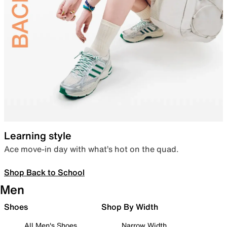
Learning style
Ace move-in day with what’s hot on the quad.
Shop Back to School
Men
Shoes
Shop By Width
All Men's Shoes
Narrow Width