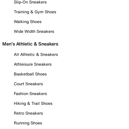
Slip-On Sneakers
Training & Gym Shoes
Walking Shoes
Wide Width Sneakers
Men's Athletic & Sneakers
All Athletic & Sneakers
Athleisure Sneakers
Basketball Shoes
Court Sneakers
Fashion Sneakers
Hiking & Trail Shoes
Retro Sneakers
Running Shoes