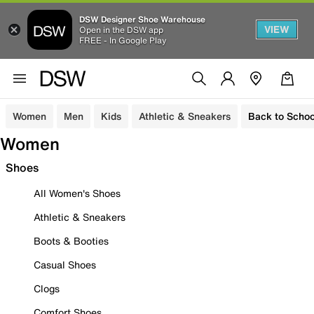
DSW Designer Shoe Warehouse
VIEW
Open in the DSW app
FREE - In Google Play
Women
Men
Kids
Athletic & Sneakers
Back to Schoo
Women
Shoes
All Women's Shoes
Athletic & Sneakers
Boots & Booties
Casual Shoes
Clogs
Comfort Shoes