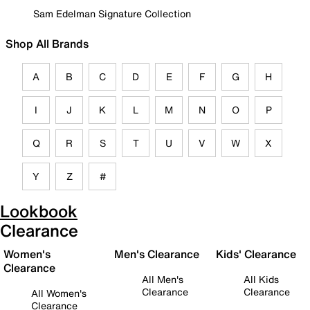
Sam Edelman Signature Collection
Shop All Brands
A
B
C
D
E
F
G
H
I
J
K
L
M
N
O
P
Q
R
S
T
U
V
W
X
Y
Z
#
Lookbook
Clearance
Women's
Men's Clearance
Kids' Clearance
Clearance
All Men's
All Kids
Clearance
Clearance
All Women's
Clearance