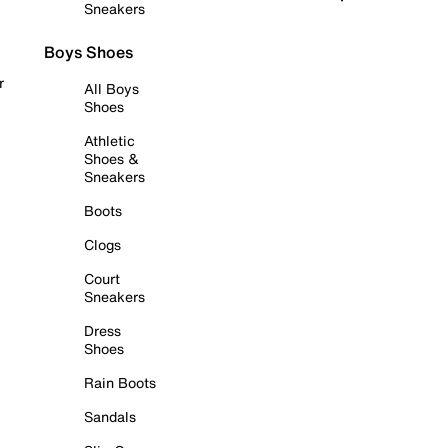
Sneakers
Boys Shoes
r
All Boys
Shoes
Athletic
Shoes &
Sneakers
Boots
Clogs
Court
Sneakers
Dress
Shoes
Rain Boots
Sandals