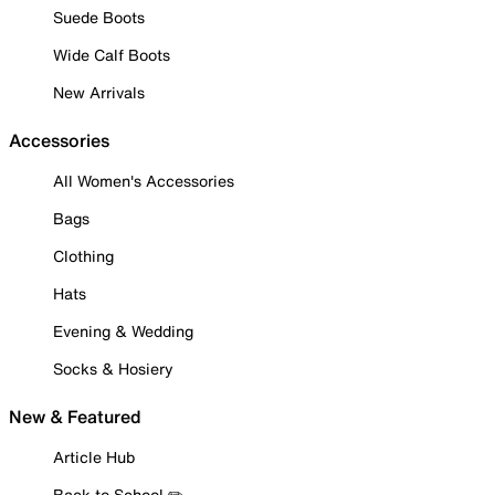
Suede Boots
Wide Calf Boots
New Arrivals
Accessories
All Women's Accessories
Bags
Clothing
Hats
Evening & Wedding
Socks & Hosiery
New & Featured
Article Hub
Back to School ✏️