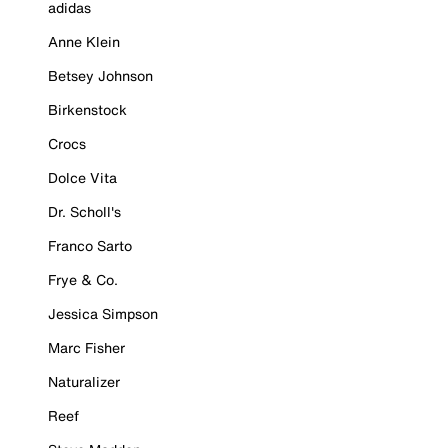
adidas
Anne Klein
Betsey Johnson
Birkenstock
Crocs
Dolce Vita
Dr. Scholl's
Franco Sarto
Frye & Co.
Jessica Simpson
Marc Fisher
Naturalizer
Reef