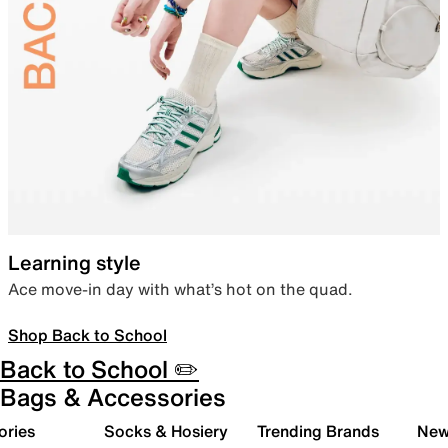
Learning style
Ace move-in day with what’s hot on the quad.
Shop Back to School
Back to School ✏️
Bags & Accessories
ories
Socks & Hosiery
Trending Brands
New 