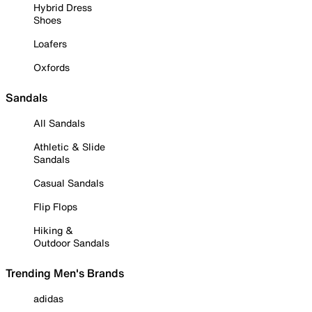
Hybrid Dress
Shoes
Loafers
Oxfords
Sandals
All Sandals
Athletic & Slide
Sandals
Casual Sandals
Flip Flops
Hiking &
Outdoor Sandals
Trending Men's Brands
adidas