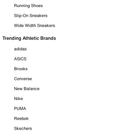
Running Shoes
Slip-On Sneakers
Wide Width Sneakers
Trending Athletic Brands
adidas
ASICS
Brooks
Converse
New Balance
Nike
PUMA
Reebok
Skechers