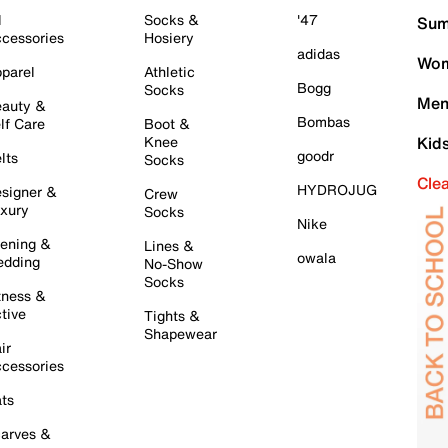
l
Socks &
'47
Sum
cessories
Hosiery
adidas
Wom
parel
Athletic
Bogg
Socks
Men
auty &
Bombas
lf Care
Boot &
Knee
Kid
goodr
lts
Socks
Cle
HYDROJUG
signer &
Crew
xury
Socks
Nike
ening &
Lines &
owala
dding
No-Show
Socks
tness &
tive
Tights &
Shapewear
ir
cessories
ts
arves &