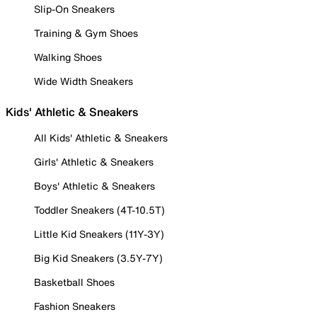
Slip-On Sneakers
Training & Gym Shoes
Walking Shoes
Wide Width Sneakers
Kids' Athletic & Sneakers
All Kids' Athletic & Sneakers
Girls' Athletic & Sneakers
Boys' Athletic & Sneakers
Toddler Sneakers (4T-10.5T)
Little Kid Sneakers (11Y-3Y)
Big Kid Sneakers (3.5Y-7Y)
Basketball Shoes
Fashion Sneakers