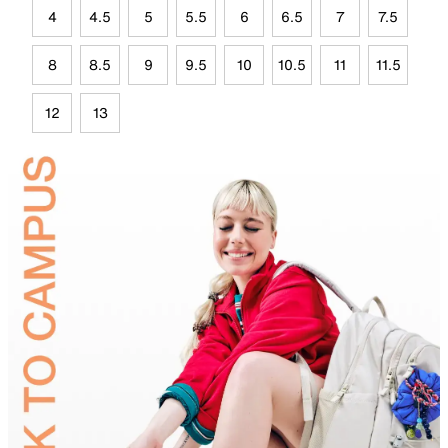
4
4.5
5
5.5
6
6.5
7
7.5
8
8.5
9
9.5
10
10.5
11
11.5
12
13