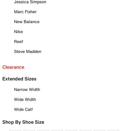
Jessica Simpson
Marc Fisher
New Balance
Nike
Reef
Steve Madden
Clearance
Extended Sizes
Narrow Width
Wide Width
Wide Calf
Shop By Shoe Size