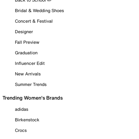
Bridal & Wedding Shoes
Concert & Festival
Designer
Fall Preview
Graduation
Influencer Edit
New Arrivals
Summer Trends
Trending Women's Brands
adidas
Birkenstock
Crocs