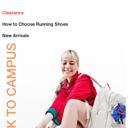
Clearance
How to Choose Running Shoes
New Arrivals