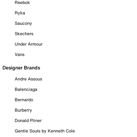
Reebok
Ryka
Saucony
Skechers
Under Armour
Vans
Designer Brands
Andre Assous
Balenciaga
Bernardo
Burberry
Donald Pliner
Gentle Souls by Kenneth Cole