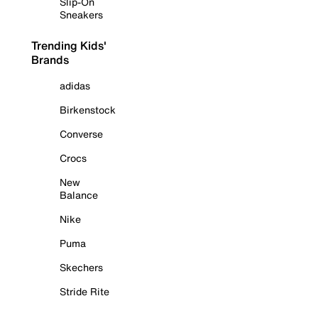
Slip-On
Sneakers
Trending Kids'
Brands
adidas
Birkenstock
Converse
Crocs
New
Balance
Nike
Puma
Skechers
Stride Rite