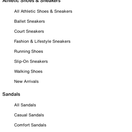
Athletic Shoes & Sneakers
All Athletic Shoes & Sneakers
Ballet Sneakers
Court Sneakers
Fashion & Lifestyle Sneakers
Running Shoes
Slip-On Sneakers
Walking Shoes
New Arrivals
Sandals
All Sandals
Casual Sandals
Comfort Sandals