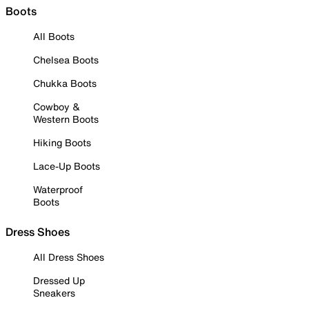
Boots
All Boots
Chelsea Boots
Chukka Boots
Cowboy &
Western Boots
Hiking Boots
Lace-Up Boots
Waterproof
Boots
Dress Shoes
All Dress Shoes
Dressed Up
Sneakers