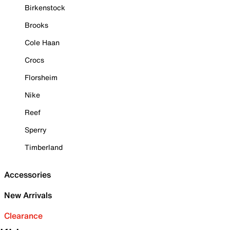
Birkenstock
Brooks
Cole Haan
Crocs
Florsheim
Nike
Reef
Sperry
Timberland
Accessories
New Arrivals
Clearance