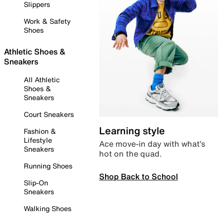
Slippers
Work & Safety
Shoes
Athletic Shoes &
Sneakers
All Athletic
Shoes &
Sneakers
Court Sneakers
Learning style
Fashion &
Lifestyle
Ace move-in day with what’s
Sneakers
hot on the quad.
Running Shoes
Shop Back to School
Slip-On
Sneakers
Walking Shoes