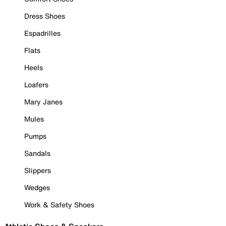
Dress Shoes
Espadrilles
Flats
Heels
Loafers
Mary Janes
Mules
Pumps
Sandals
Slippers
Wedges
Work & Safety Shoes