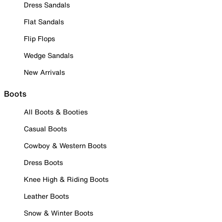
Dress Sandals
Flat Sandals
Flip Flops
Wedge Sandals
New Arrivals
Boots
All Boots & Booties
Casual Boots
Cowboy & Western Boots
Dress Boots
Knee High & Riding Boots
Leather Boots
Snow & Winter Boots