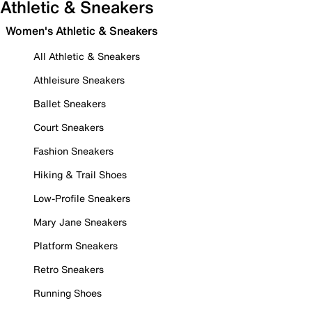
Athletic & Sneakers
Women's Athletic & Sneakers
All Athletic & Sneakers
Athleisure Sneakers
Ballet Sneakers
Court Sneakers
Fashion Sneakers
Hiking & Trail Shoes
Low-Profile Sneakers
Mary Jane Sneakers
Platform Sneakers
Retro Sneakers
Running Shoes