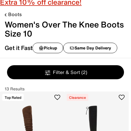
Extra 10% off clearance!
Boots
Women's Over The Knee Boots
Size 10
Get it Fast
Pickup
Same Day Delivery
Filter & Sort
(2)
13 Results
Top Rated
Clearance