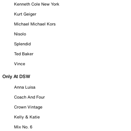
Kenneth Cole New York
Kurt Geiger
Michael Michael Kors
Nisolo
Splendid
Ted Baker
Vince
Only At DSW
Anna Luisa
Coach And Four
Crown Vintage
Kelly & Katie
Mix No. 6