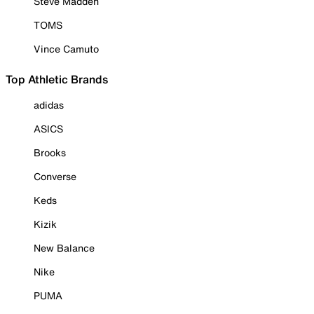
Steve Madden
TOMS
Vince Camuto
Top Athletic Brands
adidas
ASICS
Brooks
Converse
Keds
Kizik
New Balance
Nike
PUMA