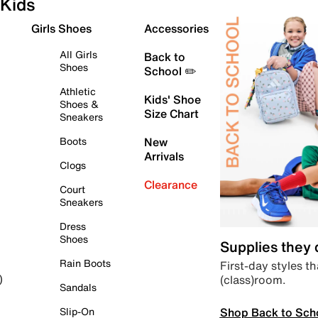
Kids
Girls Shoes
Accessories
All Girls
Back to
Shoes
School ✏️
Athletic
Kids' Shoe
Shoes &
Size Chart
Sneakers
Boots
New
Arrivals
Clogs
Clearance
Court
Sneakers
Dress
Shoes
Supplies they
Rain Boots
First-day styles th
(class)room.
)
Sandals
Shop Back to Sch
Slip-On