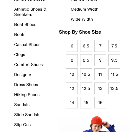
Athletic Shoes &
Medium Width
Sneakers
Wide Width
Boat Shoes
Shop By Shoe Size
Boots
Casual Shoes
6
6.5
7
7.5
Clogs
8
8.5
9
9.5
Comfort Shoes
10
10.5
11
11.5
Designer
Dress Shoes
12
12.5
13
13.5
Hiking Shoes
14
15
16
Sandals
Slide Sandals
Slip-Ons