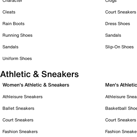
Character
Clogs
Cleats
Court Sneakers
Rain Boots
Dress Shoes
Running Shoes
Sandals
Sandals
Slip-On Shoes
Uniform Shoes
Athletic & Sneakers
Women's Athletic & Sneakers
Men's Athleti
Athleisure Sneakers
Athleisure Snea
Ballet Sneakers
Basketball Sho
Court Sneakers
Court Sneakers
Fashion Sneakers
Fashion Sneake