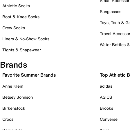
Small Accessor
Athletic Socks
Sunglasses
Boot & Knee Socks
Toys, Tech & 
Crew Socks
Travel Accessor
Liners & No-Show Socks
Water Bottles 
Tights & Shapewear
Brands
Favorite Summer Brands
Top Athletic 
Anne Klein
adidas
Betsey Johnson
ASICS
Birkenstock
Brooks
Crocs
Converse