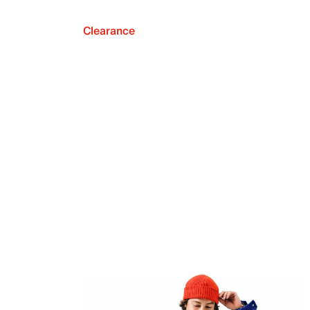
Clearance