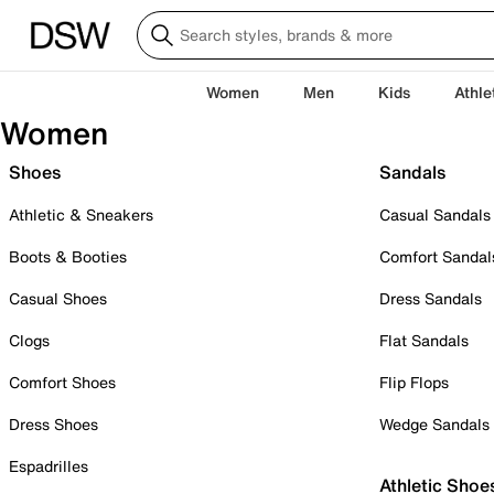
Women
Men
Kids
Athle
Women
Shoes
Sandals
Athletic & Sneakers
Casual Sandals
Boots & Booties
Comfort Sandal
Casual Shoes
Dress Sandals
Clogs
Flat Sandals
Comfort Shoes
Flip Flops
Dress Shoes
Wedge Sandals
Espadrilles
Athletic Shoe