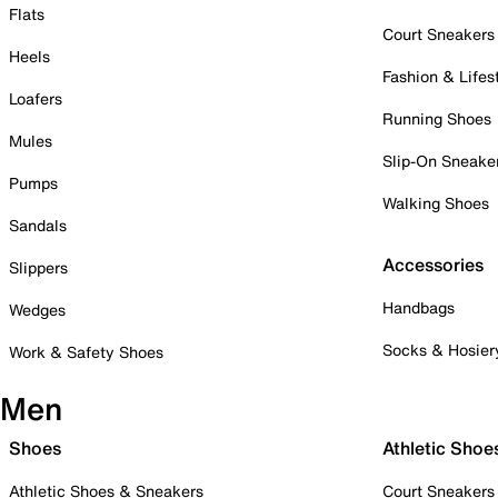
Flats
Court Sneakers
Heels
Fashion & Lifes
Loafers
Running Shoes
Mules
Slip-On Sneake
Pumps
Walking Shoes
Sandals
Accessories
Slippers
Handbags
Wedges
Socks & Hosier
Work & Safety Shoes
Men
Shoes
Athletic Shoe
Athletic Shoes & Sneakers
Court Sneakers