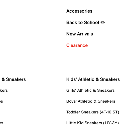
Accessories
Back to School ✏️
New Arrivals
Clearance
c & Sneakers
Kids' Athletic & Sneakers
kers
Girls' Athletic & Sneakers
es
Boys' Athletic & Sneakers
Toddler Sneakers (4T-10.5T)
rs
Little Kid Sneakers (11Y-3Y)