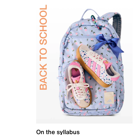
On the syllabus