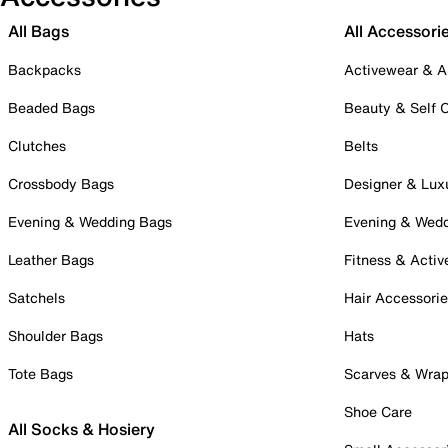
All Bags
All Accessori
Backpacks
Activewear & A
Beaded Bags
Beauty & Self 
Clutches
Belts
Crossbody Bags
Designer & Lux
Evening & Wedding Bags
Evening & Wed
Leather Bags
Fitness & Activ
Satchels
Hair Accessori
Shoulder Bags
Hats
Tote Bags
Scarves & Wra
Shoe Care
All Socks & Hosiery