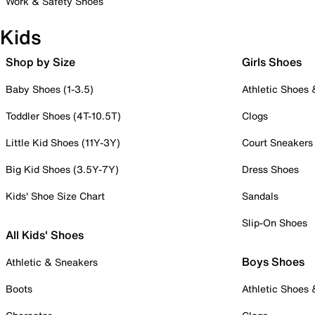
Work & Safety Shoes
Kids
Shop by Size
Girls Shoes
Baby Shoes (1-3.5)
Athletic Shoes
Toddler Shoes (4T-10.5T)
Clogs
Little Kid Shoes (11Y-3Y)
Court Sneakers
Big Kid Shoes (3.5Y-7Y)
Dress Shoes
Kids' Shoe Size Chart
Sandals
Slip-On Shoes
All Kids' Shoes
Boys Shoes
Athletic & Sneakers
Boots
Athletic Shoes