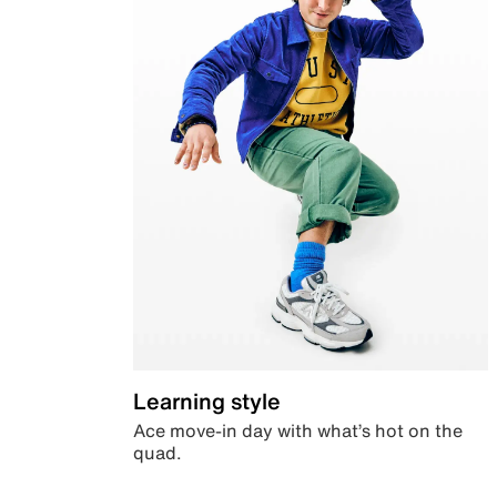
Learning style
Ace move-in day with what’s hot on the
quad.