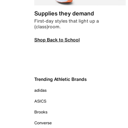
Supplies they demand
First-day styles that light up a
(class)room.
Shop Back to School
Trending Athletic Brands
adidas
ASICS
Brooks
Converse