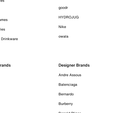
ies
goodr
HYDROJUG
Games
Nike
ies
owala
& Drinkware
Brands
Designer Brands
Andre Assous
Balenciaga
Bernardo
Burberry