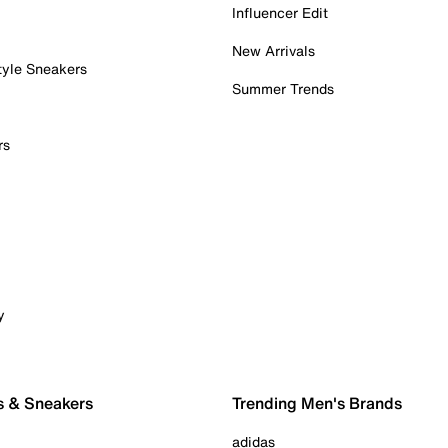
Influencer Edit
New Arrivals
tyle Sneakers
Summer Trends
rs
y
s & Sneakers
Trending Men's Brands
adidas