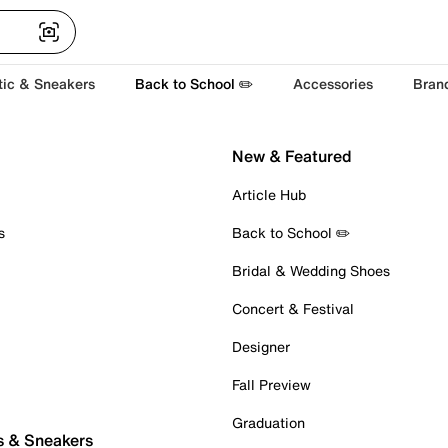
tic & Sneakers
Back to School ✏️
Accessories
Bran
New & Featured
Article Hub
s
Back to School ✏️
Bridal & Wedding Shoes
Concert & Festival
Designer
Fall Preview
Graduation
s & Sneakers