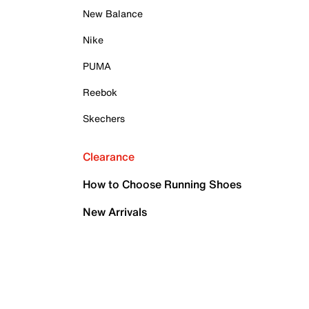
New Balance
Nike
PUMA
Reebok
Skechers
Clearance
How to Choose Running Shoes
New Arrivals