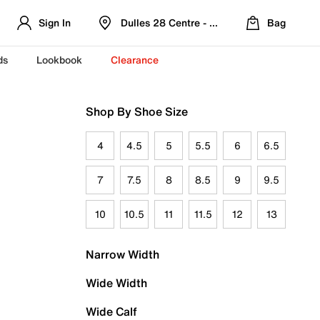
Sign In
Dulles 28 Centre - Refreshed Location
Bag
ds
Lookbook
Clearance
Shop By Shoe Size
4
4.5
5
5.5
6
6.5
7
7.5
8
8.5
9
9.5
10
10.5
11
11.5
12
13
Narrow Width
Wide Width
Wide Calf