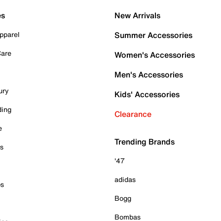
es
New Arrivals
pparel
Summer Accessories
Care
Women's Accessories
Men's Accessories
ury
Kids' Accessories
ding
Clearance
e
Trending Brands
es
'47
adidas
ps
Bogg
Bombas