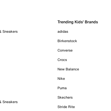
Trending Kids' Brands
 & Sneakers
adidas
Birkenstock
Converse
Crocs
New Balance
Nike
Puma
Skechers
 & Sneakers
Stride Rite