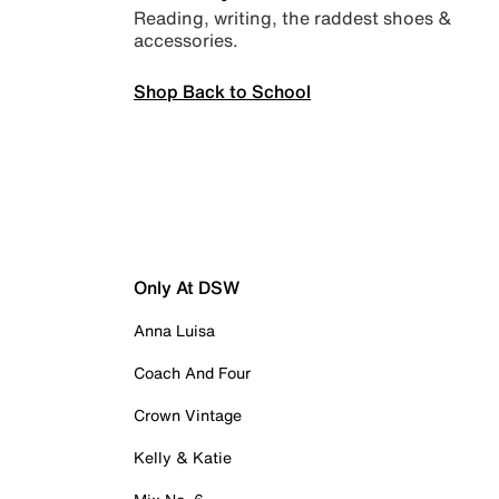
Reading, writing, the raddest shoes &
accessories.
Shop Back to School
Only At DSW
Anna Luisa
Coach And Four
Crown Vintage
Kelly & Katie