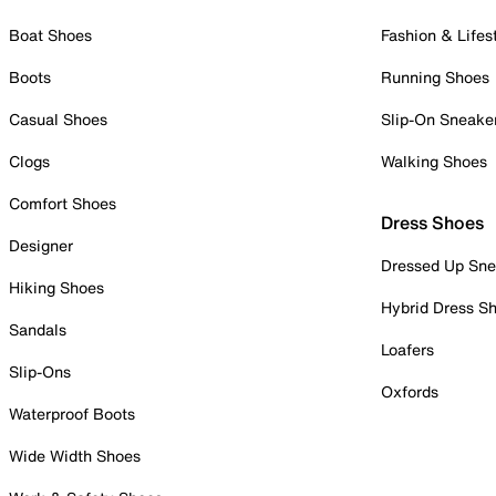
Boat Shoes
Fashion & Lifes
Boots
Running Shoes
Casual Shoes
Slip-On Sneake
Clogs
Walking Shoes
Comfort Shoes
Dress Shoes
Designer
Dressed Up Sne
Hiking Shoes
Hybrid Dress S
Sandals
Loafers
Slip-Ons
Oxfords
Waterproof Boots
Wide Width Shoes