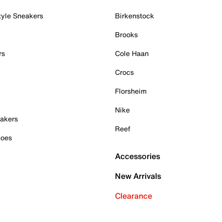
tyle Sneakers
Birkenstock
Brooks
rs
Cole Haan
Crocs
Florsheim
Nike
akers
Reef
hoes
Accessories
New Arrivals
Clearance