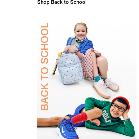
Shop Back to School