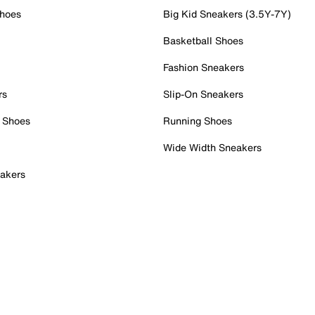
Shoes
Big Kid Sneakers (3.5Y-7Y)
Basketball Shoes
Fashion Sneakers
rs
Slip-On Sneakers
 Shoes
Running Shoes
Wide Width Sneakers
akers