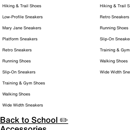
Hiking & Trail Shoes
Hiking & Trail 
Low-Profile Sneakers
Retro Sneakers
Mary Jane Sneakers
Running Shoes
Platform Sneakers
Slip-On Sneake
Retro Sneakers
Training & Gym
Running Shoes
Walking Shoes
Slip-On Sneakers
Wide Width Sne
Training & Gym Shoes
Walking Shoes
Wide Width Sneakers
Back to School ✏️
Accessories