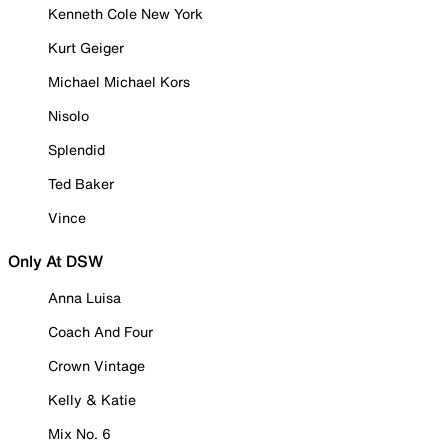
Kenneth Cole New York
Kurt Geiger
Michael Michael Kors
Nisolo
Splendid
Ted Baker
Vince
Only At DSW
Anna Luisa
Coach And Four
Crown Vintage
Kelly & Katie
Mix No. 6