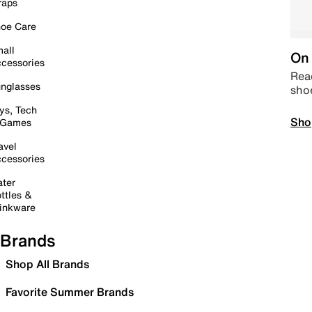
raps
oe Care
all
On 
cessories
Read
nglasses
sho
ys, Tech
Sho
 Games
avel
cessories
ter
ttles &
inkware
Brands
Shop All Brands
Favorite Summer Brands