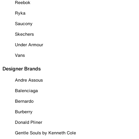
Reebok
Ryka
Saucony
Skechers
Under Armour
Vans
Designer Brands
Andre Assous
Balenciaga
Bernardo
Burberry
Donald Pliner
Gentle Souls by Kenneth Cole