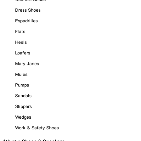
Dress Shoes
Espadrilles
Flats
Heels
Loafers
Mary Janes
Mules
Pumps
Sandals
Slippers
Wedges
Work & Safety Shoes