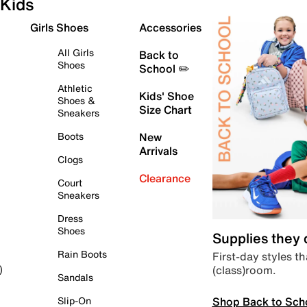
Kids
Girls Shoes
Accessories
All Girls
Back to
Shoes
School ✏️
Athletic
Kids' Shoe
Shoes &
Size Chart
Sneakers
Boots
New
Arrivals
Clogs
Clearance
Court
Sneakers
Dress
Shoes
Supplies they
Rain Boots
First-day styles th
(class)room.
)
Sandals
Shop Back to Sch
Slip-On