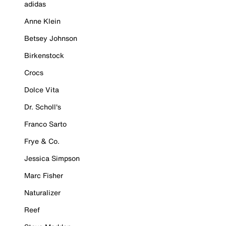
adidas
Anne Klein
Betsey Johnson
Birkenstock
Crocs
Dolce Vita
Dr. Scholl's
Franco Sarto
Frye & Co.
Jessica Simpson
Marc Fisher
Naturalizer
Reef