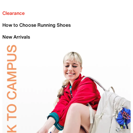
Clearance
How to Choose Running Shoes
New Arrivals