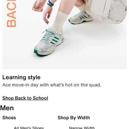
Learning style
Ace move-in day with what’s hot on the quad.
Shop Back to School
Men
Shoes
Shop By Width
All Men's Shoes
Narrow Width