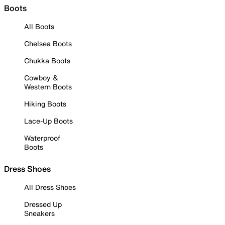
Boots
All Boots
Chelsea Boots
Chukka Boots
Cowboy &
Western Boots
Hiking Boots
Lace-Up Boots
Waterproof
Boots
Dress Shoes
All Dress Shoes
Dressed Up
Sneakers