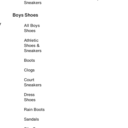
Sneakers
Boys Shoes
r
All Boys
Shoes
Athletic
Shoes &
Sneakers
Boots
Clogs
Court
Sneakers
Dress
Shoes
Rain Boots
Sandals