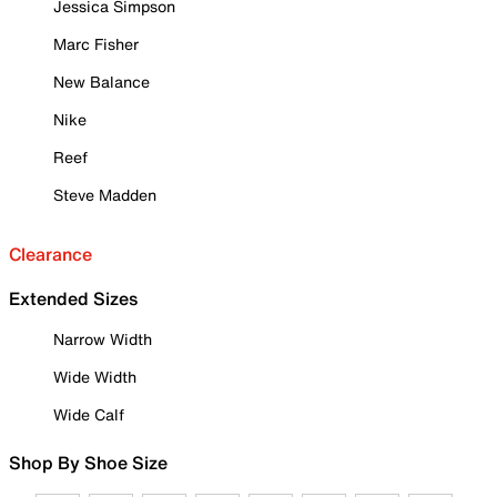
Jessica Simpson
Marc Fisher
New Balance
Nike
Reef
Steve Madden
Clearance
Extended Sizes
Narrow Width
Wide Width
Wide Calf
Shop By Shoe Size