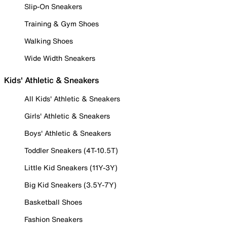
Slip-On Sneakers
Training & Gym Shoes
Walking Shoes
Wide Width Sneakers
Kids' Athletic & Sneakers
All Kids' Athletic & Sneakers
Girls' Athletic & Sneakers
Boys' Athletic & Sneakers
Toddler Sneakers (4T-10.5T)
Little Kid Sneakers (11Y-3Y)
Big Kid Sneakers (3.5Y-7Y)
Basketball Shoes
Fashion Sneakers