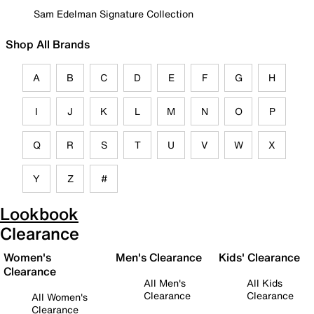
Sam Edelman Signature Collection
Shop All Brands
A
B
C
D
E
F
G
H
I
J
K
L
M
N
O
P
Q
R
S
T
U
V
W
X
Y
Z
#
Lookbook
Clearance
Women's
Men's Clearance
Kids' Clearance
Clearance
All Men's
All Kids
Clearance
Clearance
All Women's
Clearance