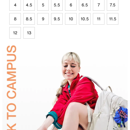
4
4.5
5
5.5
6
6.5
7
7.5
8
8.5
9
9.5
10
10.5
11
11.5
12
13