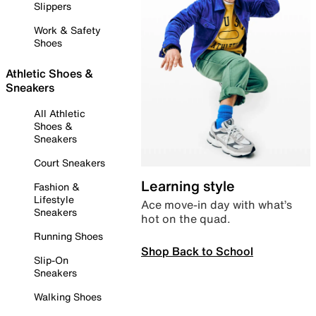
Slippers
Work & Safety
Shoes
Athletic Shoes &
Sneakers
All Athletic
Shoes &
Sneakers
Court Sneakers
Learning style
Fashion &
Lifestyle
Ace move-in day with what’s
Sneakers
hot on the quad.
Running Shoes
Shop Back to School
Slip-On
Sneakers
Walking Shoes