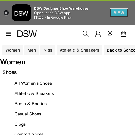
DSW Designer Shoe Warehouse
VIEW
Open in the DSW app
FREE - In Google Play
Women
Men
Kids
Athletic & Sneakers
Back to Schoo
Women
Shoes
All Women's Shoes
Athletic & Sneakers
Boots & Booties
Casual Shoes
Clogs
Comfort Shoes