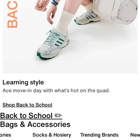
Learning style
Ace move-in day with what’s hot on the quad.
Shop Back to School
Back to School ✏️
Bags & Accessories
ories
Socks & Hosiery
Trending Brands
New 