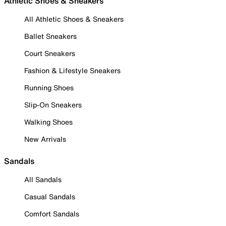
Athletic Shoes & Sneakers
All Athletic Shoes & Sneakers
Ballet Sneakers
Court Sneakers
Fashion & Lifestyle Sneakers
Running Shoes
Slip-On Sneakers
Walking Shoes
New Arrivals
Sandals
All Sandals
Casual Sandals
Comfort Sandals