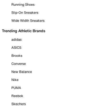
Running Shoes
Slip-On Sneakers
Wide Width Sneakers
Trending Athletic Brands
adidas
ASICS
Brooks
Converse
New Balance
Nike
PUMA
Reebok
Skechers