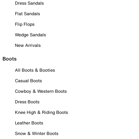
Dress Sandals
Flat Sandals
Flip Flops
Wedge Sandals
New Arrivals
Boots
All Boots & Booties
Casual Boots
Cowboy & Western Boots
Dress Boots
Knee High & Riding Boots
Leather Boots
Snow & Winter Boots