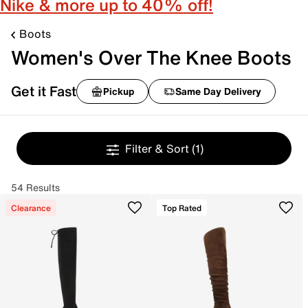
Nike & more up to 40% off!
Boots
Women's Over The Knee Boots
Get it Fast
Pickup
Same Day Delivery
Filter & Sort
(1)
54 Results
Clearance
Top Rated