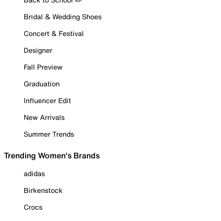
Bridal & Wedding Shoes
Concert & Festival
Designer
Fall Preview
Graduation
Influencer Edit
New Arrivals
Summer Trends
Trending Women's Brands
adidas
Birkenstock
Crocs