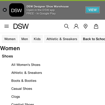
DSW Designer Shoe Warehouse
VIEW
Open in the DSW app
FREE - In Google Play
Women
Men
Kids
Athletic & Sneakers
Back to Schoo
Women
Shoes
All Women's Shoes
Athletic & Sneakers
Boots & Booties
Casual Shoes
Clogs
Comfort Shoes