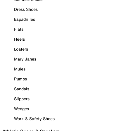
Dress Shoes
Espadrilles
Flats
Heels
Loafers
Mary Janes
Mules
Pumps
Sandals
Slippers
Wedges
Work & Safety Shoes