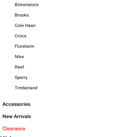
Birkenstock
Brooks
Cole Haan
Crocs
Florsheim
Nike
Reef
Sperry
Timberland
Accessories
New Arrivals
Clearance