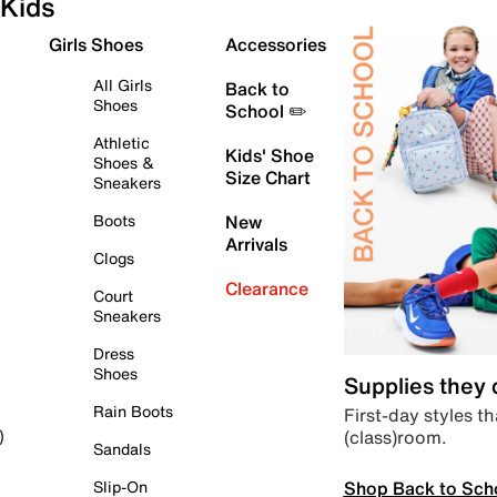
Kids
Girls Shoes
Accessories
All Girls
Back to
Shoes
School ✏️
Athletic
Kids' Shoe
Shoes &
Size Chart
Sneakers
Boots
New
Arrivals
Clogs
Clearance
Court
Sneakers
Dress
Shoes
Supplies they
Rain Boots
First-day styles th
(class)room.
)
Sandals
Shop Back to Sch
Slip-On