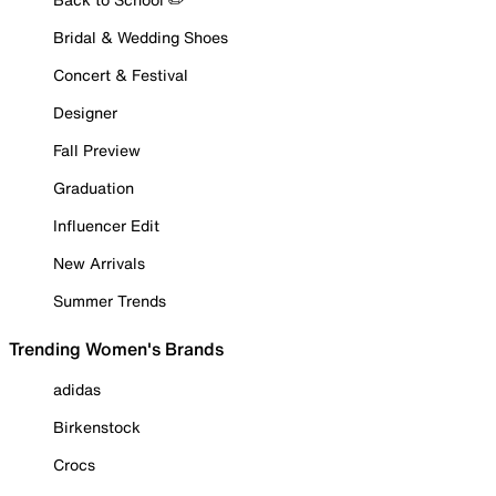
Bridal & Wedding Shoes
Concert & Festival
Designer
Fall Preview
Graduation
Influencer Edit
New Arrivals
Summer Trends
Trending Women's Brands
adidas
Birkenstock
Crocs