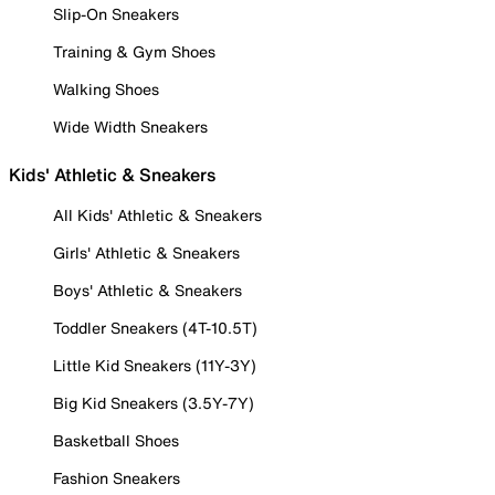
Slip-On Sneakers
Training & Gym Shoes
Walking Shoes
Wide Width Sneakers
Kids' Athletic & Sneakers
All Kids' Athletic & Sneakers
Girls' Athletic & Sneakers
Boys' Athletic & Sneakers
Toddler Sneakers (4T-10.5T)
Little Kid Sneakers (11Y-3Y)
Big Kid Sneakers (3.5Y-7Y)
Basketball Shoes
Fashion Sneakers