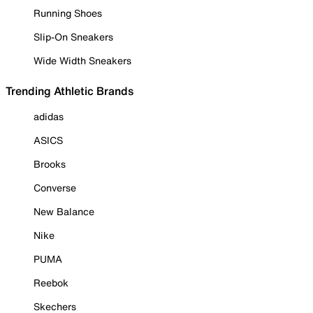
Running Shoes
Slip-On Sneakers
Wide Width Sneakers
Trending Athletic Brands
adidas
ASICS
Brooks
Converse
New Balance
Nike
PUMA
Reebok
Skechers