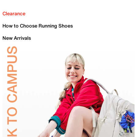
Clearance
How to Choose Running Shoes
New Arrivals