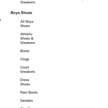
Sneakers
Boys Shoes
r
All Boys
Shoes
Athletic
Shoes &
Sneakers
Boots
Clogs
Court
Sneakers
Dress
Shoes
Rain Boots
Sandals