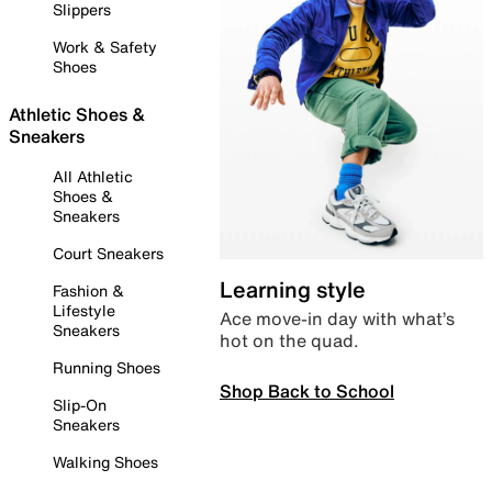
Slippers
Work & Safety
Shoes
Athletic Shoes &
Sneakers
All Athletic
Shoes &
Sneakers
Court Sneakers
Learning style
Fashion &
Lifestyle
Ace move-in day with what’s
Sneakers
hot on the quad.
Running Shoes
Shop Back to School
Slip-On
Sneakers
Walking Shoes