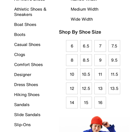
Athletic Shoes &
Medium Width
Sneakers
Wide Width
Boat Shoes
Shop By Shoe Size
Boots
Casual Shoes
6
6.5
7
7.5
Clogs
8
8.5
9
9.5
Comfort Shoes
10
10.5
11
11.5
Designer
Dress Shoes
12
12.5
13
13.5
Hiking Shoes
14
15
16
Sandals
Slide Sandals
Slip-Ons