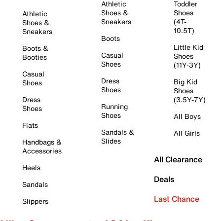
Athletic
Toddler
Shoes &
Shoes
Athletic
Sneakers
(4T-
Shoes &
10.5T)
Sneakers
Boots
Little Kid
Boots &
Casual
Shoes
Booties
Shoes
(11Y-3Y)
Casual
Dress
Big Kid
Shoes
Shoes
Shoes
Dress
(3.5Y-7Y)
Running
Shoes
Shoes
All Boys
Flats
Sandals &
All Girls
Slides
Handbags &
Accessories
All Clearance
Heels
Deals
Sandals
Last Chance
Slippers