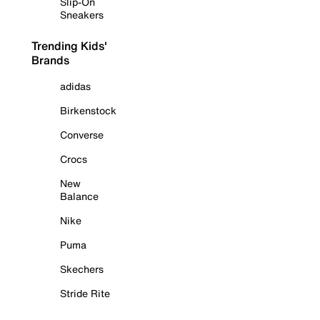
Slip-On
Sneakers
Trending Kids'
Brands
adidas
Birkenstock
Converse
Crocs
New
Balance
Nike
Puma
Skechers
Stride Rite