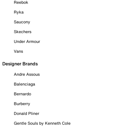
Reebok
Ryka
Saucony
Skechers
Under Armour
Vans
Designer Brands
Andre Assous
Balenciaga
Bernardo
Burberry
Donald Pliner
Gentle Souls by Kenneth Cole