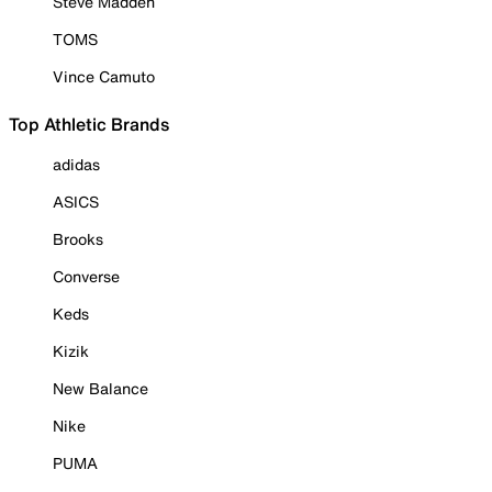
Steve Madden
TOMS
Vince Camuto
Top Athletic Brands
adidas
ASICS
Brooks
Converse
Keds
Kizik
New Balance
Nike
PUMA