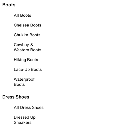
Boots
All Boots
Chelsea Boots
Chukka Boots
Cowboy &
Western Boots
Hiking Boots
Lace-Up Boots
Waterproof
Boots
Dress Shoes
All Dress Shoes
Dressed Up
Sneakers