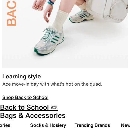
Learning style
Ace move-in day with what’s hot on the quad.
Shop Back to School
Back to School ✏️
Bags & Accessories
ories
Socks & Hosiery
Trending Brands
New 