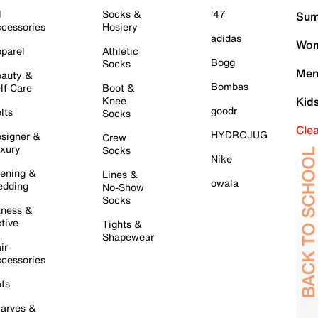
l
Socks &
'47
Sum
cessories
Hosiery
adidas
Wom
parel
Athletic
Bogg
Socks
Men
auty &
Bombas
lf Care
Boot &
Knee
Kid
goodr
lts
Socks
Cle
HYDROJUG
signer &
Crew
xury
Socks
Nike
ening &
Lines &
owala
dding
No-Show
Socks
tness &
tive
Tights &
Shapewear
ir
cessories
ts
arves &