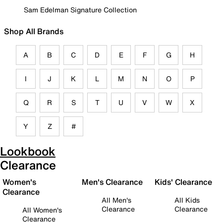
Sam Edelman Signature Collection
Shop All Brands
A
B
C
D
E
F
G
H
I
J
K
L
M
N
O
P
Q
R
S
T
U
V
W
X
Y
Z
#
Lookbook
Clearance
Women's
Men's Clearance
Kids' Clearance
Clearance
All Men's
All Kids
Clearance
Clearance
All Women's
Clearance