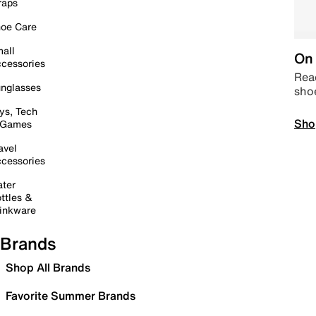
raps
oe Care
all
On 
cessories
Read
nglasses
sho
ys, Tech
Sho
 Games
avel
cessories
ter
ttles &
inkware
Brands
Shop All Brands
Favorite Summer Brands