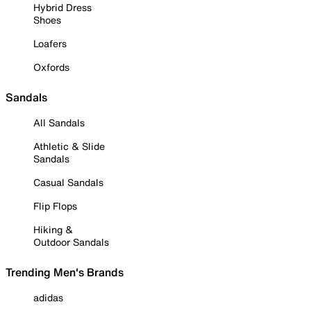
Hybrid Dress
Shoes
Loafers
Oxfords
Sandals
All Sandals
Athletic & Slide
Sandals
Casual Sandals
Flip Flops
Hiking &
Outdoor Sandals
Trending Men's Brands
adidas