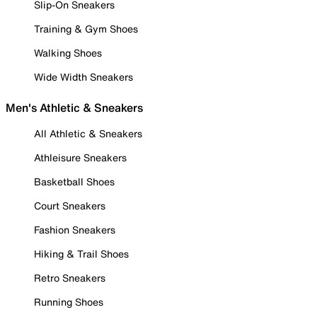
Slip-On Sneakers
Training & Gym Shoes
Walking Shoes
Wide Width Sneakers
Men's Athletic & Sneakers
All Athletic & Sneakers
Athleisure Sneakers
Basketball Shoes
Court Sneakers
Fashion Sneakers
Hiking & Trail Shoes
Retro Sneakers
Running Shoes