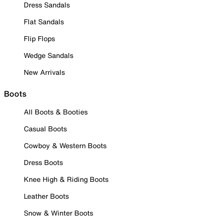
Dress Sandals
Flat Sandals
Flip Flops
Wedge Sandals
New Arrivals
Boots
All Boots & Booties
Casual Boots
Cowboy & Western Boots
Dress Boots
Knee High & Riding Boots
Leather Boots
Snow & Winter Boots