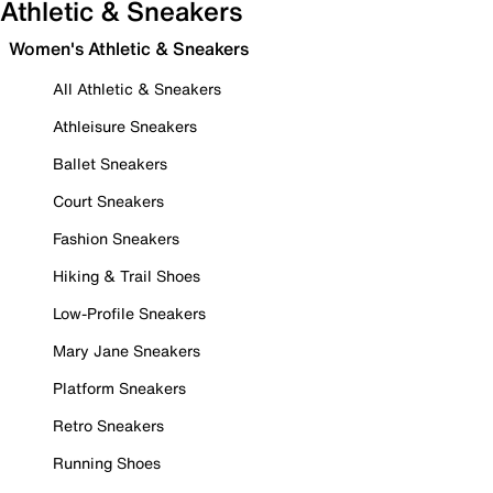
Athletic & Sneakers
Women's Athletic & Sneakers
All Athletic & Sneakers
Athleisure Sneakers
Ballet Sneakers
Court Sneakers
Fashion Sneakers
Hiking & Trail Shoes
Low-Profile Sneakers
Mary Jane Sneakers
Platform Sneakers
Retro Sneakers
Running Shoes