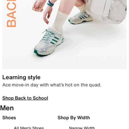
Learning style
Ace move-in day with what’s hot on the quad.
Shop Back to School
Men
Shoes
Shop By Width
All Men's Shoes
Narrow Width