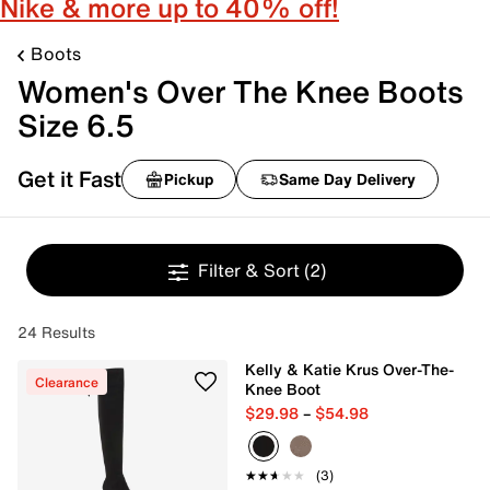
Nike & more up to 40% off!
Boots
Women's Over The Knee Boots
Size 6.5
Get it Fast
Pickup
Same Day Delivery
Filter & Sort
(2)
24 Results
Kelly & Katie Krus Over-The-
Clearance
Knee Boot
$29.98
–
$54.98
★★★★★
★★★★★
(3)