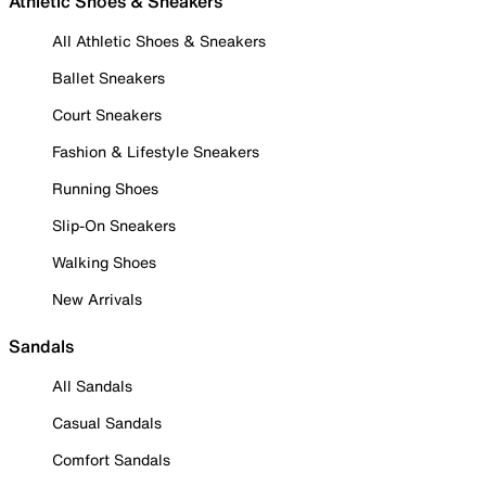
Athletic Shoes & Sneakers
All Athletic Shoes & Sneakers
Ballet Sneakers
Court Sneakers
Fashion & Lifestyle Sneakers
Running Shoes
Slip-On Sneakers
Walking Shoes
New Arrivals
Sandals
All Sandals
Casual Sandals
Comfort Sandals