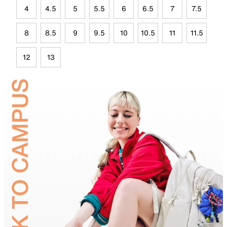
4
4.5
5
5.5
6
6.5
7
7.5
8
8.5
9
9.5
10
10.5
11
11.5
12
13