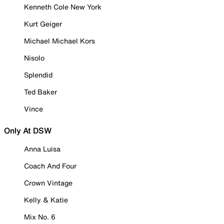
Kenneth Cole New York
Kurt Geiger
Michael Michael Kors
Nisolo
Splendid
Ted Baker
Vince
Only At DSW
Anna Luisa
Coach And Four
Crown Vintage
Kelly & Katie
Mix No. 6