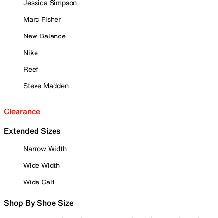
Jessica Simpson
Marc Fisher
New Balance
Nike
Reef
Steve Madden
Clearance
Extended Sizes
Narrow Width
Wide Width
Wide Calf
Shop By Shoe Size