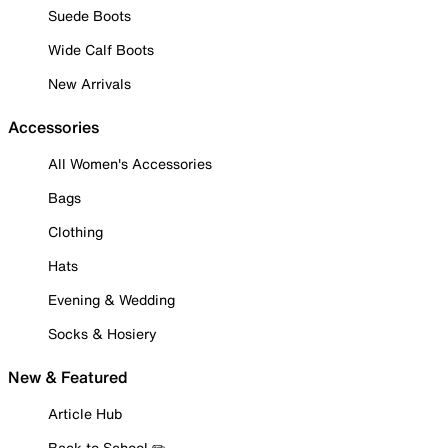
Suede Boots
Wide Calf Boots
New Arrivals
Accessories
All Women's Accessories
Bags
Clothing
Hats
Evening & Wedding
Socks & Hosiery
New & Featured
Article Hub
Back to School ✏️