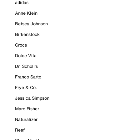
adidas
Anne Klein
Betsey Johnson
Birkenstock
Crocs
Dolce Vita
Dr. Scholl's
Franco Sarto
Frye & Co.
Jessica Simpson
Marc Fisher
Naturalizer
Reef