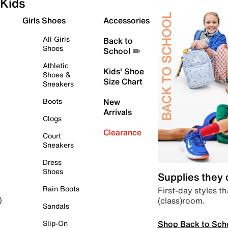
Kids
Girls Shoes
Accessories
All Girls
Back to
Shoes
School ✏️
Athletic
Kids' Shoe
Shoes &
Size Chart
Sneakers
Boots
New
Arrivals
Clogs
Clearance
Court
Sneakers
Dress
Shoes
Supplies they
Rain Boots
First-day styles th
(class)room.
)
Sandals
Shop Back to Sch
Slip-On