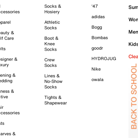
l
Socks &
'47
Sum
cessories
Hosiery
adidas
Wom
parel
Athletic
Bogg
Socks
Men
auty &
Bombas
lf Care
Boot &
Knee
Kid
goodr
lts
Socks
Cle
HYDROJUG
signer &
Crew
xury
Socks
Nike
ening &
Lines &
owala
dding
No-Show
Socks
tness &
tive
Tights &
Shapewear
ir
cessories
ts
arves &