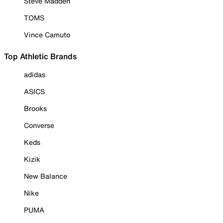
Steve Madden
TOMS
Vince Camuto
Top Athletic Brands
adidas
ASICS
Brooks
Converse
Keds
Kizik
New Balance
Nike
PUMA