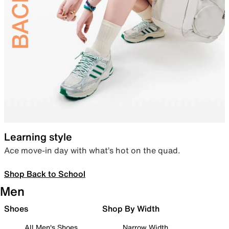
Learning style
Ace move-in day with what’s hot on the quad.
Shop Back to School
Men
Shoes
Shop By Width
All Men's Shoes
Narrow Width