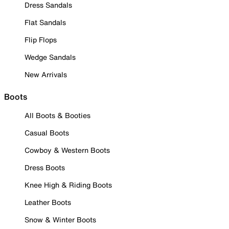
Dress Sandals
Flat Sandals
Flip Flops
Wedge Sandals
New Arrivals
Boots
All Boots & Booties
Casual Boots
Cowboy & Western Boots
Dress Boots
Knee High & Riding Boots
Leather Boots
Snow & Winter Boots