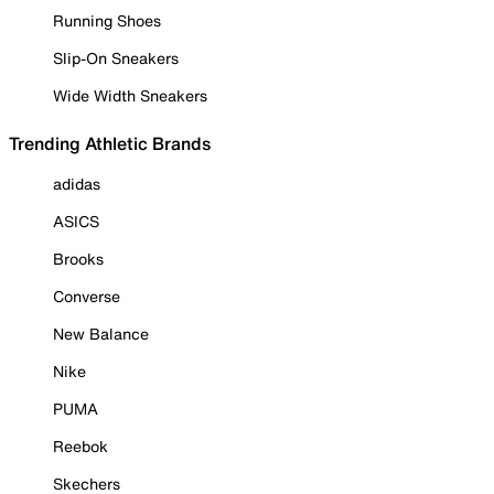
Running Shoes
Slip-On Sneakers
Wide Width Sneakers
Trending Athletic Brands
adidas
ASICS
Brooks
Converse
New Balance
Nike
PUMA
Reebok
Skechers