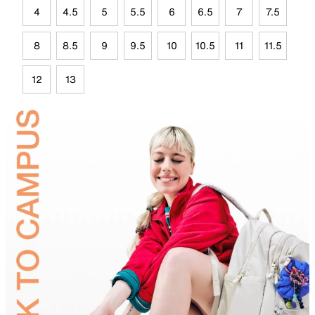
4
4.5
5
5.5
6
6.5
7
7.5
8
8.5
9
9.5
10
10.5
11
11.5
12
13