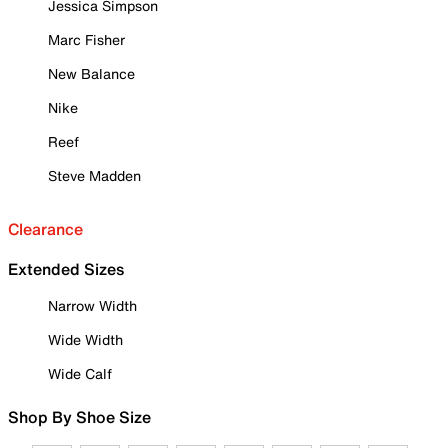
Jessica Simpson
Marc Fisher
New Balance
Nike
Reef
Steve Madden
Clearance
Extended Sizes
Narrow Width
Wide Width
Wide Calf
Shop By Shoe Size