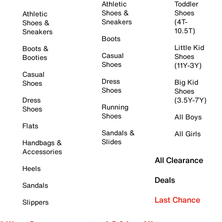
Athletic
Toddler
Shoes &
Shoes
Athletic
Sneakers
(4T-
Shoes &
10.5T)
Sneakers
Boots
Little Kid
Boots &
Casual
Shoes
Booties
Shoes
(11Y-3Y)
Casual
Dress
Big Kid
Shoes
Shoes
Shoes
Dress
(3.5Y-7Y)
Running
Shoes
Shoes
All Boys
Flats
Sandals &
All Girls
Slides
Handbags &
Accessories
All Clearance
Heels
Deals
Sandals
Last Chance
Slippers