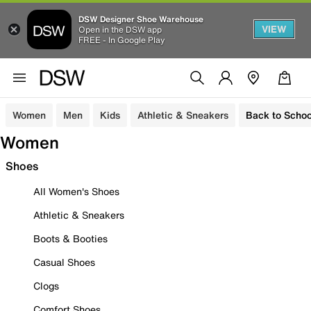
DSW Designer Shoe Warehouse
VIEW
Open in the DSW app
FREE - In Google Play
Women
Men
Kids
Athletic & Sneakers
Back to Schoo
Women
Shoes
All Women's Shoes
Athletic & Sneakers
Boots & Booties
Casual Shoes
Clogs
Comfort Shoes