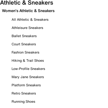
Athletic & Sneakers
Women's Athletic & Sneakers
All Athletic & Sneakers
Athleisure Sneakers
Ballet Sneakers
Court Sneakers
Fashion Sneakers
Hiking & Trail Shoes
Low-Profile Sneakers
Mary Jane Sneakers
Platform Sneakers
Retro Sneakers
Running Shoes