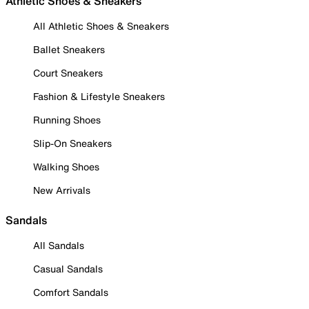
Athletic Shoes & Sneakers
All Athletic Shoes & Sneakers
Ballet Sneakers
Court Sneakers
Fashion & Lifestyle Sneakers
Running Shoes
Slip-On Sneakers
Walking Shoes
New Arrivals
Sandals
All Sandals
Casual Sandals
Comfort Sandals