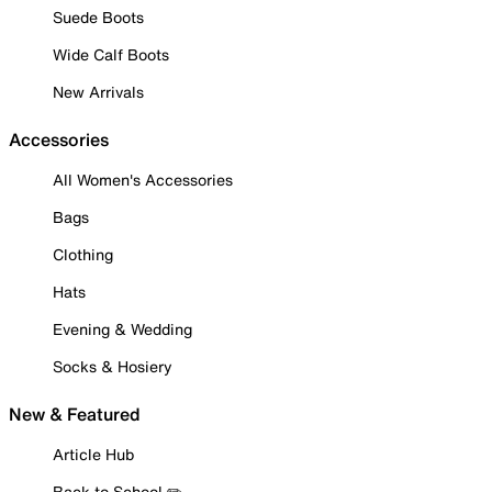
Suede Boots
Wide Calf Boots
New Arrivals
Accessories
All Women's Accessories
Bags
Clothing
Hats
Evening & Wedding
Socks & Hosiery
New & Featured
Article Hub
Back to School ✏️