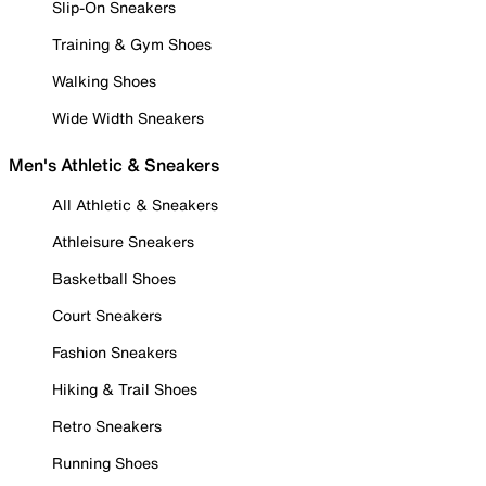
Slip-On Sneakers
Training & Gym Shoes
Walking Shoes
Wide Width Sneakers
Men's Athletic & Sneakers
All Athletic & Sneakers
Athleisure Sneakers
Basketball Shoes
Court Sneakers
Fashion Sneakers
Hiking & Trail Shoes
Retro Sneakers
Running Shoes