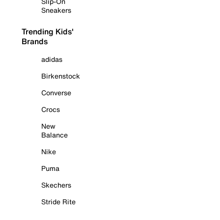
Slip-On
Sneakers
Trending Kids'
Brands
adidas
Birkenstock
Converse
Crocs
New
Balance
Nike
Puma
Skechers
Stride Rite