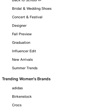
Bridal & Wedding Shoes
Concert & Festival
Designer
Fall Preview
Graduation
Influencer Edit
New Arrivals
Summer Trends
Trending Women's Brands
adidas
Birkenstock
Crocs