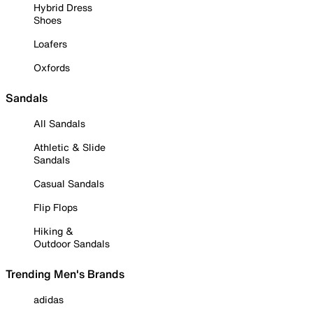
Hybrid Dress
Shoes
Loafers
Oxfords
Sandals
All Sandals
Athletic & Slide
Sandals
Casual Sandals
Flip Flops
Hiking &
Outdoor Sandals
Trending Men's Brands
adidas