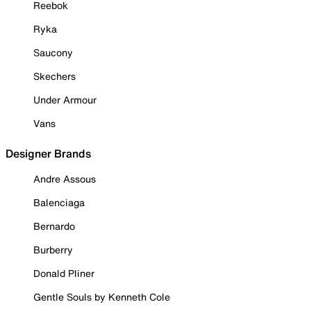
Reebok
Ryka
Saucony
Skechers
Under Armour
Vans
Designer Brands
Andre Assous
Balenciaga
Bernardo
Burberry
Donald Pliner
Gentle Souls by Kenneth Cole