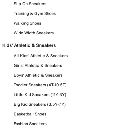
Slip-On Sneakers
Training & Gym Shoes
Walking Shoes
Wide Width Sneakers
Kids' Athletic & Sneakers
All Kids' Athletic & Sneakers
Girls' Athletic & Sneakers
Boys' Athletic & Sneakers
Toddler Sneakers (4T-10.5T)
Little Kid Sneakers (11Y-3Y)
Big Kid Sneakers (3.5Y-7Y)
Basketball Shoes
Fashion Sneakers