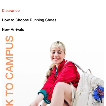
Clearance
How to Choose Running Shoes
New Arrivals