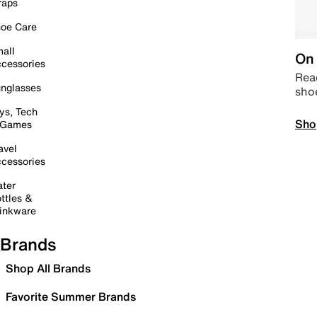
raps
oe Care
all
On 
cessories
Read
nglasses
sho
ys, Tech
Sho
 Games
avel
cessories
ter
ttles &
inkware
Brands
Shop All Brands
Favorite Summer Brands