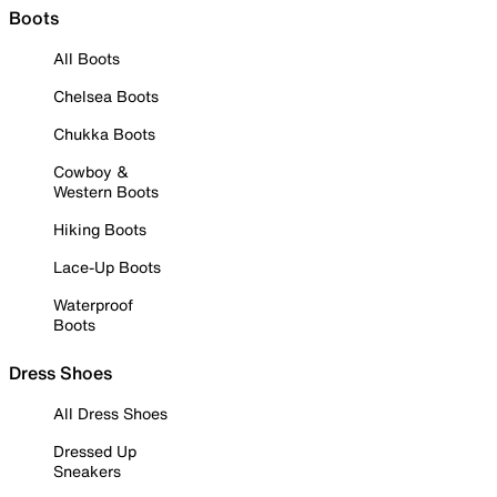
Boots
All Boots
Chelsea Boots
Chukka Boots
Cowboy &
Western Boots
Hiking Boots
Lace-Up Boots
Waterproof
Boots
Dress Shoes
All Dress Shoes
Dressed Up
Sneakers