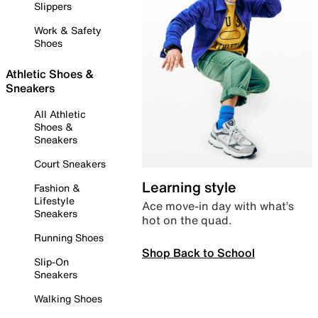
Slippers
Work & Safety
Shoes
Athletic Shoes &
Sneakers
All Athletic
Shoes &
Sneakers
Court Sneakers
Learning style
Fashion &
Lifestyle
Ace move-in day with what’s
Sneakers
hot on the quad.
Running Shoes
Shop Back to School
Slip-On
Sneakers
Walking Shoes