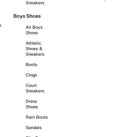
Sneakers
Boys Shoes
r
All Boys
Shoes
Athletic
Shoes &
Sneakers
Boots
Clogs
Court
Sneakers
Dress
Shoes
Rain Boots
Sandals