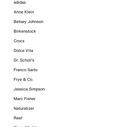
adidas
Anne Klein
Betsey Johnson
Birkenstock
Crocs
Dolce Vita
Dr. Scholl's
Franco Sarto
Frye & Co.
Jessica Simpson
Marc Fisher
Naturalizer
Reef