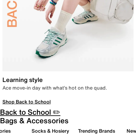
Learning style
Ace move-in day with what’s hot on the quad.
Shop Back to School
Back to School ✏️
Bags & Accessories
ories
Socks & Hosiery
Trending Brands
New 