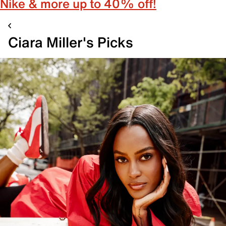
Nike & more up to 40% off!
Ciara Miller's Picks