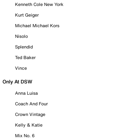
Kenneth Cole New York
Kurt Geiger
Michael Michael Kors
Nisolo
Splendid
Ted Baker
Vince
Only At DSW
Anna Luisa
Coach And Four
Crown Vintage
Kelly & Katie
Mix No. 6