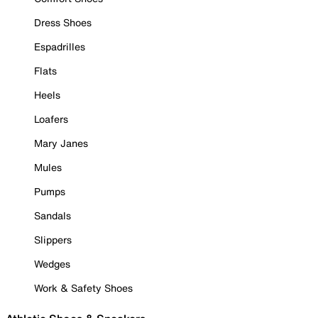
Dress Shoes
Espadrilles
Flats
Heels
Loafers
Mary Janes
Mules
Pumps
Sandals
Slippers
Wedges
Work & Safety Shoes