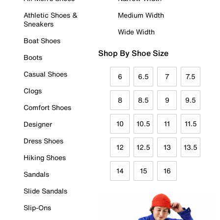
Athletic Shoes &
Medium Width
Sneakers
Wide Width
Boat Shoes
Shop By Shoe Size
Boots
Casual Shoes
6
6.5
7
7.5
Clogs
8
8.5
9
9.5
Comfort Shoes
10
10.5
11
11.5
Designer
Dress Shoes
12
12.5
13
13.5
Hiking Shoes
14
15
16
Sandals
Slide Sandals
Slip-Ons