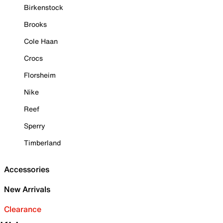
Birkenstock
Brooks
Cole Haan
Crocs
Florsheim
Nike
Reef
Sperry
Timberland
Accessories
New Arrivals
Clearance