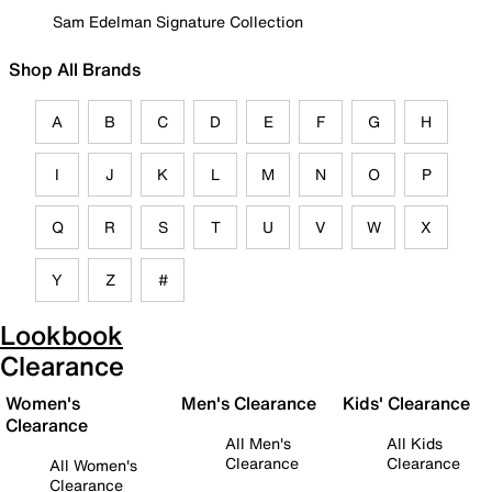
Sam Edelman Signature Collection
Shop All Brands
A
B
C
D
E
F
G
H
I
J
K
L
M
N
O
P
Q
R
S
T
U
V
W
X
Y
Z
#
Lookbook
Clearance
Women's
Men's Clearance
Kids' Clearance
Clearance
All Men's
All Kids
Clearance
Clearance
All Women's
Clearance