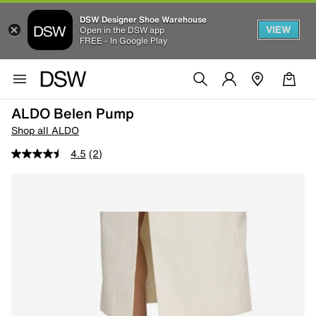
DSW Designer Shoe Warehouse
VIEW
Open in the DSW app
FREE - In Google Play
ALDO Belen Pump
Shop all ALDO
4.5
(2)