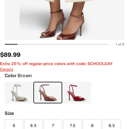
1 of 8
$89.99
Extra 25% off regular-price colors with code: SCHOOLDAY
Details
Color
Brown
Size
6
6.5
7
7.5
8
8.5