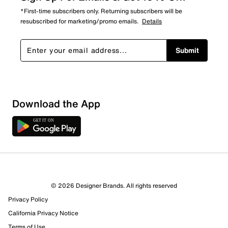
*First-time subscribers only. Returning subscribers will be
resubscribed for marketing/promo emails.
Details
Submit
Download the App
2 Reviews
© 2026 Designer Brands. All rights reserved
2 out of 2 (100%) reviewers recommend this product
Privacy Policy
Review this Product
California Privacy Notice
Terms of Use