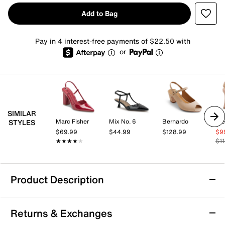
Add to Bag
Pay in 4 interest-free payments of $22.50 with
or
SIMILAR
Marc Fisher
Mix No. 6
Bernardo
St
STYLES
$69.99
$44.99
$128.99
$9
★★★★★
★★★★★
$1
Product Description
ALDO Belen Pump
Returns & Exchanges
Captivate everyone with the chic style of Belen pump