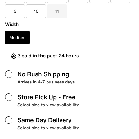
9
10
11
Width
Medium
3 sold in the past 24 hours
No Rush Shipping
Arrives in 4-7 business days
Store Pick Up
- Free
Select size to view availability
Same Day Delivery
Select size to view availability