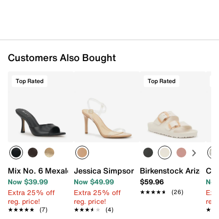
Customers Also Bought
Top Rated
Top Rated
T
Mix No. 6 Mexale Sandal
Jessica Simpson Janova Sandal
Birkenstock Arizona 
Chi
Now $39.99
Now $49.99
$59.96
Now
Extra 25% off
Extra 25% off
Ext
★★★★★
★★★★★
(26)
reg. price!
reg. price!
reg.
★★★★★
★★★★★
(7)
★★★★★
★★★★★
(4)
★★
★★