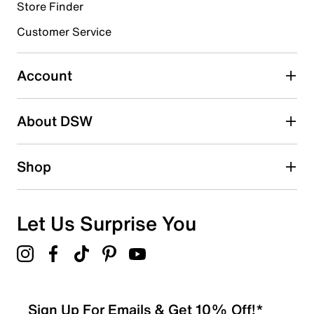
1 review with 4 stars.
Store Finder
3 stars
stars
Customer Service
0
0 reviews with 3 stars.
Account
2 stars
stars
About DSW
0
0 reviews with 2 stars.
1 star
stars
Shop
0
0 reviews with 1 star.
Overall Rating
Let Us Surprise You
4.5
Sign Up For Emails & Get 10% Off!*