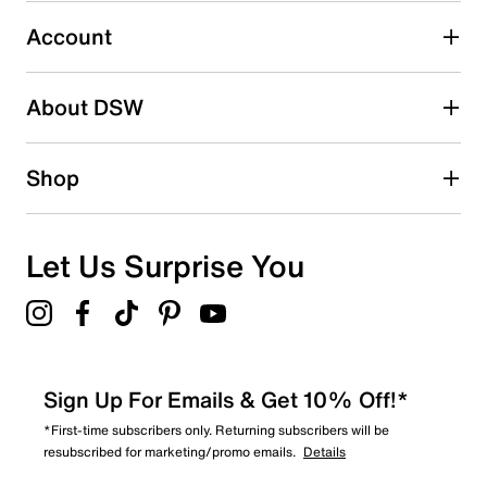
Select to rate the item with 5 stars. This action will open
submission form.
Account
Adding a review will require a valid email for verification
Search reviews by keyword
About DSW
Shop
Let Us Surprise You
Sign Up For Emails & Get 10% Off!*
*First-time subscribers only. Returning subscribers will be
resubscribed for marketing/promo emails.
Details