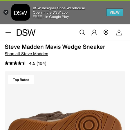
DSW Designer Shoe Warehouse
VIEW
Open in the DSW app
FREE - In Google Play
Steve Madden Mavis Wedge Sneaker
Shop all Steve Madden
4.5
(104)
Top Rated