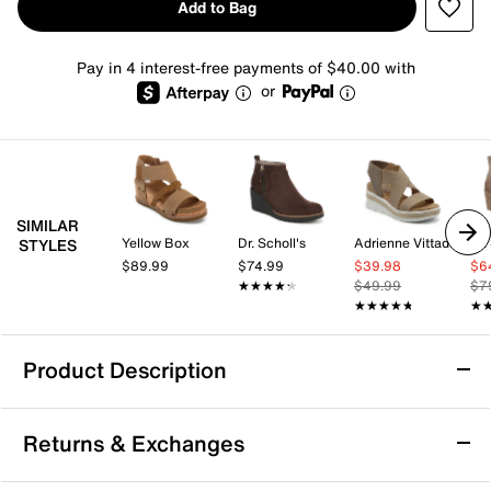
Add to Bag
Pay in 4 interest-free payments of $40.00 with
or
SIMILAR
Yellow Box
Dr. Scholl's
Adrienne Vittadini
Dr.
STYLES
$89.99
$74.99
$39.98
$6
★★★★★
★★★★★
$49.99
$7
★★★★★
★★★★★
★
★
Product Description
Steve Madden Mavis Wedge Sneaker
Returns & Exchanges
Step up your casual game with the Mavis wedge
sneaker from Steve Madden. This sporty wedge