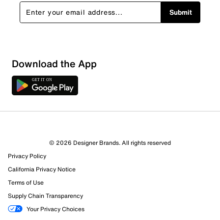
Submit
Show More Filters
Download the App
Sort by
© 2026 Designer Brands. All rights reserved
Privacy Policy
California Privacy Notice
Terms of Use
Supply Chain Transparency
Your Privacy Choices