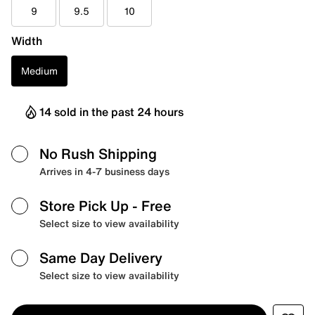
9
9.5
10
Width
Medium
14 sold in the past 24 hours
No Rush Shipping
Arrives in 4-7 business days
Store Pick Up
- Free
Select size to view availability
Same Day Delivery
Select size to view availability