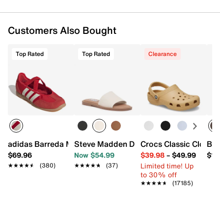
Customers Also Bought
Top Rated
Top Rated
Clearance
adidas Barreda Mary Jane Sneaker - Women's
Steve Madden Dakoda Sandal
Crocs Classic Clog
Bog
$69.96
Now $54.99
$39.98
–
$49.99
$18
Limited time! Up
★★★★★
★★★★★
(380)
★★★★★
★★★★★
(37)
to 30% off
★★★★★
★★★★★
(17185)