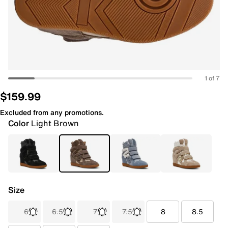
1 of 7
$159.99
Excluded from any promotions.
Color
Light Brown
Size
6
6.5
7
7.5
8
8.5