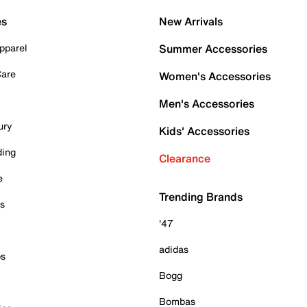
es
New Arrivals
pparel
Summer Accessories
Care
Women's Accessories
Men's Accessories
ury
Kids' Accessories
ding
Clearance
e
Trending Brands
es
'47
adidas
ps
Bogg
Bombas