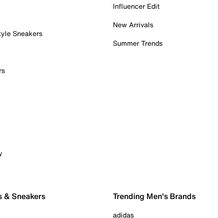
Influencer Edit
New Arrivals
tyle Sneakers
Summer Trends
rs
y
s & Sneakers
Trending Men's Brands
adidas