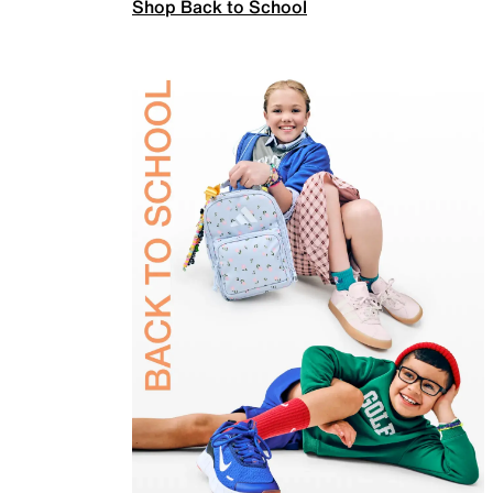
Shop Back to School