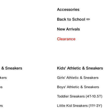
Accessories
Back to School ✏️
New Arrivals
Clearance
c & Sneakers
Kids' Athletic & Sneakers
kers
Girls' Athletic & Sneakers
es
Boys' Athletic & Sneakers
Toddler Sneakers (4T-10.5T)
rs
Little Kid Sneakers (11Y-3Y)