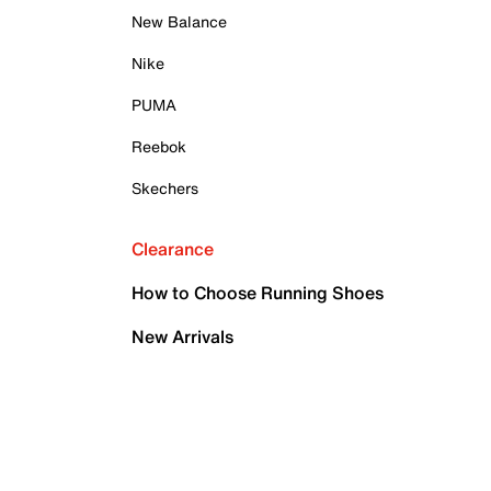
New Balance
Nike
PUMA
Reebok
Skechers
Clearance
How to Choose Running Shoes
New Arrivals