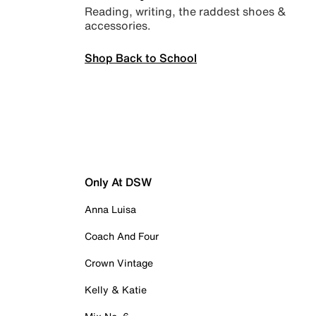
Reading, writing, the raddest shoes &
accessories.
Shop Back to School
Only At DSW
Anna Luisa
Coach And Four
Crown Vintage
Kelly & Katie