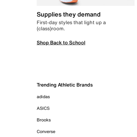
Supplies they demand
First-day styles that light up a
(class)room.
Shop Back to School
Trending Athletic Brands
adidas
ASICS
Brooks
Converse