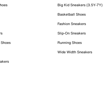
Shoes
Big Kid Sneakers (3.5Y-7Y)
Basketball Shoes
Fashion Sneakers
rs
Slip-On Sneakers
 Shoes
Running Shoes
Wide Width Sneakers
akers