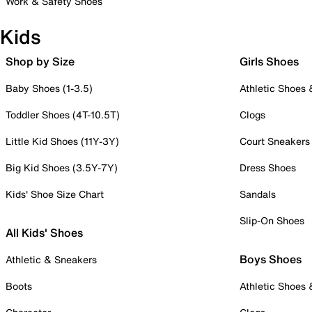
Work & Safety Shoes
Kids
Shop by Size
Girls Shoes
Baby Shoes (1-3.5)
Athletic Shoes
Toddler Shoes (4T-10.5T)
Clogs
Little Kid Shoes (11Y-3Y)
Court Sneakers
Big Kid Shoes (3.5Y-7Y)
Dress Shoes
Kids' Shoe Size Chart
Sandals
Slip-On Shoes
All Kids' Shoes
Boys Shoes
Athletic & Sneakers
Boots
Athletic Shoes