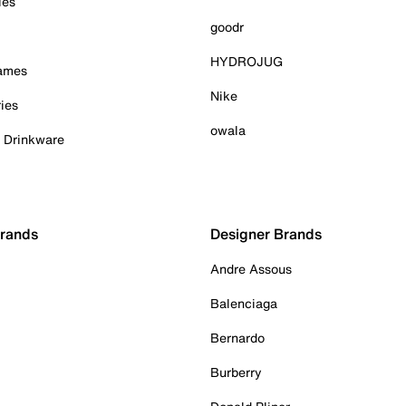
ies
goodr
HYDROJUG
Games
Nike
ies
owala
& Drinkware
Brands
Designer Brands
Andre Assous
Balenciaga
Bernardo
Burberry