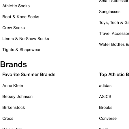
Small Accessor
Athletic Socks
Sunglasses
Boot & Knee Socks
Toys, Tech & 
Crew Socks
Travel Accessor
Liners & No-Show Socks
Water Bottles 
Tights & Shapewear
Brands
Favorite Summer Brands
Top Athletic 
Anne Klein
adidas
Betsey Johnson
ASICS
Birkenstock
Brooks
Crocs
Converse