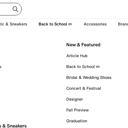
tic & Sneakers
Back to School ✏️
Accessories
Bran
New & Featured
Article Hub
s
Back to School ✏️
Bridal & Wedding Shoes
Concert & Festival
Designer
Fall Preview
Graduation
s & Sneakers