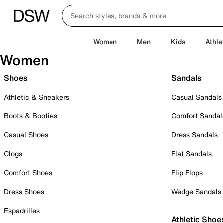
Women
Men
Kids
Athle
Women
Shoes
Sandals
Athletic & Sneakers
Casual Sandals
Boots & Booties
Comfort Sandal
Casual Shoes
Dress Sandals
Clogs
Flat Sandals
Comfort Shoes
Flip Flops
Dress Shoes
Wedge Sandals
Espadrilles
Athletic Shoe