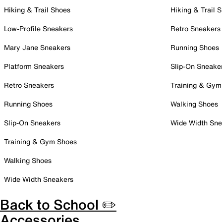
Hiking & Trail Shoes
Hiking & Trail 
Low-Profile Sneakers
Retro Sneakers
Mary Jane Sneakers
Running Shoes
Platform Sneakers
Slip-On Sneake
Retro Sneakers
Training & Gym
Running Shoes
Walking Shoes
Slip-On Sneakers
Wide Width Sne
Training & Gym Shoes
Walking Shoes
Wide Width Sneakers
Back to School ✏️
Accessories