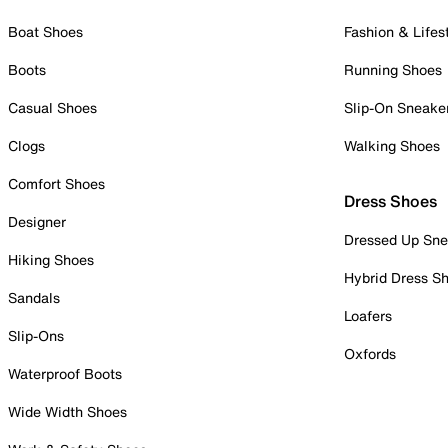
Boat Shoes
Fashion & Lifes
Boots
Running Shoes
Casual Shoes
Slip-On Sneake
Clogs
Walking Shoes
Comfort Shoes
Dress Shoes
Designer
Dressed Up Sne
Hiking Shoes
Hybrid Dress S
Sandals
Loafers
Slip-Ons
Oxfords
Waterproof Boots
Wide Width Shoes