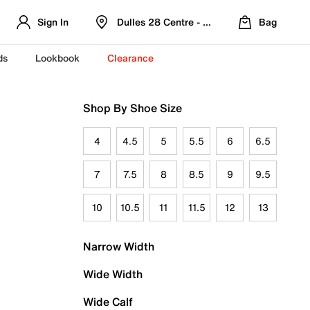
Sign In
Dulles 28 Centre - Refreshed Location
Bag
ds
Lookbook
Clearance
Shop By Shoe Size
4
4.5
5
5.5
6
6.5
7
7.5
8
8.5
9
9.5
10
10.5
11
11.5
12
13
Narrow Width
Wide Width
Wide Calf