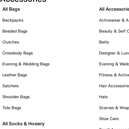
All Bags
All Accessori
Backpacks
Activewear & A
Beaded Bags
Beauty & Self 
Clutches
Belts
Crossbody Bags
Designer & Lux
Evening & Wedding Bags
Evening & Wed
Leather Bags
Fitness & Activ
Satchels
Hair Accessori
Shoulder Bags
Hats
Tote Bags
Scarves & Wra
Shoe Care
All Socks & Hosiery