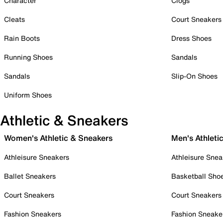
Character
Clogs
Cleats
Court Sneakers
Rain Boots
Dress Shoes
Running Shoes
Sandals
Sandals
Slip-On Shoes
Uniform Shoes
Athletic & Sneakers
Women's Athletic & Sneakers
Men's Athleti
Athleisure Sneakers
Athleisure Snea
Ballet Sneakers
Basketball Sho
Court Sneakers
Court Sneakers
Fashion Sneakers
Fashion Sneake