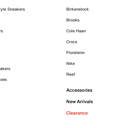
tyle Sneakers
Birkenstock
Brooks
rs
Cole Haan
Crocs
Florsheim
Nike
akers
Reef
hoes
Accessories
New Arrivals
Clearance