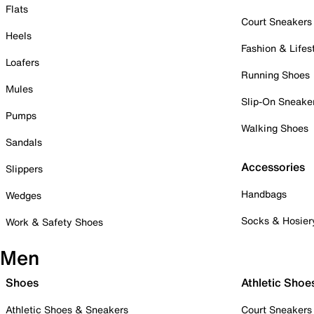
Flats
Court Sneakers
Heels
Fashion & Lifes
Loafers
Running Shoes
Mules
Slip-On Sneake
Pumps
Walking Shoes
Sandals
Accessories
Slippers
Handbags
Wedges
Socks & Hosier
Work & Safety Shoes
Men
Shoes
Athletic Shoe
Athletic Shoes & Sneakers
Court Sneakers