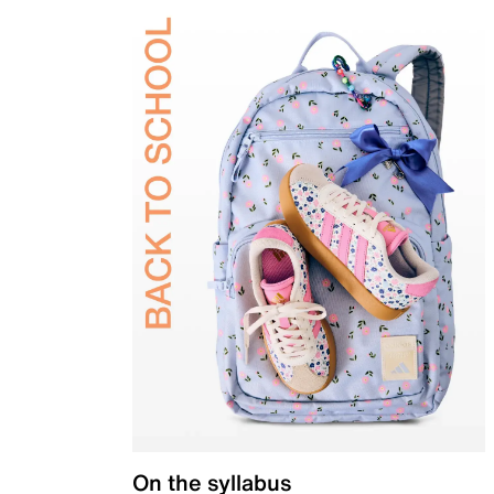
On the syllabus