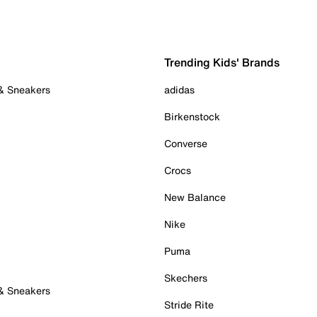
Trending Kids' Brands
 & Sneakers
adidas
Birkenstock
Converse
Crocs
New Balance
Nike
Puma
Skechers
 & Sneakers
Stride Rite