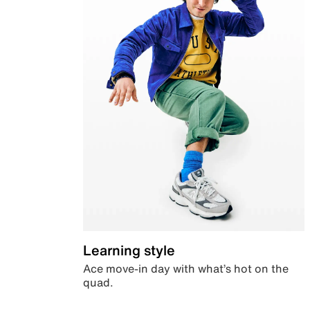
Learning style
Ace move-in day with what’s hot on the
quad.