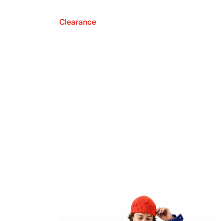
Clearance