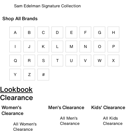
Sam Edelman Signature Collection
Shop All Brands
A
B
C
D
E
F
G
H
I
J
K
L
M
N
O
P
Q
R
S
T
U
V
W
X
Y
Z
#
Lookbook
Clearance
Women's
Men's Clearance
Kids' Clearance
Clearance
All Men's
All Kids
Clearance
Clearance
All Women's
Clearance