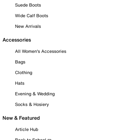
Suede Boots
Wide Calf Boots
New Arrivals
Accessories
All Women's Accessories
Bags
Clothing
Hats
Evening & Wedding
Socks & Hosiery
New & Featured
Article Hub
Back to School ✏️