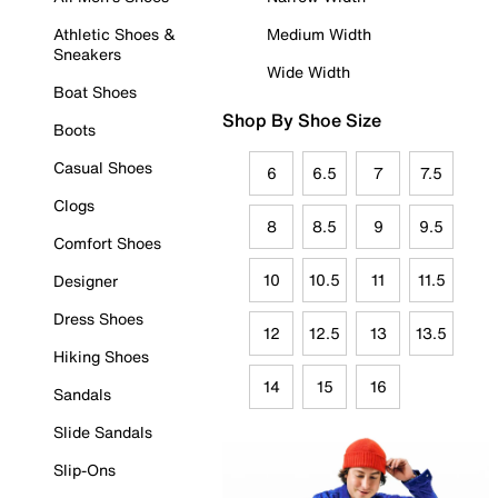
Athletic Shoes &
Medium Width
Sneakers
Wide Width
Boat Shoes
Shop By Shoe Size
Boots
Casual Shoes
6
6.5
7
7.5
Clogs
8
8.5
9
9.5
Comfort Shoes
10
10.5
11
11.5
Designer
Dress Shoes
12
12.5
13
13.5
Hiking Shoes
14
15
16
Sandals
Slide Sandals
Slip-Ons