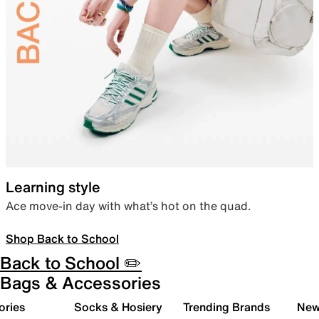
Learning style
Ace move-in day with what’s hot on the quad.
Shop Back to School
Back to School ✏️
Bags & Accessories
ories
Socks & Hosiery
Trending Brands
New 