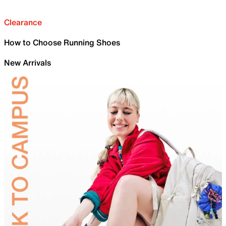
Clearance
How to Choose Running Shoes
New Arrivals