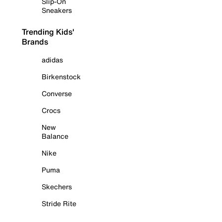
Slip-On
Sneakers
Trending Kids'
Brands
adidas
Birkenstock
Converse
Crocs
New
Balance
Nike
Puma
Skechers
Stride Rite