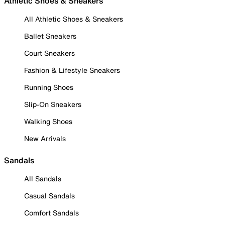
Athletic Shoes & Sneakers
All Athletic Shoes & Sneakers
Ballet Sneakers
Court Sneakers
Fashion & Lifestyle Sneakers
Running Shoes
Slip-On Sneakers
Walking Shoes
New Arrivals
Sandals
All Sandals
Casual Sandals
Comfort Sandals