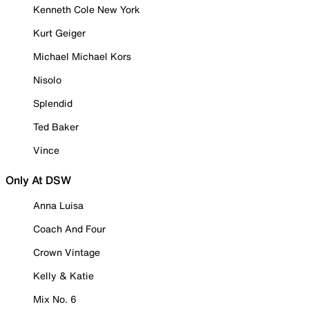
Kenneth Cole New York
Kurt Geiger
Michael Michael Kors
Nisolo
Splendid
Ted Baker
Vince
Only At DSW
Anna Luisa
Coach And Four
Crown Vintage
Kelly & Katie
Mix No. 6