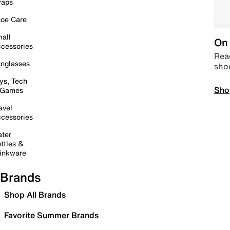
raps
oe Care
all
On 
cessories
Read
nglasses
sho
ys, Tech
Sho
 Games
avel
cessories
ter
ttles &
inkware
Brands
Shop All Brands
Favorite Summer Brands