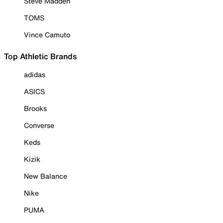
Steve Madden
TOMS
Vince Camuto
Top Athletic Brands
adidas
ASICS
Brooks
Converse
Keds
Kizik
New Balance
Nike
PUMA