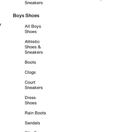
Sneakers
Boys Shoes
r
All Boys
Shoes
Athletic
Shoes &
Sneakers
Boots
Clogs
Court
Sneakers
Dress
Shoes
Rain Boots
Sandals