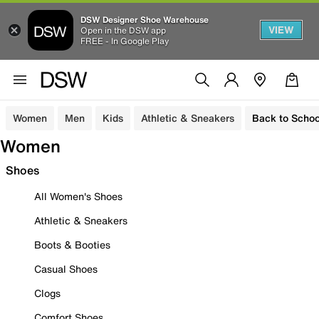
DSW Designer Shoe Warehouse
VIEW
Open in the DSW app
FREE - In Google Play
Women
Men
Kids
Athletic & Sneakers
Back to Schoo
Women
Shoes
All Women's Shoes
Athletic & Sneakers
Boots & Booties
Casual Shoes
Clogs
Comfort Shoes