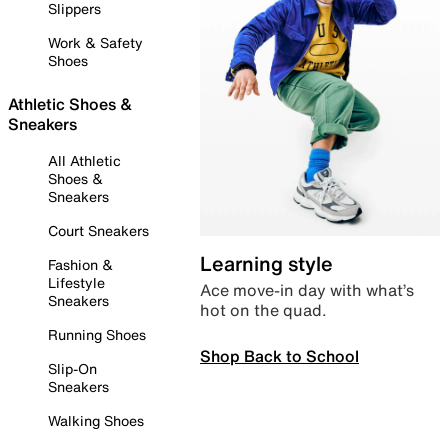
Slippers
Work & Safety
Shoes
Athletic Shoes &
Sneakers
All Athletic
Shoes &
Sneakers
Court Sneakers
Learning style
Fashion &
Lifestyle
Ace move-in day with what’s
Sneakers
hot on the quad.
Running Shoes
Shop Back to School
Slip-On
Sneakers
Walking Shoes