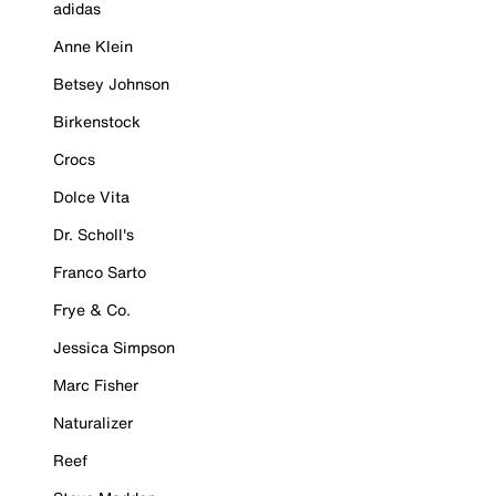
adidas
Anne Klein
Betsey Johnson
Birkenstock
Crocs
Dolce Vita
Dr. Scholl's
Franco Sarto
Frye & Co.
Jessica Simpson
Marc Fisher
Naturalizer
Reef