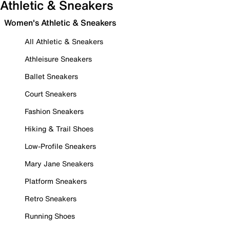
Athletic & Sneakers
Women's Athletic & Sneakers
All Athletic & Sneakers
Athleisure Sneakers
Ballet Sneakers
Court Sneakers
Fashion Sneakers
Hiking & Trail Shoes
Low-Profile Sneakers
Mary Jane Sneakers
Platform Sneakers
Retro Sneakers
Running Shoes