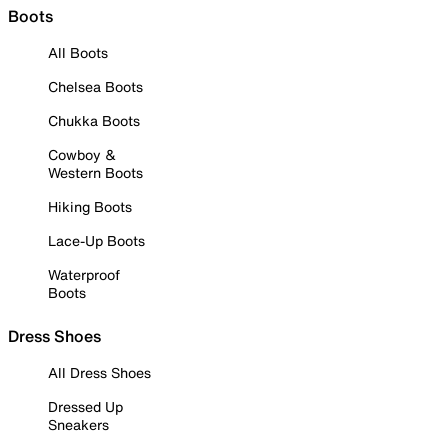
Boots
All Boots
Chelsea Boots
Chukka Boots
Cowboy &
Western Boots
Hiking Boots
Lace-Up Boots
Waterproof
Boots
Dress Shoes
All Dress Shoes
Dressed Up
Sneakers