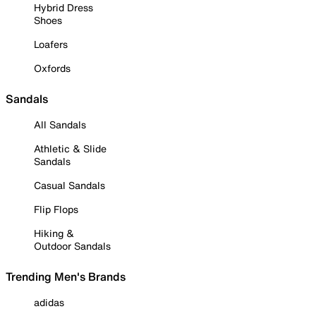
Hybrid Dress
Shoes
Loafers
Oxfords
Sandals
All Sandals
Athletic & Slide
Sandals
Casual Sandals
Flip Flops
Hiking &
Outdoor Sandals
Trending Men's Brands
adidas