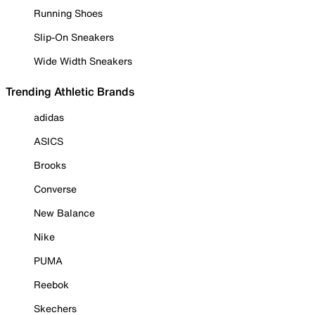
Running Shoes
Slip-On Sneakers
Wide Width Sneakers
Trending Athletic Brands
adidas
ASICS
Brooks
Converse
New Balance
Nike
PUMA
Reebok
Skechers