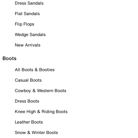
Dress Sandals
Flat Sandals
Flip Flops
Wedge Sandals
New Arrivals
Boots
All Boots & Booties
Casual Boots
Cowboy & Western Boots
Dress Boots
Knee High & Riding Boots
Leather Boots
Snow & Winter Boots