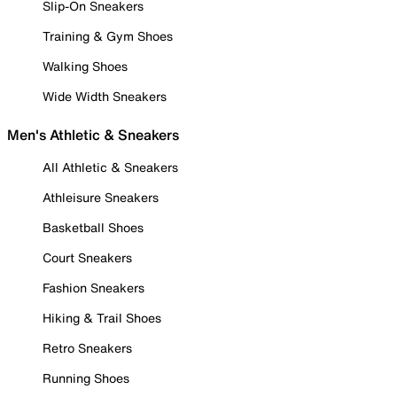
Slip-On Sneakers
Training & Gym Shoes
Walking Shoes
Wide Width Sneakers
Men's Athletic & Sneakers
All Athletic & Sneakers
Athleisure Sneakers
Basketball Shoes
Court Sneakers
Fashion Sneakers
Hiking & Trail Shoes
Retro Sneakers
Running Shoes