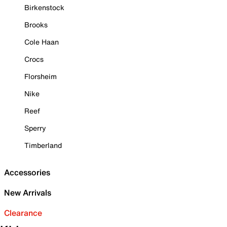
Birkenstock
Brooks
Cole Haan
Crocs
Florsheim
Nike
Reef
Sperry
Timberland
Accessories
New Arrivals
Clearance