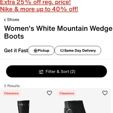
Extra 25% off reg. price!
Nike & more up to 40% off!
Shoes
Women's White Mountain Wedge
Boots
Get it Fast
Pickup
Same Day Delivery
Filter & Sort
(2)
2 Results
Clearance
Clearance