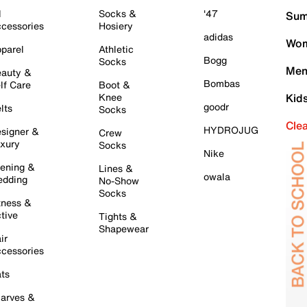
l
Socks &
'47
Sum
cessories
Hosiery
adidas
Wom
parel
Athletic
Bogg
Socks
Men
auty &
Bombas
lf Care
Boot &
Knee
Kid
goodr
lts
Socks
Cle
HYDROJUG
signer &
Crew
xury
Socks
Nike
ening &
Lines &
owala
dding
No-Show
Socks
tness &
tive
Tights &
Shapewear
ir
cessories
ts
arves &