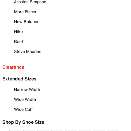
Jessica Simpson
Marc Fisher
New Balance
Nike
Reef
Steve Madden
Clearance
Extended Sizes
Narrow Width
Wide Width
Wide Calf
Shop By Shoe Size