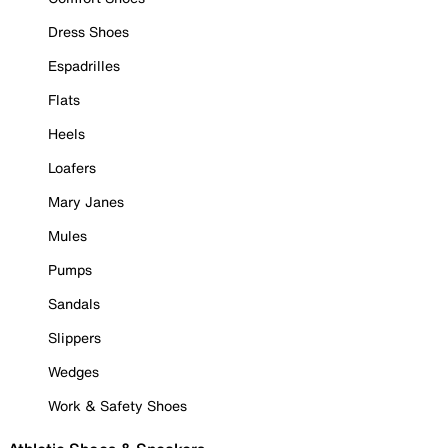
Dress Shoes
Espadrilles
Flats
Heels
Loafers
Mary Janes
Mules
Pumps
Sandals
Slippers
Wedges
Work & Safety Shoes