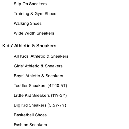
Slip-On Sneakers
Training & Gym Shoes
Walking Shoes
Wide Width Sneakers
Kids' Athletic & Sneakers
All Kids' Athletic & Sneakers
Girls' Athletic & Sneakers
Boys' Athletic & Sneakers
Toddler Sneakers (4T-10.5T)
Little Kid Sneakers (11Y-3Y)
Big Kid Sneakers (3.5Y-7Y)
Basketball Shoes
Fashion Sneakers