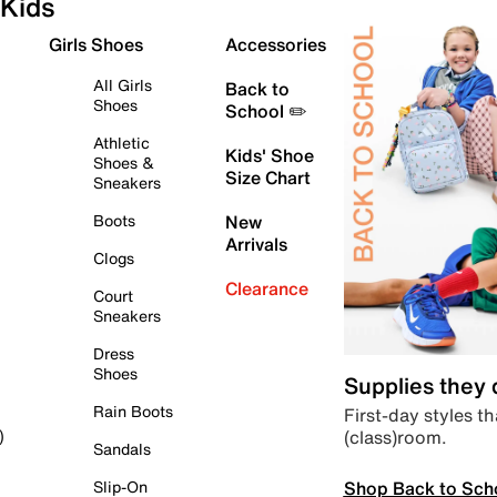
Kids
Girls Shoes
Accessories
All Girls
Back to
Shoes
School ✏️
Athletic
Kids' Shoe
Shoes &
Size Chart
Sneakers
Boots
New
Arrivals
Clogs
Clearance
Court
Sneakers
Dress
Shoes
Supplies they
Rain Boots
First-day styles th
(class)room.
)
Sandals
Shop Back to Sch
Slip-On