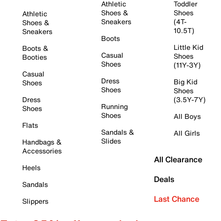
Athletic
Toddler
Shoes &
Shoes
Athletic
Sneakers
(4T-
Shoes &
10.5T)
Sneakers
Boots
Little Kid
Boots &
Casual
Shoes
Booties
Shoes
(11Y-3Y)
Casual
Dress
Big Kid
Shoes
Shoes
Shoes
Dress
(3.5Y-7Y)
Running
Shoes
Shoes
All Boys
Flats
Sandals &
All Girls
Slides
Handbags &
Accessories
All Clearance
Heels
Deals
Sandals
Last Chance
Slippers