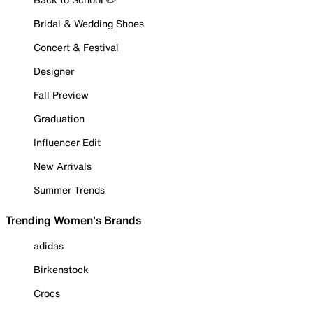
Bridal & Wedding Shoes
Concert & Festival
Designer
Fall Preview
Graduation
Influencer Edit
New Arrivals
Summer Trends
Trending Women's Brands
adidas
Birkenstock
Crocs