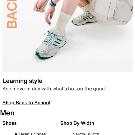
Learning style
Ace move-in day with what’s hot on the quad.
Shop Back to School
Men
Shoes
Shop By Width
All Men's Shoes
Narrow Width