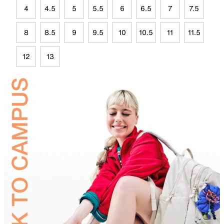
4
4.5
5
5.5
6
6.5
7
7.5
8
8.5
9
9.5
10
10.5
11
11.5
12
13