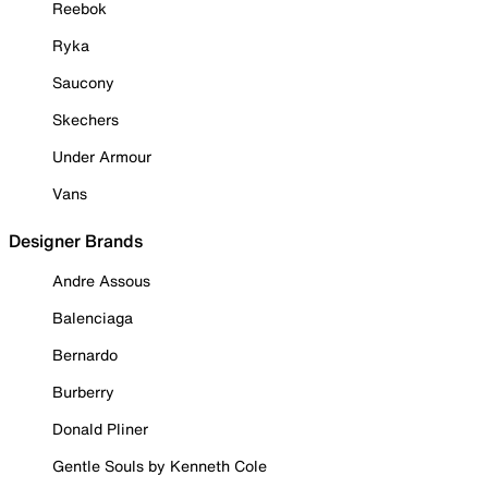
Reebok
Ryka
Saucony
Skechers
Under Armour
Vans
Designer Brands
Andre Assous
Balenciaga
Bernardo
Burberry
Donald Pliner
Gentle Souls by Kenneth Cole