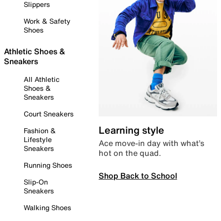
Slippers
Work & Safety
Shoes
Athletic Shoes &
Sneakers
All Athletic
Shoes &
Sneakers
Court Sneakers
Learning style
Fashion &
Lifestyle
Ace move-in day with what’s
Sneakers
hot on the quad.
Running Shoes
Shop Back to School
Slip-On
Sneakers
Walking Shoes