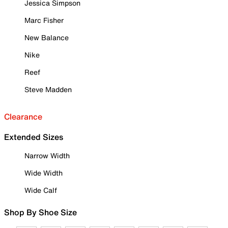
Jessica Simpson
Marc Fisher
New Balance
Nike
Reef
Steve Madden
Clearance
Extended Sizes
Narrow Width
Wide Width
Wide Calf
Shop By Shoe Size