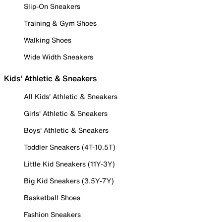
Slip-On Sneakers
Training & Gym Shoes
Walking Shoes
Wide Width Sneakers
Kids' Athletic & Sneakers
All Kids' Athletic & Sneakers
Girls' Athletic & Sneakers
Boys' Athletic & Sneakers
Toddler Sneakers (4T-10.5T)
Little Kid Sneakers (11Y-3Y)
Big Kid Sneakers (3.5Y-7Y)
Basketball Shoes
Fashion Sneakers