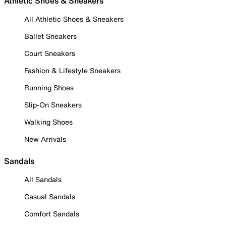
Athletic Shoes & Sneakers
All Athletic Shoes & Sneakers
Ballet Sneakers
Court Sneakers
Fashion & Lifestyle Sneakers
Running Shoes
Slip-On Sneakers
Walking Shoes
New Arrivals
Sandals
All Sandals
Casual Sandals
Comfort Sandals