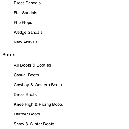
Dress Sandals
Flat Sandals
Flip Flops
Wedge Sandals
New Arrivals
Boots
All Boots & Booties
Casual Boots
Cowboy & Western Boots
Dress Boots
Knee High & Riding Boots
Leather Boots
Snow & Winter Boots