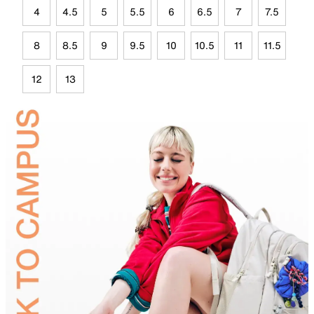
4
4.5
5
5.5
6
6.5
7
7.5
8
8.5
9
9.5
10
10.5
11
11.5
12
13