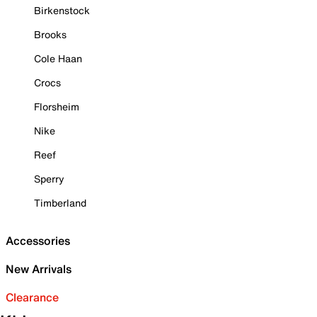
Birkenstock
Brooks
Cole Haan
Crocs
Florsheim
Nike
Reef
Sperry
Timberland
Accessories
New Arrivals
Clearance