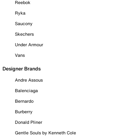
Reebok
Ryka
Saucony
Skechers
Under Armour
Vans
Designer Brands
Andre Assous
Balenciaga
Bernardo
Burberry
Donald Pliner
Gentle Souls by Kenneth Cole