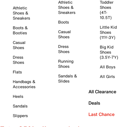
Athletic
Toddler
Shoes &
Shoes
Athletic
Sneakers
(4T-
Shoes &
10.5T)
Sneakers
Boots
Little Kid
Boots &
Casual
Shoes
Booties
Shoes
(11Y-3Y)
Casual
Dress
Big Kid
Shoes
Shoes
Shoes
Dress
(3.5Y-7Y)
Running
Shoes
Shoes
All Boys
Flats
Sandals &
All Girls
Slides
Handbags &
Accessories
All Clearance
Heels
Deals
Sandals
Last Chance
Slippers