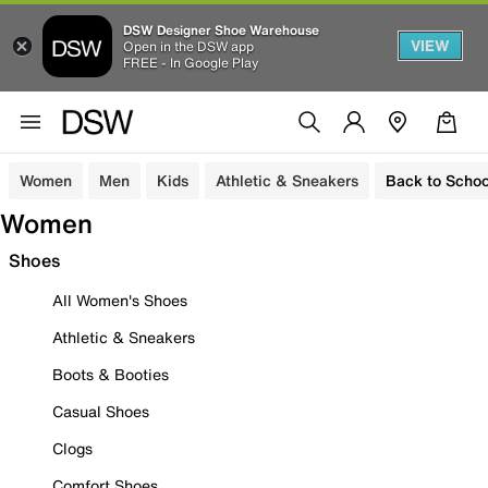
DSW Designer Shoe Warehouse
VIEW
Open in the DSW app
FREE - In Google Play
Women
Men
Kids
Athletic & Sneakers
Back to Schoo
Women
Shoes
All Women's Shoes
Athletic & Sneakers
Boots & Booties
Casual Shoes
Clogs
Comfort Shoes