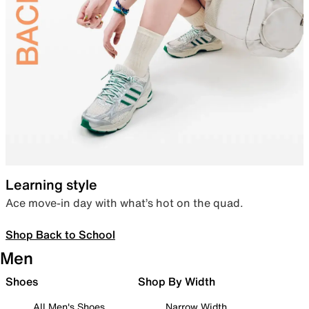
Learning style
Ace move-in day with what’s hot on the quad.
Shop Back to School
Men
Shoes
Shop By Width
All Men's Shoes
Narrow Width