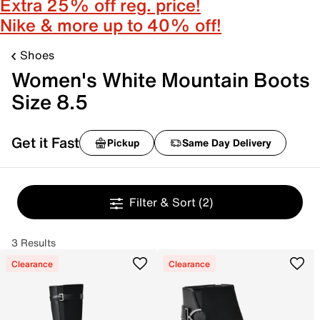
Extra 25% off reg. price!
Nike & more up to 40% off!
Shoes
Women's White Mountain Boots
Size 8.5
Get it Fast
Pickup
Same Day Delivery
Filter & Sort
(2)
3 Results
Clearance
Clearance