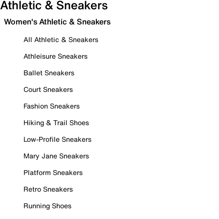
Athletic & Sneakers
Women's Athletic & Sneakers
All Athletic & Sneakers
Athleisure Sneakers
Ballet Sneakers
Court Sneakers
Fashion Sneakers
Hiking & Trail Shoes
Low-Profile Sneakers
Mary Jane Sneakers
Platform Sneakers
Retro Sneakers
Running Shoes