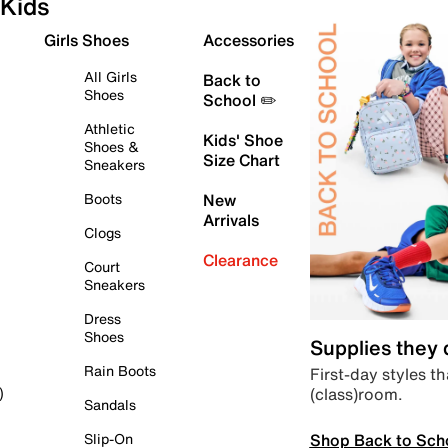
Kids
Girls Shoes
Accessories
All Girls
Back to
Shoes
School ✏️
Athletic
Kids' Shoe
Shoes &
Size Chart
Sneakers
Boots
New
Arrivals
Clogs
Clearance
Court
Sneakers
Dress
Shoes
Supplies they
Rain Boots
First-day styles th
(class)room.
)
Sandals
Shop Back to Sch
Slip-On