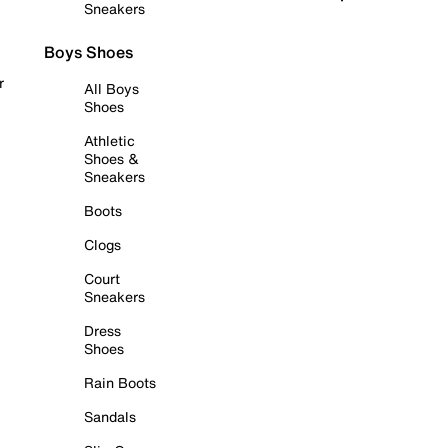
Sneakers
Boys Shoes
r
All Boys
Shoes
Athletic
Shoes &
Sneakers
Boots
Clogs
Court
Sneakers
Dress
Shoes
Rain Boots
Sandals