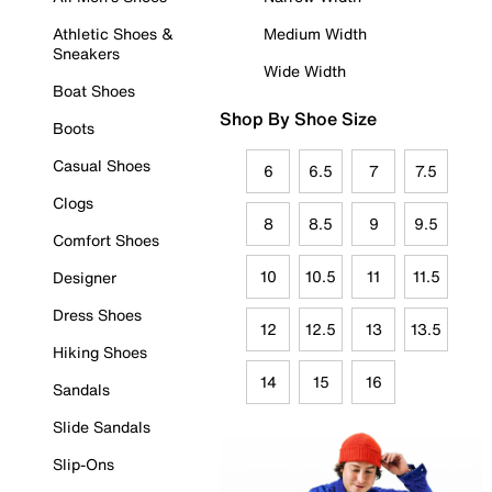
Athletic Shoes &
Medium Width
Sneakers
Wide Width
Boat Shoes
Shop By Shoe Size
Boots
Casual Shoes
6
6.5
7
7.5
Clogs
8
8.5
9
9.5
Comfort Shoes
10
10.5
11
11.5
Designer
Dress Shoes
12
12.5
13
13.5
Hiking Shoes
14
15
16
Sandals
Slide Sandals
Slip-Ons