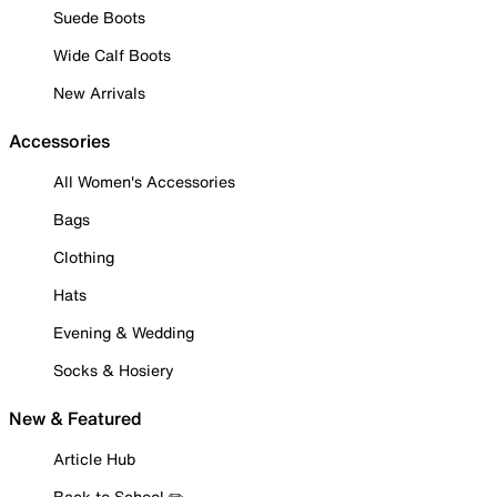
Suede Boots
Wide Calf Boots
New Arrivals
Accessories
All Women's Accessories
Bags
Clothing
Hats
Evening & Wedding
Socks & Hosiery
New & Featured
Article Hub
Back to School ✏️