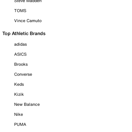
Steve Madden
TOMS
Vince Camuto
Top Athletic Brands
adidas
ASICS
Brooks
Converse
Keds
Kizik
New Balance
Nike
PUMA