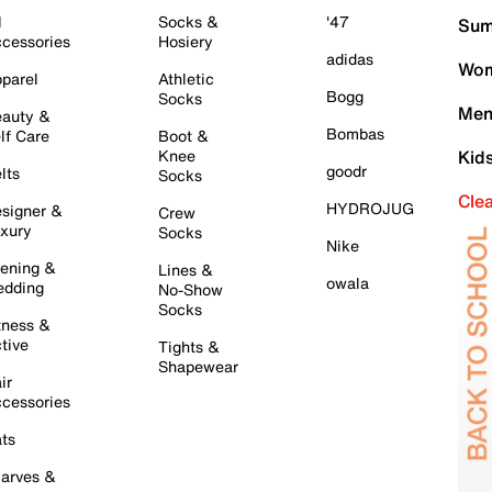
l
Socks &
'47
Sum
cessories
Hosiery
adidas
Wom
parel
Athletic
Bogg
Socks
Men
auty &
Bombas
lf Care
Boot &
Knee
Kid
goodr
lts
Socks
Cle
HYDROJUG
signer &
Crew
xury
Socks
Nike
ening &
Lines &
owala
dding
No-Show
Socks
tness &
tive
Tights &
Shapewear
ir
cessories
ts
arves &