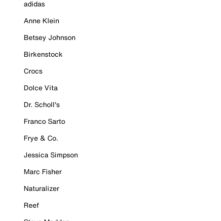
adidas
Anne Klein
Betsey Johnson
Birkenstock
Crocs
Dolce Vita
Dr. Scholl's
Franco Sarto
Frye & Co.
Jessica Simpson
Marc Fisher
Naturalizer
Reef