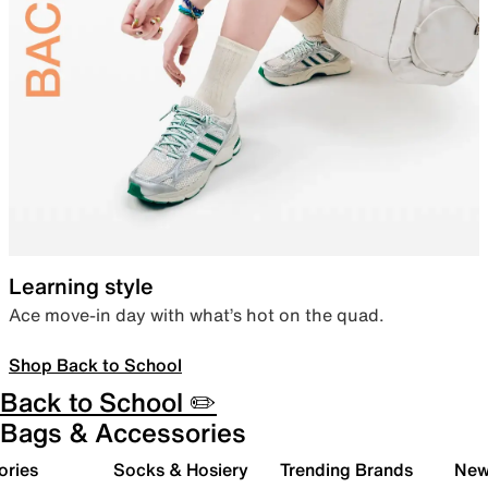
Learning style
Ace move-in day with what’s hot on the quad.
Shop Back to School
Back to School ✏️
Bags & Accessories
ories
Socks & Hosiery
Trending Brands
New 