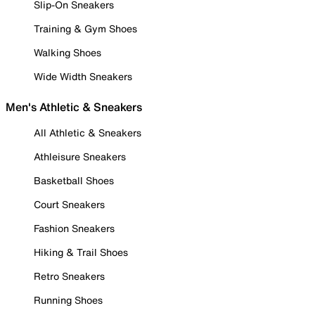
Slip-On Sneakers
Training & Gym Shoes
Walking Shoes
Wide Width Sneakers
Men's Athletic & Sneakers
All Athletic & Sneakers
Athleisure Sneakers
Basketball Shoes
Court Sneakers
Fashion Sneakers
Hiking & Trail Shoes
Retro Sneakers
Running Shoes