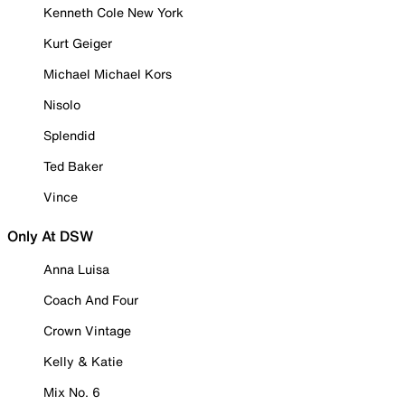
Kenneth Cole New York
Kurt Geiger
Michael Michael Kors
Nisolo
Splendid
Ted Baker
Vince
Only At DSW
Anna Luisa
Coach And Four
Crown Vintage
Kelly & Katie
Mix No. 6