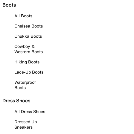
Boots
All Boots
Chelsea Boots
Chukka Boots
Cowboy &
Western Boots
Hiking Boots
Lace-Up Boots
Waterproof
Boots
Dress Shoes
All Dress Shoes
Dressed Up
Sneakers