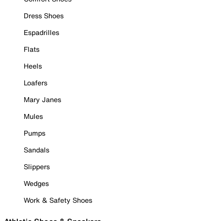
Dress Shoes
Espadrilles
Flats
Heels
Loafers
Mary Janes
Mules
Pumps
Sandals
Slippers
Wedges
Work & Safety Shoes