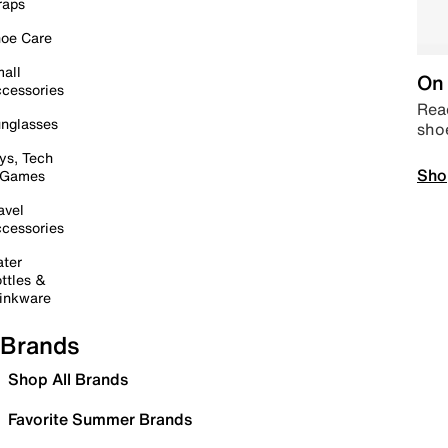
raps
oe Care
all
On 
cessories
Read
nglasses
sho
ys, Tech
Sho
 Games
avel
cessories
ter
ttles &
inkware
Brands
Shop All Brands
Favorite Summer Brands