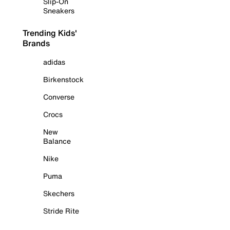
Slip-On
Sneakers
Trending Kids'
Brands
adidas
Birkenstock
Converse
Crocs
New
Balance
Nike
Puma
Skechers
Stride Rite