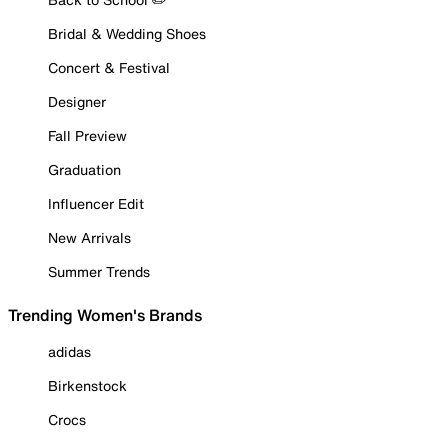
Bridal & Wedding Shoes
Concert & Festival
Designer
Fall Preview
Graduation
Influencer Edit
New Arrivals
Summer Trends
Trending Women's Brands
adidas
Birkenstock
Crocs