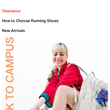
Clearance
How to Choose Running Shoes
New Arrivals