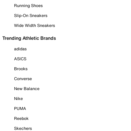
Running Shoes
Slip-On Sneakers
Wide Width Sneakers
Trending Athletic Brands
adidas
ASICS
Brooks
Converse
New Balance
Nike
PUMA
Reebok
Skechers