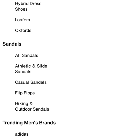
Hybrid Dress
Shoes
Loafers
Oxfords
Sandals
All Sandals
Athletic & Slide
Sandals
Casual Sandals
Flip Flops
Hiking &
Outdoor Sandals
Trending Men's Brands
adidas