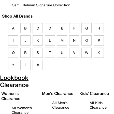
Sam Edelman Signature Collection
Shop All Brands
A
B
C
D
E
F
G
H
I
J
K
L
M
N
O
P
Q
R
S
T
U
V
W
X
Y
Z
#
Lookbook
Clearance
Women's
Men's Clearance
Kids' Clearance
Clearance
All Men's
All Kids
Clearance
Clearance
All Women's
Clearance