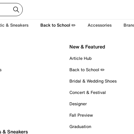
tic & Sneakers
Back to School ✏️
Accessories
Bran
New & Featured
Article Hub
s
Back to School ✏️
Bridal & Wedding Shoes
Concert & Festival
Designer
Fall Preview
Graduation
s & Sneakers