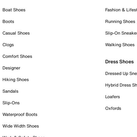
Boat Shoes
Fashion & Lifes
Boots
Running Shoes
Casual Shoes
Slip-On Sneake
Clogs
Walking Shoes
Comfort Shoes
Dress Shoes
Designer
Dressed Up Sne
Hiking Shoes
Hybrid Dress S
Sandals
Loafers
Slip-Ons
Oxfords
Waterproof Boots
Wide Width Shoes