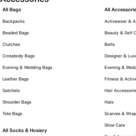
All Bags
All Accessori
Backpacks
Activewear & A
Beaded Bags
Beauty & Self 
Clutches
Belts
Crossbody Bags
Designer & Lux
Evening & Wedding Bags
Evening & Wed
Leather Bags
Fitness & Activ
Satchels
Hair Accessori
Shoulder Bags
Hats
Tote Bags
Scarves & Wra
Shoe Care
All Socks & Hosiery