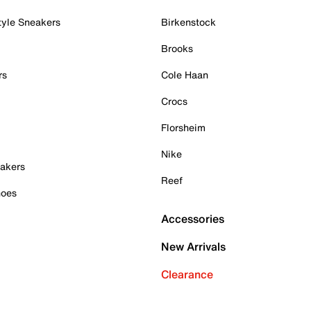
tyle Sneakers
Birkenstock
Brooks
rs
Cole Haan
Crocs
Florsheim
Nike
akers
Reef
hoes
Accessories
New Arrivals
Clearance