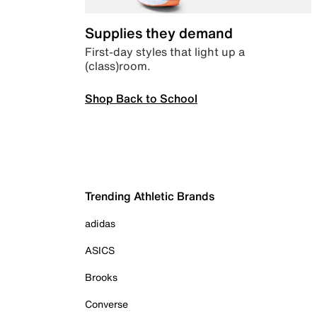
Supplies they demand
First-day styles that light up a
(class)room.
Shop Back to School
Trending Athletic Brands
adidas
ASICS
Brooks
Converse