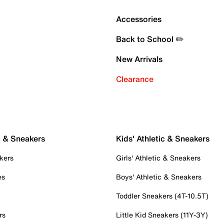
Accessories
Back to School ✏️
New Arrivals
Clearance
c & Sneakers
Kids' Athletic & Sneakers
kers
Girls' Athletic & Sneakers
es
Boys' Athletic & Sneakers
Toddler Sneakers (4T-10.5T)
rs
Little Kid Sneakers (11Y-3Y)