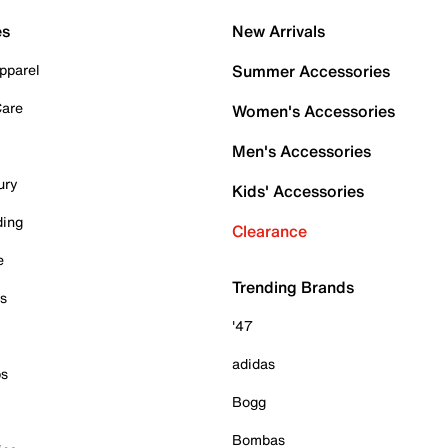
es
New Arrivals
pparel
Summer Accessories
Care
Women's Accessories
Men's Accessories
ury
Kids' Accessories
ding
Clearance
e
Trending Brands
es
'47
adidas
ps
Bogg
Bombas