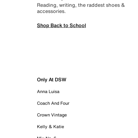
Reading, writing, the raddest shoes &
accessories.
Shop Back to School
Only At DSW
Anna Luisa
Coach And Four
Crown Vintage
Kelly & Katie