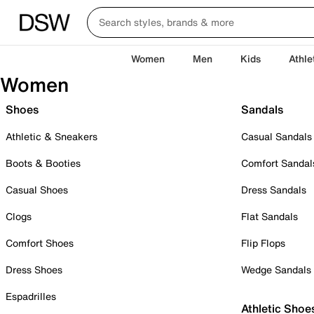
Women
Men
Kids
Athle
Women
Shoes
Sandals
Athletic & Sneakers
Casual Sandals
Boots & Booties
Comfort Sandal
Casual Shoes
Dress Sandals
Clogs
Flat Sandals
Comfort Shoes
Flip Flops
Dress Shoes
Wedge Sandals
Espadrilles
Athletic Shoe