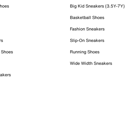
Shoes
Big Kid Sneakers (3.5Y-7Y)
Basketball Shoes
Fashion Sneakers
rs
Slip-On Sneakers
 Shoes
Running Shoes
Wide Width Sneakers
akers