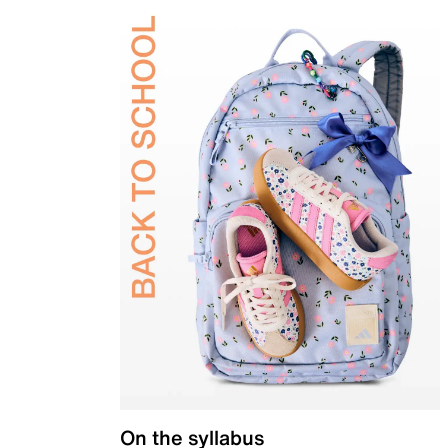
On the syllabus