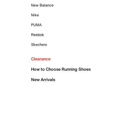
New Balance
Nike
PUMA
Reebok
Skechers
Clearance
How to Choose Running Shoes
New Arrivals