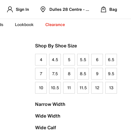
Sign In
Dulles 28 Centre - Refreshed Location
Bag
ds
Lookbook
Clearance
Shop By Shoe Size
4
4.5
5
5.5
6
6.5
7
7.5
8
8.5
9
9.5
10
10.5
11
11.5
12
13
Narrow Width
Wide Width
Wide Calf