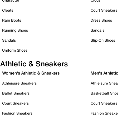
Character
Clogs
Cleats
Court Sneakers
Rain Boots
Dress Shoes
Running Shoes
Sandals
Sandals
Slip-On Shoes
Uniform Shoes
Athletic & Sneakers
Women's Athletic & Sneakers
Men's Athleti
Athleisure Sneakers
Athleisure Snea
Ballet Sneakers
Basketball Sho
Court Sneakers
Court Sneakers
Fashion Sneakers
Fashion Sneake