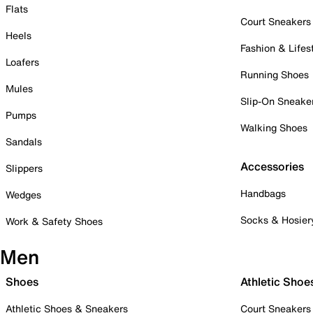
Flats
Court Sneakers
Heels
Fashion & Lifes
Loafers
Running Shoes
Mules
Slip-On Sneake
Pumps
Walking Shoes
Sandals
Accessories
Slippers
Handbags
Wedges
Socks & Hosier
Work & Safety Shoes
Men
Shoes
Athletic Shoe
Athletic Shoes & Sneakers
Court Sneakers