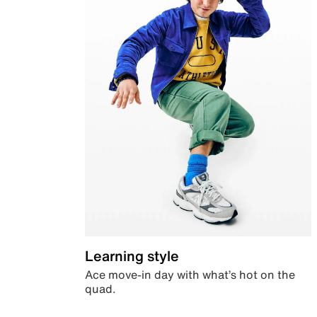
Learning style
Ace move-in day with what’s hot on the
quad.