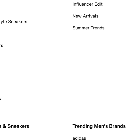
Influencer Edit
New Arrivals
tyle Sneakers
Summer Trends
rs
y
s & Sneakers
Trending Men's Brands
adidas