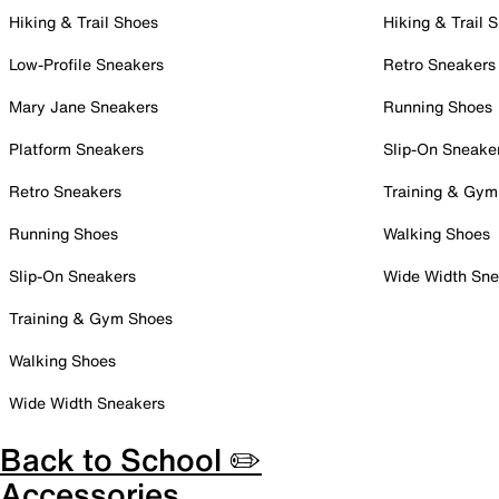
Hiking & Trail Shoes
Hiking & Trail 
Low-Profile Sneakers
Retro Sneakers
Mary Jane Sneakers
Running Shoes
Platform Sneakers
Slip-On Sneake
Retro Sneakers
Training & Gym
Running Shoes
Walking Shoes
Slip-On Sneakers
Wide Width Sne
Training & Gym Shoes
Walking Shoes
Wide Width Sneakers
Back to School ✏️
Accessories