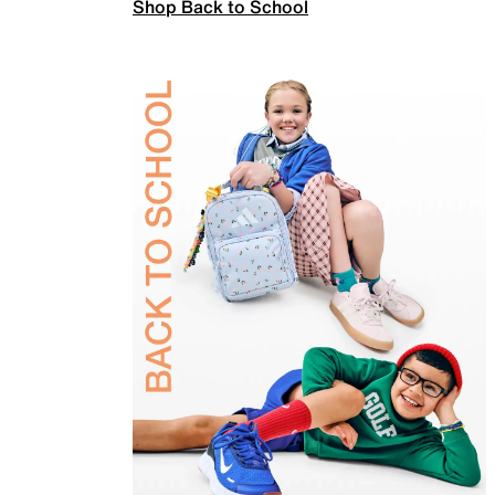
Shop Back to School