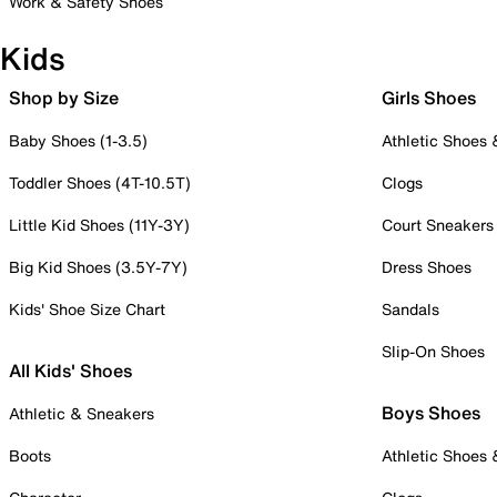
Work & Safety Shoes
Kids
Shop by Size
Girls Shoes
Baby Shoes (1-3.5)
Athletic Shoes
Toddler Shoes (4T-10.5T)
Clogs
Little Kid Shoes (11Y-3Y)
Court Sneakers
Big Kid Shoes (3.5Y-7Y)
Dress Shoes
Kids' Shoe Size Chart
Sandals
Slip-On Shoes
All Kids' Shoes
Boys Shoes
Athletic & Sneakers
Boots
Athletic Shoes