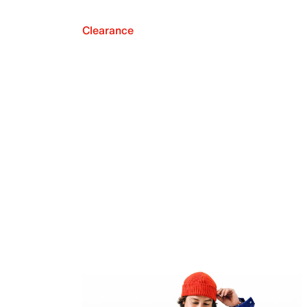
Clearance