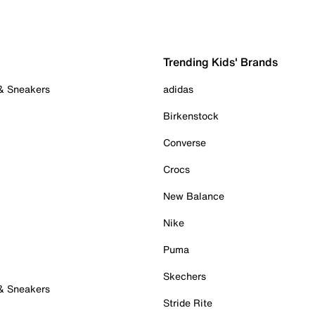
Trending Kids' Brands
 & Sneakers
adidas
Birkenstock
Converse
Crocs
New Balance
Nike
Puma
Skechers
 & Sneakers
Stride Rite