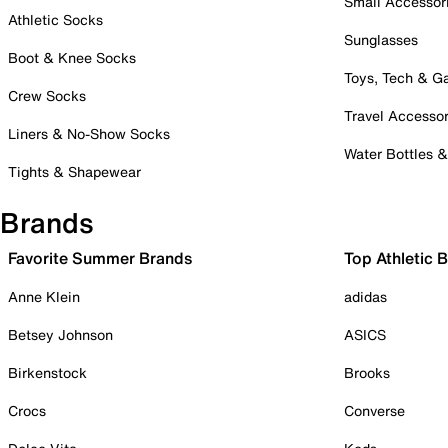
Small Accessor
Athletic Socks
Sunglasses
Boot & Knee Socks
Toys, Tech & 
Crew Socks
Travel Accessor
Liners & No-Show Socks
Water Bottles 
Tights & Shapewear
Brands
Favorite Summer Brands
Top Athletic 
Anne Klein
adidas
Betsey Johnson
ASICS
Birkenstock
Brooks
Crocs
Converse