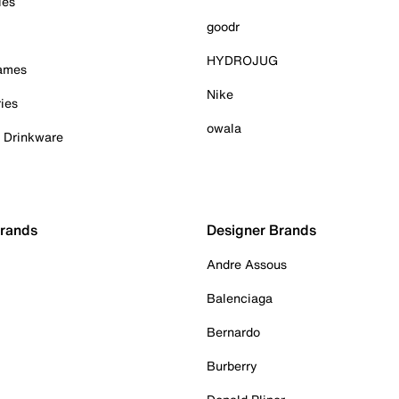
ies
goodr
HYDROJUG
Games
Nike
ies
owala
& Drinkware
Brands
Designer Brands
Andre Assous
Balenciaga
Bernardo
Burberry