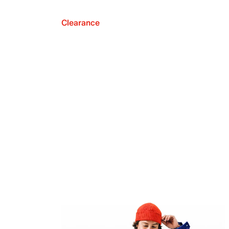
Clearance