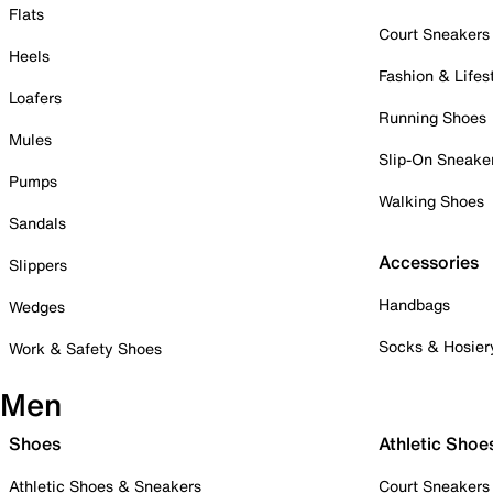
Flats
Court Sneakers
Heels
Fashion & Lifes
Loafers
Running Shoes
Mules
Slip-On Sneake
Pumps
Walking Shoes
Sandals
Accessories
Slippers
Handbags
Wedges
Socks & Hosier
Work & Safety Shoes
Men
Shoes
Athletic Shoe
Athletic Shoes & Sneakers
Court Sneakers