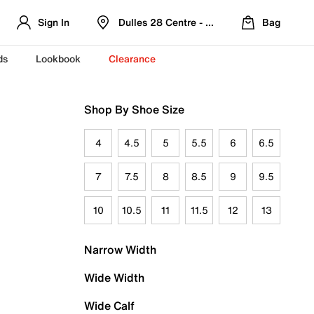
Sign In
Dulles 28 Centre - Refreshed Location
Bag
ds
Lookbook
Clearance
Shop By Shoe Size
4
4.5
5
5.5
6
6.5
7
7.5
8
8.5
9
9.5
10
10.5
11
11.5
12
13
Narrow Width
Wide Width
Wide Calf