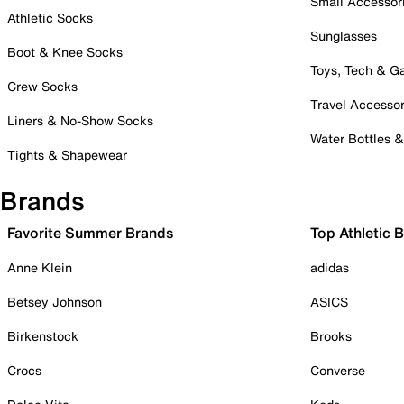
Small Accessor
Athletic Socks
Sunglasses
Boot & Knee Socks
Toys, Tech & 
Crew Socks
Travel Accessor
Liners & No-Show Socks
Water Bottles 
Tights & Shapewear
Brands
Favorite Summer Brands
Top Athletic 
Anne Klein
adidas
Betsey Johnson
ASICS
Birkenstock
Brooks
Crocs
Converse