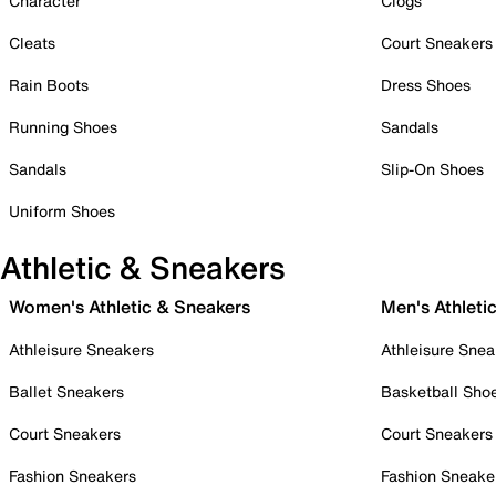
Character
Clogs
Cleats
Court Sneakers
Rain Boots
Dress Shoes
Running Shoes
Sandals
Sandals
Slip-On Shoes
Uniform Shoes
Athletic & Sneakers
Women's Athletic & Sneakers
Men's Athleti
Athleisure Sneakers
Athleisure Snea
Ballet Sneakers
Basketball Sho
Court Sneakers
Court Sneakers
Fashion Sneakers
Fashion Sneake