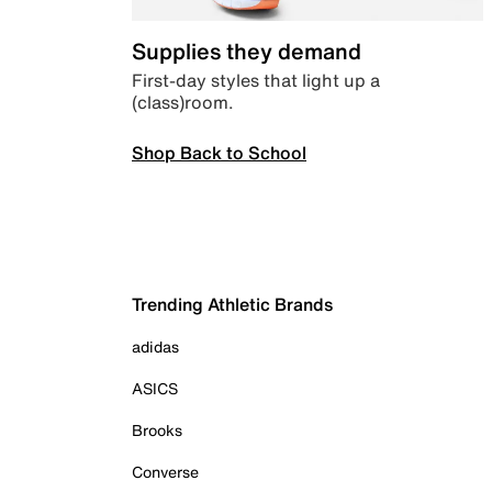
Supplies they demand
First-day styles that light up a
(class)room.
Shop Back to School
Trending Athletic Brands
adidas
ASICS
Brooks
Converse