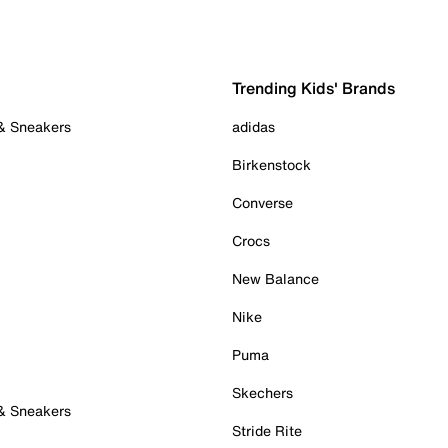
Trending Kids' Brands
 & Sneakers
adidas
Birkenstock
Converse
Crocs
New Balance
Nike
Puma
Skechers
 & Sneakers
Stride Rite