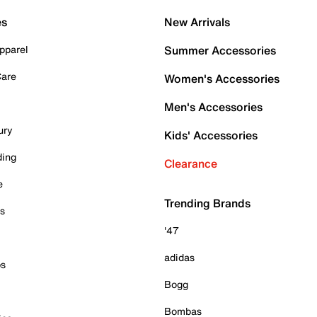
es
New Arrivals
pparel
Summer Accessories
Care
Women's Accessories
Men's Accessories
ury
Kids' Accessories
ding
Clearance
e
Trending Brands
es
'47
adidas
ps
Bogg
Bombas