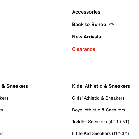
Accessories
Back to School ✏️
New Arrivals
Clearance
c & Sneakers
Kids' Athletic & Sneakers
kers
Girls' Athletic & Sneakers
es
Boys' Athletic & Sneakers
Toddler Sneakers (4T-10.5T)
rs
Little Kid Sneakers (11Y-3Y)