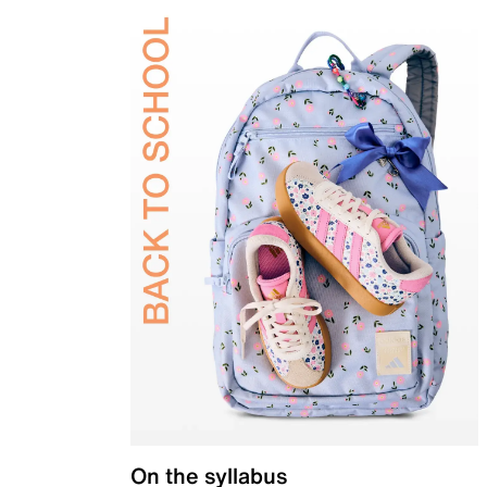
On the syllabus