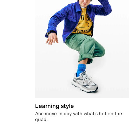
Learning style
Ace move-in day with what’s hot on the
quad.