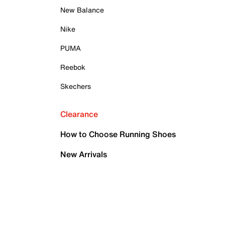
New Balance
Nike
PUMA
Reebok
Skechers
Clearance
How to Choose Running Shoes
New Arrivals