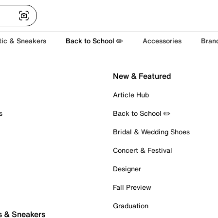
tic & Sneakers
Back to School ✏️
Accessories
Bran
New & Featured
Article Hub
s
Back to School ✏️
Bridal & Wedding Shoes
Concert & Festival
Designer
Fall Preview
Graduation
s & Sneakers