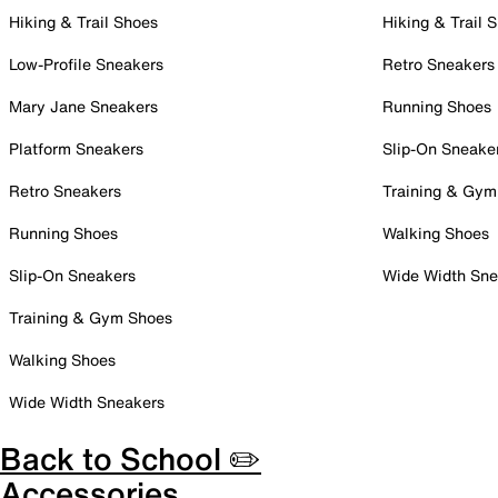
Hiking & Trail Shoes
Hiking & Trail 
Low-Profile Sneakers
Retro Sneakers
Mary Jane Sneakers
Running Shoes
Platform Sneakers
Slip-On Sneake
Retro Sneakers
Training & Gym
Running Shoes
Walking Shoes
Slip-On Sneakers
Wide Width Sne
Training & Gym Shoes
Walking Shoes
Wide Width Sneakers
Back to School ✏️
Accessories