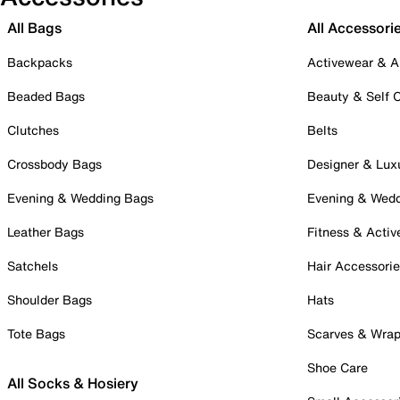
All Bags
All Accessori
Backpacks
Activewear & A
Beaded Bags
Beauty & Self 
Clutches
Belts
Crossbody Bags
Designer & Lux
Evening & Wedding Bags
Evening & Wed
Leather Bags
Fitness & Activ
Satchels
Hair Accessori
Shoulder Bags
Hats
Tote Bags
Scarves & Wra
Shoe Care
All Socks & Hosiery