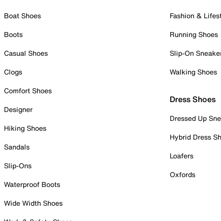
Boat Shoes
Fashion & Lifes
Boots
Running Shoes
Casual Shoes
Slip-On Sneake
Clogs
Walking Shoes
Comfort Shoes
Dress Shoes
Designer
Dressed Up Sne
Hiking Shoes
Hybrid Dress S
Sandals
Loafers
Slip-Ons
Oxfords
Waterproof Boots
Wide Width Shoes