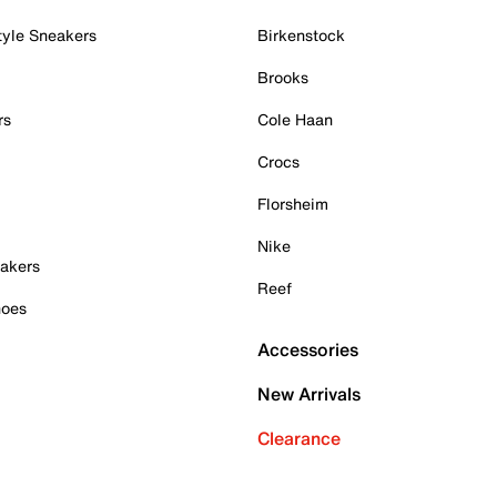
tyle Sneakers
Birkenstock
Brooks
rs
Cole Haan
Crocs
Florsheim
Nike
akers
Reef
hoes
Accessories
New Arrivals
Clearance