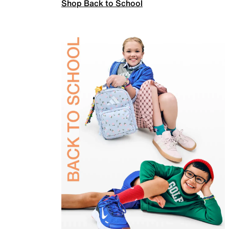
Shop Back to School