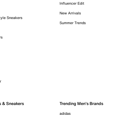
Influencer Edit
New Arrivals
tyle Sneakers
Summer Trends
rs
y
s & Sneakers
Trending Men's Brands
adidas