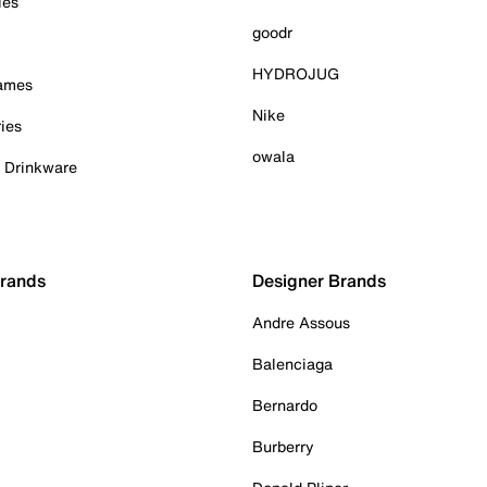
ies
goodr
HYDROJUG
Games
Nike
ies
owala
& Drinkware
Brands
Designer Brands
Andre Assous
Balenciaga
Bernardo
Burberry