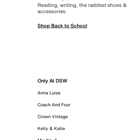
Reading, writing, the raddest shoes &
accessories.
Shop Back to School
Only At DSW
Anna Luisa
Coach And Four
Crown Vintage
Kelly & Katie