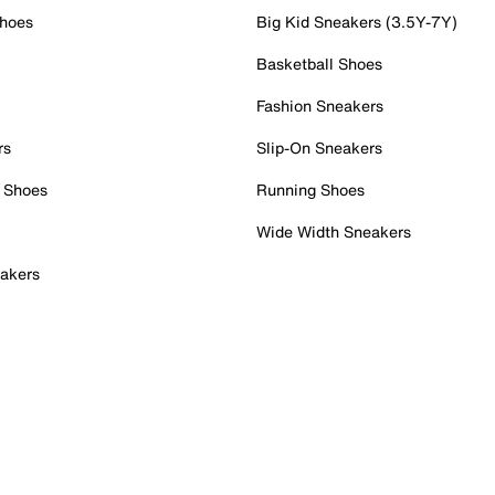
Shoes
Big Kid Sneakers (3.5Y-7Y)
Basketball Shoes
Fashion Sneakers
rs
Slip-On Sneakers
 Shoes
Running Shoes
Wide Width Sneakers
akers