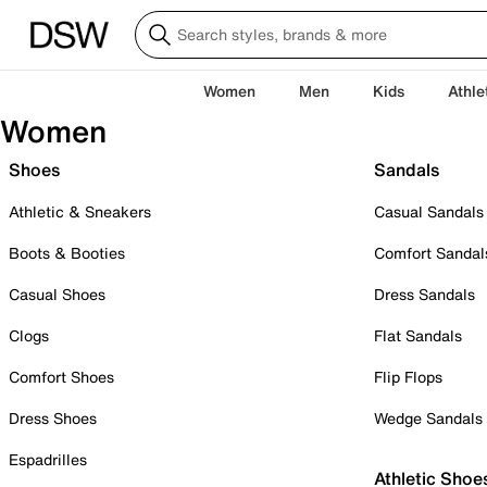
Women
Men
Kids
Athle
Women
Shoes
Sandals
Athletic & Sneakers
Casual Sandals
Boots & Booties
Comfort Sandal
Casual Shoes
Dress Sandals
Clogs
Flat Sandals
Comfort Shoes
Flip Flops
Dress Shoes
Wedge Sandals
Espadrilles
Athletic Shoe