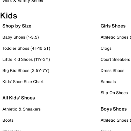
Work & Safety Shoes
Kids
Shop by Size
Girls Shoes
Baby Shoes (1-3.5)
Athletic Shoes
Toddler Shoes (4T-10.5T)
Clogs
Little Kid Shoes (11Y-3Y)
Court Sneakers
Big Kid Shoes (3.5Y-7Y)
Dress Shoes
Kids' Shoe Size Chart
Sandals
Slip-On Shoes
All Kids' Shoes
Boys Shoes
Athletic & Sneakers
Boots
Athletic Shoes