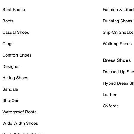
Boat Shoes
Fashion & Lifes
Boots
Running Shoes
Casual Shoes
Slip-On Sneake
Clogs
Walking Shoes
Comfort Shoes
Dress Shoes
Designer
Dressed Up Sne
Hiking Shoes
Hybrid Dress S
Sandals
Loafers
Slip-Ons
Oxfords
Waterproof Boots
Wide Width Shoes