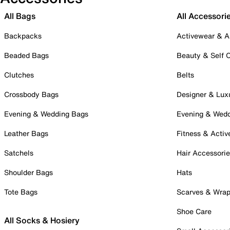
All Bags
All Accessori
Backpacks
Activewear & A
Beaded Bags
Beauty & Self 
Clutches
Belts
Crossbody Bags
Designer & Lux
Evening & Wedding Bags
Evening & Wed
Leather Bags
Fitness & Activ
Satchels
Hair Accessori
Shoulder Bags
Hats
Tote Bags
Scarves & Wra
Shoe Care
All Socks & Hosiery