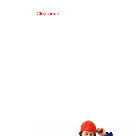
Clearance