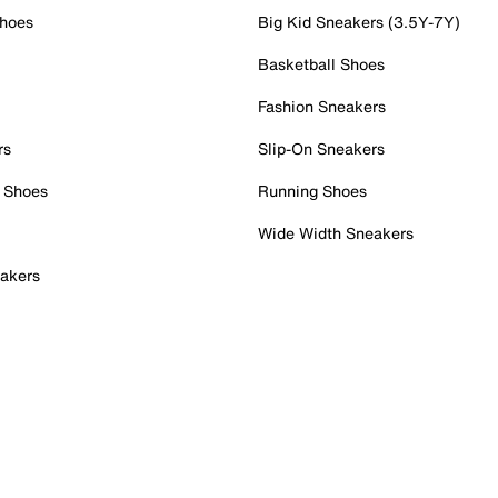
Shoes
Big Kid Sneakers (3.5Y-7Y)
Basketball Shoes
Fashion Sneakers
rs
Slip-On Sneakers
 Shoes
Running Shoes
Wide Width Sneakers
akers