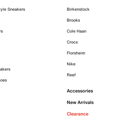
tyle Sneakers
Birkenstock
Brooks
rs
Cole Haan
Crocs
Florsheim
Nike
akers
Reef
hoes
Accessories
New Arrivals
Clearance