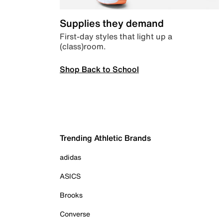
Supplies they demand
First-day styles that light up a
(class)room.
Shop Back to School
Trending Athletic Brands
adidas
ASICS
Brooks
Converse