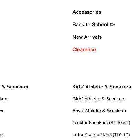
Accessories
Back to School ✏️
New Arrivals
Clearance
c & Sneakers
Kids' Athletic & Sneakers
kers
Girls' Athletic & Sneakers
es
Boys' Athletic & Sneakers
Toddler Sneakers (4T-10.5T)
rs
Little Kid Sneakers (11Y-3Y)