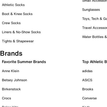
Small Accessor
Athletic Socks
Sunglasses
Boot & Knee Socks
Toys, Tech & 
Crew Socks
Travel Accessor
Liners & No-Show Socks
Water Bottles 
Tights & Shapewear
Brands
Favorite Summer Brands
Top Athletic 
Anne Klein
adidas
Betsey Johnson
ASICS
Birkenstock
Brooks
Crocs
Converse