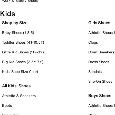
Work & Safety Shoes
Kids
Shop by Size
Girls Shoes
Baby Shoes (1-3.5)
Athletic Shoes
Toddler Shoes (4T-10.5T)
Clogs
Little Kid Shoes (11Y-3Y)
Court Sneakers
Big Kid Shoes (3.5Y-7Y)
Dress Shoes
Kids' Shoe Size Chart
Sandals
Slip-On Shoes
All Kids' Shoes
Boys Shoes
Athletic & Sneakers
Boots
Athletic Shoes