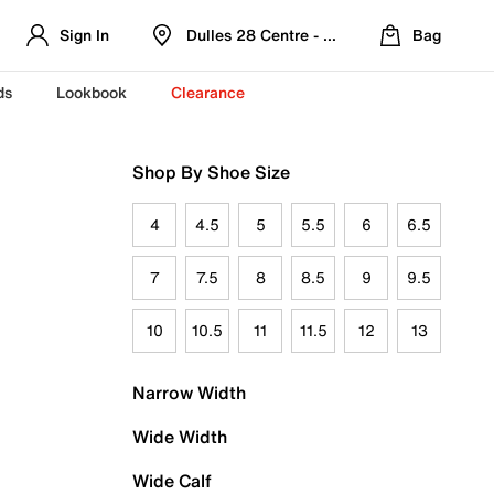
Sign In
Dulles 28 Centre - Refreshed Location
Bag
ds
Lookbook
Clearance
Shop By Shoe Size
4
4.5
5
5.5
6
6.5
7
7.5
8
8.5
9
9.5
10
10.5
11
11.5
12
13
Narrow Width
Wide Width
Wide Calf