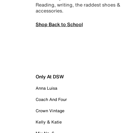
Reading, writing, the raddest shoes &
accessories.
Shop Back to School
Only At DSW
Anna Luisa
Coach And Four
Crown Vintage
Kelly & Katie