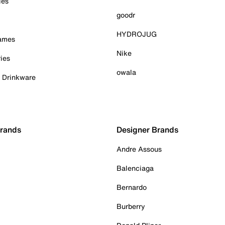
ies
goodr
HYDROJUG
Games
Nike
ies
owala
& Drinkware
Brands
Designer Brands
Andre Assous
Balenciaga
Bernardo
Burberry