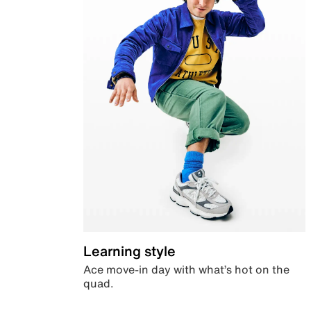
Learning style
Ace move-in day with what’s hot on the
quad.