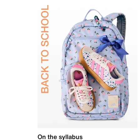
On the syllabus