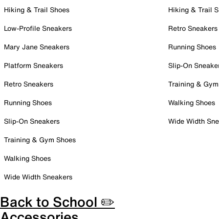
Hiking & Trail Shoes
Hiking & Trail 
Low-Profile Sneakers
Retro Sneakers
Mary Jane Sneakers
Running Shoes
Platform Sneakers
Slip-On Sneake
Retro Sneakers
Training & Gym
Running Shoes
Walking Shoes
Slip-On Sneakers
Wide Width Sne
Training & Gym Shoes
Walking Shoes
Wide Width Sneakers
Back to School ✏️
Accessories