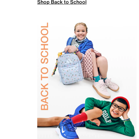
Shop Back to School