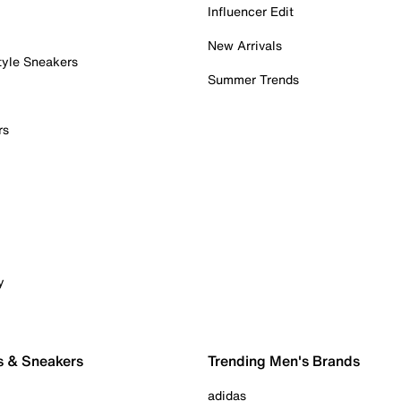
Influencer Edit
New Arrivals
tyle Sneakers
Summer Trends
rs
y
s & Sneakers
Trending Men's Brands
adidas