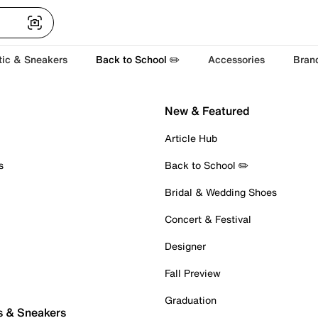
tic & Sneakers
Back to School ✏️
Accessories
Bran
New & Featured
Article Hub
s
Back to School ✏️
Bridal & Wedding Shoes
Concert & Festival
Designer
Fall Preview
Graduation
s & Sneakers