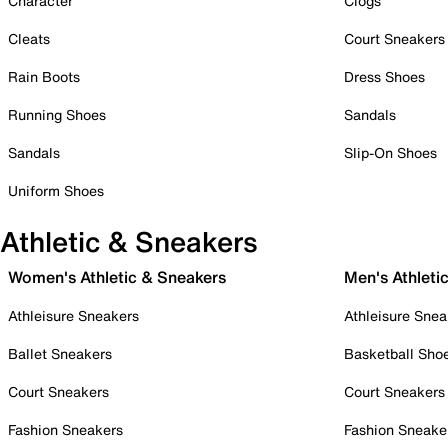
Character
Clogs
Cleats
Court Sneakers
Rain Boots
Dress Shoes
Running Shoes
Sandals
Sandals
Slip-On Shoes
Uniform Shoes
Athletic & Sneakers
Women's Athletic & Sneakers
Men's Athleti
Athleisure Sneakers
Athleisure Snea
Ballet Sneakers
Basketball Sho
Court Sneakers
Court Sneakers
Fashion Sneakers
Fashion Sneake