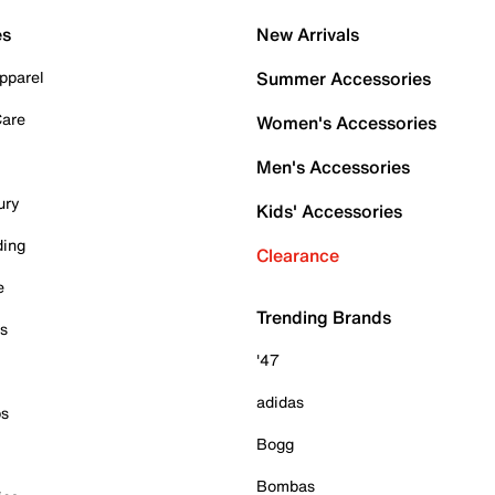
es
New Arrivals
pparel
Summer Accessories
Care
Women's Accessories
Men's Accessories
ury
Kids' Accessories
ding
Clearance
e
Trending Brands
es
'47
adidas
ps
Bogg
Bombas