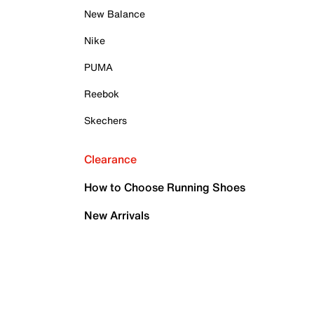
New Balance
Nike
PUMA
Reebok
Skechers
Clearance
How to Choose Running Shoes
New Arrivals