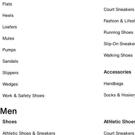
Flats
Court Sneakers
Heels
Fashion & Lifes
Loafers
Running Shoes
Mules
Slip-On Sneake
Pumps
Walking Shoes
Sandals
Accessories
Slippers
Handbags
Wedges
Socks & Hosier
Work & Safety Shoes
Men
Shoes
Athletic Shoe
Athletic Shoes & Sneakers
Court Sneakers