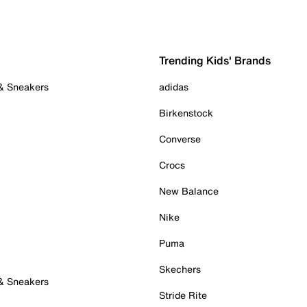
Trending Kids' Brands
 & Sneakers
adidas
Birkenstock
Converse
Crocs
New Balance
Nike
Puma
Skechers
 & Sneakers
Stride Rite