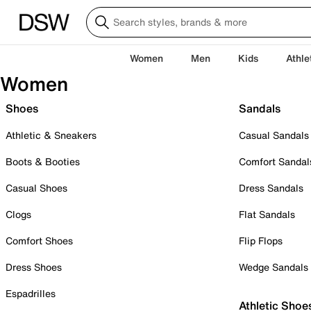
Women
Men
Kids
Athle
Women
Shoes
Sandals
Athletic & Sneakers
Casual Sandals
Boots & Booties
Comfort Sandal
Casual Shoes
Dress Sandals
Clogs
Flat Sandals
Comfort Shoes
Flip Flops
Dress Shoes
Wedge Sandals
Espadrilles
Athletic Shoe