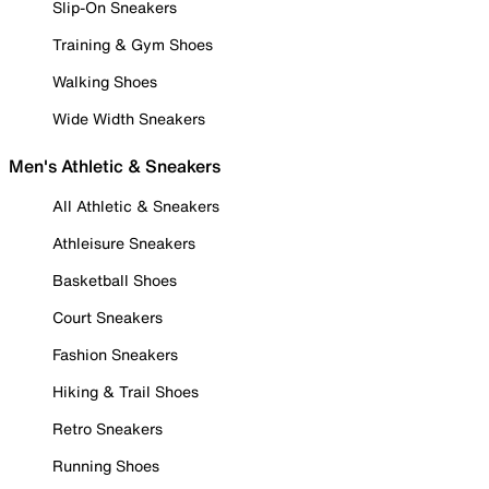
Slip-On Sneakers
Training & Gym Shoes
Walking Shoes
Wide Width Sneakers
Men's Athletic & Sneakers
All Athletic & Sneakers
Athleisure Sneakers
Basketball Shoes
Court Sneakers
Fashion Sneakers
Hiking & Trail Shoes
Retro Sneakers
Running Shoes