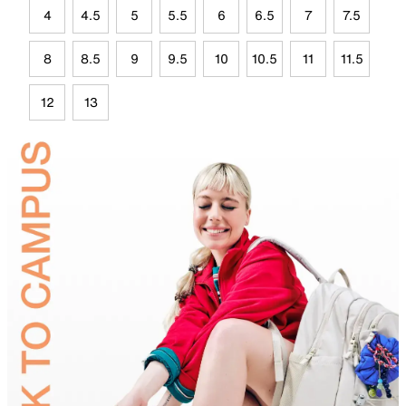
4
4.5
5
5.5
6
6.5
7
7.5
8
8.5
9
9.5
10
10.5
11
11.5
12
13