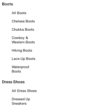
Boots
All Boots
Chelsea Boots
Chukka Boots
Cowboy &
Western Boots
Hiking Boots
Lace-Up Boots
Waterproof
Boots
Dress Shoes
All Dress Shoes
Dressed Up
Sneakers