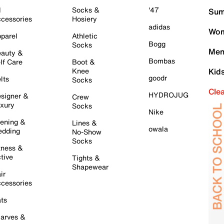
l
Socks &
'47
Sum
cessories
Hosiery
adidas
Wom
parel
Athletic
Bogg
Socks
Men
auty &
Bombas
lf Care
Boot &
Knee
Kid
goodr
lts
Socks
Cle
HYDROJUG
signer &
Crew
xury
Socks
Nike
ening &
Lines &
owala
dding
No-Show
Socks
tness &
tive
Tights &
Shapewear
ir
cessories
ts
arves &