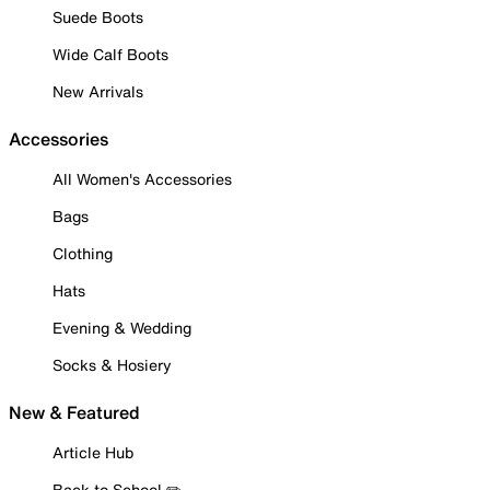
Suede Boots
Wide Calf Boots
New Arrivals
Accessories
All Women's Accessories
Bags
Clothing
Hats
Evening & Wedding
Socks & Hosiery
New & Featured
Article Hub
Back to School ✏️