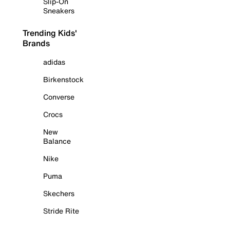
Slip-On
Sneakers
Trending Kids'
Brands
adidas
Birkenstock
Converse
Crocs
New
Balance
Nike
Puma
Skechers
Stride Rite