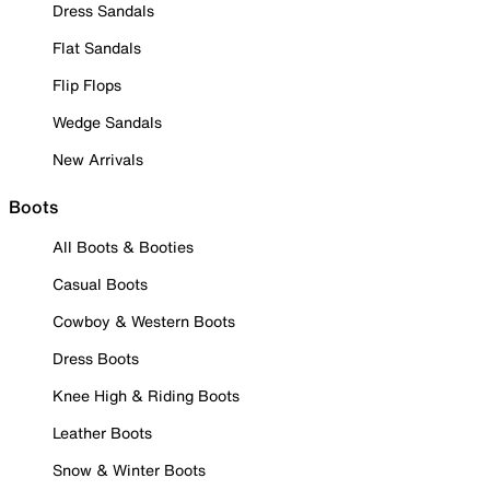
Dress Sandals
Flat Sandals
Flip Flops
Wedge Sandals
New Arrivals
Boots
All Boots & Booties
Casual Boots
Cowboy & Western Boots
Dress Boots
Knee High & Riding Boots
Leather Boots
Snow & Winter Boots