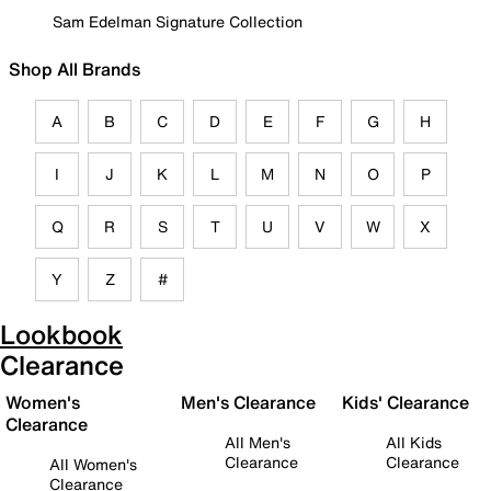
Sam Edelman Signature Collection
Shop All Brands
A
B
C
D
E
F
G
H
I
J
K
L
M
N
O
P
Q
R
S
T
U
V
W
X
Y
Z
#
Lookbook
Clearance
Women's
Men's Clearance
Kids' Clearance
Clearance
All Men's
All Kids
Clearance
Clearance
All Women's
Clearance