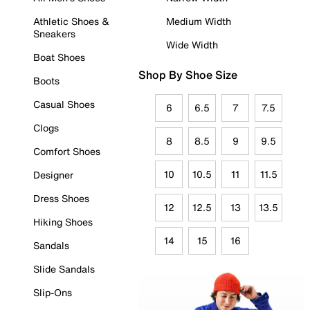
Athletic Shoes &
Medium Width
Sneakers
Wide Width
Boat Shoes
Shop By Shoe Size
Boots
Casual Shoes
6
6.5
7
7.5
Clogs
8
8.5
9
9.5
Comfort Shoes
10
10.5
11
11.5
Designer
Dress Shoes
12
12.5
13
13.5
Hiking Shoes
14
15
16
Sandals
Slide Sandals
Slip-Ons