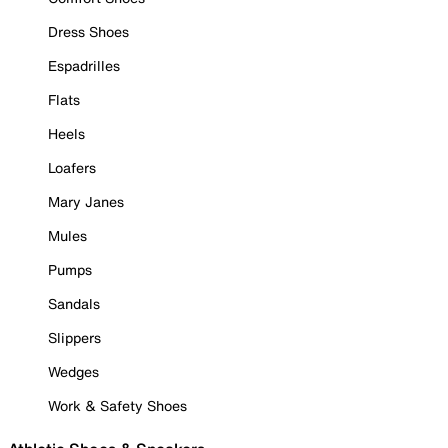
Dress Shoes
Espadrilles
Flats
Heels
Loafers
Mary Janes
Mules
Pumps
Sandals
Slippers
Wedges
Work & Safety Shoes