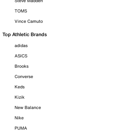
Steve Madden
TOMS
Vince Camuto
Top Athletic Brands
adidas
ASICS
Brooks
Converse
Keds
Kizik
New Balance
Nike
PUMA