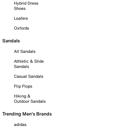
Hybrid Dress
Shoes
Loafers
Oxfords
Sandals
All Sandals
Athletic & Slide
Sandals
Casual Sandals
Flip Flops
Hiking &
Outdoor Sandals
Trending Men's Brands
adidas