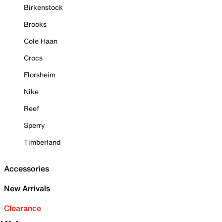
Birkenstock
Brooks
Cole Haan
Crocs
Florsheim
Nike
Reef
Sperry
Timberland
Accessories
New Arrivals
Clearance