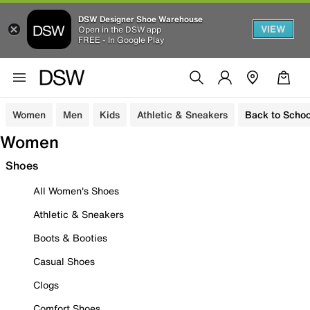
DSW Designer Shoe Warehouse
VIEW
Open in the DSW app
FREE - In Google Play
Women
Men
Kids
Athletic & Sneakers
Back to Schoo
Women
Shoes
All Women's Shoes
Athletic & Sneakers
Boots & Booties
Casual Shoes
Clogs
Comfort Shoes