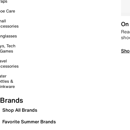
raps
oe Care
all
On 
cessories
Read
nglasses
sho
ys, Tech
Sho
 Games
avel
cessories
ter
ttles &
inkware
Brands
Shop All Brands
Favorite Summer Brands