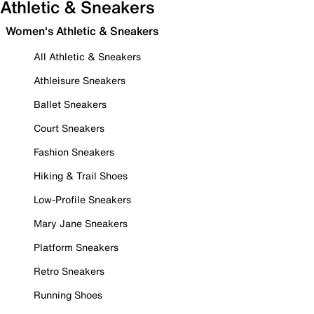
Athletic & Sneakers
Women's Athletic & Sneakers
All Athletic & Sneakers
Athleisure Sneakers
Ballet Sneakers
Court Sneakers
Fashion Sneakers
Hiking & Trail Shoes
Low-Profile Sneakers
Mary Jane Sneakers
Platform Sneakers
Retro Sneakers
Running Shoes