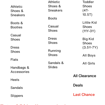
Athletic
Toddler
Shoes &
Shoes
Athletic
Sneakers
(4T-
Shoes &
10.5T)
Sneakers
Boots
Little Kid
Boots &
Casual
Shoes
Booties
Shoes
(11Y-3Y)
Casual
Dress
Big Kid
Shoes
Shoes
Shoes
Dress
(3.5Y-7Y)
Running
Shoes
Shoes
All Boys
Flats
Sandals &
All Girls
Slides
Handbags &
Accessories
All Clearance
Heels
Deals
Sandals
Last Chance
Slippers