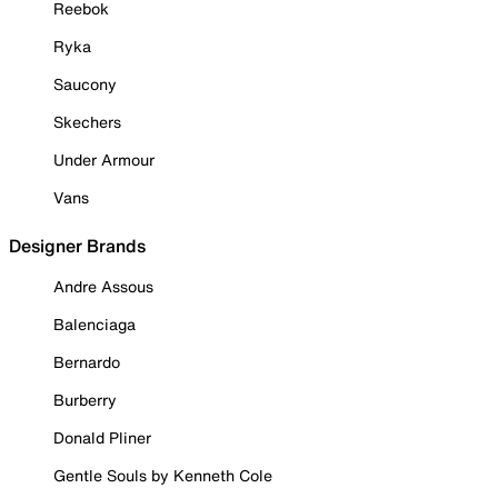
Reebok
Ryka
Saucony
Skechers
Under Armour
Vans
Designer Brands
Andre Assous
Balenciaga
Bernardo
Burberry
Donald Pliner
Gentle Souls by Kenneth Cole