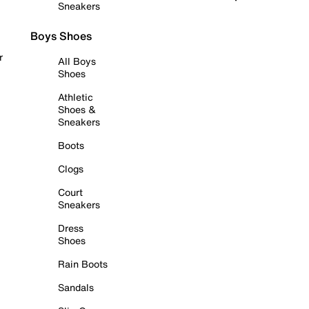
Sneakers
Boys Shoes
r
All Boys
Shoes
Athletic
Shoes &
Sneakers
Boots
Clogs
Court
Sneakers
Dress
Shoes
Rain Boots
Sandals