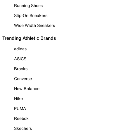
Running Shoes
Slip-On Sneakers
Wide Width Sneakers
Trending Athletic Brands
adidas
ASICS
Brooks
Converse
New Balance
Nike
PUMA
Reebok
Skechers