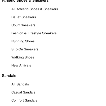
Athletic Shoes & Sneakers
All Athletic Shoes & Sneakers
Ballet Sneakers
Court Sneakers
Fashion & Lifestyle Sneakers
Running Shoes
Slip-On Sneakers
Walking Shoes
New Arrivals
Sandals
All Sandals
Casual Sandals
Comfort Sandals