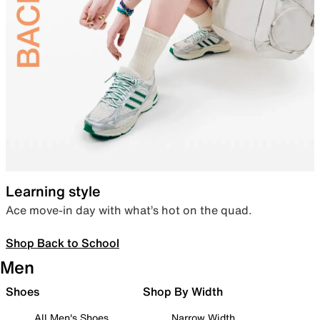
Learning style
Ace move-in day with what’s hot on the quad.
Shop Back to School
Men
Shoes
Shop By Width
All Men's Shoes
Narrow Width