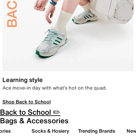
Learning style
Ace move-in day with what’s hot on the quad.
Shop Back to School
Back to School ✏️
Bags & Accessories
ories
Socks & Hosiery
Trending Brands
New 