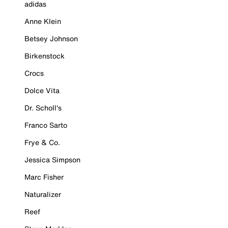
adidas
Anne Klein
Betsey Johnson
Birkenstock
Crocs
Dolce Vita
Dr. Scholl's
Franco Sarto
Frye & Co.
Jessica Simpson
Marc Fisher
Naturalizer
Reef