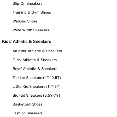
Slip-On Sneakers
Training & Gym Shoes
Walking Shoes
Wide Width Sneakers
Kids' Athletic & Sneakers
All Kids' Athletic & Sneakers
Girls' Athletic & Sneakers
Boys' Athletic & Sneakers
Toddler Sneakers (4T-10.5T)
Little Kid Sneakers (11Y-3Y)
Big Kid Sneakers (3.5Y-7Y)
Basketball Shoes
Fashion Sneakers