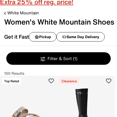
Extra 25% off reg. price!
White Mountain
Women's White Mountain Shoes
Get it Fast
Pickup
Same Day Delivery
Filter & Sort
(1)
100 Results
Top Rated
Clearance