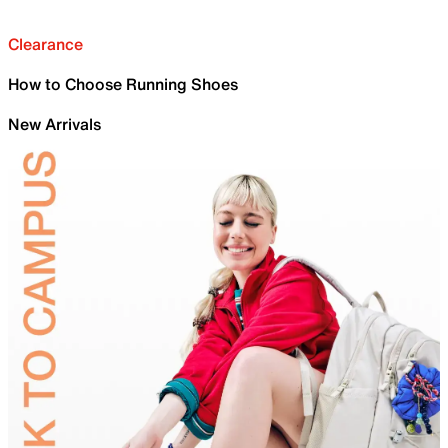
Clearance
How to Choose Running Shoes
New Arrivals