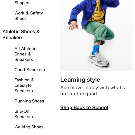
Slippers
Work & Safety
Shoes
Athletic Shoes &
Sneakers
All Athletic
Shoes &
Sneakers
Court Sneakers
Learning style
Fashion &
Lifestyle
Ace move-in day with what’s
Sneakers
hot on the quad.
Running Shoes
Shop Back to School
Slip-On
Sneakers
Walking Shoes