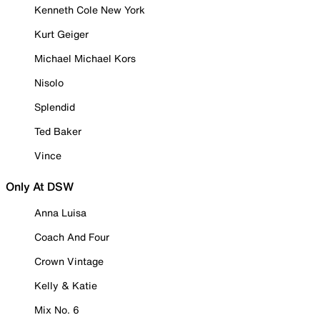
Kenneth Cole New York
Kurt Geiger
Michael Michael Kors
Nisolo
Splendid
Ted Baker
Vince
Only At DSW
Anna Luisa
Coach And Four
Crown Vintage
Kelly & Katie
Mix No. 6