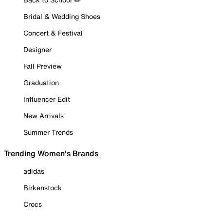
Bridal & Wedding Shoes
Concert & Festival
Designer
Fall Preview
Graduation
Influencer Edit
New Arrivals
Summer Trends
Trending Women's Brands
adidas
Birkenstock
Crocs