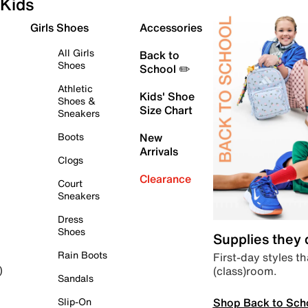
Kids
Girls Shoes
Accessories
All Girls
Back to
Shoes
School ✏️
Athletic
Kids' Shoe
Shoes &
Size Chart
Sneakers
Boots
New
Arrivals
Clogs
Clearance
Court
Sneakers
Dress
Shoes
Supplies they
Rain Boots
First-day styles th
(class)room.
)
Sandals
Shop Back to Sch
Slip-On