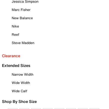
Jessica Simpson
Marc Fisher
New Balance
Nike
Reef
Steve Madden
Clearance
Extended Sizes
Narrow Width
Wide Width
Wide Calf
Shop By Shoe Size