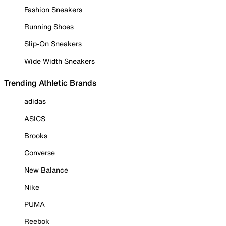
Fashion Sneakers
Running Shoes
Slip-On Sneakers
Wide Width Sneakers
Trending Athletic Brands
adidas
ASICS
Brooks
Converse
New Balance
Nike
PUMA
Reebok