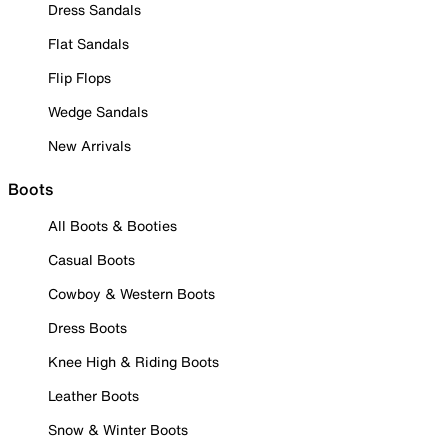
Dress Sandals
Flat Sandals
Flip Flops
Wedge Sandals
New Arrivals
Boots
All Boots & Booties
Casual Boots
Cowboy & Western Boots
Dress Boots
Knee High & Riding Boots
Leather Boots
Snow & Winter Boots