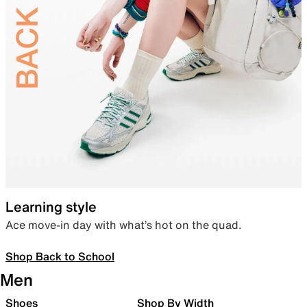
Learning style
Ace move-in day with what’s hot on the quad.
Shop Back to School
Men
Shoes
Shop By Width