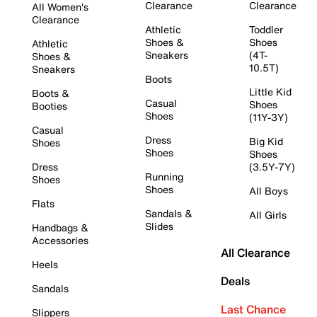
Clearance
Clearance
All Women's
Clearance
Athletic
Toddler
Shoes &
Shoes
Athletic
Sneakers
(4T-
Shoes &
10.5T)
Sneakers
Boots
Little Kid
Boots &
Casual
Shoes
Booties
Shoes
(11Y-3Y)
Casual
Dress
Big Kid
Shoes
Shoes
Shoes
Dress
(3.5Y-7Y)
Running
Shoes
Shoes
All Boys
Flats
Sandals &
All Girls
Slides
Handbags &
Accessories
All Clearance
Heels
Deals
Sandals
Last Chance
Slippers