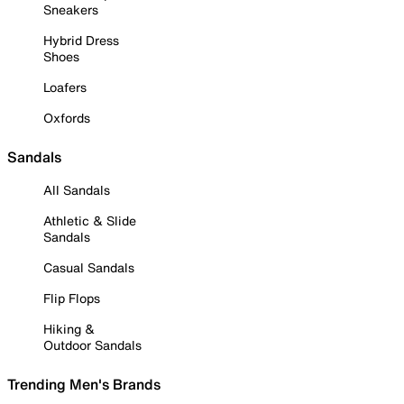
Sneakers
Hybrid Dress
Shoes
Loafers
Oxfords
Sandals
All Sandals
Athletic & Slide
Sandals
Casual Sandals
Flip Flops
Hiking &
Outdoor Sandals
Trending Men's Brands