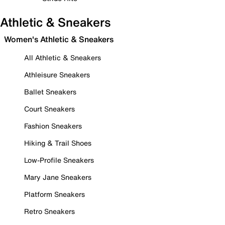
Athletic & Sneakers
Women's Athletic & Sneakers
All Athletic & Sneakers
Athleisure Sneakers
Ballet Sneakers
Court Sneakers
Fashion Sneakers
Hiking & Trail Shoes
Low-Profile Sneakers
Mary Jane Sneakers
Platform Sneakers
Retro Sneakers