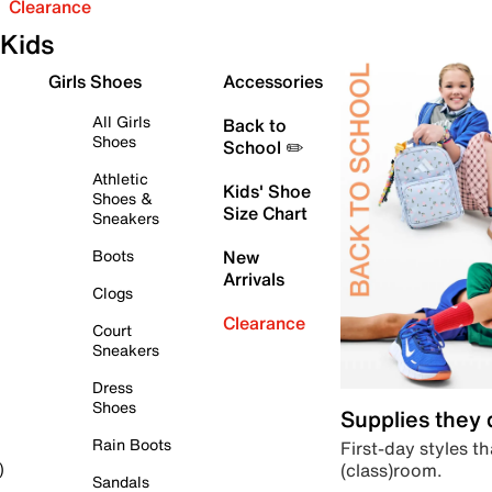
Clearance
Kids
Girls Shoes
Accessories
All Girls
Back to
Shoes
School ✏️
Athletic
Kids' Shoe
Shoes &
Size Chart
Sneakers
Boots
New
Arrivals
Clogs
Clearance
Court
Sneakers
Dress
Shoes
Supplies they
Rain Boots
First-day styles th
(class)room.
)
Sandals