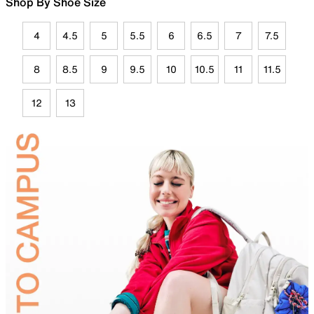
Shop By Shoe Size
4
4.5
5
5.5
6
6.5
7
7.5
8
8.5
9
9.5
10
10.5
11
11.5
12
13