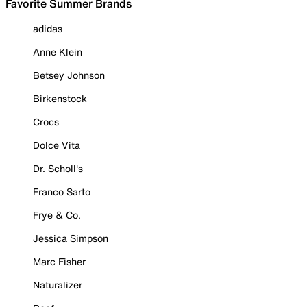
Favorite Summer Brands
adidas
Anne Klein
Betsey Johnson
Birkenstock
Crocs
Dolce Vita
Dr. Scholl's
Franco Sarto
Frye & Co.
Jessica Simpson
Marc Fisher
Naturalizer