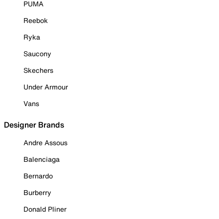
PUMA
Reebok
Ryka
Saucony
Skechers
Under Armour
Vans
Designer Brands
Andre Assous
Balenciaga
Bernardo
Burberry
Donald Pliner