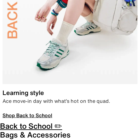
Learning style
Ace move-in day with what’s hot on the quad.
Shop Back to School
Back to School ✏️
Bags & Accessories