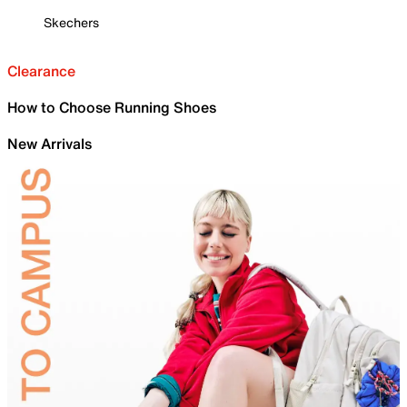
Skechers
Clearance
How to Choose Running Shoes
New Arrivals