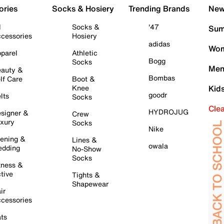
ories
Socks & Hosiery
Trending Brands
New 
l
Socks &
'47
Sum
cessories
Hosiery
adidas
Wom
parel
Athletic
Bogg
Socks
Men
auty &
Bombas
lf Care
Boot &
Knee
Kid
goodr
lts
Socks
Cle
HYDROJUG
signer &
Crew
xury
Socks
Nike
ening &
Lines &
owala
dding
No-Show
Socks
tness &
tive
Tights &
Shapewear
ir
cessories
ts