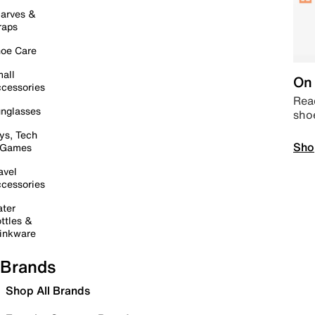
arves &
raps
oe Care
all
On 
cessories
Read
nglasses
sho
ys, Tech
Sho
 Games
avel
cessories
ter
ttles &
inkware
Brands
Shop All Brands