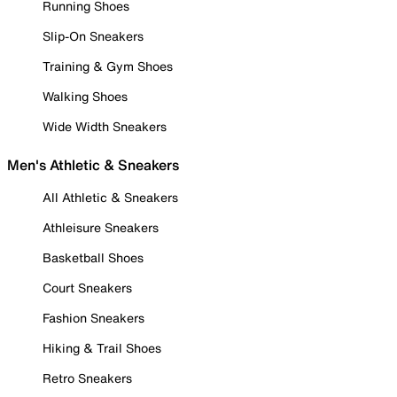
Running Shoes
Slip-On Sneakers
Training & Gym Shoes
Walking Shoes
Wide Width Sneakers
Men's Athletic & Sneakers
All Athletic & Sneakers
Athleisure Sneakers
Basketball Shoes
Court Sneakers
Fashion Sneakers
Hiking & Trail Shoes
Retro Sneakers