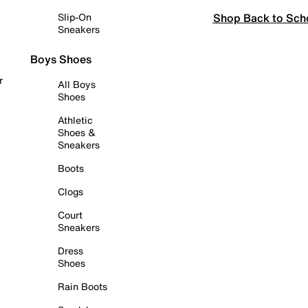
Shop Back to Sch
Slip-On
Sneakers
Boys Shoes
r
All Boys
Shoes
Athletic
Shoes &
Sneakers
Boots
Clogs
Court
Sneakers
Dress
Shoes
Rain Boots