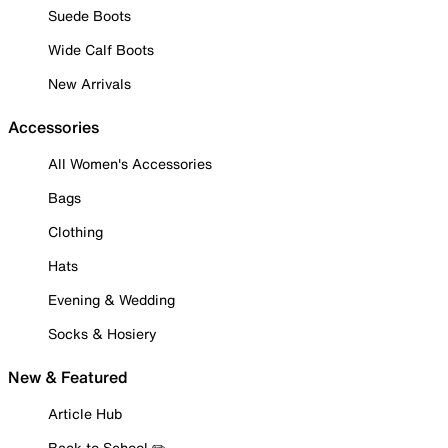
Suede Boots
Wide Calf Boots
New Arrivals
Accessories
All Women's Accessories
Bags
Clothing
Hats
Evening & Wedding
Socks & Hosiery
New & Featured
Article Hub
Back to School ✏️