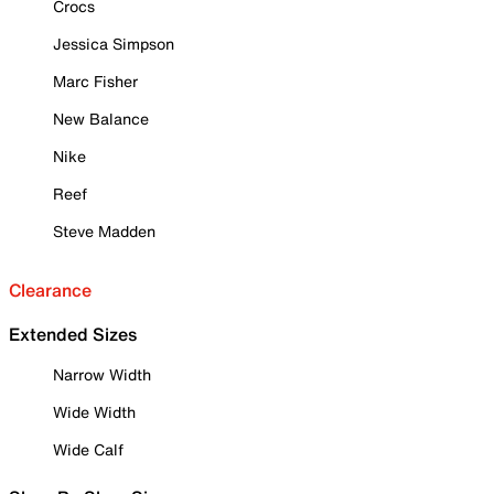
Crocs
Jessica Simpson
Marc Fisher
New Balance
Nike
Reef
Steve Madden
Clearance
Extended Sizes
Narrow Width
Wide Width
Wide Calf