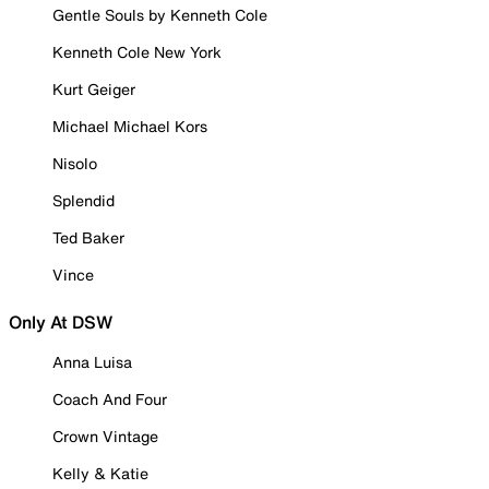
Gentle Souls by Kenneth Cole
Kenneth Cole New York
Kurt Geiger
Michael Michael Kors
Nisolo
Splendid
Ted Baker
Vince
Only At DSW
Anna Luisa
Coach And Four
Crown Vintage
Kelly & Katie