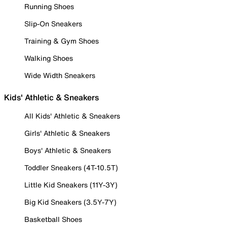
Running Shoes
Slip-On Sneakers
Training & Gym Shoes
Walking Shoes
Wide Width Sneakers
Kids' Athletic & Sneakers
All Kids' Athletic & Sneakers
Girls' Athletic & Sneakers
Boys' Athletic & Sneakers
Toddler Sneakers (4T-10.5T)
Little Kid Sneakers (11Y-3Y)
Big Kid Sneakers (3.5Y-7Y)
Basketball Shoes