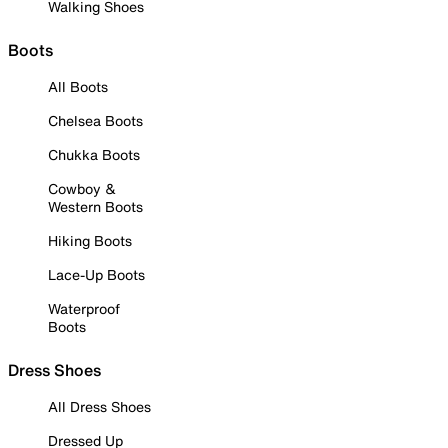
Walking Shoes
Boots
All Boots
Chelsea Boots
Chukka Boots
Cowboy &
Western Boots
Hiking Boots
Lace-Up Boots
Waterproof
Boots
Dress Shoes
All Dress Shoes
Dressed Up