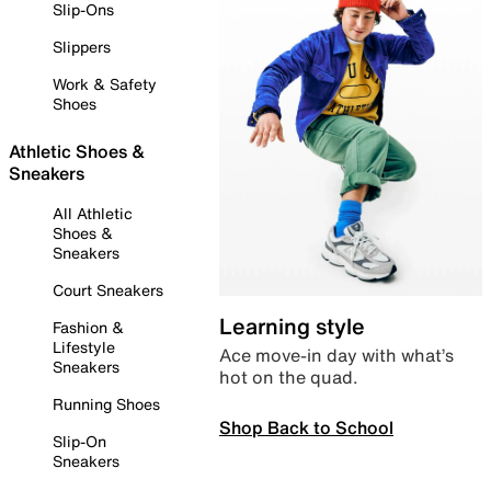
Slip-Ons
Slippers
Work & Safety
Shoes
Athletic Shoes &
Sneakers
All Athletic
Shoes &
Sneakers
Court Sneakers
Learning style
Fashion &
Lifestyle
Ace move-in day with what’s
Sneakers
hot on the quad.
Running Shoes
Shop Back to School
Slip-On
Sneakers