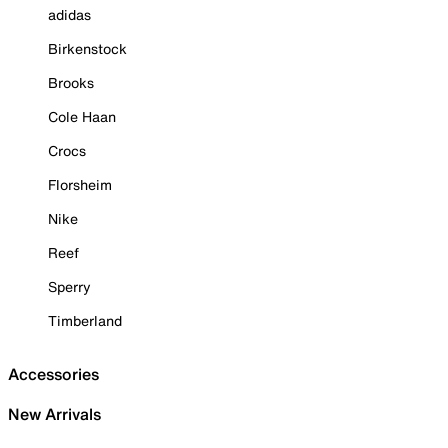
adidas
Birkenstock
Brooks
Cole Haan
Crocs
Florsheim
Nike
Reef
Sperry
Timberland
Accessories
New Arrivals