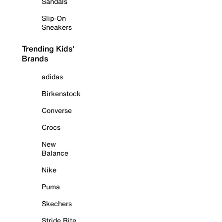
Sandals
Slip-On
Sneakers
Trending Kids'
Brands
adidas
Birkenstock
Converse
Crocs
New
Balance
Nike
Puma
Skechers
Stride Rite