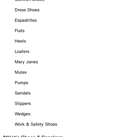
Dress Shoes
Espadrilles
Flats
Heels
Loafers
Mary Janes
Mules
Pumps
Sandals
Slippers
Wedges
Work & Safety Shoes