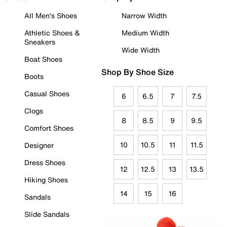
All Men's Shoes
Narrow Width
Athletic Shoes &
Medium Width
Sneakers
Wide Width
Boat Shoes
Shop By Shoe Size
Boots
Casual Shoes
6
6.5
7
7.5
Clogs
8
8.5
9
9.5
Comfort Shoes
10
10.5
11
11.5
Designer
Dress Shoes
12
12.5
13
13.5
Hiking Shoes
14
15
16
Sandals
Slide Sandals