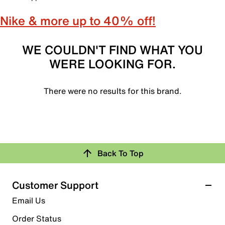
Nike & more up to 40% off!
WE COULDN'T FIND WHAT YOU
WERE LOOKING FOR.
There were no results for this brand.
Back To Top
Customer Support
Email Us
Order Status