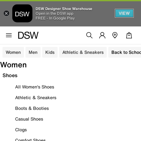
DSW Designer Shoe Warehouse
VIEW
Open in the DSW app
FREE - In Google Play
Women
Men
Kids
Athletic & Sneakers
Back to Schoo
Women
Shoes
All Women's Shoes
Athletic & Sneakers
Boots & Booties
Casual Shoes
Clogs
Comfort Shoes