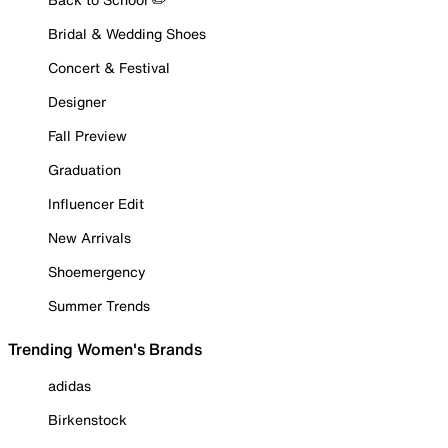
Bridal & Wedding Shoes
Concert & Festival
Designer
Fall Preview
Graduation
Influencer Edit
New Arrivals
Shoemergency
Summer Trends
Trending Women's Brands
adidas
Birkenstock