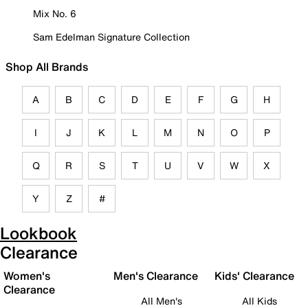
Mix No. 6
Sam Edelman Signature Collection
Shop All Brands
A
B
C
D
E
F
G
H
I
J
K
L
M
N
O
P
Q
R
S
T
U
V
W
X
Y
Z
#
Lookbook
Clearance
Women's
Men's Clearance
Kids' Clearance
Clearance
All Men's
All Kids