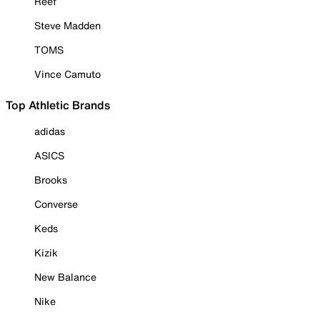
Reef
Steve Madden
TOMS
Vince Camuto
Top Athletic Brands
adidas
ASICS
Brooks
Converse
Keds
Kizik
New Balance
Nike