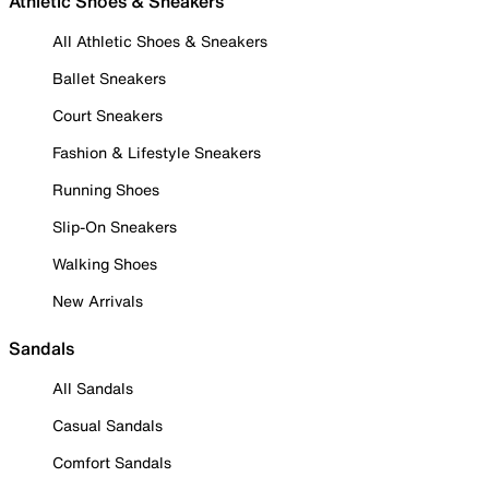
Athletic Shoes & Sneakers
All Athletic Shoes & Sneakers
Ballet Sneakers
Court Sneakers
Fashion & Lifestyle Sneakers
Running Shoes
Slip-On Sneakers
Walking Shoes
New Arrivals
Sandals
All Sandals
Casual Sandals
Comfort Sandals