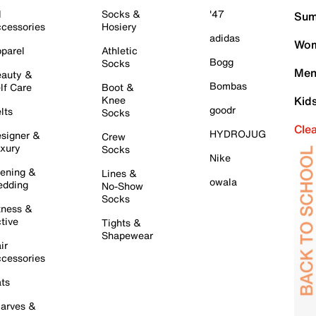
l
Socks &
'47
Sum
cessories
Hosiery
adidas
Wom
parel
Athletic
Bogg
Socks
Men
auty &
Bombas
lf Care
Boot &
Knee
Kid
goodr
lts
Socks
Cle
HYDROJUG
signer &
Crew
xury
Socks
Nike
ening &
Lines &
owala
dding
No-Show
Socks
tness &
tive
Tights &
Shapewear
ir
cessories
ts
arves &