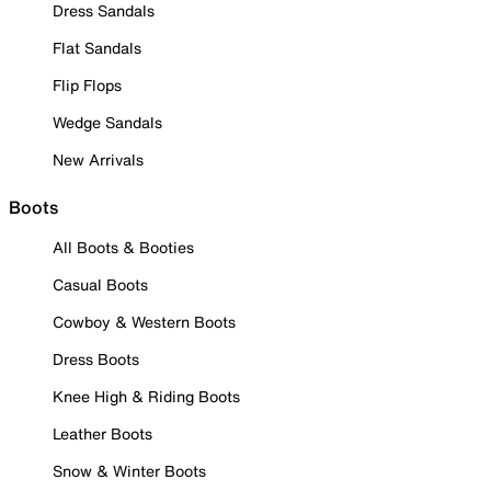
Dress Sandals
Flat Sandals
Flip Flops
Wedge Sandals
New Arrivals
Boots
All Boots & Booties
Casual Boots
Cowboy & Western Boots
Dress Boots
Knee High & Riding Boots
Leather Boots
Snow & Winter Boots