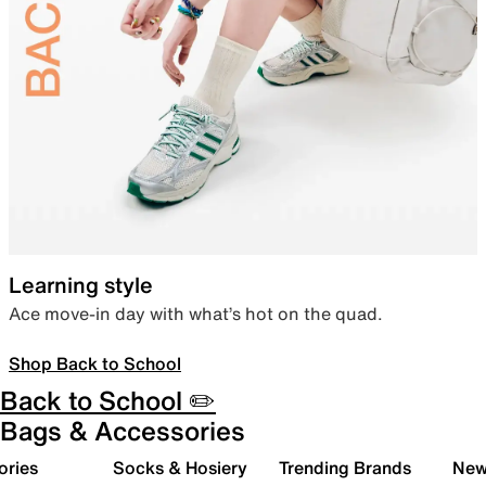
Learning style
Ace move-in day with what’s hot on the quad.
Shop Back to School
Back to School ✏️
Bags & Accessories
ories
Socks & Hosiery
Trending Brands
New 