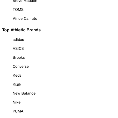
Steve Madden
TOMS
Vince Camuto
Top Athletic Brands
adidas
ASICS
Brooks
Converse
Keds
Kizik
New Balance
Nike
PUMA