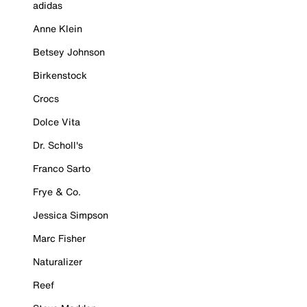
adidas
Anne Klein
Betsey Johnson
Birkenstock
Crocs
Dolce Vita
Dr. Scholl's
Franco Sarto
Frye & Co.
Jessica Simpson
Marc Fisher
Naturalizer
Reef