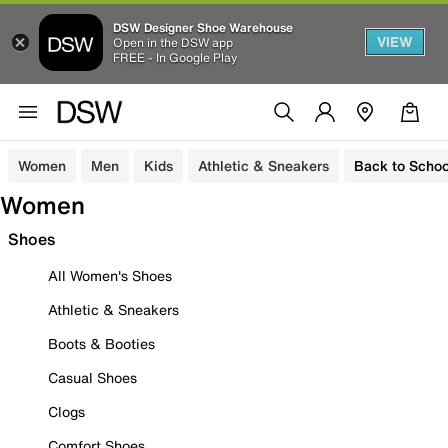
DSW Designer Shoe Warehouse
VIEW
Open in the DSW app
FREE - In Google Play
Women
Men
Kids
Athletic & Sneakers
Back to Schoo
Women
Shoes
All Women's Shoes
Athletic & Sneakers
Boots & Booties
Casual Shoes
Clogs
Comfort Shoes