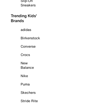
Slip-On
Sneakers
Trending Kids'
Brands
adidas
Birkenstock
Converse
Crocs
New
Balance
Nike
Puma
Skechers
Stride Rite