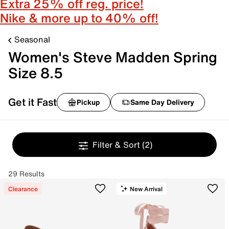
Extra 25% off reg. price!
Nike & more up to 40% off!
Seasonal
Women's Steve Madden Spring
Size 8.5
Get it Fast
Pickup
Same Day Delivery
Filter & Sort
(2)
29 Results
Clearance
New Arrival