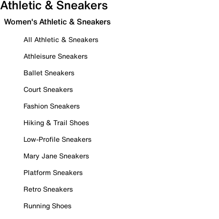
Athletic & Sneakers
Women's Athletic & Sneakers
All Athletic & Sneakers
Athleisure Sneakers
Ballet Sneakers
Court Sneakers
Fashion Sneakers
Hiking & Trail Shoes
Low-Profile Sneakers
Mary Jane Sneakers
Platform Sneakers
Retro Sneakers
Running Shoes