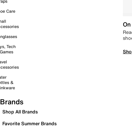
raps
oe Care
all
On 
cessories
Read
nglasses
sho
ys, Tech
Sho
 Games
avel
cessories
ter
ttles &
inkware
Brands
Shop All Brands
Favorite Summer Brands