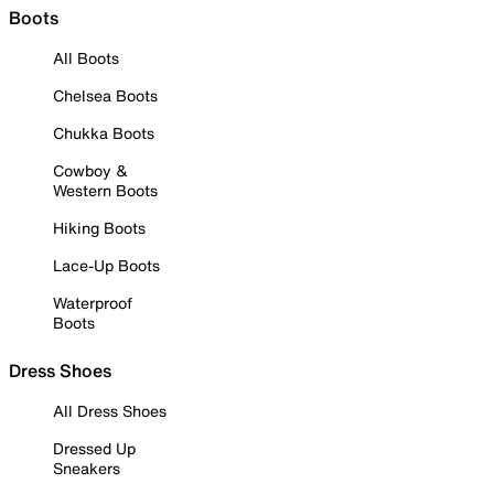
Boots
All Boots
Chelsea Boots
Chukka Boots
Cowboy &
Western Boots
Hiking Boots
Lace-Up Boots
Waterproof
Boots
Dress Shoes
All Dress Shoes
Dressed Up
Sneakers