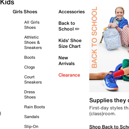
Kids
Girls Shoes
Accessories
All Girls
Back to
Shoes
School ✏️
Athletic
Kids' Shoe
Shoes &
Size Chart
Sneakers
Boots
New
Arrivals
Clogs
Clearance
Court
Sneakers
Dress
Shoes
Supplies they
Rain Boots
First-day styles th
(class)room.
)
Sandals
Shop Back to Sch
Slip-On