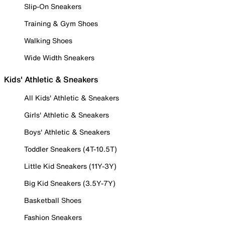
Slip-On Sneakers
Training & Gym Shoes
Walking Shoes
Wide Width Sneakers
Kids' Athletic & Sneakers
All Kids' Athletic & Sneakers
Girls' Athletic & Sneakers
Boys' Athletic & Sneakers
Toddler Sneakers (4T-10.5T)
Little Kid Sneakers (11Y-3Y)
Big Kid Sneakers (3.5Y-7Y)
Basketball Shoes
Fashion Sneakers