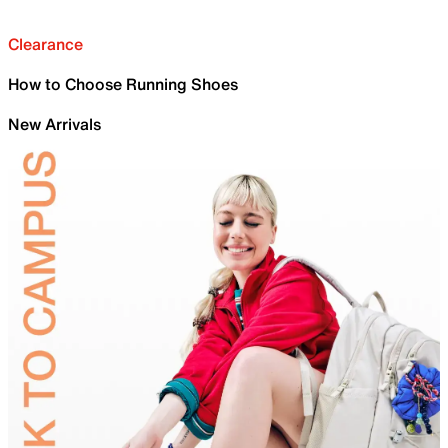
Clearance
How to Choose Running Shoes
New Arrivals