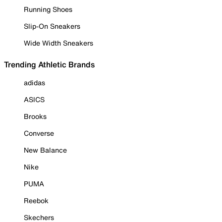
Running Shoes
Slip-On Sneakers
Wide Width Sneakers
Trending Athletic Brands
adidas
ASICS
Brooks
Converse
New Balance
Nike
PUMA
Reebok
Skechers