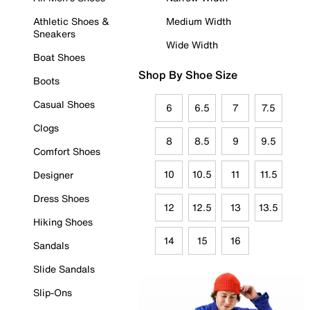
Athletic Shoes &
Medium Width
Sneakers
Wide Width
Boat Shoes
Shop By Shoe Size
Boots
Casual Shoes
6
6.5
7
7.5
Clogs
8
8.5
9
9.5
Comfort Shoes
10
10.5
11
11.5
Designer
Dress Shoes
12
12.5
13
13.5
Hiking Shoes
14
15
16
Sandals
Slide Sandals
Slip-Ons