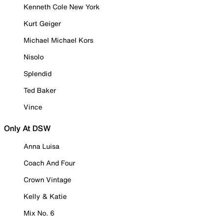
Kenneth Cole New York
Kurt Geiger
Michael Michael Kors
Nisolo
Splendid
Ted Baker
Vince
Only At DSW
Anna Luisa
Coach And Four
Crown Vintage
Kelly & Katie
Mix No. 6