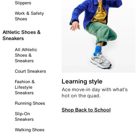
Slippers
Work & Safety
Shoes
Athletic Shoes &
Sneakers
All Athletic
Shoes &
Sneakers
Court Sneakers
Learning style
Fashion &
Lifestyle
Ace move-in day with what’s
Sneakers
hot on the quad.
Running Shoes
Shop Back to School
Slip-On
Sneakers
Walking Shoes