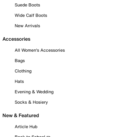
Suede Boots
Wide Calf Boots
New Arrivals
Accessories
All Women's Accessories
Bags
Clothing
Hats
Evening & Wedding
Socks & Hosiery
New & Featured
Article Hub
Back to School ✏️