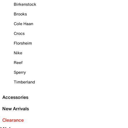
Birkenstock
Brooks
Cole Haan
Crocs
Florsheim
Nike
Reef
Sperry
Timberland
Accessories
New Arrivals
Clearance