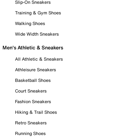
Slip-On Sneakers
Training & Gym Shoes
Walking Shoes
Wide Width Sneakers
Men's Athletic & Sneakers
All Athletic & Sneakers
Athleisure Sneakers
Basketball Shoes
Court Sneakers
Fashion Sneakers
Hiking & Trail Shoes
Retro Sneakers
Running Shoes