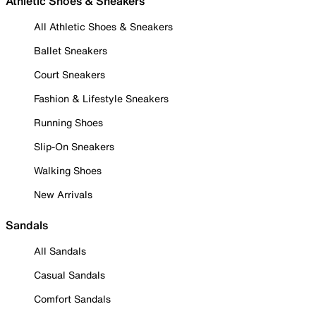
Athletic Shoes & Sneakers
All Athletic Shoes & Sneakers
Ballet Sneakers
Court Sneakers
Fashion & Lifestyle Sneakers
Running Shoes
Slip-On Sneakers
Walking Shoes
New Arrivals
Sandals
All Sandals
Casual Sandals
Comfort Sandals