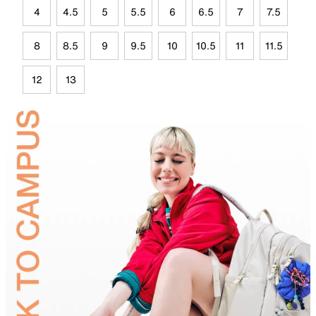
4
4.5
5
5.5
6
6.5
7
7.5
8
8.5
9
9.5
10
10.5
11
11.5
12
13