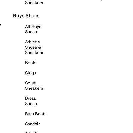
Sneakers
Boys Shoes
r
All Boys
Shoes
Athletic
Shoes &
Sneakers
Boots
Clogs
Court
Sneakers
Dress
Shoes
Rain Boots
Sandals