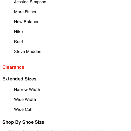
Jessica Simpson
Marc Fisher
New Balance
Nike
Reef
Steve Madden
Clearance
Extended Sizes
Narrow Width
Wide Width
Wide Calf
Shop By Shoe Size