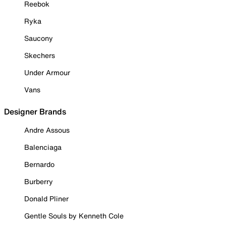
Reebok
Ryka
Saucony
Skechers
Under Armour
Vans
Designer Brands
Andre Assous
Balenciaga
Bernardo
Burberry
Donald Pliner
Gentle Souls by Kenneth Cole