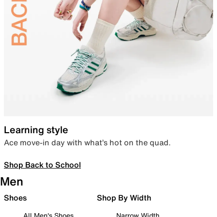
Learning style
Ace move-in day with what’s hot on the quad.
Shop Back to School
Men
Shoes
Shop By Width
All Men's Shoes
Narrow Width