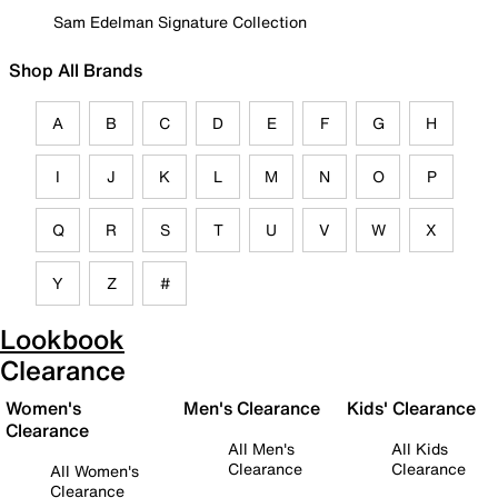
Sam Edelman Signature Collection
Shop All Brands
A
B
C
D
E
F
G
H
I
J
K
L
M
N
O
P
Q
R
S
T
U
V
W
X
Y
Z
#
Lookbook
Clearance
Women's
Men's Clearance
Kids' Clearance
Clearance
All Men's
All Kids
Clearance
Clearance
All Women's
Clearance