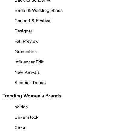
Bridal & Wedding Shoes
Concert & Festival
Designer
Fall Preview
Graduation
Influencer Edit
New Arrivals
Summer Trends
Trending Women's Brands
adidas
Birkenstock
Crocs