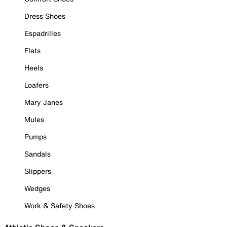
Dress Shoes
Espadrilles
Flats
Heels
Loafers
Mary Janes
Mules
Pumps
Sandals
Slippers
Wedges
Work & Safety Shoes