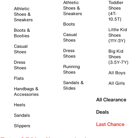
Athletic
Toddler
Shoes &
Shoes
Athletic
Sneakers
(4T-
Shoes &
10.5T)
Sneakers
Boots
Little Kid
Boots &
Casual
Shoes
Booties
Shoes
(11Y-3Y)
Casual
Dress
Big Kid
Shoes
Shoes
Shoes
Dress
(3.5Y-7Y)
Running
Shoes
Shoes
All Boys
Flats
Sandals &
All Girls
Slides
Handbags &
Accessories
All Clearance
Heels
Deals
Sandals
Last Chance
Slippers