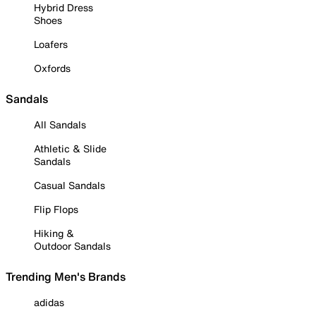
Hybrid Dress
Shoes
Loafers
Oxfords
Sandals
All Sandals
Athletic & Slide
Sandals
Casual Sandals
Flip Flops
Hiking &
Outdoor Sandals
Trending Men's Brands
adidas