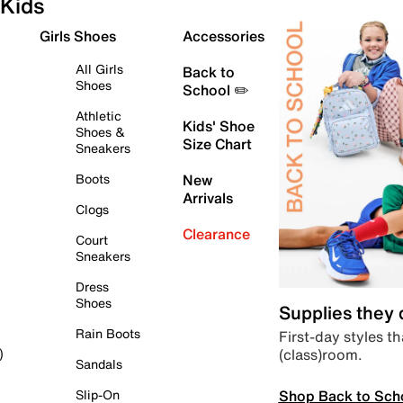
Kids
Girls Shoes
Accessories
All Girls
Back to
Shoes
School ✏️
Athletic
Kids' Shoe
Shoes &
Size Chart
Sneakers
Boots
New
Arrivals
Clogs
Clearance
Court
Sneakers
Dress
Shoes
Supplies they
Rain Boots
First-day styles th
(class)room.
)
Sandals
Shop Back to Sch
Slip-On