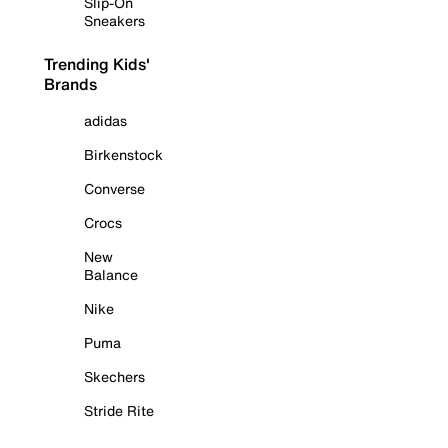
Slip-On
Sneakers
Trending Kids'
Brands
adidas
Birkenstock
Converse
Crocs
New
Balance
Nike
Puma
Skechers
Stride Rite