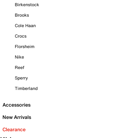
Birkenstock
Brooks
Cole Haan
Crocs
Florsheim
Nike
Reef
Sperry
Timberland
Accessories
New Arrivals
Clearance