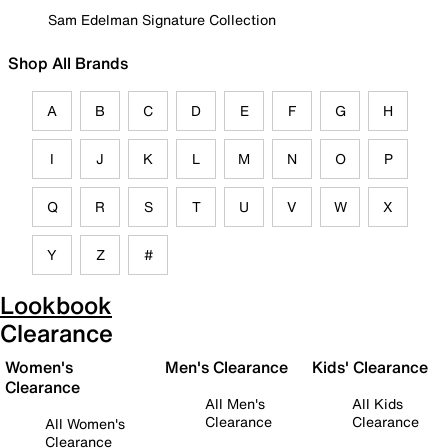
Sam Edelman Signature Collection
Shop All Brands
A
B
C
D
E
F
G
H
I
J
K
L
M
N
O
P
Q
R
S
T
U
V
W
X
Y
Z
#
Lookbook
Clearance
Women's
Men's Clearance
Kids' Clearance
Clearance
All Men's
All Kids
Clearance
Clearance
All Women's
Clearance