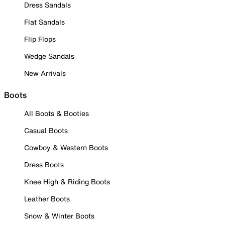
Dress Sandals
Flat Sandals
Flip Flops
Wedge Sandals
New Arrivals
Boots
All Boots & Booties
Casual Boots
Cowboy & Western Boots
Dress Boots
Knee High & Riding Boots
Leather Boots
Snow & Winter Boots