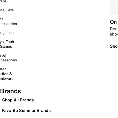
raps
oe Care
all
On 
cessories
Read
nglasses
sho
ys, Tech
Sho
 Games
avel
cessories
ter
ttles &
inkware
Brands
Shop All Brands
Favorite Summer Brands