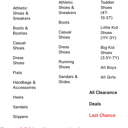
Athletic
Toddler
Shoes &
Shoes
Athletic
Sneakers
(4T-
Shoes &
10.5T)
Sneakers
Boots
Little Kid
Boots &
Casual
Shoes
Booties
Shoes
(11Y-3Y)
Casual
Dress
Big Kid
Shoes
Shoes
Shoes
Dress
(3.5Y-7Y)
Running
Shoes
Shoes
All Boys
Flats
Sandals &
All Girls
Slides
Handbags &
Accessories
All Clearance
Heels
Deals
Sandals
Last Chance
Slippers