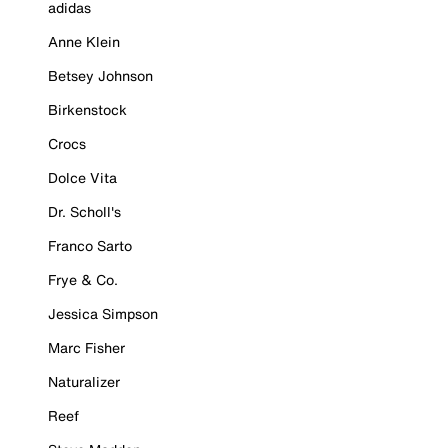
adidas
Anne Klein
Betsey Johnson
Birkenstock
Crocs
Dolce Vita
Dr. Scholl's
Franco Sarto
Frye & Co.
Jessica Simpson
Marc Fisher
Naturalizer
Reef