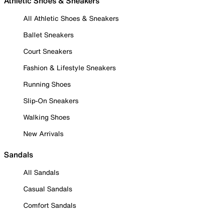
Athletic Shoes & Sneakers
All Athletic Shoes & Sneakers
Ballet Sneakers
Court Sneakers
Fashion & Lifestyle Sneakers
Running Shoes
Slip-On Sneakers
Walking Shoes
New Arrivals
Sandals
All Sandals
Casual Sandals
Comfort Sandals