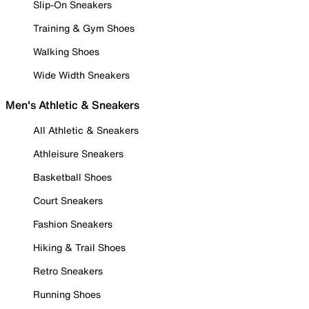
Slip-On Sneakers
Training & Gym Shoes
Walking Shoes
Wide Width Sneakers
Men's Athletic & Sneakers
All Athletic & Sneakers
Athleisure Sneakers
Basketball Shoes
Court Sneakers
Fashion Sneakers
Hiking & Trail Shoes
Retro Sneakers
Running Shoes