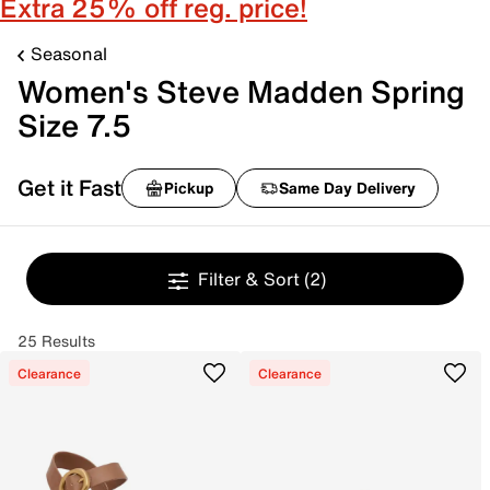
Extra 25% off reg. price!
Seasonal
Women's Steve Madden Spring
Size 7.5
Get it Fast
Pickup
Same Day Delivery
Filter & Sort
(2)
25 Results
Clearance
Clearance