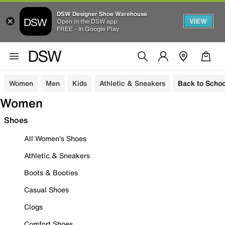
DSW Designer Shoe Warehouse
VIEW
Open in the DSW app
FREE - In Google Play
Women
Men
Kids
Athletic & Sneakers
Back to Schoo
Women
Shoes
All Women's Shoes
Athletic & Sneakers
Boots & Booties
Casual Shoes
Clogs
Comfort Shoes