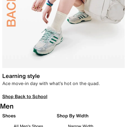
Learning style
Ace move-in day with what’s hot on the quad.
Shop Back to School
Men
Shoes
Shop By Width
All Men's Shoes
Narrow Width