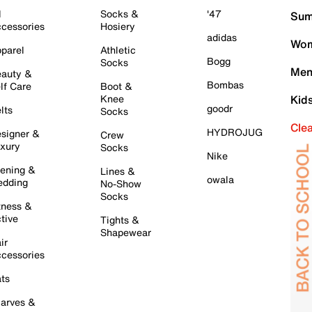
l
Socks &
'47
Sum
cessories
Hosiery
adidas
Wom
parel
Athletic
Bogg
Socks
Men
auty &
Bombas
lf Care
Boot &
Knee
Kid
goodr
lts
Socks
Cle
HYDROJUG
signer &
Crew
xury
Socks
Nike
ening &
Lines &
owala
dding
No-Show
Socks
tness &
tive
Tights &
Shapewear
ir
cessories
ts
arves &