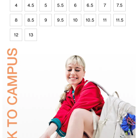
4
4.5
5
5.5
6
6.5
7
7.5
8
8.5
9
9.5
10
10.5
11
11.5
12
13