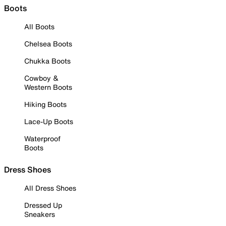
Boots
All Boots
Chelsea Boots
Chukka Boots
Cowboy &
Western Boots
Hiking Boots
Lace-Up Boots
Waterproof
Boots
Dress Shoes
All Dress Shoes
Dressed Up
Sneakers