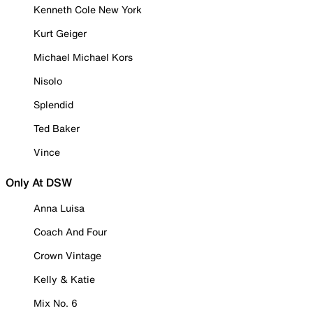
Kenneth Cole New York
Kurt Geiger
Michael Michael Kors
Nisolo
Splendid
Ted Baker
Vince
Only At DSW
Anna Luisa
Coach And Four
Crown Vintage
Kelly & Katie
Mix No. 6