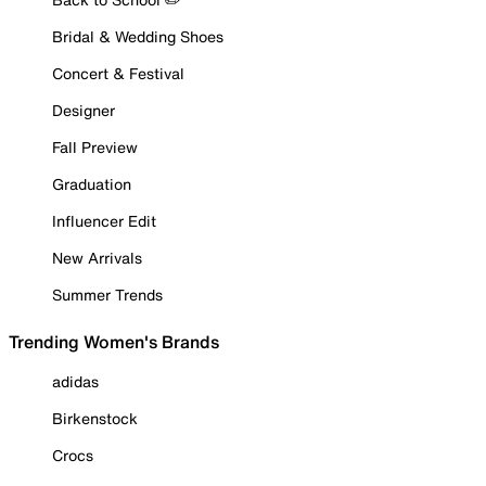
Bridal & Wedding Shoes
Concert & Festival
Designer
Fall Preview
Graduation
Influencer Edit
New Arrivals
Summer Trends
Trending Women's Brands
adidas
Birkenstock
Crocs