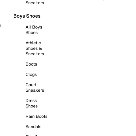
Sneakers
Boys Shoes
r
All Boys
Shoes
Athletic
Shoes &
Sneakers
Boots
Clogs
Court
Sneakers
Dress
Shoes
Rain Boots
Sandals