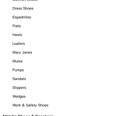
Dress Shoes
Espadrilles
Flats
Heels
Loafers
Mary Janes
Mules
Pumps
Sandals
Slippers
Wedges
Work & Safety Shoes