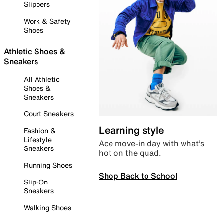
Slippers
Work & Safety
Shoes
Athletic Shoes &
Sneakers
All Athletic
Shoes &
Sneakers
Court Sneakers
Learning style
Fashion &
Lifestyle
Ace move-in day with what’s
Sneakers
hot on the quad.
Running Shoes
Shop Back to School
Slip-On
Sneakers
Walking Shoes