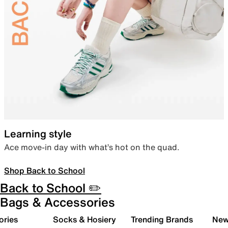
Learning style
Ace move-in day with what’s hot on the quad.
Shop Back to School
Back to School ✏️
Bags & Accessories
ories
Socks & Hosiery
Trending Brands
New 