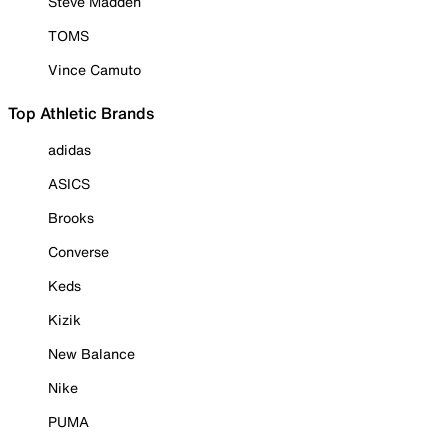
Steve Madden
TOMS
Vince Camuto
Top Athletic Brands
adidas
ASICS
Brooks
Converse
Keds
Kizik
New Balance
Nike
PUMA