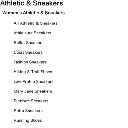
Athletic & Sneakers
Women's Athletic & Sneakers
All Athletic & Sneakers
Athleisure Sneakers
Ballet Sneakers
Court Sneakers
Fashion Sneakers
Hiking & Trail Shoes
Low-Profile Sneakers
Mary Jane Sneakers
Platform Sneakers
Retro Sneakers
Running Shoes