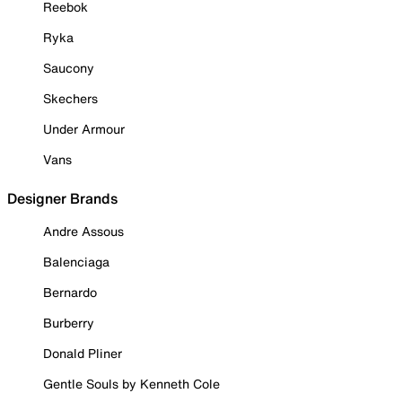
Reebok
Ryka
Saucony
Skechers
Under Armour
Vans
Designer Brands
Andre Assous
Balenciaga
Bernardo
Burberry
Donald Pliner
Gentle Souls by Kenneth Cole