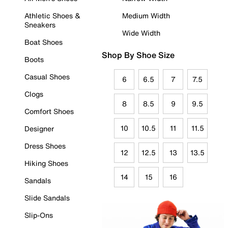
Athletic Shoes &
Medium Width
Sneakers
Wide Width
Boat Shoes
Shop By Shoe Size
Boots
Casual Shoes
6
6.5
7
7.5
Clogs
8
8.5
9
9.5
Comfort Shoes
10
10.5
11
11.5
Designer
Dress Shoes
12
12.5
13
13.5
Hiking Shoes
14
15
16
Sandals
Slide Sandals
Slip-Ons