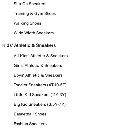
Slip-On Sneakers
Training & Gym Shoes
Walking Shoes
Wide Width Sneakers
Kids' Athletic & Sneakers
All Kids' Athletic & Sneakers
Girls' Athletic & Sneakers
Boys' Athletic & Sneakers
Toddler Sneakers (4T-10.5T)
Little Kid Sneakers (11Y-3Y)
Big Kid Sneakers (3.5Y-7Y)
Basketball Shoes
Fashion Sneakers