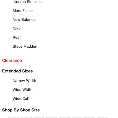
Jessica Simpson
Marc Fisher
New Balance
Nike
Reef
Steve Madden
Clearance
Extended Sizes
Narrow Width
Wide Width
Wide Calf
Shop By Shoe Size