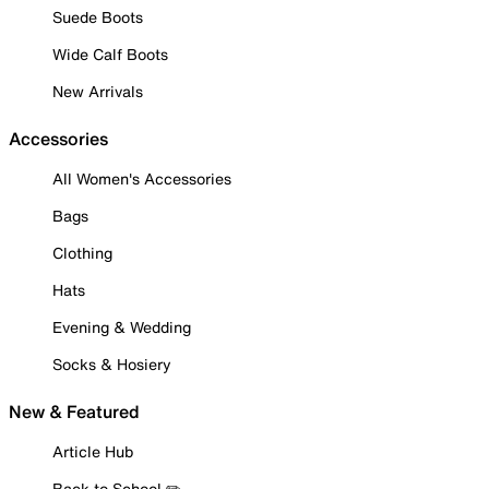
Suede Boots
Wide Calf Boots
New Arrivals
Accessories
All Women's Accessories
Bags
Clothing
Hats
Evening & Wedding
Socks & Hosiery
New & Featured
Article Hub
Back to School ✏️