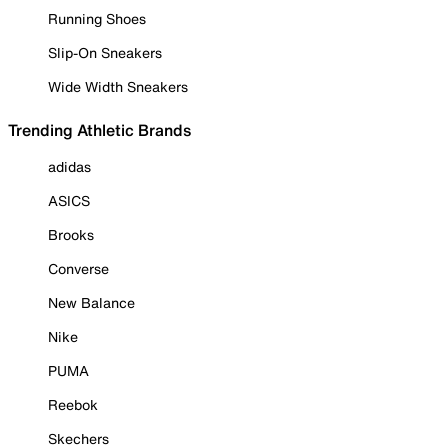
Running Shoes
Slip-On Sneakers
Wide Width Sneakers
Trending Athletic Brands
adidas
ASICS
Brooks
Converse
New Balance
Nike
PUMA
Reebok
Skechers