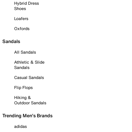
Hybrid Dress
Shoes
Loafers
Oxfords
Sandals
All Sandals
Athletic & Slide
Sandals
Casual Sandals
Flip Flops
Hiking &
Outdoor Sandals
Trending Men's Brands
adidas