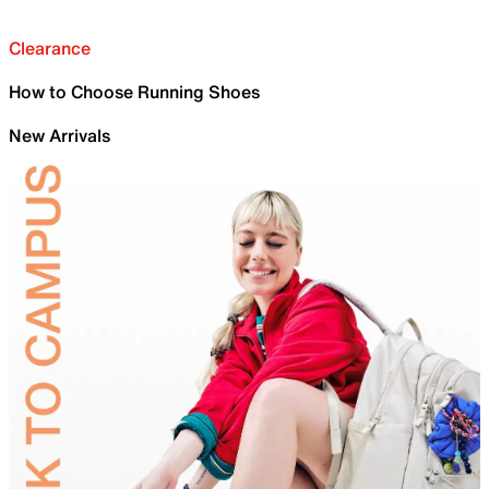
Clearance
How to Choose Running Shoes
New Arrivals