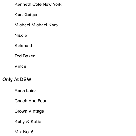
Kenneth Cole New York
Kurt Geiger
Michael Michael Kors
Nisolo
Splendid
Ted Baker
Vince
Only At DSW
Anna Luisa
Coach And Four
Crown Vintage
Kelly & Katie
Mix No. 6