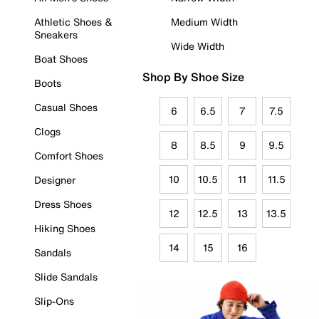
Athletic Shoes &
Medium Width
Sneakers
Wide Width
Boat Shoes
Shop By Shoe Size
Boots
Casual Shoes
6
6.5
7
7.5
Clogs
8
8.5
9
9.5
Comfort Shoes
10
10.5
11
11.5
Designer
Dress Shoes
12
12.5
13
13.5
Hiking Shoes
14
15
16
Sandals
Slide Sandals
Slip-Ons