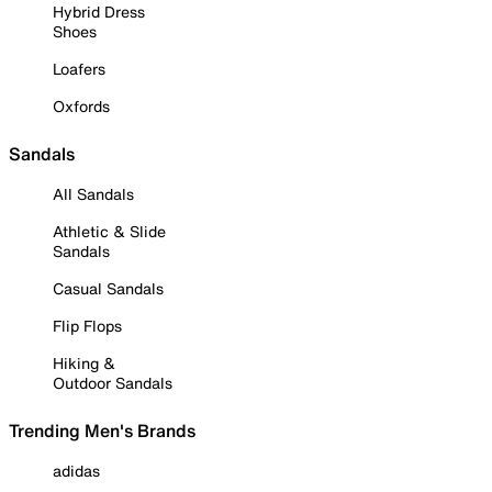
Hybrid Dress
Shoes
Loafers
Oxfords
Sandals
All Sandals
Athletic & Slide
Sandals
Casual Sandals
Flip Flops
Hiking &
Outdoor Sandals
Trending Men's Brands
adidas