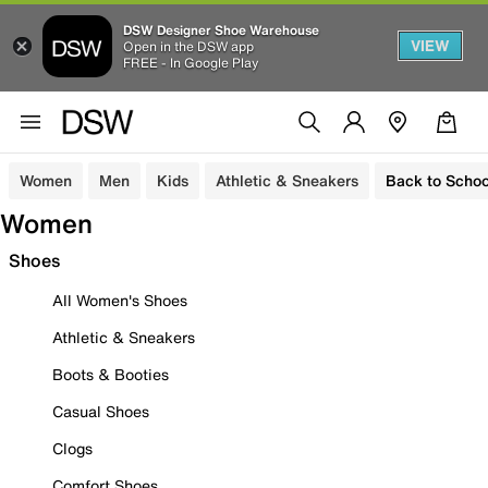
DSW Designer Shoe Warehouse
VIEW
Open in the DSW app
FREE - In Google Play
Women
Men
Kids
Athletic & Sneakers
Back to Schoo
Women
Shoes
All Women's Shoes
Athletic & Sneakers
Boots & Booties
Casual Shoes
Clogs
Comfort Shoes