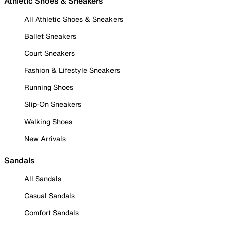
Athletic Shoes & Sneakers
All Athletic Shoes & Sneakers
Ballet Sneakers
Court Sneakers
Fashion & Lifestyle Sneakers
Running Shoes
Slip-On Sneakers
Walking Shoes
New Arrivals
Sandals
All Sandals
Casual Sandals
Comfort Sandals