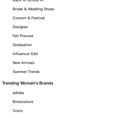
Bridal & Wedding Shoes
Concert & Festival
Designer
Fall Preview
Graduation
Influencer Edit
New Arrivals
Summer Trends
Trending Women's Brands
adidas
Birkenstock
Crocs