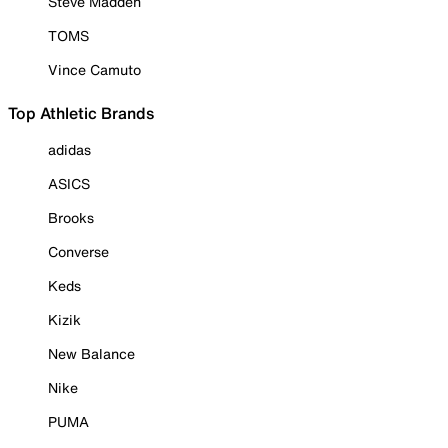
Steve Madden
TOMS
Vince Camuto
Top Athletic Brands
adidas
ASICS
Brooks
Converse
Keds
Kizik
New Balance
Nike
PUMA