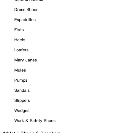
Dress Shoes
Espadrilles
Flats
Heels
Loafers
Mary Janes
Mules
Pumps
Sandals
Slippers
Wedges
Work & Safety Shoes