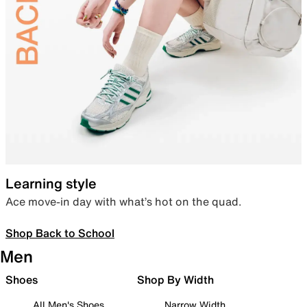
Learning style
Ace move-in day with what’s hot on the quad.
Shop Back to School
Men
Shoes
Shop By Width
All Men's Shoes
Narrow Width