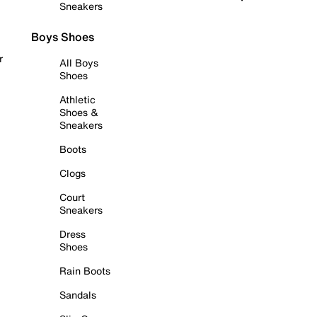
Sneakers
Boys Shoes
r
All Boys
Shoes
Athletic
Shoes &
Sneakers
Boots
Clogs
Court
Sneakers
Dress
Shoes
Rain Boots
Sandals