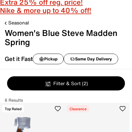
Extra 25% off reg. price!
Nike & more up to 40% off!
Seasonal
Women's Blue Steve Madden
Spring
Get it Fast
Pickup
Same Day Delivery
Filter & Sort
(2)
6 Results
Top Rated
Clearance