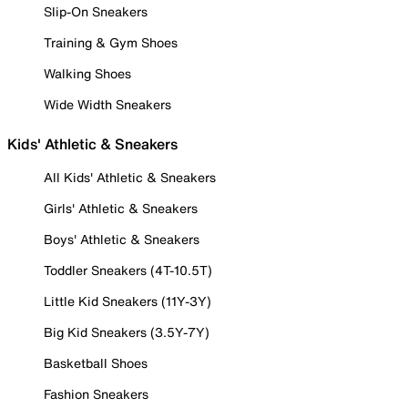
Slip-On Sneakers
Training & Gym Shoes
Walking Shoes
Wide Width Sneakers
Kids' Athletic & Sneakers
All Kids' Athletic & Sneakers
Girls' Athletic & Sneakers
Boys' Athletic & Sneakers
Toddler Sneakers (4T-10.5T)
Little Kid Sneakers (11Y-3Y)
Big Kid Sneakers (3.5Y-7Y)
Basketball Shoes
Fashion Sneakers