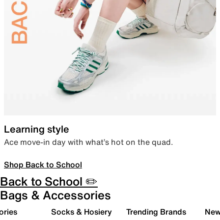
Learning style
Ace move-in day with what’s hot on the quad.
Shop Back to School
Back to School ✏️
Bags & Accessories
ories
Socks & Hosiery
Trending Brands
New 