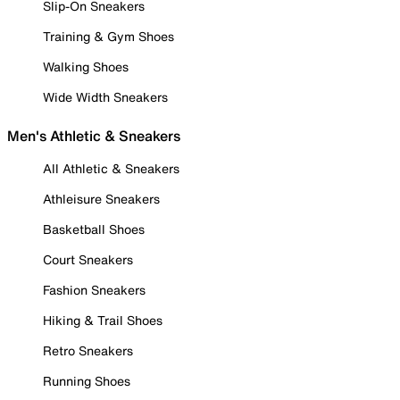
Slip-On Sneakers
Training & Gym Shoes
Walking Shoes
Wide Width Sneakers
Men's Athletic & Sneakers
All Athletic & Sneakers
Athleisure Sneakers
Basketball Shoes
Court Sneakers
Fashion Sneakers
Hiking & Trail Shoes
Retro Sneakers
Running Shoes