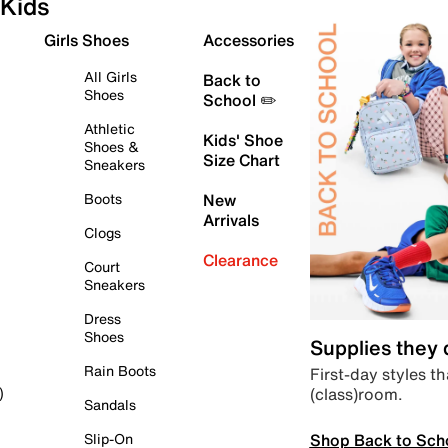
Kids
Girls Shoes
Accessories
All Girls
Back to
Shoes
School ✏️
Athletic
Kids' Shoe
Shoes &
Size Chart
Sneakers
Boots
New
Arrivals
Clogs
Clearance
Court
Sneakers
Dress
Shoes
Supplies they
Rain Boots
First-day styles th
(class)room.
)
Sandals
Shop Back to Sch
Slip-On