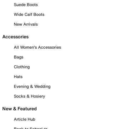
Suede Boots
Wide Calf Boots
New Arrivals
Accessories
All Women's Accessories
Bags
Clothing
Hats
Evening & Wedding
Socks & Hosiery
New & Featured
Article Hub
Back to School ✏️