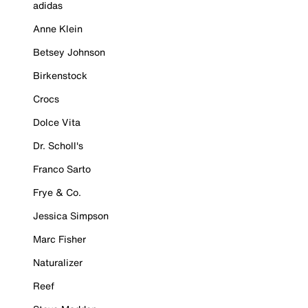
adidas
Anne Klein
Betsey Johnson
Birkenstock
Crocs
Dolce Vita
Dr. Scholl's
Franco Sarto
Frye & Co.
Jessica Simpson
Marc Fisher
Naturalizer
Reef