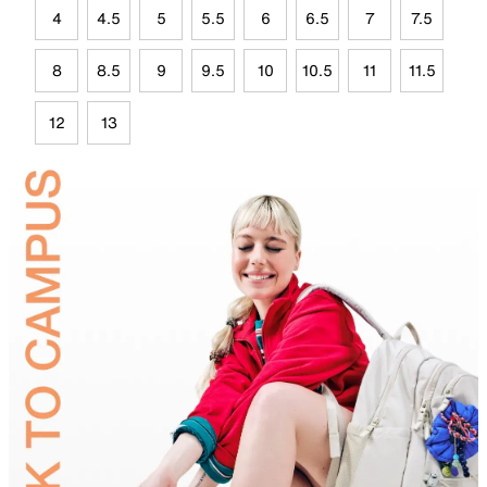
4
4.5
5
5.5
6
6.5
7
7.5
8
8.5
9
9.5
10
10.5
11
11.5
12
13