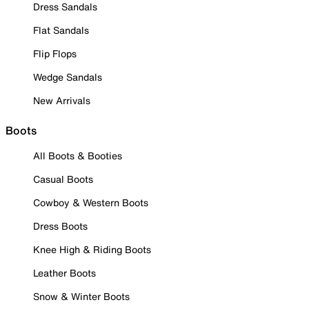
Dress Sandals
Flat Sandals
Flip Flops
Wedge Sandals
New Arrivals
Boots
All Boots & Booties
Casual Boots
Cowboy & Western Boots
Dress Boots
Knee High & Riding Boots
Leather Boots
Snow & Winter Boots