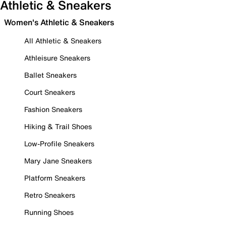
Athletic & Sneakers
Women's Athletic & Sneakers
All Athletic & Sneakers
Athleisure Sneakers
Ballet Sneakers
Court Sneakers
Fashion Sneakers
Hiking & Trail Shoes
Low-Profile Sneakers
Mary Jane Sneakers
Platform Sneakers
Retro Sneakers
Running Shoes