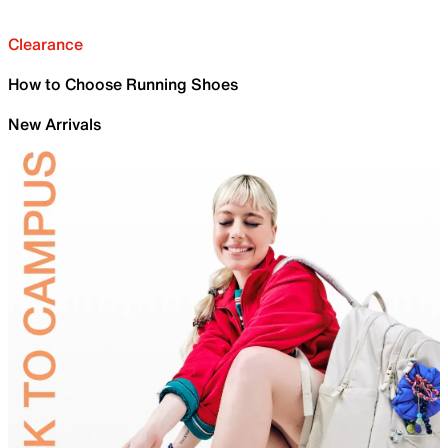
Clearance
How to Choose Running Shoes
New Arrivals