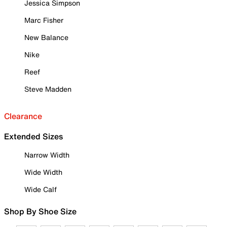
Jessica Simpson
Marc Fisher
New Balance
Nike
Reef
Steve Madden
Clearance
Extended Sizes
Narrow Width
Wide Width
Wide Calf
Shop By Shoe Size