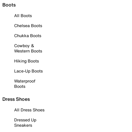
Boots
All Boots
Chelsea Boots
Chukka Boots
Cowboy &
Western Boots
Hiking Boots
Lace-Up Boots
Waterproof
Boots
Dress Shoes
All Dress Shoes
Dressed Up
Sneakers