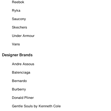
Reebok
Ryka
Saucony
Skechers
Under Armour
Vans
Designer Brands
Andre Assous
Balenciaga
Bernardo
Burberry
Donald Pliner
Gentle Souls by Kenneth Cole