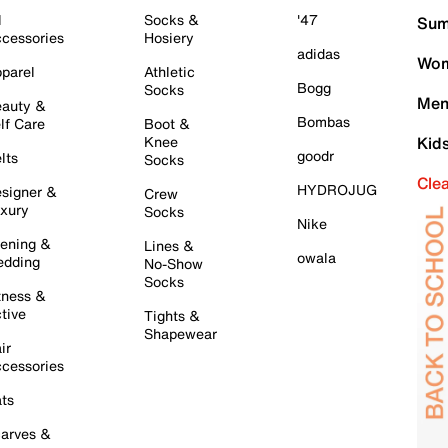
l
Socks &
'47
Sum
cessories
Hosiery
adidas
Wom
parel
Athletic
Bogg
Socks
Men
auty &
Bombas
lf Care
Boot &
Knee
Kid
goodr
lts
Socks
Cle
HYDROJUG
signer &
Crew
xury
Socks
Nike
ening &
Lines &
owala
dding
No-Show
Socks
tness &
tive
Tights &
Shapewear
ir
cessories
ts
arves &