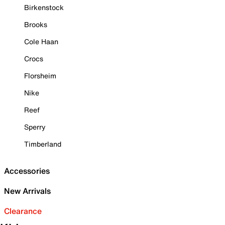
Birkenstock
Brooks
Cole Haan
Crocs
Florsheim
Nike
Reef
Sperry
Timberland
Accessories
New Arrivals
Clearance