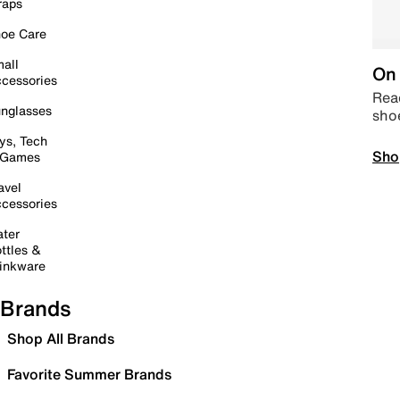
raps
oe Care
all
On 
cessories
Read
nglasses
sho
ys, Tech
Sho
 Games
avel
cessories
ter
ttles &
inkware
Brands
Shop All Brands
Favorite Summer Brands