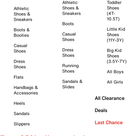
Athletic
Toddler
Shoes &
Shoes
Athletic
Sneakers
(4T-
Shoes &
10.5T)
Sneakers
Boots
Little Kid
Boots &
Casual
Shoes
Booties
Shoes
(11Y-3Y)
Casual
Dress
Big Kid
Shoes
Shoes
Shoes
Dress
(3.5Y-7Y)
Running
Shoes
Shoes
All Boys
Flats
Sandals &
All Girls
Slides
Handbags &
Accessories
All Clearance
Heels
Deals
Sandals
Last Chance
Slippers