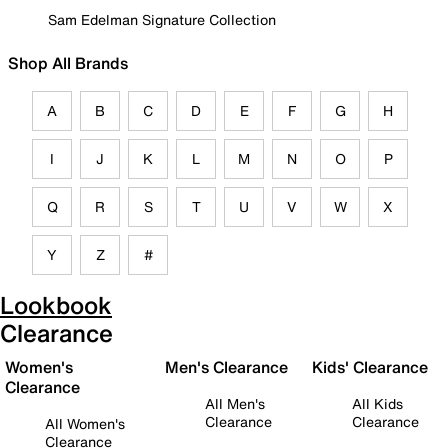
Sam Edelman Signature Collection
Shop All Brands
A
B
C
D
E
F
G
H
I
J
K
L
M
N
O
P
Q
R
S
T
U
V
W
X
Y
Z
#
Lookbook
Clearance
Women's
Men's Clearance
Kids' Clearance
Clearance
All Men's
All Kids
Clearance
Clearance
All Women's
Clearance