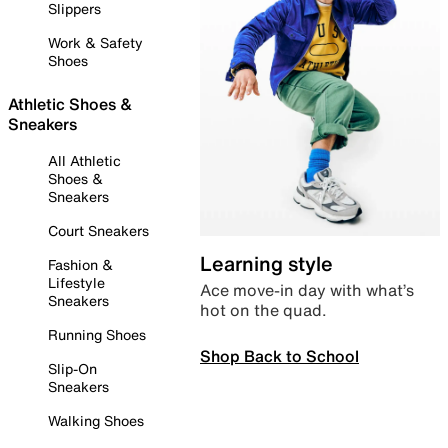
Slippers
Work & Safety
Shoes
Athletic Shoes &
Sneakers
All Athletic
Shoes &
Sneakers
Court Sneakers
Learning style
Fashion &
Lifestyle
Ace move-in day with what’s
Sneakers
hot on the quad.
Running Shoes
Shop Back to School
Slip-On
Sneakers
Walking Shoes