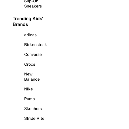
Slip-On
Sneakers
Trending Kids'
Brands
adidas
Birkenstock
Converse
Crocs
New
Balance
Nike
Puma
Skechers
Stride Rite