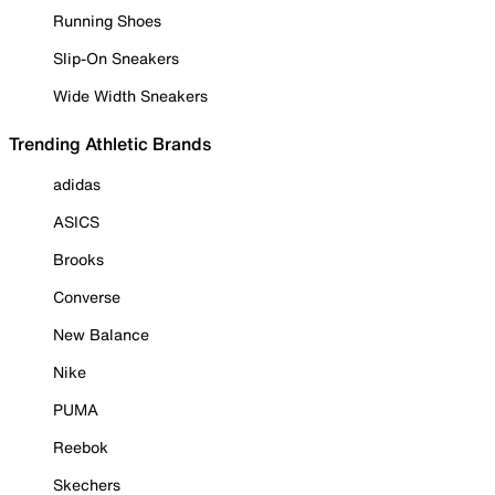
Running Shoes
Slip-On Sneakers
Wide Width Sneakers
Trending Athletic Brands
adidas
ASICS
Brooks
Converse
New Balance
Nike
PUMA
Reebok
Skechers