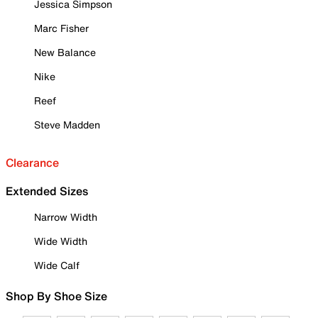
Jessica Simpson
Marc Fisher
New Balance
Nike
Reef
Steve Madden
Clearance
Extended Sizes
Narrow Width
Wide Width
Wide Calf
Shop By Shoe Size