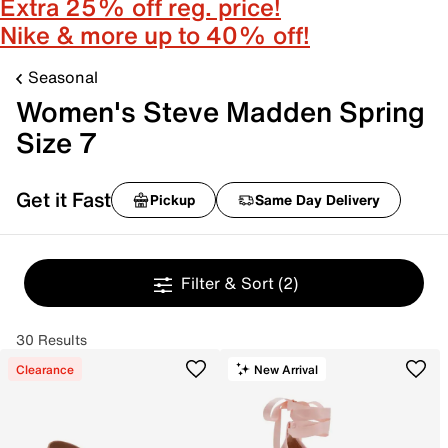
Extra 25% off reg. price!
Nike & more up to 40% off!
Seasonal
Women's Steve Madden Spring
Size 7
Get it Fast
Pickup
Same Day Delivery
Filter & Sort
(2)
30 Results
Clearance
New Arrival