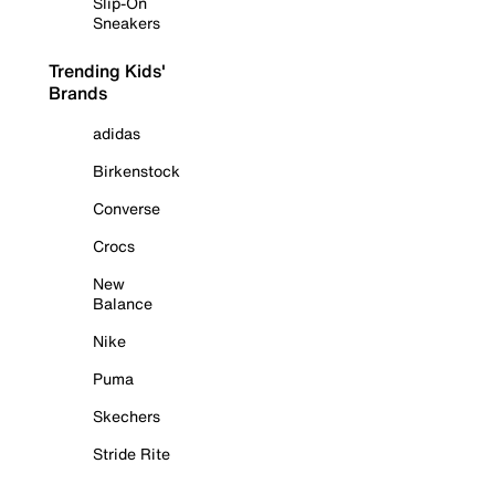
Slip-On
Sneakers
Trending Kids'
Brands
adidas
Birkenstock
Converse
Crocs
New
Balance
Nike
Puma
Skechers
Stride Rite