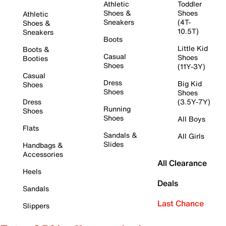
Athletic
Toddler
Shoes &
Shoes
Athletic
Sneakers
(4T-
Shoes &
10.5T)
Sneakers
Boots
Little Kid
Boots &
Casual
Shoes
Booties
Shoes
(11Y-3Y)
Casual
Dress
Big Kid
Shoes
Shoes
Shoes
Dress
(3.5Y-7Y)
Running
Shoes
Shoes
All Boys
Flats
Sandals &
All Girls
Slides
Handbags &
Accessories
All Clearance
Heels
Deals
Sandals
Last Chance
Slippers