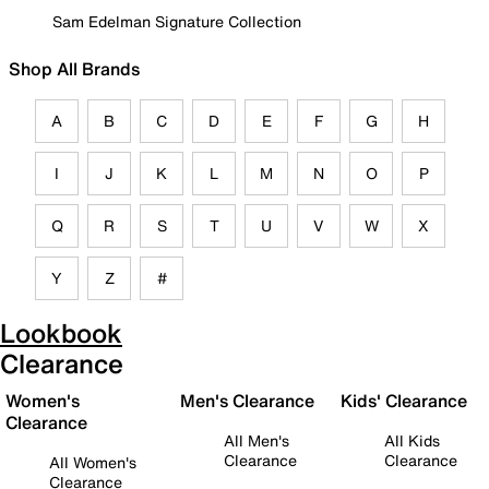
Sam Edelman Signature Collection
Shop All Brands
A
B
C
D
E
F
G
H
I
J
K
L
M
N
O
P
Q
R
S
T
U
V
W
X
Y
Z
#
Lookbook
Clearance
Women's
Men's Clearance
Kids' Clearance
Clearance
All Men's
All Kids
Clearance
Clearance
All Women's
Clearance