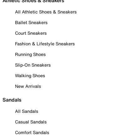
Athletic Shoes & Sneakers
All Athletic Shoes & Sneakers
Ballet Sneakers
Court Sneakers
Fashion & Lifestyle Sneakers
Running Shoes
Slip-On Sneakers
Walking Shoes
New Arrivals
Sandals
All Sandals
Casual Sandals
Comfort Sandals