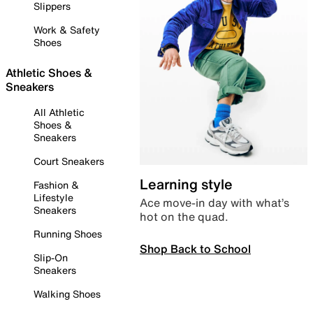
Slippers
Work & Safety
Shoes
Athletic Shoes &
Sneakers
All Athletic
Shoes &
Sneakers
Court Sneakers
Learning style
Fashion &
Lifestyle
Ace move-in day with what’s
Sneakers
hot on the quad.
Running Shoes
Shop Back to School
Slip-On
Sneakers
Walking Shoes