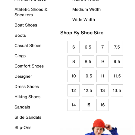
Athletic Shoes &
Medium Width
Sneakers
Wide Width
Boat Shoes
Shop By Shoe Size
Boots
Casual Shoes
6
6.5
7
7.5
Clogs
8
8.5
9
9.5
Comfort Shoes
10
10.5
11
11.5
Designer
Dress Shoes
12
12.5
13
13.5
Hiking Shoes
14
15
16
Sandals
Slide Sandals
Slip-Ons