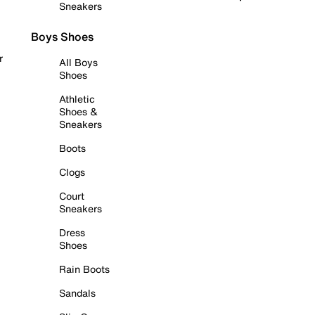
Sneakers
Boys Shoes
r
All Boys
Shoes
Athletic
Shoes &
Sneakers
Boots
Clogs
Court
Sneakers
Dress
Shoes
Rain Boots
Sandals