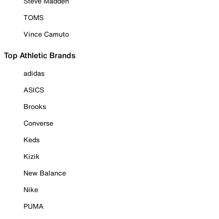
Steve Madden
TOMS
Vince Camuto
Top Athletic Brands
adidas
ASICS
Brooks
Converse
Keds
Kizik
New Balance
Nike
PUMA