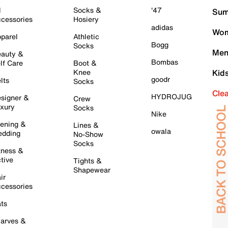
l
Socks &
'47
Sum
cessories
Hosiery
adidas
Wom
parel
Athletic
Bogg
Socks
Men
auty &
Bombas
lf Care
Boot &
Knee
Kid
goodr
lts
Socks
Cle
HYDROJUG
signer &
Crew
xury
Socks
Nike
ening &
Lines &
owala
dding
No-Show
Socks
tness &
tive
Tights &
Shapewear
ir
cessories
ts
arves &