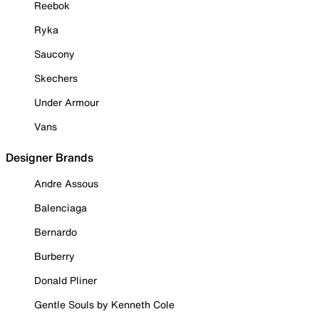
Reebok
Ryka
Saucony
Skechers
Under Armour
Vans
Designer Brands
Andre Assous
Balenciaga
Bernardo
Burberry
Donald Pliner
Gentle Souls by Kenneth Cole