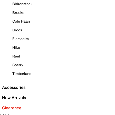
Birkenstock
Brooks
Cole Haan
Crocs
Florsheim
Nike
Reef
Sperry
Timberland
Accessories
New Arrivals
Clearance