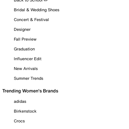
Bridal & Wedding Shoes
Concert & Festival
Designer
Fall Preview
Graduation
Influencer Edit
New Arrivals
Summer Trends
Trending Women's Brands
adidas
Birkenstock
Crocs