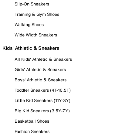
Slip-On Sneakers
Training & Gym Shoes
Walking Shoes
Wide Width Sneakers
Kids' Athletic & Sneakers
All Kids' Athletic & Sneakers
Girls' Athletic & Sneakers
Boys' Athletic & Sneakers
Toddler Sneakers (4T-10.5T)
Little Kid Sneakers (11Y-3Y)
Big Kid Sneakers (3.5Y-7Y)
Basketball Shoes
Fashion Sneakers