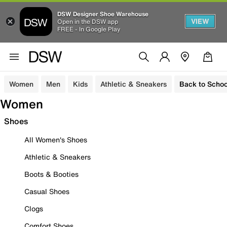
DSW Designer Shoe Warehouse
VIEW
Open in the DSW app
FREE - In Google Play
Women
Men
Kids
Athletic & Sneakers
Back to Schoo
Women
Shoes
All Women's Shoes
Athletic & Sneakers
Boots & Booties
Casual Shoes
Clogs
Comfort Shoes