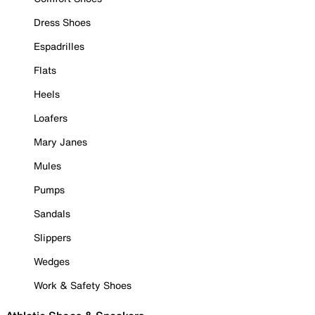
Dress Shoes
Espadrilles
Flats
Heels
Loafers
Mary Janes
Mules
Pumps
Sandals
Slippers
Wedges
Work & Safety Shoes