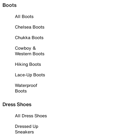
Boots
All Boots
Chelsea Boots
Chukka Boots
Cowboy &
Western Boots
Hiking Boots
Lace-Up Boots
Waterproof
Boots
Dress Shoes
All Dress Shoes
Dressed Up
Sneakers