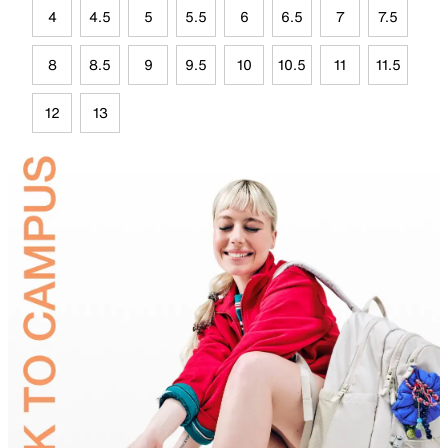
4
4.5
5
5.5
6
6.5
7
7.5
8
8.5
9
9.5
10
10.5
11
11.5
12
13