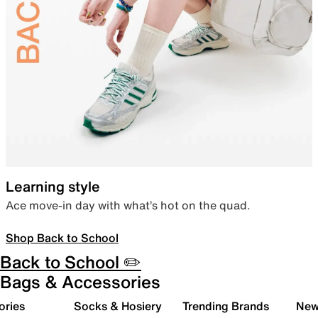
Learning style
Ace move-in day with what’s hot on the quad.
Shop Back to School
Back to School ✏️
Bags & Accessories
ories
Socks & Hosiery
Trending Brands
New 