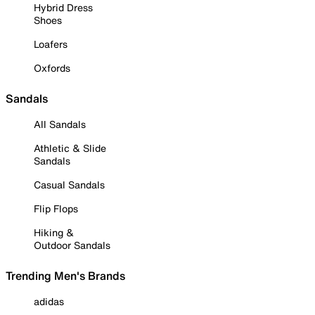
Hybrid Dress
Shoes
Loafers
Oxfords
Sandals
All Sandals
Athletic & Slide
Sandals
Casual Sandals
Flip Flops
Hiking &
Outdoor Sandals
Trending Men's Brands
adidas