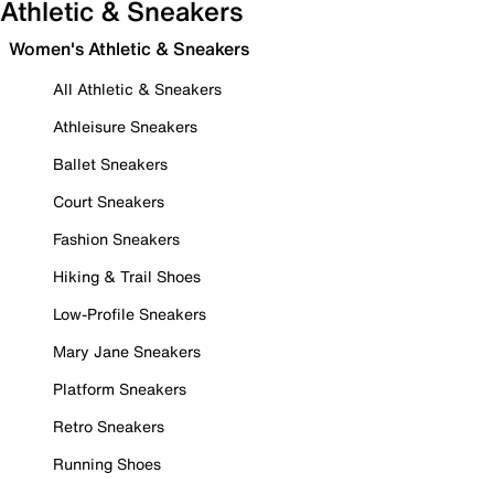
Athletic & Sneakers
Women's Athletic & Sneakers
All Athletic & Sneakers
Athleisure Sneakers
Ballet Sneakers
Court Sneakers
Fashion Sneakers
Hiking & Trail Shoes
Low-Profile Sneakers
Mary Jane Sneakers
Platform Sneakers
Retro Sneakers
Running Shoes