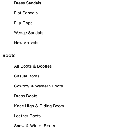
Dress Sandals
Flat Sandals
Flip Flops
Wedge Sandals
New Arrivals
Boots
All Boots & Booties
Casual Boots
Cowboy & Western Boots
Dress Boots
Knee High & Riding Boots
Leather Boots
Snow & Winter Boots