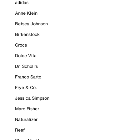
adidas
Anne Klein
Betsey Johnson
Birkenstock
Crocs
Dolce Vita
Dr. Scholl's
Franco Sarto
Frye & Co.
Jessica Simpson
Marc Fisher
Naturalizer
Reef