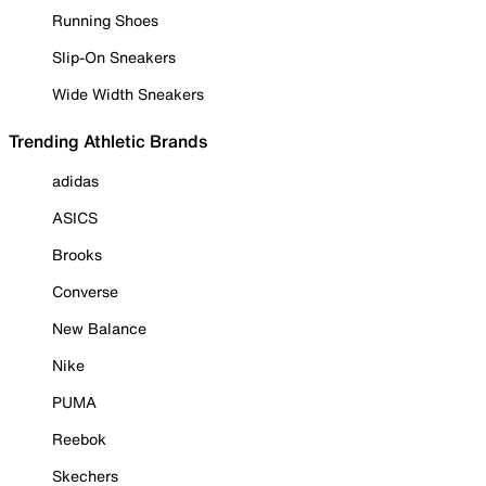
Running Shoes
Slip-On Sneakers
Wide Width Sneakers
Trending Athletic Brands
adidas
ASICS
Brooks
Converse
New Balance
Nike
PUMA
Reebok
Skechers