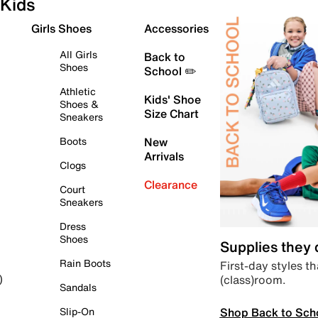
Kids
Girls Shoes
Accessories
All Girls
Back to
Shoes
School ✏️
Athletic
Kids' Shoe
Shoes &
Size Chart
Sneakers
Boots
New
Arrivals
Clogs
Clearance
Court
Sneakers
Dress
Shoes
Supplies they
Rain Boots
First-day styles th
(class)room.
)
Sandals
Shop Back to Sch
Slip-On