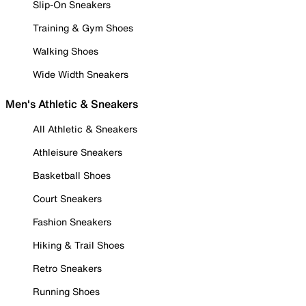
Slip-On Sneakers
Training & Gym Shoes
Walking Shoes
Wide Width Sneakers
Men's Athletic & Sneakers
All Athletic & Sneakers
Athleisure Sneakers
Basketball Shoes
Court Sneakers
Fashion Sneakers
Hiking & Trail Shoes
Retro Sneakers
Running Shoes