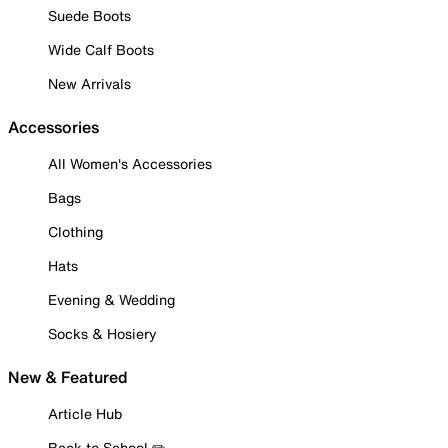
Suede Boots
Wide Calf Boots
New Arrivals
Accessories
All Women's Accessories
Bags
Clothing
Hats
Evening & Wedding
Socks & Hosiery
New & Featured
Article Hub
Back to School ✏️