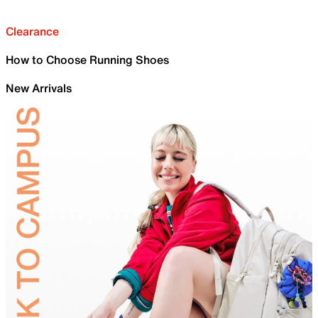
Clearance
How to Choose Running Shoes
New Arrivals