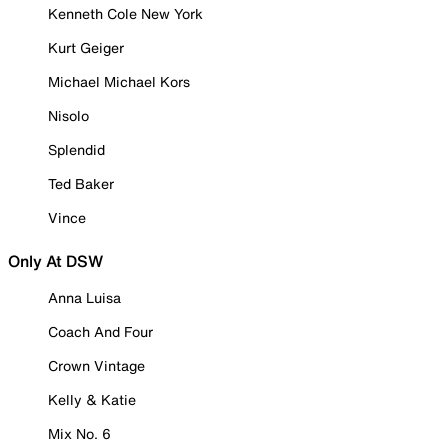
Kenneth Cole New York
Kurt Geiger
Michael Michael Kors
Nisolo
Splendid
Ted Baker
Vince
Only At DSW
Anna Luisa
Coach And Four
Crown Vintage
Kelly & Katie
Mix No. 6