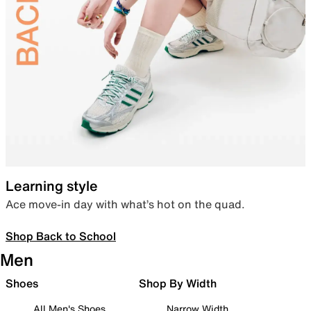
Learning style
Ace move-in day with what’s hot on the quad.
Shop Back to School
Men
Shoes
Shop By Width
All Men's Shoes
Narrow Width