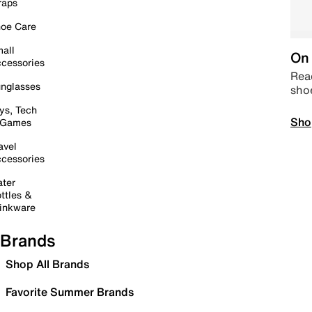
raps
oe Care
all
On 
cessories
Read
nglasses
sho
ys, Tech
Sho
 Games
avel
cessories
ter
ttles &
inkware
Brands
Shop All Brands
Favorite Summer Brands