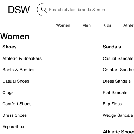
Women
Men
Kids
Athle
Women
Shoes
Sandals
Athletic & Sneakers
Casual Sandals
Boots & Booties
Comfort Sandal
Casual Shoes
Dress Sandals
Clogs
Flat Sandals
Comfort Shoes
Flip Flops
Dress Shoes
Wedge Sandals
Espadrilles
Athletic Shoe