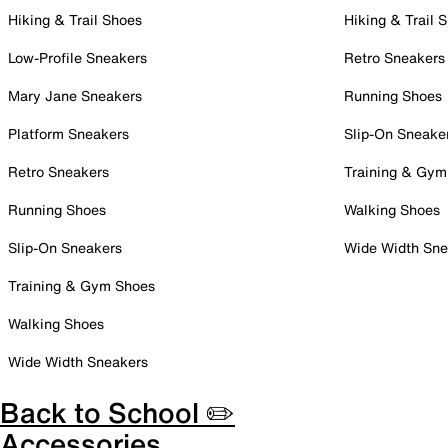
Hiking & Trail Shoes
Hiking & Trail 
Low-Profile Sneakers
Retro Sneakers
Mary Jane Sneakers
Running Shoes
Platform Sneakers
Slip-On Sneake
Retro Sneakers
Training & Gym
Running Shoes
Walking Shoes
Slip-On Sneakers
Wide Width Sne
Training & Gym Shoes
Walking Shoes
Wide Width Sneakers
Back to School ✏️
Accessories