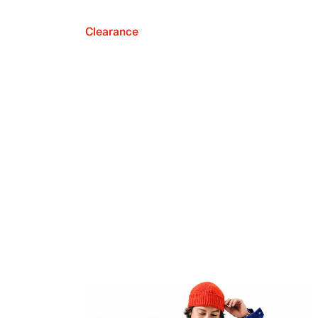
Clearance