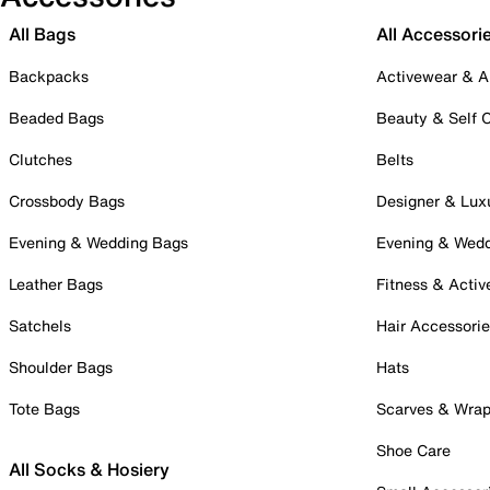
All Bags
All Accessori
Backpacks
Activewear & A
Beaded Bags
Beauty & Self 
Clutches
Belts
Crossbody Bags
Designer & Lux
Evening & Wedding Bags
Evening & Wed
Leather Bags
Fitness & Activ
Satchels
Hair Accessori
Shoulder Bags
Hats
Tote Bags
Scarves & Wra
Shoe Care
All Socks & Hosiery