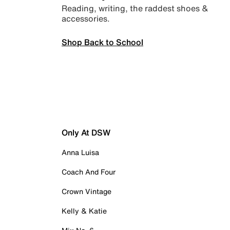
Reading, writing, the raddest shoes &
accessories.
Shop Back to School
Only At DSW
Anna Luisa
Coach And Four
Crown Vintage
Kelly & Katie