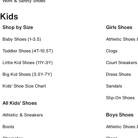
Work & Safety Shoes
Kids
Shop by Size
Girls Shoes
Baby Shoes (1-3.5)
Athletic Shoes
Toddler Shoes (4T-10.5T)
Clogs
Little Kid Shoes (11Y-3Y)
Court Sneakers
Big Kid Shoes (3.5Y-7Y)
Dress Shoes
Kids' Shoe Size Chart
Sandals
Slip-On Shoes
All Kids' Shoes
Boys Shoes
Athletic & Sneakers
Boots
Athletic Shoes