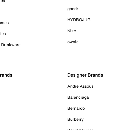
ies
goodr
HYDROJUG
Games
Nike
ies
owala
& Drinkware
Brands
Designer Brands
Andre Assous
Balenciaga
Bernardo
Burberry