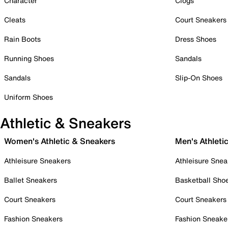
Character
Clogs
Cleats
Court Sneakers
Rain Boots
Dress Shoes
Running Shoes
Sandals
Sandals
Slip-On Shoes
Uniform Shoes
Athletic & Sneakers
Women's Athletic & Sneakers
Men's Athleti
Athleisure Sneakers
Athleisure Snea
Ballet Sneakers
Basketball Sho
Court Sneakers
Court Sneakers
Fashion Sneakers
Fashion Sneake