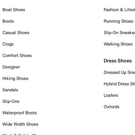
Boat Shoes
Fashion & Lifes
Boots
Running Shoes
Casual Shoes
Slip-On Sneake
Clogs
Walking Shoes
Comfort Shoes
Dress Shoes
Designer
Dressed Up Sne
Hiking Shoes
Hybrid Dress S
Sandals
Loafers
Slip-Ons
Oxfords
Waterproof Boots
Wide Width Shoes