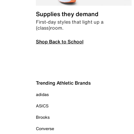
Supplies they demand
First-day styles that light up a
(class)room.
Shop Back to School
Trending Athletic Brands
adidas
ASICS
Brooks
Converse