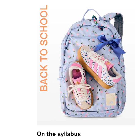
On the syllabus