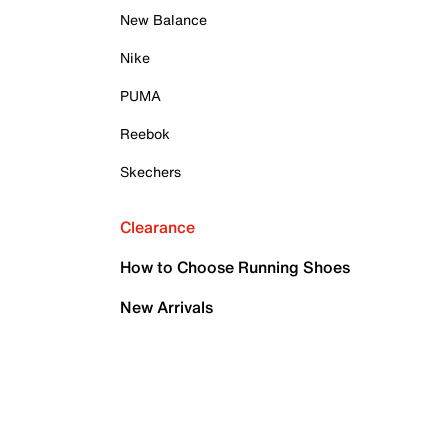
New Balance
Nike
PUMA
Reebok
Skechers
Clearance
How to Choose Running Shoes
New Arrivals