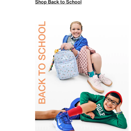
Shop Back to School