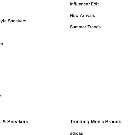
Influencer Edit
New Arrivals
tyle Sneakers
Summer Trends
rs
y
s & Sneakers
Trending Men's Brands
adidas