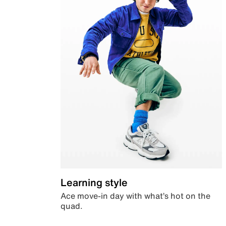
Learning style
Ace move-in day with what’s hot on the
quad.