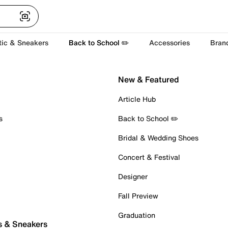
tic & Sneakers
Back to School ✏️
Accessories
Bran
New & Featured
Article Hub
s
Back to School ✏️
Bridal & Wedding Shoes
Concert & Festival
Designer
Fall Preview
Graduation
s & Sneakers