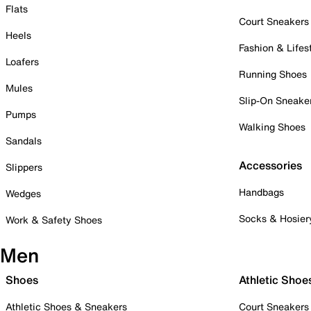
Flats
Court Sneakers
Heels
Fashion & Lifes
Loafers
Running Shoes
Mules
Slip-On Sneake
Pumps
Walking Shoes
Sandals
Accessories
Slippers
Handbags
Wedges
Socks & Hosier
Work & Safety Shoes
Men
Shoes
Athletic Shoe
Athletic Shoes & Sneakers
Court Sneakers