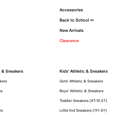
Accessories
Back to School ✏️
New Arrivals
Clearance
c & Sneakers
Kids' Athletic & Sneakers
kers
Girls' Athletic & Sneakers
es
Boys' Athletic & Sneakers
Toddler Sneakers (4T-10.5T)
rs
Little Kid Sneakers (11Y-3Y)