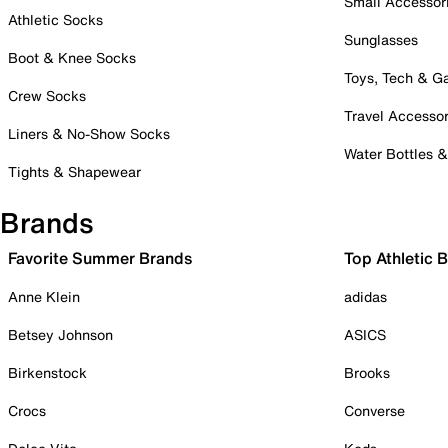
Small Accessor
Athletic Socks
Sunglasses
Boot & Knee Socks
Toys, Tech & 
Crew Socks
Travel Accessor
Liners & No-Show Socks
Water Bottles 
Tights & Shapewear
Brands
Favorite Summer Brands
Top Athletic 
Anne Klein
adidas
Betsey Johnson
ASICS
Birkenstock
Brooks
Crocs
Converse