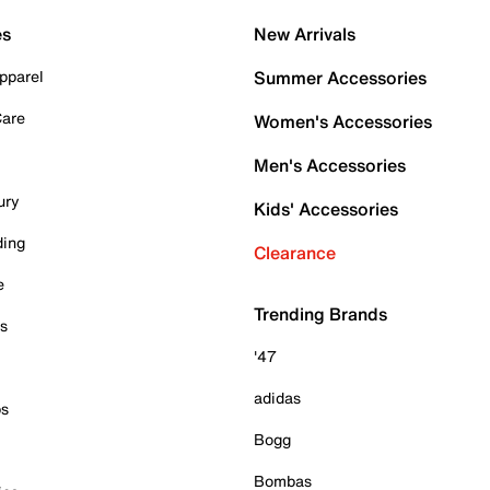
es
New Arrivals
pparel
Summer Accessories
Care
Women's Accessories
Men's Accessories
ury
Kids' Accessories
ding
Clearance
e
Trending Brands
es
'47
adidas
ps
Bogg
Bombas