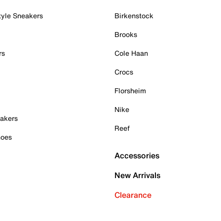
tyle Sneakers
Birkenstock
Brooks
rs
Cole Haan
Crocs
Florsheim
Nike
akers
Reef
hoes
Accessories
New Arrivals
Clearance