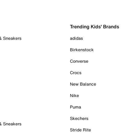
Trending Kids' Brands
 & Sneakers
adidas
Birkenstock
Converse
Crocs
New Balance
Nike
Puma
Skechers
 & Sneakers
Stride Rite