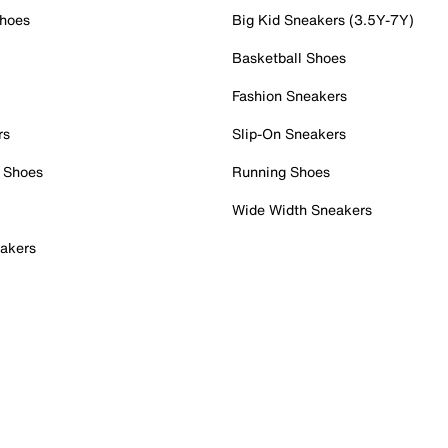
Shoes
Big Kid Sneakers (3.5Y-7Y)
Basketball Shoes
Fashion Sneakers
rs
Slip-On Sneakers
 Shoes
Running Shoes
Wide Width Sneakers
akers