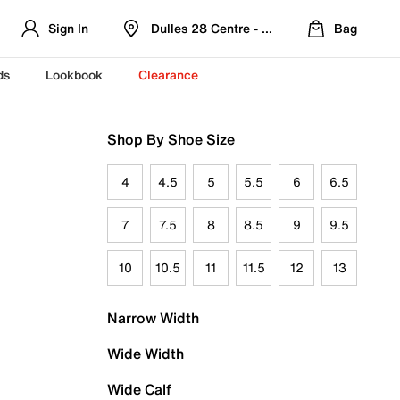
Sign In
Dulles 28 Centre - Refreshed Location
Bag
ds
Lookbook
Clearance
Shop By Shoe Size
4
4.5
5
5.5
6
6.5
7
7.5
8
8.5
9
9.5
10
10.5
11
11.5
12
13
Narrow Width
Wide Width
Wide Calf