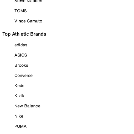
Steve Madden
TOMS
Vince Camuto
Top Athletic Brands
adidas
ASICS
Brooks
Converse
Keds
Kizik
New Balance
Nike
PUMA