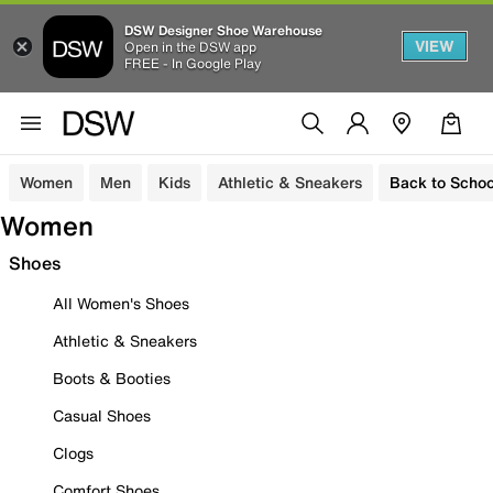
DSW Designer Shoe Warehouse
VIEW
Open in the DSW app
FREE - In Google Play
Women
Men
Kids
Athletic & Sneakers
Back to Schoo
Women
Shoes
All Women's Shoes
Athletic & Sneakers
Boots & Booties
Casual Shoes
Clogs
Comfort Shoes