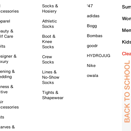
l
Socks &
'47
Sum
cessories
Hosiery
adidas
Wom
parel
Athletic
Bogg
Socks
Men
auty &
Bombas
lf Care
Boot &
Knee
Kid
goodr
lts
Socks
Cle
HYDROJUG
signer &
Crew
xury
Socks
Nike
ening &
Lines &
owala
dding
No-Show
Socks
tness &
tive
Tights &
Shapewear
ir
cessories
ts
arves &