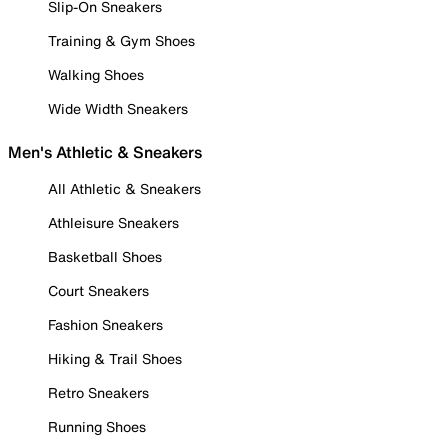
Slip-On Sneakers
Training & Gym Shoes
Walking Shoes
Wide Width Sneakers
Men's Athletic & Sneakers
All Athletic & Sneakers
Athleisure Sneakers
Basketball Shoes
Court Sneakers
Fashion Sneakers
Hiking & Trail Shoes
Retro Sneakers
Running Shoes