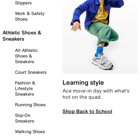
Slippers
Work & Safety
Shoes
Athletic Shoes &
Sneakers
All Athletic
Shoes &
Sneakers
Court Sneakers
Learning style
Fashion &
Lifestyle
Ace move-in day with what’s
Sneakers
hot on the quad.
Running Shoes
Shop Back to School
Slip-On
Sneakers
Walking Shoes