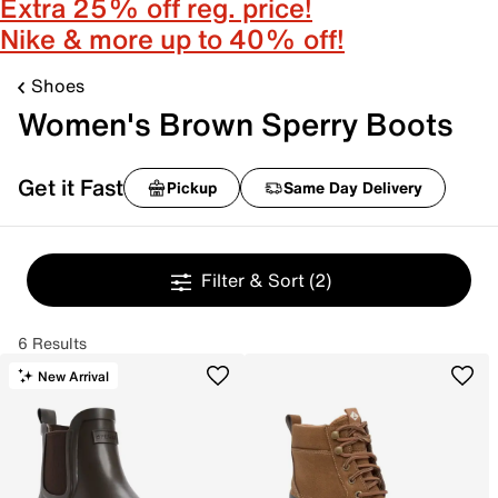
Extra 25% off reg. price!
Nike & more up to 40% off!
Shoes
Women's Brown Sperry Boots
Get it Fast
Pickup
Same Day Delivery
Filter & Sort
(2)
6 Results
New Arrival