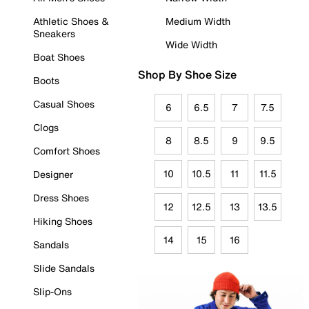
Athletic Shoes &
Medium Width
Sneakers
Wide Width
Boat Shoes
Shop By Shoe Size
Boots
Casual Shoes
6
6.5
7
7.5
Clogs
8
8.5
9
9.5
Comfort Shoes
10
10.5
11
11.5
Designer
Dress Shoes
12
12.5
13
13.5
Hiking Shoes
14
15
16
Sandals
Slide Sandals
Slip-Ons