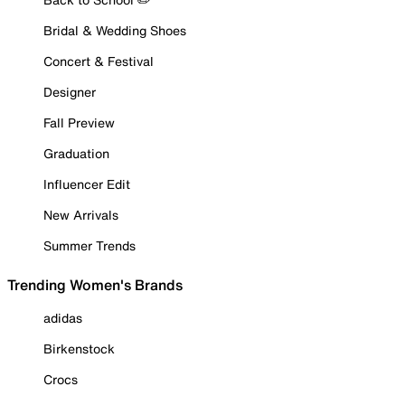
Bridal & Wedding Shoes
Concert & Festival
Designer
Fall Preview
Graduation
Influencer Edit
New Arrivals
Summer Trends
Trending Women's Brands
adidas
Birkenstock
Crocs