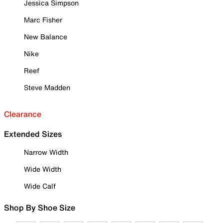
Jessica Simpson
Marc Fisher
New Balance
Nike
Reef
Steve Madden
Clearance
Extended Sizes
Narrow Width
Wide Width
Wide Calf
Shop By Shoe Size