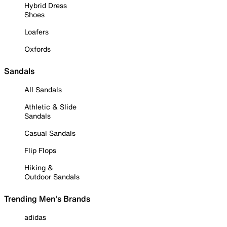
Hybrid Dress
Shoes
Loafers
Oxfords
Sandals
All Sandals
Athletic & Slide
Sandals
Casual Sandals
Flip Flops
Hiking &
Outdoor Sandals
Trending Men's Brands
adidas