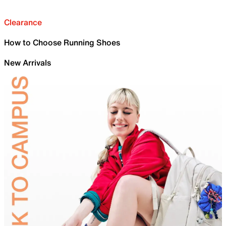
Clearance
How to Choose Running Shoes
New Arrivals