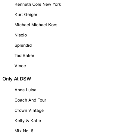
Kenneth Cole New York
Kurt Geiger
Michael Michael Kors
Nisolo
Splendid
Ted Baker
Vince
Only At DSW
Anna Luisa
Coach And Four
Crown Vintage
Kelly & Katie
Mix No. 6