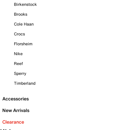
Birkenstock
Brooks
Cole Haan
Crocs
Florsheim
Nike
Reef
Sperry
Timberland
Accessories
New Arrivals
Clearance