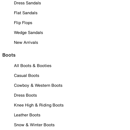
Dress Sandals
Flat Sandals
Flip Flops
Wedge Sandals
New Arrivals
Boots
All Boots & Booties
Casual Boots
Cowboy & Western Boots
Dress Boots
Knee High & Riding Boots
Leather Boots
Snow & Winter Boots