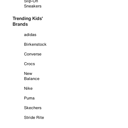
Slip-On
Sneakers
Trending Kids'
Brands
adidas
Birkenstock
Converse
Crocs
New
Balance
Nike
Puma
Skechers
Stride Rite