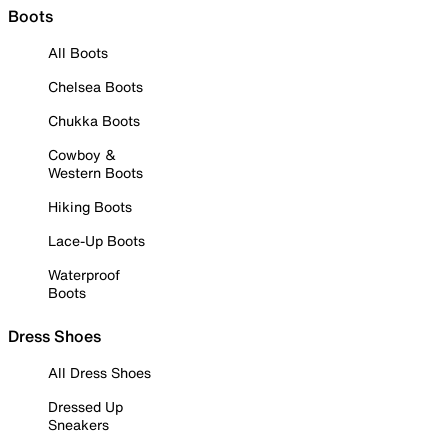
Boots
All Boots
Chelsea Boots
Chukka Boots
Cowboy &
Western Boots
Hiking Boots
Lace-Up Boots
Waterproof
Boots
Dress Shoes
All Dress Shoes
Dressed Up
Sneakers