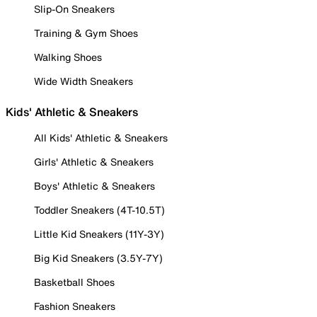
Slip-On Sneakers
Training & Gym Shoes
Walking Shoes
Wide Width Sneakers
Kids' Athletic & Sneakers
All Kids' Athletic & Sneakers
Girls' Athletic & Sneakers
Boys' Athletic & Sneakers
Toddler Sneakers (4T-10.5T)
Little Kid Sneakers (11Y-3Y)
Big Kid Sneakers (3.5Y-7Y)
Basketball Shoes
Fashion Sneakers