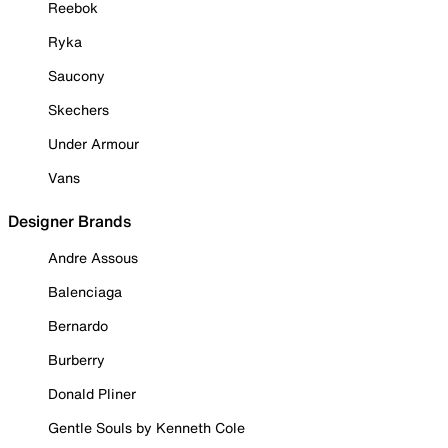
Reebok
Ryka
Saucony
Skechers
Under Armour
Vans
Designer Brands
Andre Assous
Balenciaga
Bernardo
Burberry
Donald Pliner
Gentle Souls by Kenneth Cole