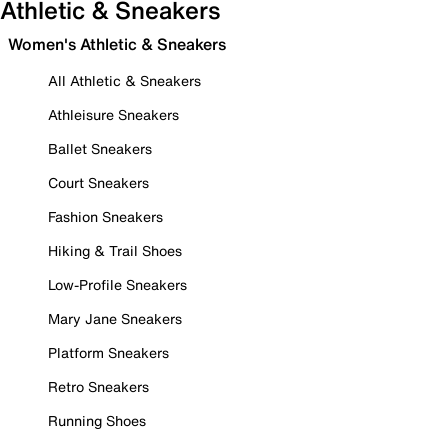
Athletic & Sneakers
Women's Athletic & Sneakers
All Athletic & Sneakers
Athleisure Sneakers
Ballet Sneakers
Court Sneakers
Fashion Sneakers
Hiking & Trail Shoes
Low-Profile Sneakers
Mary Jane Sneakers
Platform Sneakers
Retro Sneakers
Running Shoes