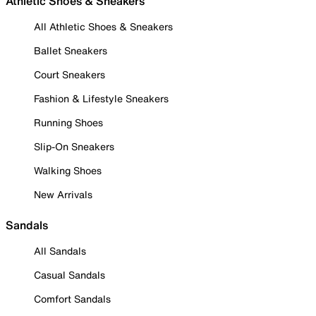
Athletic Shoes & Sneakers
All Athletic Shoes & Sneakers
Ballet Sneakers
Court Sneakers
Fashion & Lifestyle Sneakers
Running Shoes
Slip-On Sneakers
Walking Shoes
New Arrivals
Sandals
All Sandals
Casual Sandals
Comfort Sandals