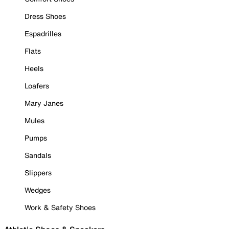
Dress Shoes
Espadrilles
Flats
Heels
Loafers
Mary Janes
Mules
Pumps
Sandals
Slippers
Wedges
Work & Safety Shoes