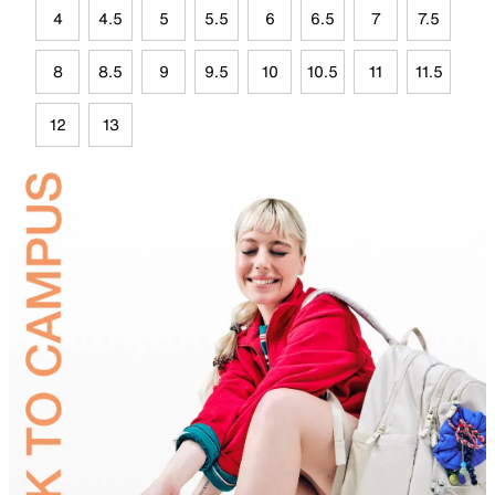
4
4.5
5
5.5
6
6.5
7
7.5
8
8.5
9
9.5
10
10.5
11
11.5
12
13