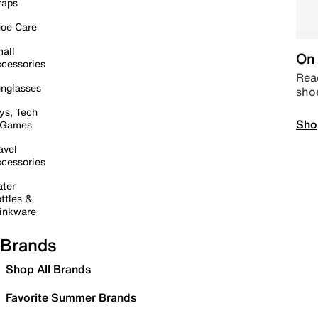
raps
oe Care
all
On 
cessories
Read
nglasses
sho
ys, Tech
Sho
 Games
avel
cessories
ter
ttles &
inkware
Brands
Shop All Brands
Favorite Summer Brands