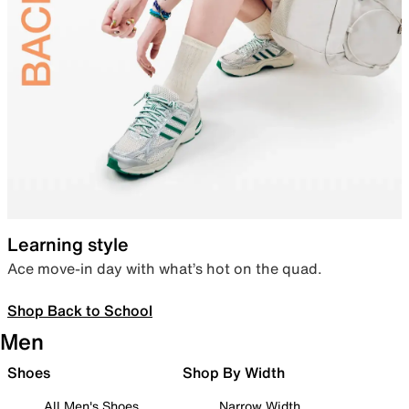
Learning style
Ace move-in day with what’s hot on the quad.
Shop Back to School
Men
Shoes
Shop By Width
All Men's Shoes
Narrow Width