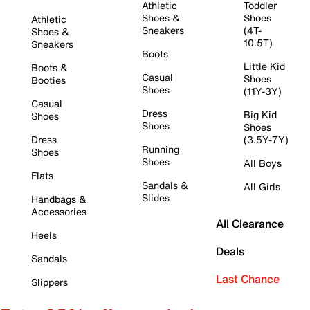
Athletic
Toddler
Shoes &
Shoes
Athletic
Sneakers
(4T-
Shoes &
10.5T)
Sneakers
Boots
Little Kid
Boots &
Casual
Shoes
Booties
Shoes
(11Y-3Y)
Casual
Dress
Big Kid
Shoes
Shoes
Shoes
Dress
(3.5Y-7Y)
Running
Shoes
Shoes
All Boys
Flats
Sandals &
All Girls
Slides
Handbags &
Accessories
All Clearance
Heels
Deals
Sandals
Last Chance
Slippers