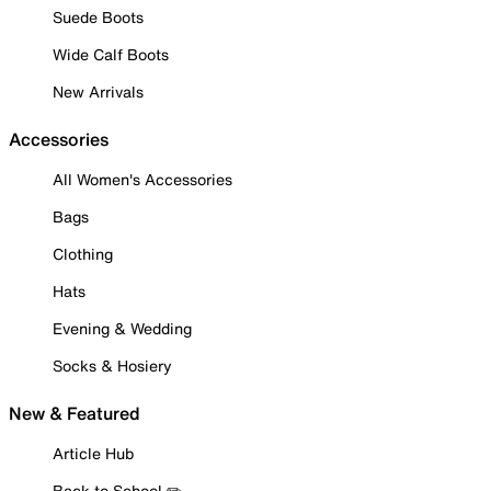
Suede Boots
Wide Calf Boots
New Arrivals
Accessories
All Women's Accessories
Bags
Clothing
Hats
Evening & Wedding
Socks & Hosiery
New & Featured
Article Hub
Back to School ✏️