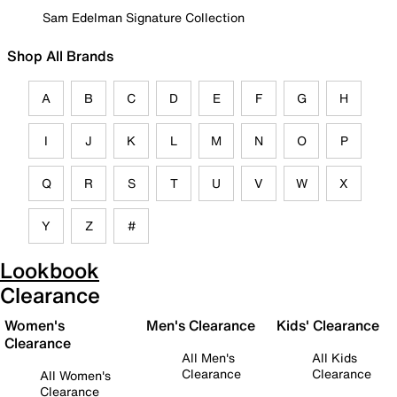
Sam Edelman Signature Collection
Shop All Brands
A
B
C
D
E
F
G
H
I
J
K
L
M
N
O
P
Q
R
S
T
U
V
W
X
Y
Z
#
Lookbook
Clearance
Women's
Men's Clearance
Kids' Clearance
Clearance
All Men's
All Kids
Clearance
Clearance
All Women's
Clearance