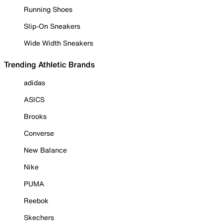
Running Shoes
Slip-On Sneakers
Wide Width Sneakers
Trending Athletic Brands
adidas
ASICS
Brooks
Converse
New Balance
Nike
PUMA
Reebok
Skechers