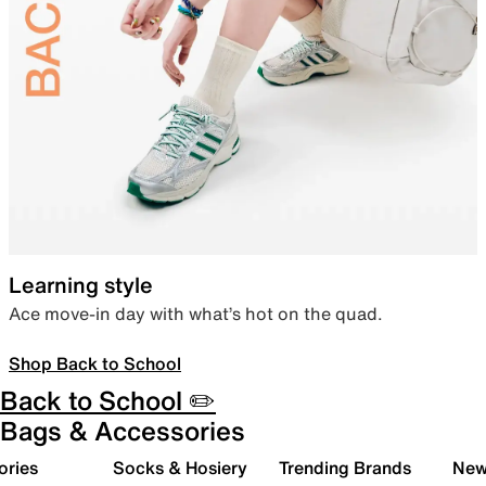
Learning style
Ace move-in day with what’s hot on the quad.
Shop Back to School
Back to School ✏️
Bags & Accessories
ories
Socks & Hosiery
Trending Brands
New 