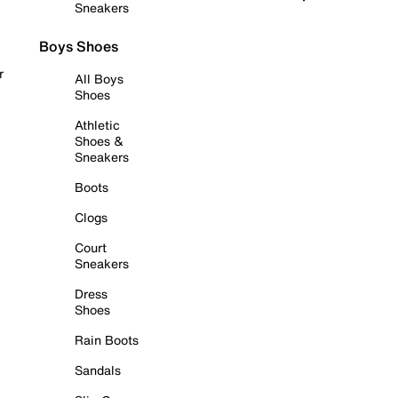
Sneakers
Boys Shoes
r
All Boys
Shoes
Athletic
Shoes &
Sneakers
Boots
Clogs
Court
Sneakers
Dress
Shoes
Rain Boots
Sandals