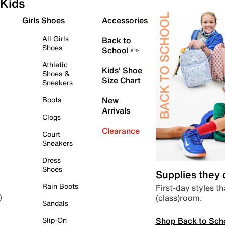
Kids
Girls Shoes
Accessories
All Girls
Back to
Shoes
School ✏️
Athletic
Kids' Shoe
Shoes &
Size Chart
Sneakers
Boots
New
Arrivals
Clogs
Clearance
Court
Sneakers
Dress
Shoes
Supplies they
Rain Boots
First-day styles th
(class)room.
)
Sandals
Shop Back to Sch
Slip-On