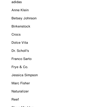
adidas
Anne Klein
Betsey Johnson
Birkenstock
Crocs
Dolce Vita
Dr. Scholl's
Franco Sarto
Frye & Co.
Jessica Simpson
Marc Fisher
Naturalizer
Reef