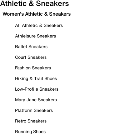
Athletic & Sneakers
Women's Athletic & Sneakers
All Athletic & Sneakers
Athleisure Sneakers
Ballet Sneakers
Court Sneakers
Fashion Sneakers
Hiking & Trail Shoes
Low-Profile Sneakers
Mary Jane Sneakers
Platform Sneakers
Retro Sneakers
Running Shoes