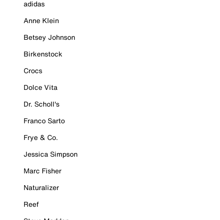
adidas
Anne Klein
Betsey Johnson
Birkenstock
Crocs
Dolce Vita
Dr. Scholl's
Franco Sarto
Frye & Co.
Jessica Simpson
Marc Fisher
Naturalizer
Reef