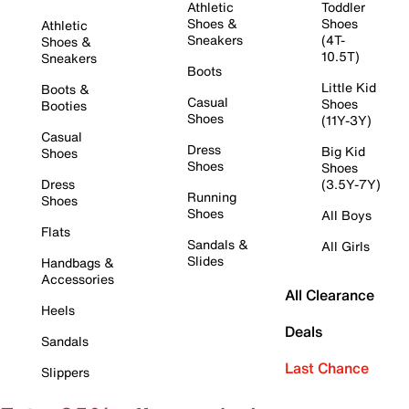
Athletic
Toddler
Shoes &
Shoes
Athletic
Sneakers
(4T-
Shoes &
10.5T)
Sneakers
Boots
Little Kid
Boots &
Casual
Shoes
Booties
Shoes
(11Y-3Y)
Casual
Dress
Big Kid
Shoes
Shoes
Shoes
Dress
(3.5Y-7Y)
Running
Shoes
Shoes
All Boys
Flats
Sandals &
All Girls
Slides
Handbags &
Accessories
All Clearance
Heels
Deals
Sandals
Last Chance
Slippers