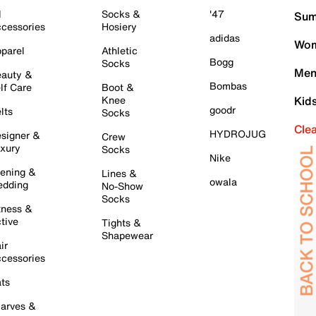
l
Socks &
'47
Sum
cessories
Hosiery
adidas
Wom
parel
Athletic
Bogg
Socks
Men
auty &
Bombas
lf Care
Boot &
Knee
Kid
goodr
lts
Socks
Cle
HYDROJUG
signer &
Crew
xury
Socks
Nike
ening &
Lines &
owala
dding
No-Show
Socks
tness &
tive
Tights &
Shapewear
ir
cessories
ts
arves &