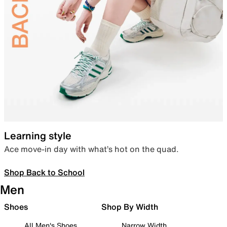
Learning style
Ace move-in day with what’s hot on the quad.
Shop Back to School
Men
Shoes
Shop By Width
All Men's Shoes
Narrow Width