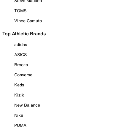
Steve Madden
TOMS
Vince Camuto
Top Athletic Brands
adidas
ASICS
Brooks
Converse
Keds
Kizik
New Balance
Nike
PUMA