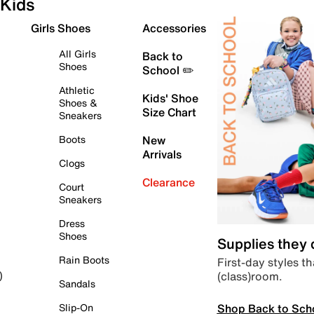
Kids
Girls Shoes
Accessories
All Girls
Back to
Shoes
School ✏️
Athletic
Kids' Shoe
Shoes &
Size Chart
Sneakers
Boots
New
Arrivals
Clogs
Clearance
Court
Sneakers
Dress
Shoes
Supplies they
Rain Boots
First-day styles th
(class)room.
)
Sandals
Shop Back to Sch
Slip-On