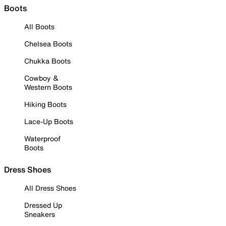
Boots
All Boots
Chelsea Boots
Chukka Boots
Cowboy &
Western Boots
Hiking Boots
Lace-Up Boots
Waterproof
Boots
Dress Shoes
All Dress Shoes
Dressed Up
Sneakers