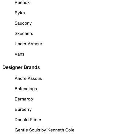
Reebok
Ryka
Saucony
Skechers
Under Armour
Vans
Designer Brands
Andre Assous
Balenciaga
Bernardo
Burberry
Donald Pliner
Gentle Souls by Kenneth Cole