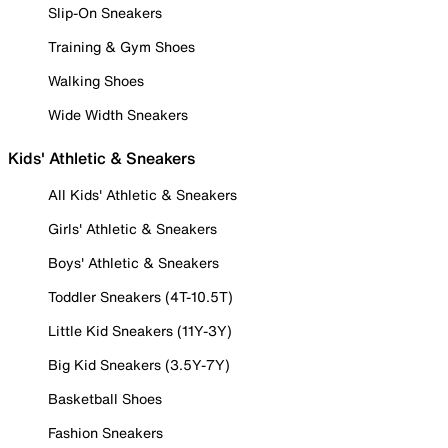
Slip-On Sneakers
Training & Gym Shoes
Walking Shoes
Wide Width Sneakers
Kids' Athletic & Sneakers
All Kids' Athletic & Sneakers
Girls' Athletic & Sneakers
Boys' Athletic & Sneakers
Toddler Sneakers (4T-10.5T)
Little Kid Sneakers (11Y-3Y)
Big Kid Sneakers (3.5Y-7Y)
Basketball Shoes
Fashion Sneakers