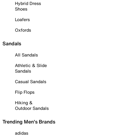
Hybrid Dress
Shoes
Loafers
Oxfords
Sandals
All Sandals
Athletic & Slide
Sandals
Casual Sandals
Flip Flops
Hiking &
Outdoor Sandals
Trending Men's Brands
adidas