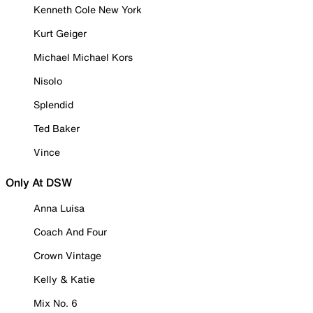
Kenneth Cole New York
Kurt Geiger
Michael Michael Kors
Nisolo
Splendid
Ted Baker
Vince
Only At DSW
Anna Luisa
Coach And Four
Crown Vintage
Kelly & Katie
Mix No. 6