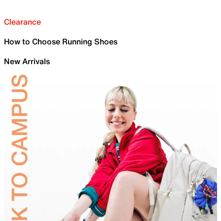
Clearance
How to Choose Running Shoes
New Arrivals