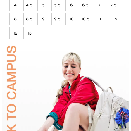
4
4.5
5
5.5
6
6.5
7
7.5
8
8.5
9
9.5
10
10.5
11
11.5
12
13