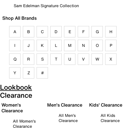
Sam Edelman Signature Collection
Shop All Brands
A
B
C
D
E
F
G
H
I
J
K
L
M
N
O
P
Q
R
S
T
U
V
W
X
Y
Z
#
Lookbook
Clearance
Women's
Men's Clearance
Kids' Clearance
Clearance
All Men's
All Kids
Clearance
Clearance
All Women's
Clearance