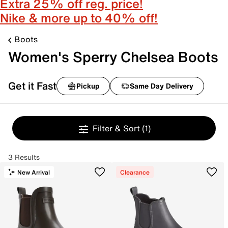
Extra 25% off reg. price!
Nike & more up to 40% off!
Boots
Women's Sperry Chelsea Boots
Get it Fast
Pickup
Same Day Delivery
Filter & Sort
(1)
3 Results
New Arrival
Clearance