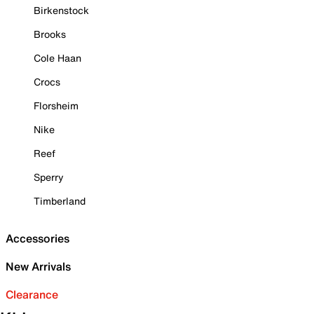
Birkenstock
Brooks
Cole Haan
Crocs
Florsheim
Nike
Reef
Sperry
Timberland
Accessories
New Arrivals
Clearance