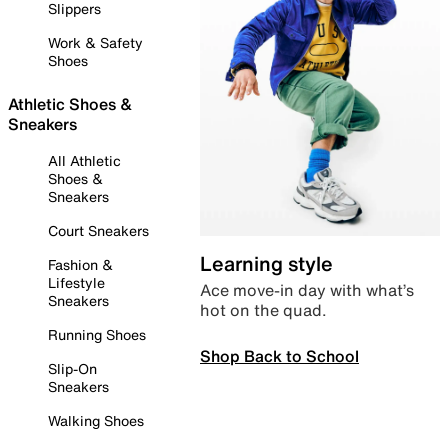
Slippers
Work & Safety
Shoes
Athletic Shoes &
Sneakers
All Athletic
Shoes &
Sneakers
Court Sneakers
Learning style
Fashion &
Lifestyle
Ace move-in day with what’s
Sneakers
hot on the quad.
Running Shoes
Shop Back to School
Slip-On
Sneakers
Walking Shoes