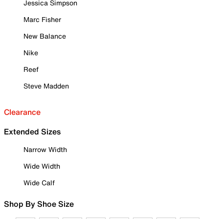
Jessica Simpson
Marc Fisher
New Balance
Nike
Reef
Steve Madden
Clearance
Extended Sizes
Narrow Width
Wide Width
Wide Calf
Shop By Shoe Size