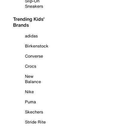
Slip-On
Sneakers
Trending Kids'
Brands
adidas
Birkenstock
Converse
Crocs
New
Balance
Nike
Puma
Skechers
Stride Rite