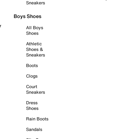
Sneakers
Boys Shoes
r
All Boys
Shoes
Athletic
Shoes &
Sneakers
Boots
Clogs
Court
Sneakers
Dress
Shoes
Rain Boots
Sandals