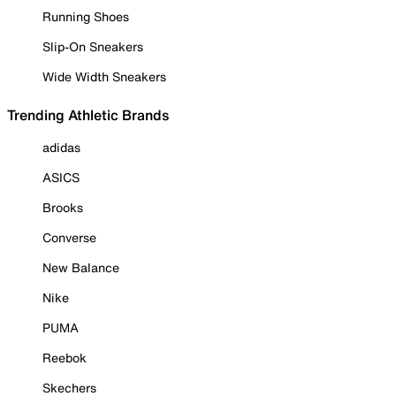
Running Shoes
Slip-On Sneakers
Wide Width Sneakers
Trending Athletic Brands
adidas
ASICS
Brooks
Converse
New Balance
Nike
PUMA
Reebok
Skechers