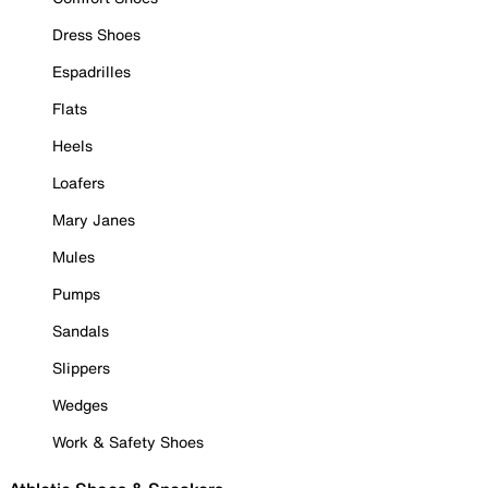
Dress Shoes
Espadrilles
Flats
Heels
Loafers
Mary Janes
Mules
Pumps
Sandals
Slippers
Wedges
Work & Safety Shoes