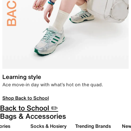
Learning style
Ace move-in day with what’s hot on the quad.
Shop Back to School
Back to School ✏️
Bags & Accessories
ories
Socks & Hosiery
Trending Brands
New 