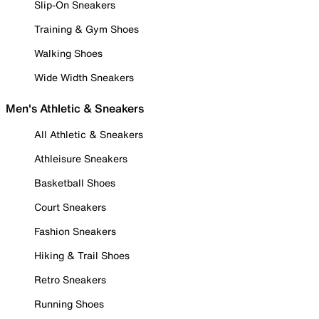
Slip-On Sneakers
Training & Gym Shoes
Walking Shoes
Wide Width Sneakers
Men's Athletic & Sneakers
All Athletic & Sneakers
Athleisure Sneakers
Basketball Shoes
Court Sneakers
Fashion Sneakers
Hiking & Trail Shoes
Retro Sneakers
Running Shoes