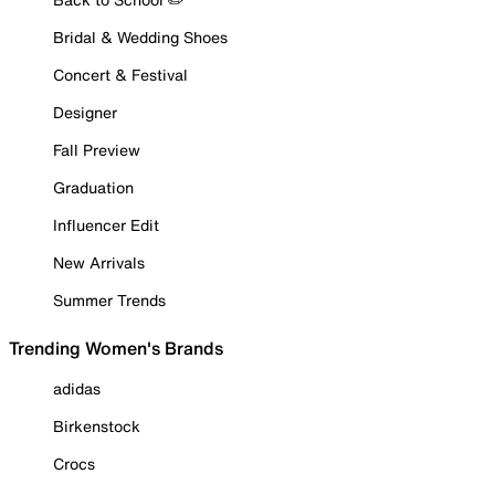
Bridal & Wedding Shoes
Concert & Festival
Designer
Fall Preview
Graduation
Influencer Edit
New Arrivals
Summer Trends
Trending Women's Brands
adidas
Birkenstock
Crocs