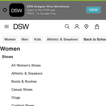
DSW Designer Shoe Warehouse
VIEW
Open in the DSW app
FREE - In Google Play
Women
Men
Kids
Athletic & Sneakers
Back to Schoo
Women
Shoes
All Women's Shoes
Athletic & Sneakers
Boots & Booties
Casual Shoes
Clogs
Comfort Shoes