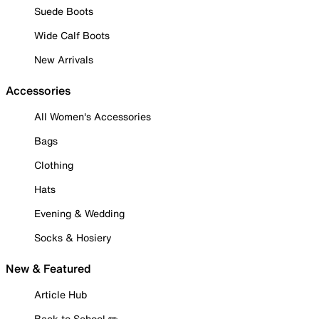
Suede Boots
Wide Calf Boots
New Arrivals
Accessories
All Women's Accessories
Bags
Clothing
Hats
Evening & Wedding
Socks & Hosiery
New & Featured
Article Hub
Back to School ✏️