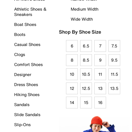
Athletic Shoes &
Medium Width
Sneakers
Wide Width
Boat Shoes
Shop By Shoe Size
Boots
Casual Shoes
6
6.5
7
7.5
Clogs
8
8.5
9
9.5
Comfort Shoes
10
10.5
11
11.5
Designer
Dress Shoes
12
12.5
13
13.5
Hiking Shoes
14
15
16
Sandals
Slide Sandals
Slip-Ons