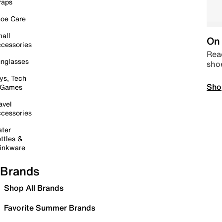
raps
oe Care
all
On 
cessories
Read
nglasses
sho
ys, Tech
Sho
 Games
avel
cessories
ter
ttles &
inkware
Brands
Shop All Brands
Favorite Summer Brands