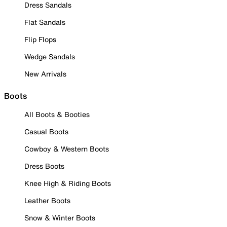
Dress Sandals
Flat Sandals
Flip Flops
Wedge Sandals
New Arrivals
Boots
All Boots & Booties
Casual Boots
Cowboy & Western Boots
Dress Boots
Knee High & Riding Boots
Leather Boots
Snow & Winter Boots