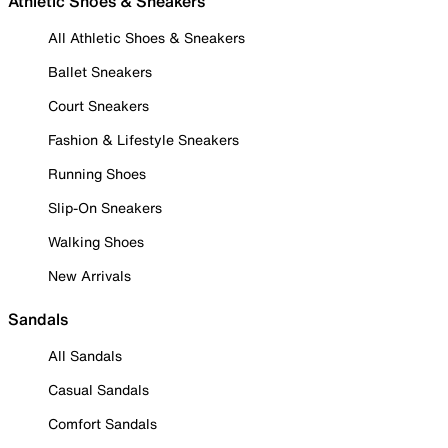
Athletic Shoes & Sneakers
All Athletic Shoes & Sneakers
Ballet Sneakers
Court Sneakers
Fashion & Lifestyle Sneakers
Running Shoes
Slip-On Sneakers
Walking Shoes
New Arrivals
Sandals
All Sandals
Casual Sandals
Comfort Sandals