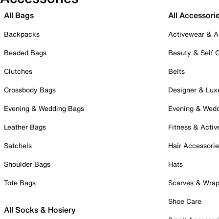
All Bags
All Accessori
Backpacks
Activewear & A
Beaded Bags
Beauty & Self 
Clutches
Belts
Crossbody Bags
Designer & Lux
Evening & Wedding Bags
Evening & Wed
Leather Bags
Fitness & Activ
Satchels
Hair Accessori
Shoulder Bags
Hats
Tote Bags
Scarves & Wra
Shoe Care
All Socks & Hosiery