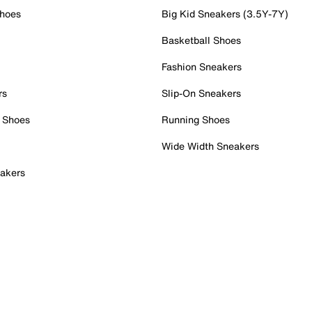
Shoes
Big Kid Sneakers (3.5Y-7Y)
Basketball Shoes
Fashion Sneakers
rs
Slip-On Sneakers
 Shoes
Running Shoes
Wide Width Sneakers
akers