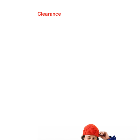
Clearance