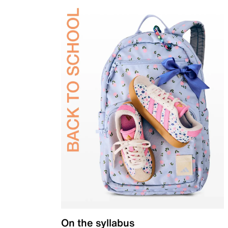
On the syllabus