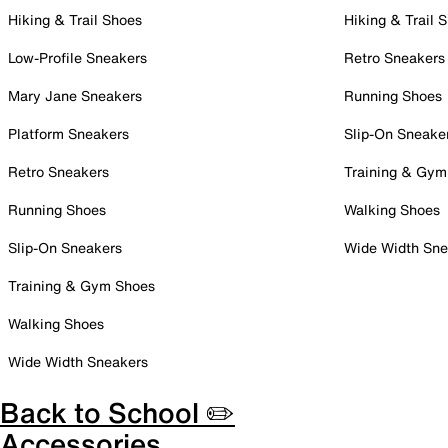
Hiking & Trail Shoes
Hiking & Trail 
Low-Profile Sneakers
Retro Sneakers
Mary Jane Sneakers
Running Shoes
Platform Sneakers
Slip-On Sneake
Retro Sneakers
Training & Gym
Running Shoes
Walking Shoes
Slip-On Sneakers
Wide Width Sne
Training & Gym Shoes
Walking Shoes
Wide Width Sneakers
Back to School ✏️
Accessories