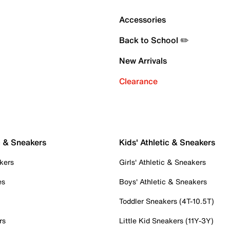
Accessories
Back to School ✏️
New Arrivals
Clearance
c & Sneakers
Kids' Athletic & Sneakers
kers
Girls' Athletic & Sneakers
es
Boys' Athletic & Sneakers
Toddler Sneakers (4T-10.5T)
rs
Little Kid Sneakers (11Y-3Y)