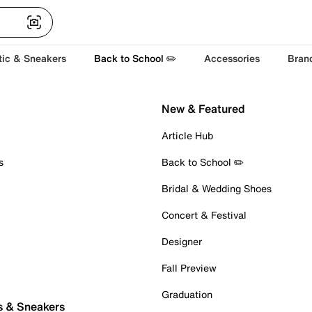
tic & Sneakers
Back to School ✏️
Accessories
Bran
New & Featured
Article Hub
s
Back to School ✏️
Bridal & Wedding Shoes
Concert & Festival
Designer
Fall Preview
Graduation
s & Sneakers