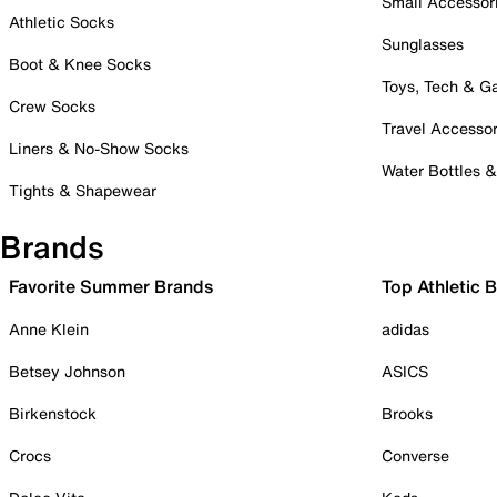
Small Accessor
Athletic Socks
Sunglasses
Boot & Knee Socks
Toys, Tech & 
Crew Socks
Travel Accessor
Liners & No-Show Socks
Water Bottles 
Tights & Shapewear
Brands
Favorite Summer Brands
Top Athletic 
Anne Klein
adidas
Betsey Johnson
ASICS
Birkenstock
Brooks
Crocs
Converse