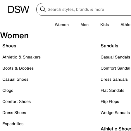
Women
Men
Kids
Athle
Women
Shoes
Sandals
Athletic & Sneakers
Casual Sandals
Boots & Booties
Comfort Sandal
Casual Shoes
Dress Sandals
Clogs
Flat Sandals
Comfort Shoes
Flip Flops
Dress Shoes
Wedge Sandals
Espadrilles
Athletic Shoe