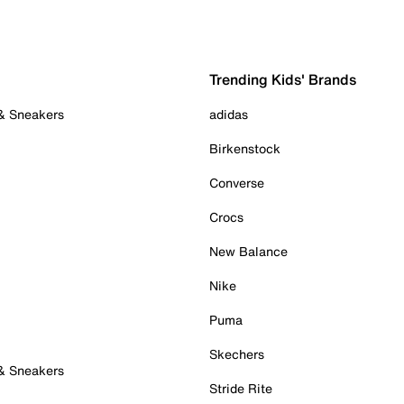
Trending Kids' Brands
 & Sneakers
adidas
Birkenstock
Converse
Crocs
New Balance
Nike
Puma
Skechers
 & Sneakers
Stride Rite