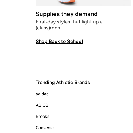
Supplies they demand
First-day styles that light up a
(class)room.
Shop Back to School
Trending Athletic Brands
adidas
ASICS
Brooks
Converse