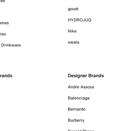
ies
goodr
HYDROJUG
Games
Nike
ies
owala
& Drinkware
Brands
Designer Brands
Andre Assous
Balenciaga
Bernardo
Burberry