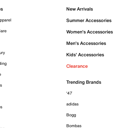
es
New Arrivals
pparel
Summer Accessories
Care
Women's Accessories
Men's Accessories
ury
Kids' Accessories
ding
Clearance
e
Trending Brands
es
'47
adidas
ps
Bogg
Bombas