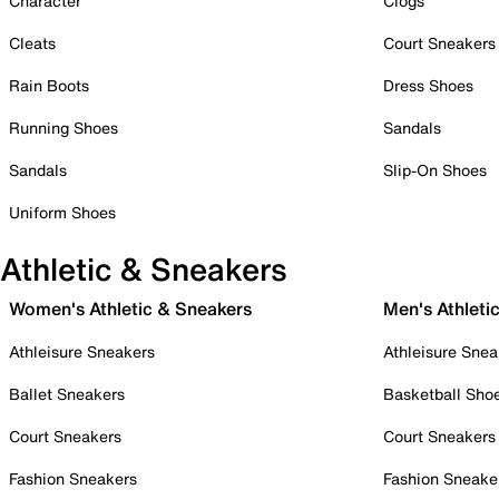
Character
Clogs
Cleats
Court Sneakers
Rain Boots
Dress Shoes
Running Shoes
Sandals
Sandals
Slip-On Shoes
Uniform Shoes
Athletic & Sneakers
Women's Athletic & Sneakers
Men's Athleti
Athleisure Sneakers
Athleisure Snea
Ballet Sneakers
Basketball Sho
Court Sneakers
Court Sneakers
Fashion Sneakers
Fashion Sneake