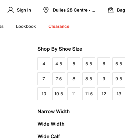
Sign In
Dulles 28 Centre - Refreshed Location
Bag
ds
Lookbook
Clearance
Shop By Shoe Size
4
4.5
5
5.5
6
6.5
7
7.5
8
8.5
9
9.5
10
10.5
11
11.5
12
13
Narrow Width
Wide Width
Wide Calf