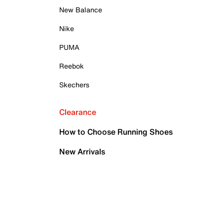
New Balance
Nike
PUMA
Reebok
Skechers
Clearance
How to Choose Running Shoes
New Arrivals