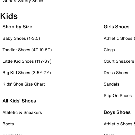
Work & Safety Shoes
Kids
Shop by Size
Girls Shoes
Baby Shoes (1-3.5)
Athletic Shoes
Toddler Shoes (4T-10.5T)
Clogs
Little Kid Shoes (11Y-3Y)
Court Sneakers
Big Kid Shoes (3.5Y-7Y)
Dress Shoes
Kids' Shoe Size Chart
Sandals
Slip-On Shoes
All Kids' Shoes
Boys Shoes
Athletic & Sneakers
Boots
Athletic Shoes