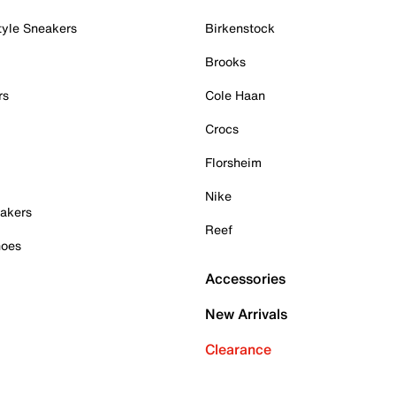
tyle Sneakers
Birkenstock
Brooks
rs
Cole Haan
Crocs
Florsheim
Nike
akers
Reef
hoes
Accessories
New Arrivals
Clearance