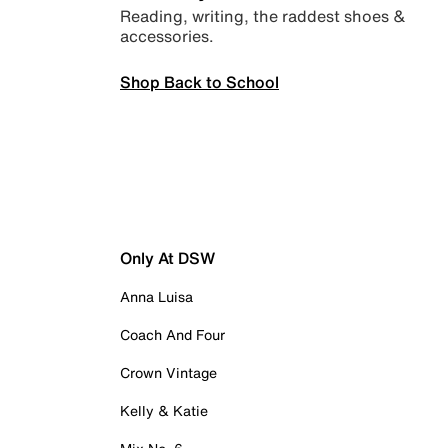
Reading, writing, the raddest shoes &
accessories.
Shop Back to School
Only At DSW
Anna Luisa
Coach And Four
Crown Vintage
Kelly & Katie