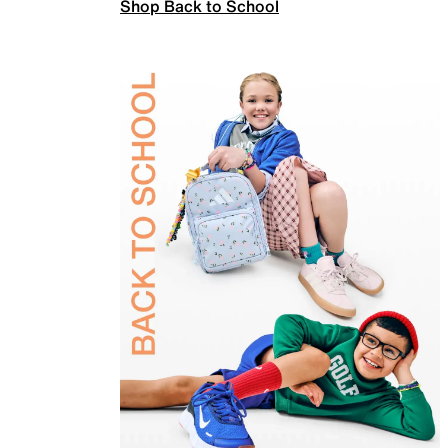
Shop Back to School