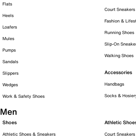
Flats
Court Sneakers
Heels
Fashion & Lifes
Loafers
Running Shoes
Mules
Slip-On Sneake
Pumps
Walking Shoes
Sandals
Accessories
Slippers
Handbags
Wedges
Socks & Hosier
Work & Safety Shoes
Men
Shoes
Athletic Shoe
Athletic Shoes & Sneakers
Court Sneakers