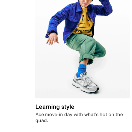
Learning style
Ace move-in day with what’s hot on the
quad.