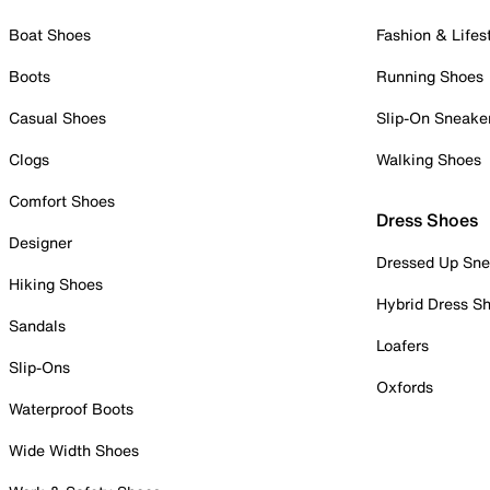
Boat Shoes
Fashion & Lifes
Boots
Running Shoes
Casual Shoes
Slip-On Sneake
Clogs
Walking Shoes
Comfort Shoes
Dress Shoes
Designer
Dressed Up Sne
Hiking Shoes
Hybrid Dress S
Sandals
Loafers
Slip-Ons
Oxfords
Waterproof Boots
Wide Width Shoes