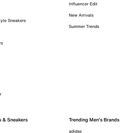
Influencer Edit
New Arrivals
tyle Sneakers
Summer Trends
rs
y
s & Sneakers
Trending Men's Brands
adidas