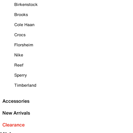
Birkenstock
Brooks
Cole Haan
Crocs
Florsheim
Nike
Reef
Sperry
Timberland
Accessories
New Arrivals
Clearance