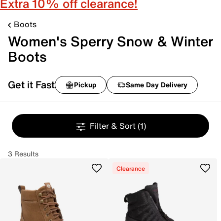
Extra 10% off clearance!
Boots
Women's Sperry Snow & Winter
Boots
Get it Fast
Pickup
Same Day Delivery
Filter & Sort
(1)
3 Results
Clearance