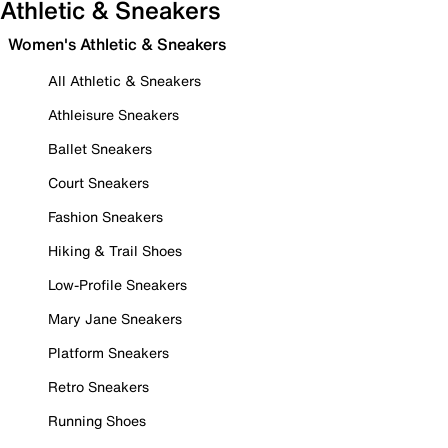
Athletic & Sneakers
Women's Athletic & Sneakers
All Athletic & Sneakers
Athleisure Sneakers
Ballet Sneakers
Court Sneakers
Fashion Sneakers
Hiking & Trail Shoes
Low-Profile Sneakers
Mary Jane Sneakers
Platform Sneakers
Retro Sneakers
Running Shoes