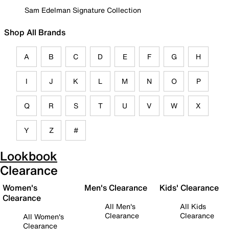
Sam Edelman Signature Collection
Shop All Brands
A
B
C
D
E
F
G
H
I
J
K
L
M
N
O
P
Q
R
S
T
U
V
W
X
Y
Z
#
Lookbook
Clearance
Women's
Men's Clearance
Kids' Clearance
Clearance
All Men's
All Kids
Clearance
Clearance
All Women's
Clearance