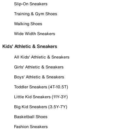
Slip-On Sneakers
Training & Gym Shoes
Walking Shoes
Wide Width Sneakers
Kids' Athletic & Sneakers
All Kids' Athletic & Sneakers
Girls' Athletic & Sneakers
Boys' Athletic & Sneakers
Toddler Sneakers (4T-10.5T)
Little Kid Sneakers (11Y-3Y)
Big Kid Sneakers (3.5Y-7Y)
Basketball Shoes
Fashion Sneakers