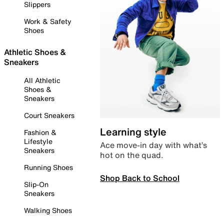
Slippers
Work & Safety
Shoes
Athletic Shoes &
Sneakers
All Athletic
Shoes &
Sneakers
Court Sneakers
Learning style
Fashion &
Lifestyle
Ace move-in day with what’s
Sneakers
hot on the quad.
Running Shoes
Shop Back to School
Slip-On
Sneakers
Walking Shoes