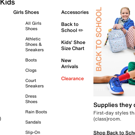
Kids
Girls Shoes
Accessories
All Girls
Back to
Shoes
School ✏️
Athletic
Kids' Shoe
Shoes &
Size Chart
Sneakers
Boots
New
Arrivals
Clogs
Clearance
Court
Sneakers
Dress
Shoes
Supplies they
Rain Boots
First-day styles th
(class)room.
)
Sandals
Shop Back to Sch
Slip-On