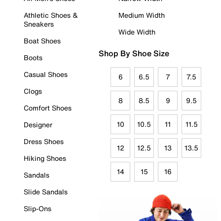
Athletic Shoes &
Medium Width
Sneakers
Wide Width
Boat Shoes
Shop By Shoe Size
Boots
Casual Shoes
6
6.5
7
7.5
Clogs
8
8.5
9
9.5
Comfort Shoes
10
10.5
11
11.5
Designer
Dress Shoes
12
12.5
13
13.5
Hiking Shoes
14
15
16
Sandals
Slide Sandals
Slip-Ons