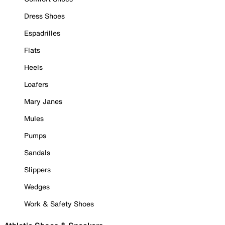
Dress Shoes
Espadrilles
Flats
Heels
Loafers
Mary Janes
Mules
Pumps
Sandals
Slippers
Wedges
Work & Safety Shoes