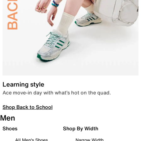
Learning style
Ace move-in day with what’s hot on the quad.
Shop Back to School
Men
Shoes
Shop By Width
All Men's Shoes
Narrow Width