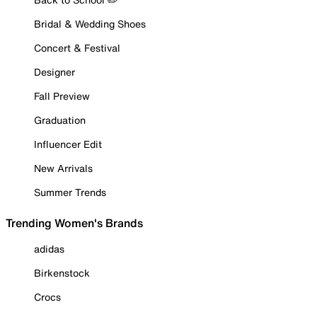
Bridal & Wedding Shoes
Concert & Festival
Designer
Fall Preview
Graduation
Influencer Edit
New Arrivals
Summer Trends
Trending Women's Brands
adidas
Birkenstock
Crocs