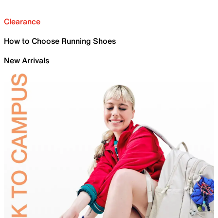
Clearance
How to Choose Running Shoes
New Arrivals