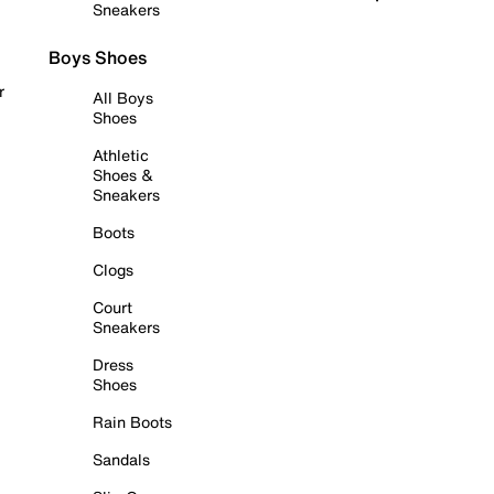
Sneakers
Boys Shoes
r
All Boys
Shoes
Athletic
Shoes &
Sneakers
Boots
Clogs
Court
Sneakers
Dress
Shoes
Rain Boots
Sandals