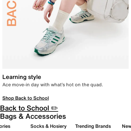
Learning style
Ace move-in day with what’s hot on the quad.
Shop Back to School
Back to School ✏️
Bags & Accessories
ories
Socks & Hosiery
Trending Brands
New 