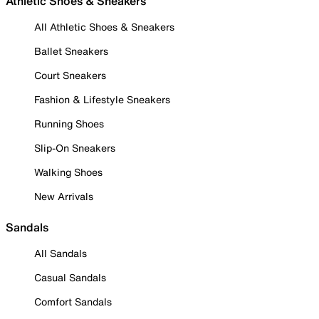
Athletic Shoes & Sneakers
All Athletic Shoes & Sneakers
Ballet Sneakers
Court Sneakers
Fashion & Lifestyle Sneakers
Running Shoes
Slip-On Sneakers
Walking Shoes
New Arrivals
Sandals
All Sandals
Casual Sandals
Comfort Sandals