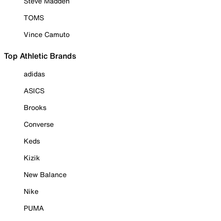
Steve Madden
TOMS
Vince Camuto
Top Athletic Brands
adidas
ASICS
Brooks
Converse
Keds
Kizik
New Balance
Nike
PUMA