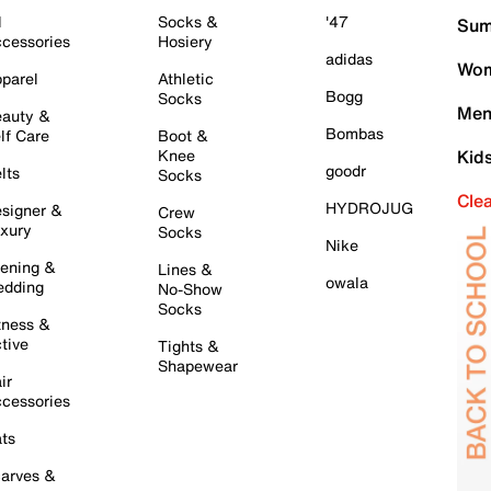
l
Socks &
'47
Sum
cessories
Hosiery
adidas
Wom
parel
Athletic
Bogg
Socks
Men
auty &
Bombas
lf Care
Boot &
Knee
Kid
goodr
lts
Socks
Cle
HYDROJUG
signer &
Crew
xury
Socks
Nike
ening &
Lines &
owala
dding
No-Show
Socks
tness &
tive
Tights &
Shapewear
ir
cessories
ts
arves &