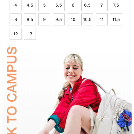
4
4.5
5
5.5
6
6.5
7
7.5
8
8.5
9
9.5
10
10.5
11
11.5
12
13