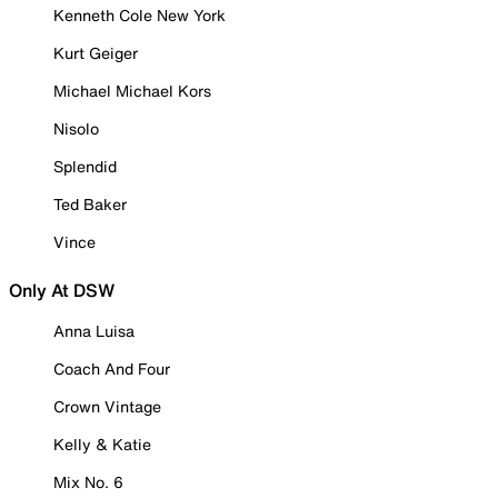
Kenneth Cole New York
Kurt Geiger
Michael Michael Kors
Nisolo
Splendid
Ted Baker
Vince
Only At DSW
Anna Luisa
Coach And Four
Crown Vintage
Kelly & Katie
Mix No. 6