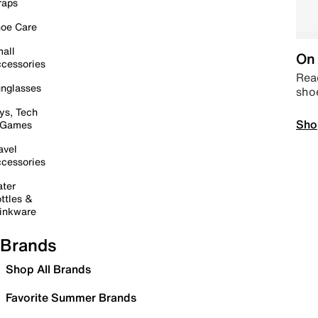
raps
oe Care
all
On 
cessories
Read
nglasses
sho
ys, Tech
Sho
 Games
avel
cessories
ter
ttles &
inkware
Brands
Shop All Brands
Favorite Summer Brands