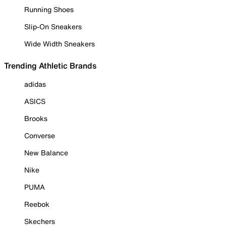
Running Shoes
Slip-On Sneakers
Wide Width Sneakers
Trending Athletic Brands
adidas
ASICS
Brooks
Converse
New Balance
Nike
PUMA
Reebok
Skechers