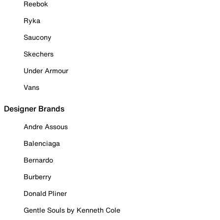
Reebok
Ryka
Saucony
Skechers
Under Armour
Vans
Designer Brands
Andre Assous
Balenciaga
Bernardo
Burberry
Donald Pliner
Gentle Souls by Kenneth Cole