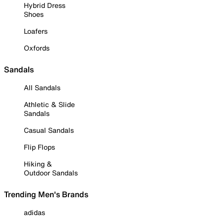
Hybrid Dress
Shoes
Loafers
Oxfords
Sandals
All Sandals
Athletic & Slide
Sandals
Casual Sandals
Flip Flops
Hiking &
Outdoor Sandals
Trending Men's Brands
adidas