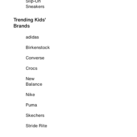
Slip-On
Sneakers
Trending Kids'
Brands
adidas
Birkenstock
Converse
Crocs
New
Balance
Nike
Puma
Skechers
Stride Rite