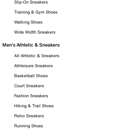
Slip-On Sneakers
Training & Gym Shoes
Walking Shoes
Wide Width Sneakers
Men's Athletic & Sneakers
All Athletic & Sneakers
Athleisure Sneakers
Basketball Shoes
Court Sneakers
Fashion Sneakers
Hiking & Trail Shoes
Retro Sneakers
Running Shoes