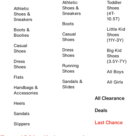
Athletic
Toddler
Shoes &
Shoes
Athletic
Sneakers
(4T-
Shoes &
10.5T)
Sneakers
Boots
Little Kid
Boots &
Casual
Shoes
Booties
Shoes
(11Y-3Y)
Casual
Dress
Big Kid
Shoes
Shoes
Shoes
Dress
(3.5Y-7Y)
Running
Shoes
Shoes
All Boys
Flats
Sandals &
All Girls
Slides
Handbags &
Accessories
All Clearance
Heels
Deals
Sandals
Last Chance
Slippers