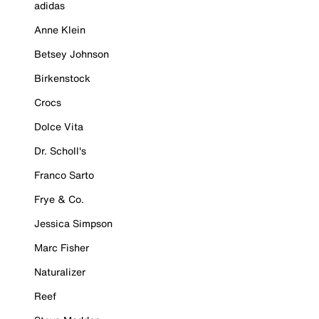
adidas
Anne Klein
Betsey Johnson
Birkenstock
Crocs
Dolce Vita
Dr. Scholl's
Franco Sarto
Frye & Co.
Jessica Simpson
Marc Fisher
Naturalizer
Reef