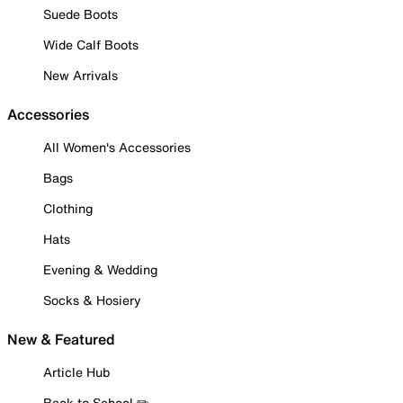
Suede Boots
Wide Calf Boots
New Arrivals
Accessories
All Women's Accessories
Bags
Clothing
Hats
Evening & Wedding
Socks & Hosiery
New & Featured
Article Hub
Back to School ✏️