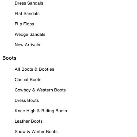
Dress Sandals
Flat Sandals
Flip Flops
Wedge Sandals
New Arrivals
Boots
All Boots & Booties
Casual Boots
Cowboy & Western Boots
Dress Boots
Knee High & Riding Boots
Leather Boots
Snow & Winter Boots