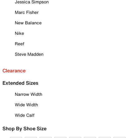
Jessica Simpson
Marc Fisher
New Balance
Nike
Reef
Steve Madden
Clearance
Extended Sizes
Narrow Width
Wide Width
Wide Calf
Shop By Shoe Size