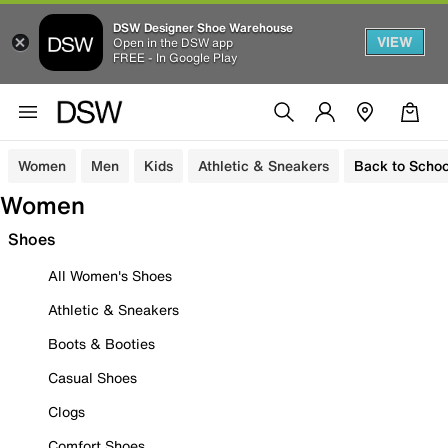
DSW Designer Shoe Warehouse
VIEW
Open in the DSW app
FREE - In Google Play
Women
Men
Kids
Athletic & Sneakers
Back to Schoo
Women
Shoes
All Women's Shoes
Athletic & Sneakers
Boots & Booties
Casual Shoes
Clogs
Comfort Shoes