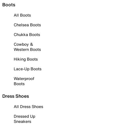
Boots
All Boots
Chelsea Boots
Chukka Boots
Cowboy &
Western Boots
Hiking Boots
Lace-Up Boots
Waterproof
Boots
Dress Shoes
All Dress Shoes
Dressed Up
Sneakers