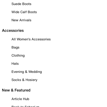
Suede Boots
Wide Calf Boots
New Arrivals
Accessories
All Women's Accessories
Bags
Clothing
Hats
Evening & Wedding
Socks & Hosiery
New & Featured
Article Hub
Back to School ✏️