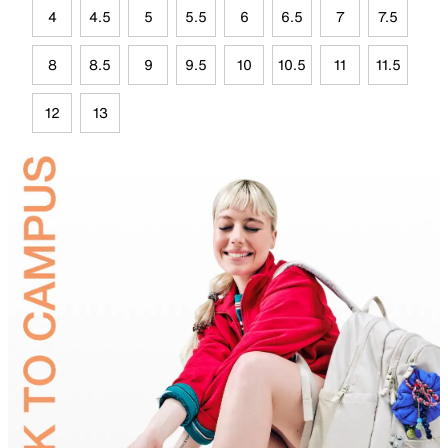
4
4.5
5
5.5
6
6.5
7
7.5
8
8.5
9
9.5
10
10.5
11
11.5
12
13