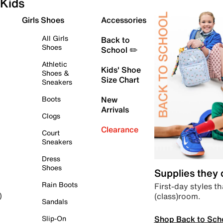
Kids
Girls Shoes
Accessories
All Girls
Back to
Shoes
School ✏️
Athletic
Kids' Shoe
Shoes &
Size Chart
Sneakers
Boots
New
Arrivals
Clogs
Clearance
Court
Sneakers
Dress
Shoes
Supplies they
Rain Boots
First-day styles th
(class)room.
)
Sandals
Shop Back to Sch
Slip-On