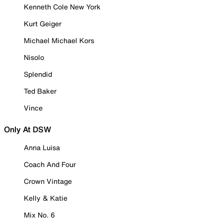
Kenneth Cole New York
Kurt Geiger
Michael Michael Kors
Nisolo
Splendid
Ted Baker
Vince
Only At DSW
Anna Luisa
Coach And Four
Crown Vintage
Kelly & Katie
Mix No. 6