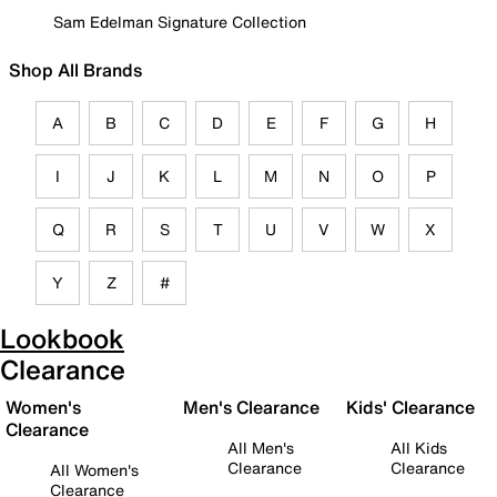
Sam Edelman Signature Collection
Shop All Brands
A
B
C
D
E
F
G
H
I
J
K
L
M
N
O
P
Q
R
S
T
U
V
W
X
Y
Z
#
Lookbook
Clearance
Women's
Men's Clearance
Kids' Clearance
Clearance
All Men's
All Kids
Clearance
Clearance
All Women's
Clearance