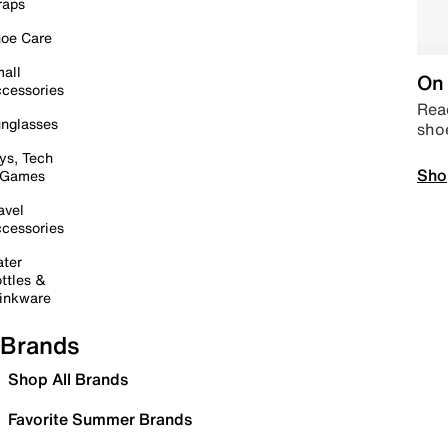
raps
oe Care
all
On 
cessories
Read
nglasses
sho
ys, Tech
Sho
 Games
avel
cessories
ter
ttles &
inkware
Brands
Shop All Brands
Favorite Summer Brands