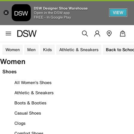
DSW Designer Shoe Warehouse
VIEW
Open in the DSW app
FREE - In Google Play
Women
Men
Kids
Athletic & Sneakers
Back to Schoo
Women
Shoes
All Women's Shoes
Athletic & Sneakers
Boots & Booties
Casual Shoes
Clogs
Comfort Shoes