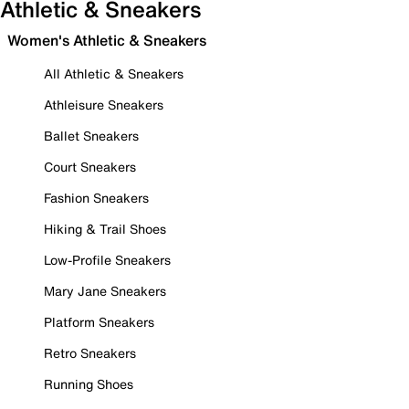
Athletic & Sneakers
Women's Athletic & Sneakers
All Athletic & Sneakers
Athleisure Sneakers
Ballet Sneakers
Court Sneakers
Fashion Sneakers
Hiking & Trail Shoes
Low-Profile Sneakers
Mary Jane Sneakers
Platform Sneakers
Retro Sneakers
Running Shoes