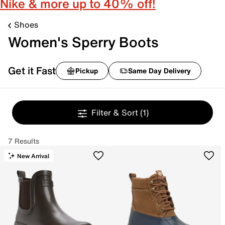
Nike & more up to 40% off!
Shoes
Women's Sperry Boots
Get it Fast
Pickup
Same Day Delivery
Filter & Sort
(1)
7 Results
New Arrival