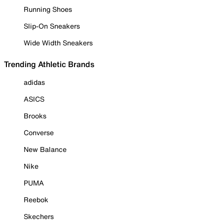
Running Shoes
Slip-On Sneakers
Wide Width Sneakers
Trending Athletic Brands
adidas
ASICS
Brooks
Converse
New Balance
Nike
PUMA
Reebok
Skechers