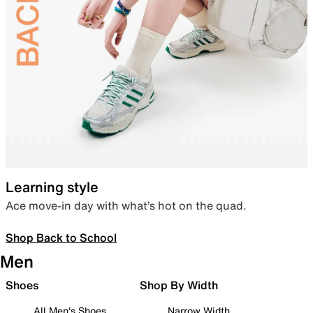
Learning style
Ace move-in day with what’s hot on the quad.
Shop Back to School
Men
Shoes
Shop By Width
All Men's Shoes
Narrow Width