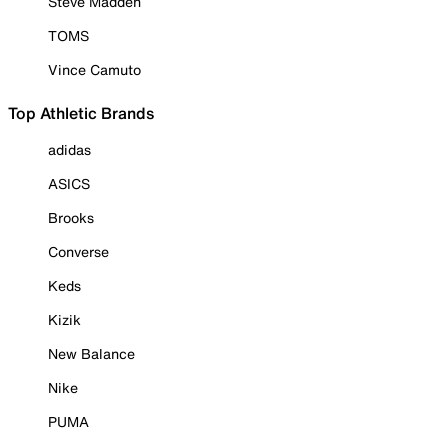
Steve Madden
TOMS
Vince Camuto
Top Athletic Brands
adidas
ASICS
Brooks
Converse
Keds
Kizik
New Balance
Nike
PUMA