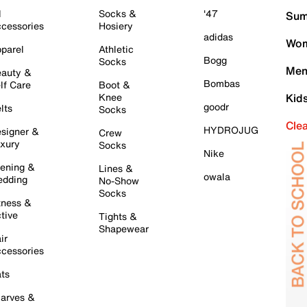
l
Socks &
'47
Sum
cessories
Hosiery
adidas
Wom
parel
Athletic
Bogg
Socks
Men
auty &
Bombas
lf Care
Boot &
Knee
Kid
goodr
lts
Socks
Cle
HYDROJUG
signer &
Crew
xury
Socks
Nike
ening &
Lines &
owala
dding
No-Show
Socks
tness &
tive
Tights &
Shapewear
ir
cessories
ts
arves &