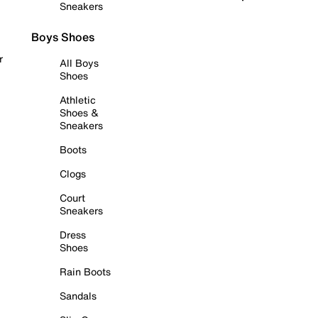
Sneakers
Boys Shoes
r
All Boys
Shoes
Athletic
Shoes &
Sneakers
Boots
Clogs
Court
Sneakers
Dress
Shoes
Rain Boots
Sandals