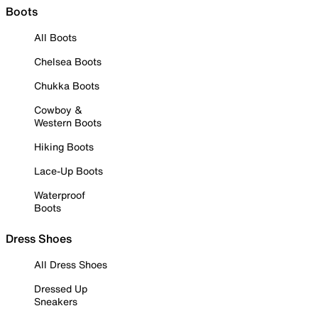
Boots
All Boots
Chelsea Boots
Chukka Boots
Cowboy &
Western Boots
Hiking Boots
Lace-Up Boots
Waterproof
Boots
Dress Shoes
All Dress Shoes
Dressed Up
Sneakers