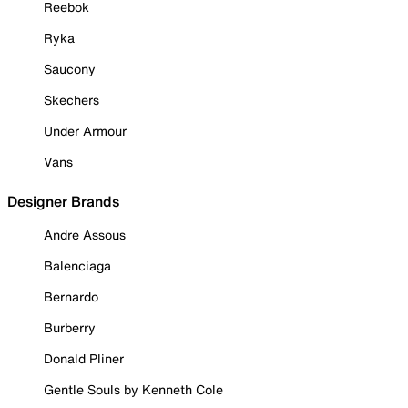
Reebok
Ryka
Saucony
Skechers
Under Armour
Vans
Designer Brands
Andre Assous
Balenciaga
Bernardo
Burberry
Donald Pliner
Gentle Souls by Kenneth Cole