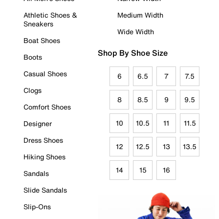
Athletic Shoes &
Medium Width
Sneakers
Wide Width
Boat Shoes
Shop By Shoe Size
Boots
Casual Shoes
6
6.5
7
7.5
Clogs
8
8.5
9
9.5
Comfort Shoes
10
10.5
11
11.5
Designer
Dress Shoes
12
12.5
13
13.5
Hiking Shoes
14
15
16
Sandals
Slide Sandals
Slip-Ons