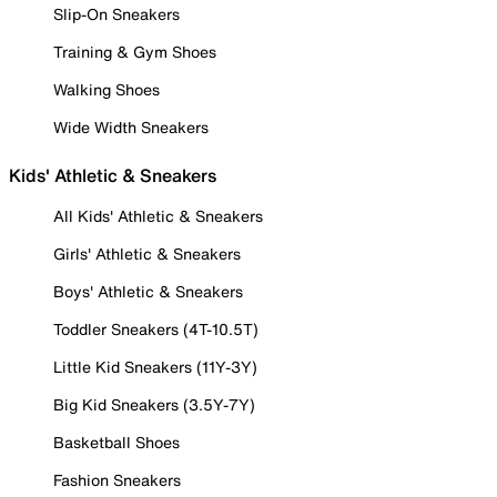
Slip-On Sneakers
Training & Gym Shoes
Walking Shoes
Wide Width Sneakers
Kids' Athletic & Sneakers
All Kids' Athletic & Sneakers
Girls' Athletic & Sneakers
Boys' Athletic & Sneakers
Toddler Sneakers (4T-10.5T)
Little Kid Sneakers (11Y-3Y)
Big Kid Sneakers (3.5Y-7Y)
Basketball Shoes
Fashion Sneakers