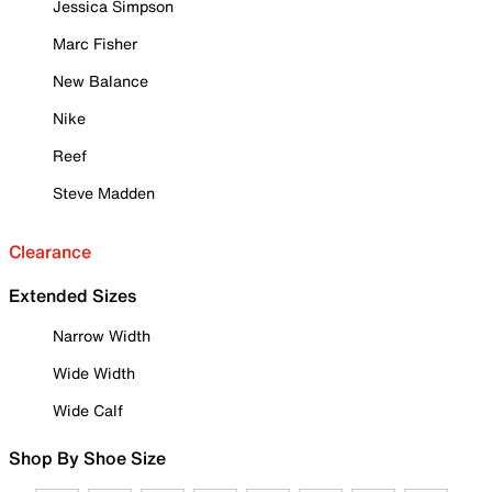
Jessica Simpson
Marc Fisher
New Balance
Nike
Reef
Steve Madden
Clearance
Extended Sizes
Narrow Width
Wide Width
Wide Calf
Shop By Shoe Size