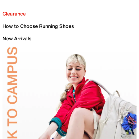
Clearance
How to Choose Running Shoes
New Arrivals