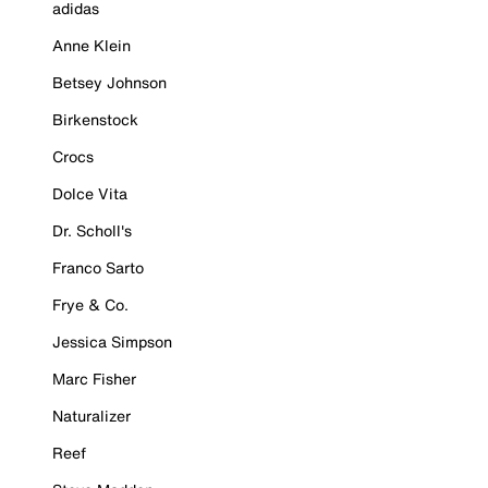
adidas
Anne Klein
Betsey Johnson
Birkenstock
Crocs
Dolce Vita
Dr. Scholl's
Franco Sarto
Frye & Co.
Jessica Simpson
Marc Fisher
Naturalizer
Reef