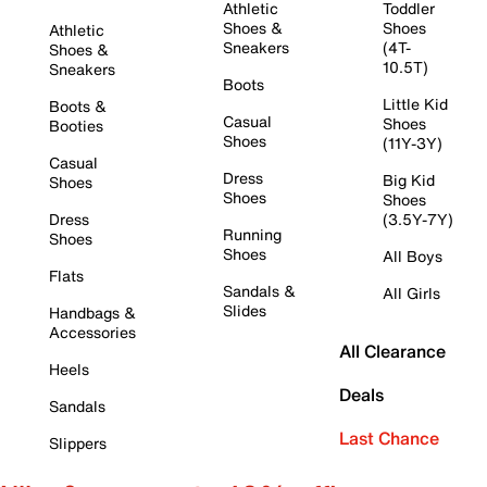
Athletic
Toddler
Shoes &
Shoes
Athletic
Sneakers
(4T-
Shoes &
10.5T)
Sneakers
Boots
Little Kid
Boots &
Casual
Shoes
Booties
Shoes
(11Y-3Y)
Casual
Dress
Big Kid
Shoes
Shoes
Shoes
Dress
(3.5Y-7Y)
Running
Shoes
Shoes
All Boys
Flats
Sandals &
All Girls
Slides
Handbags &
Accessories
All Clearance
Heels
Deals
Sandals
Last Chance
Slippers