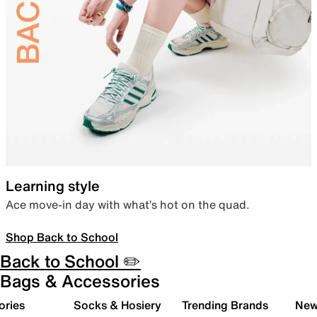
Learning style
Ace move-in day with what’s hot on the quad.
Shop Back to School
Back to School ✏️
Bags & Accessories
ories
Socks & Hosiery
Trending Brands
New 