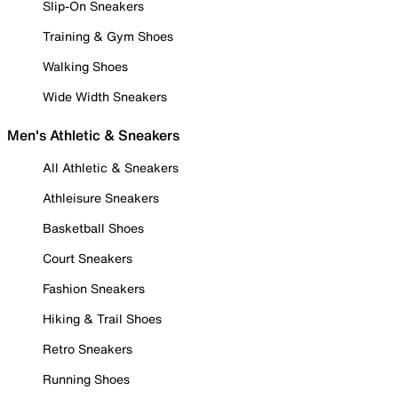
Slip-On Sneakers
Training & Gym Shoes
Walking Shoes
Wide Width Sneakers
Men's Athletic & Sneakers
All Athletic & Sneakers
Athleisure Sneakers
Basketball Shoes
Court Sneakers
Fashion Sneakers
Hiking & Trail Shoes
Retro Sneakers
Running Shoes