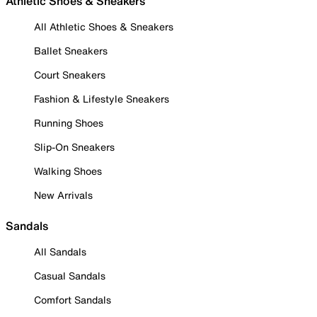
Athletic Shoes & Sneakers
All Athletic Shoes & Sneakers
Ballet Sneakers
Court Sneakers
Fashion & Lifestyle Sneakers
Running Shoes
Slip-On Sneakers
Walking Shoes
New Arrivals
Sandals
All Sandals
Casual Sandals
Comfort Sandals