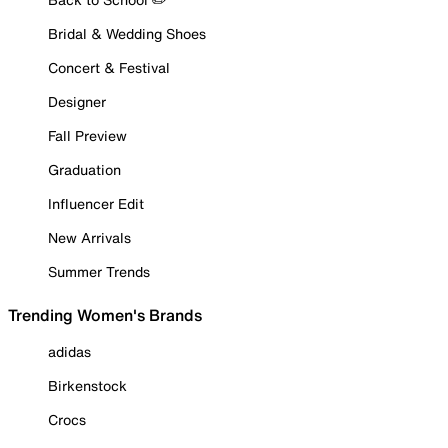
Bridal & Wedding Shoes
Concert & Festival
Designer
Fall Preview
Graduation
Influencer Edit
New Arrivals
Summer Trends
Trending Women's Brands
adidas
Birkenstock
Crocs