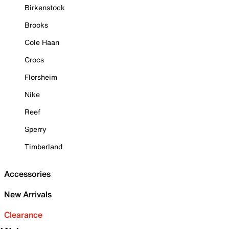
Birkenstock
Brooks
Cole Haan
Crocs
Florsheim
Nike
Reef
Sperry
Timberland
Accessories
New Arrivals
Clearance