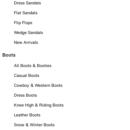
Dress Sandals
Flat Sandals
Flip Flops
Wedge Sandals
New Arrivals
Boots
All Boots & Booties
Casual Boots
Cowboy & Western Boots
Dress Boots
Knee High & Riding Boots
Leather Boots
Snow & Winter Boots