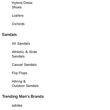
Hybrid Dress
Shoes
Loafers
Oxfords
Sandals
All Sandals
Athletic & Slide
Sandals
Casual Sandals
Flip Flops
Hiking &
Outdoor Sandals
Trending Men's Brands
adidas