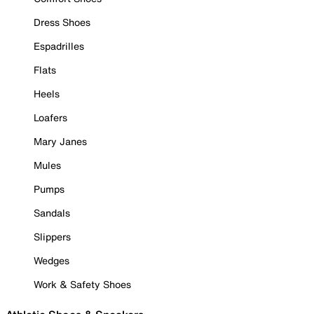
Dress Shoes
Espadrilles
Flats
Heels
Loafers
Mary Janes
Mules
Pumps
Sandals
Slippers
Wedges
Work & Safety Shoes