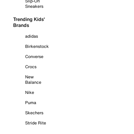
Slip-On
Sneakers
Trending Kids'
Brands
adidas
Birkenstock
Converse
Crocs
New
Balance
Nike
Puma
Skechers
Stride Rite