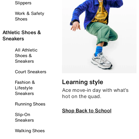
Slippers
Work & Safety
Shoes
Athletic Shoes &
Sneakers
All Athletic
Shoes &
Sneakers
Court Sneakers
Learning style
Fashion &
Lifestyle
Ace move-in day with what’s
Sneakers
hot on the quad.
Running Shoes
Shop Back to School
Slip-On
Sneakers
Walking Shoes