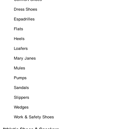
Dress Shoes
Espadrilles
Flats
Heels
Loafers
Mary Janes
Mules
Pumps
Sandals
Slippers
Wedges
Work & Safety Shoes