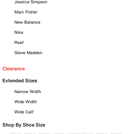
Jessica Simpson
Marc Fisher
New Balance
Nike
Reef
Steve Madden
Clearance
Extended Sizes
Narrow Width
Wide Width
Wide Calf
Shop By Shoe Size