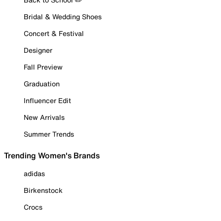
Bridal & Wedding Shoes
Concert & Festival
Designer
Fall Preview
Graduation
Influencer Edit
New Arrivals
Summer Trends
Trending Women's Brands
adidas
Birkenstock
Crocs