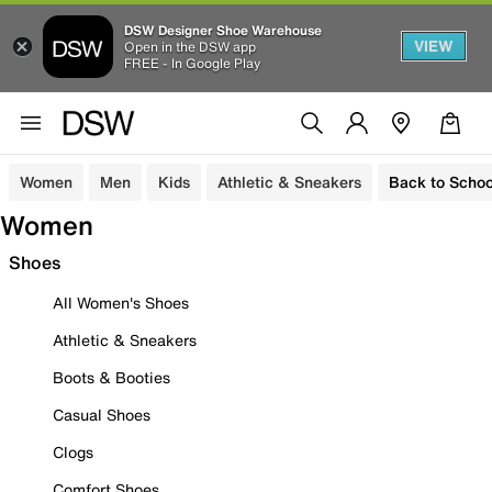
DSW Designer Shoe Warehouse
VIEW
Open in the DSW app
FREE - In Google Play
Women
Men
Kids
Athletic & Sneakers
Back to Schoo
Women
Shoes
All Women's Shoes
Athletic & Sneakers
Boots & Booties
Casual Shoes
Clogs
Comfort Shoes