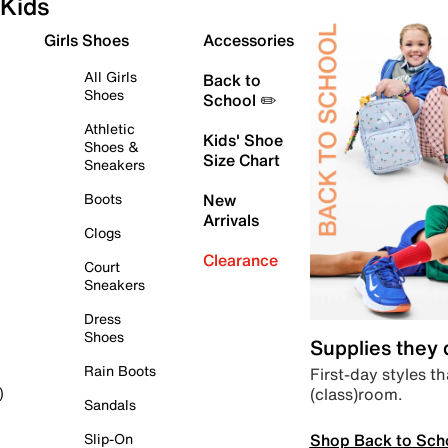
Kids
Girls Shoes
Accessories
All Girls
Back to
Shoes
School ✏️
Athletic
Kids' Shoe
Shoes &
Size Chart
Sneakers
Boots
New
Arrivals
Clogs
Clearance
Court
Sneakers
Dress
Shoes
Supplies they
Rain Boots
First-day styles th
(class)room.
)
Sandals
Shop Back to Sch
Slip-On