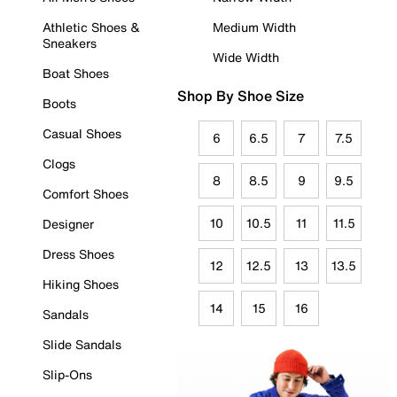
Athletic Shoes &
Medium Width
Sneakers
Wide Width
Boat Shoes
Shop By Shoe Size
Boots
Casual Shoes
6
6.5
7
7.5
Clogs
8
8.5
9
9.5
Comfort Shoes
10
10.5
11
11.5
Designer
Dress Shoes
12
12.5
13
13.5
Hiking Shoes
14
15
16
Sandals
Slide Sandals
Slip-Ons