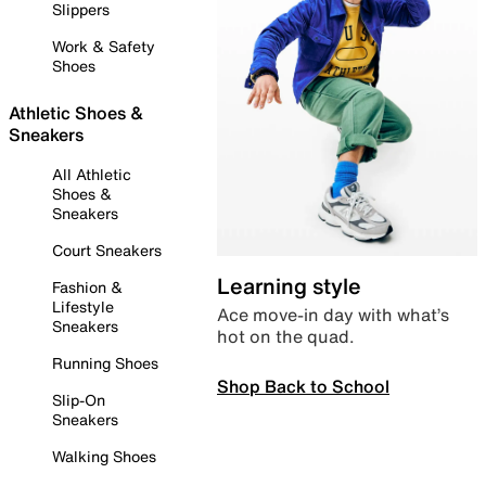
Slippers
Work & Safety
Shoes
Athletic Shoes &
Sneakers
All Athletic
Shoes &
Sneakers
Court Sneakers
Learning style
Fashion &
Lifestyle
Ace move-in day with what’s
Sneakers
hot on the quad.
Running Shoes
Shop Back to School
Slip-On
Sneakers
Walking Shoes