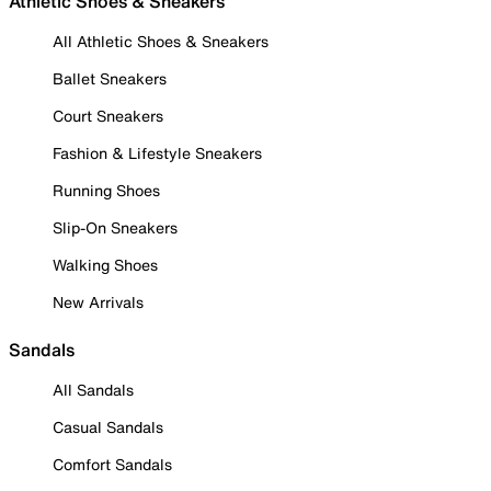
Athletic Shoes & Sneakers
All Athletic Shoes & Sneakers
Ballet Sneakers
Court Sneakers
Fashion & Lifestyle Sneakers
Running Shoes
Slip-On Sneakers
Walking Shoes
New Arrivals
Sandals
All Sandals
Casual Sandals
Comfort Sandals