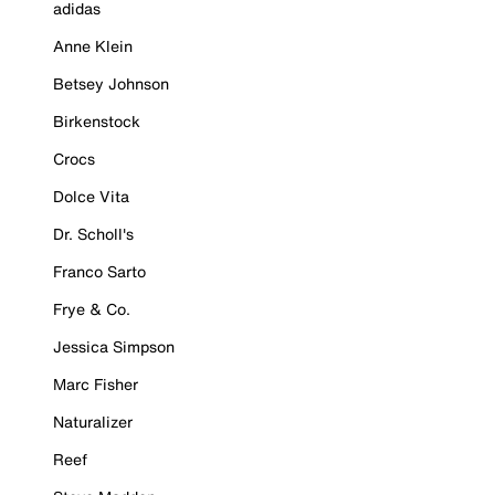
adidas
Anne Klein
Betsey Johnson
Birkenstock
Crocs
Dolce Vita
Dr. Scholl's
Franco Sarto
Frye & Co.
Jessica Simpson
Marc Fisher
Naturalizer
Reef