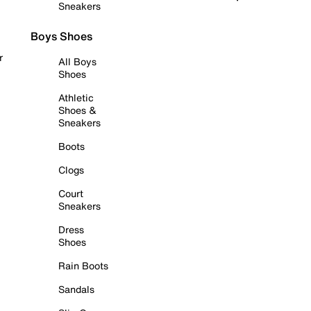
Sneakers
Boys Shoes
r
All Boys
Shoes
Athletic
Shoes &
Sneakers
Boots
Clogs
Court
Sneakers
Dress
Shoes
Rain Boots
Sandals