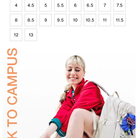
4
4.5
5
5.5
6
6.5
7
7.5
8
8.5
9
9.5
10
10.5
11
11.5
12
13