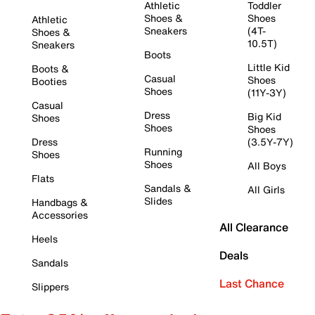
Athletic
Toddler
Shoes &
Shoes
Athletic
Sneakers
(4T-
Shoes &
10.5T)
Sneakers
Boots
Little Kid
Boots &
Casual
Shoes
Booties
Shoes
(11Y-3Y)
Casual
Dress
Big Kid
Shoes
Shoes
Shoes
Dress
(3.5Y-7Y)
Running
Shoes
Shoes
All Boys
Flats
Sandals &
All Girls
Slides
Handbags &
Accessories
All Clearance
Heels
Deals
Sandals
Last Chance
Slippers