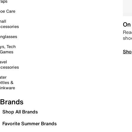
raps
oe Care
all
On 
cessories
Read
nglasses
sho
ys, Tech
Sho
 Games
avel
cessories
ter
ttles &
inkware
Brands
Shop All Brands
Favorite Summer Brands