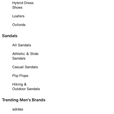
Hybrid Dress
Shoes
Loafers
Oxfords
Sandals
All Sandals
Athletic & Slide
Sandals
Casual Sandals
Flip Flops
Hiking &
Outdoor Sandals
Trending Men's Brands
adidas