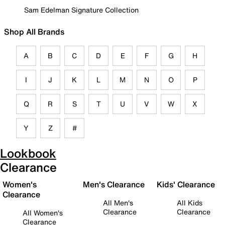
Sam Edelman Signature Collection
Shop All Brands
A
B
C
D
E
F
G
H
I
J
K
L
M
N
O
P
Q
R
S
T
U
V
W
X
Y
Z
#
Lookbook
Clearance
Women's
Men's Clearance
Kids' Clearance
Clearance
All Men's
All Kids
Clearance
Clearance
All Women's
Clearance