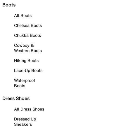
Boots
All Boots
Chelsea Boots
Chukka Boots
Cowboy &
Western Boots
Hiking Boots
Lace-Up Boots
Waterproof
Boots
Dress Shoes
All Dress Shoes
Dressed Up
Sneakers