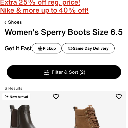
Extra 25% off reg. price!
Nike & more up to 40% off!
Shoes
Women's Sperry Boots Size 6.5
Get it Fast
Pickup
Same Day Delivery
Filter & Sort
(2)
6 Results
New Arrival