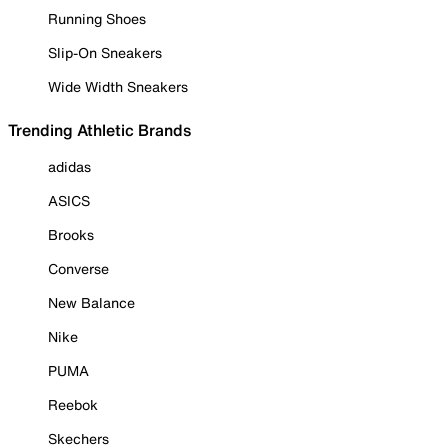
Running Shoes
Slip-On Sneakers
Wide Width Sneakers
Trending Athletic Brands
adidas
ASICS
Brooks
Converse
New Balance
Nike
PUMA
Reebok
Skechers