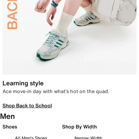
Learning style
Ace move-in day with what’s hot on the quad.
Shop Back to School
Men
Shoes
Shop By Width
All Men's Shoes
Narrow Width