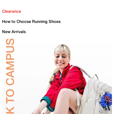
Clearance
How to Choose Running Shoes
New Arrivals