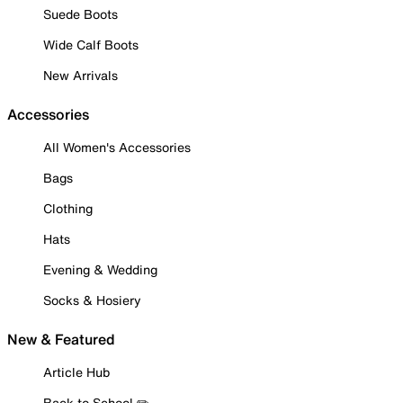
Suede Boots
Wide Calf Boots
New Arrivals
Accessories
All Women's Accessories
Bags
Clothing
Hats
Evening & Wedding
Socks & Hosiery
New & Featured
Article Hub
Back to School ✏️