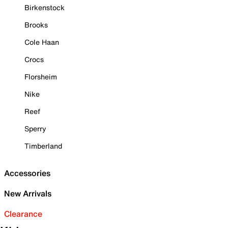
Birkenstock
Brooks
Cole Haan
Crocs
Florsheim
Nike
Reef
Sperry
Timberland
Accessories
New Arrivals
Clearance