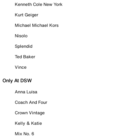
Kenneth Cole New York
Kurt Geiger
Michael Michael Kors
Nisolo
Splendid
Ted Baker
Vince
Only At DSW
Anna Luisa
Coach And Four
Crown Vintage
Kelly & Katie
Mix No. 6