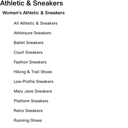
Athletic & Sneakers
Women's Athletic & Sneakers
All Athletic & Sneakers
Athleisure Sneakers
Ballet Sneakers
Court Sneakers
Fashion Sneakers
Hiking & Trail Shoes
Low-Profile Sneakers
Mary Jane Sneakers
Platform Sneakers
Retro Sneakers
Running Shoes