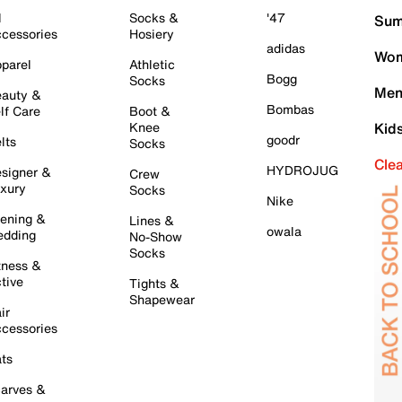
l
Socks &
'47
Sum
cessories
Hosiery
adidas
Wom
parel
Athletic
Bogg
Socks
Men
auty &
Bombas
lf Care
Boot &
Knee
Kid
goodr
lts
Socks
Cle
HYDROJUG
signer &
Crew
xury
Socks
Nike
ening &
Lines &
owala
dding
No-Show
Socks
tness &
tive
Tights &
Shapewear
ir
cessories
ts
arves &