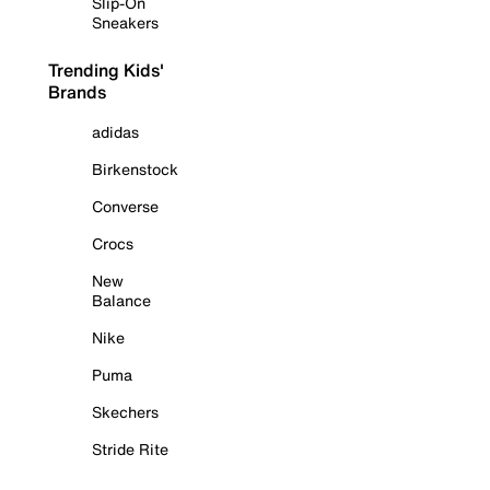
Slip-On
Sneakers
Trending Kids'
Brands
adidas
Birkenstock
Converse
Crocs
New
Balance
Nike
Puma
Skechers
Stride Rite