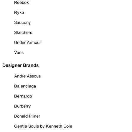
Reebok
Ryka
Saucony
Skechers
Under Armour
Vans
Designer Brands
Andre Assous
Balenciaga
Bernardo
Burberry
Donald Pliner
Gentle Souls by Kenneth Cole