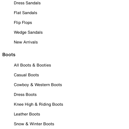
Dress Sandals
Flat Sandals
Flip Flops
Wedge Sandals
New Arrivals
Boots
All Boots & Booties
Casual Boots
Cowboy & Western Boots
Dress Boots
Knee High & Riding Boots
Leather Boots
Snow & Winter Boots