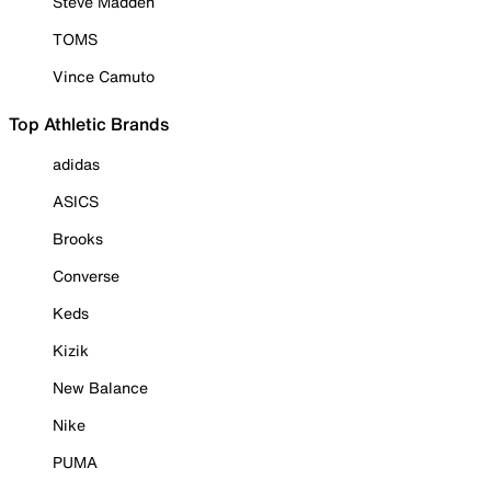
Steve Madden
TOMS
Vince Camuto
Top Athletic Brands
adidas
ASICS
Brooks
Converse
Keds
Kizik
New Balance
Nike
PUMA