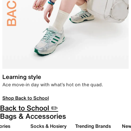
Learning style
Ace move-in day with what’s hot on the quad.
Shop Back to School
Back to School ✏️
Bags & Accessories
ories
Socks & Hosiery
Trending Brands
New 