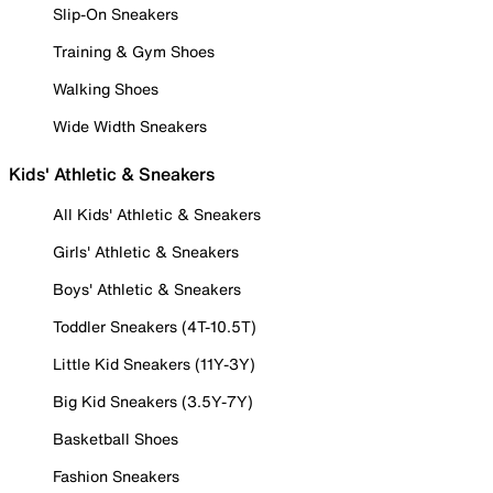
Slip-On Sneakers
Training & Gym Shoes
Walking Shoes
Wide Width Sneakers
Kids' Athletic & Sneakers
All Kids' Athletic & Sneakers
Girls' Athletic & Sneakers
Boys' Athletic & Sneakers
Toddler Sneakers (4T-10.5T)
Little Kid Sneakers (11Y-3Y)
Big Kid Sneakers (3.5Y-7Y)
Basketball Shoes
Fashion Sneakers