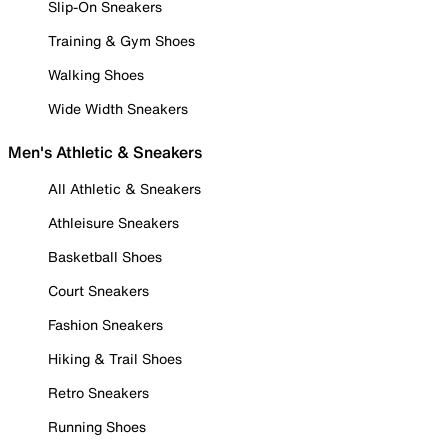
Slip-On Sneakers
Training & Gym Shoes
Walking Shoes
Wide Width Sneakers
Men's Athletic & Sneakers
All Athletic & Sneakers
Athleisure Sneakers
Basketball Shoes
Court Sneakers
Fashion Sneakers
Hiking & Trail Shoes
Retro Sneakers
Running Shoes