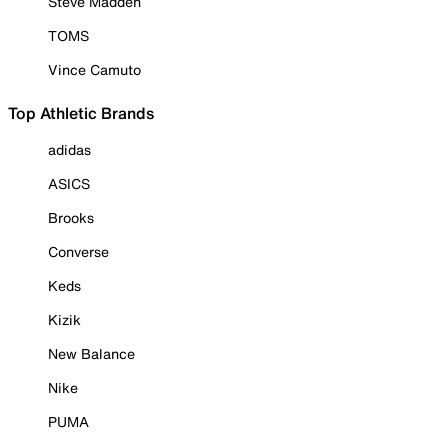
Steve Madden
TOMS
Vince Camuto
Top Athletic Brands
adidas
ASICS
Brooks
Converse
Keds
Kizik
New Balance
Nike
PUMA