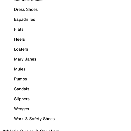
Dress Shoes
Espadrilles
Flats
Heels
Loafers
Mary Janes
Mules
Pumps
Sandals
Slippers
Wedges
Work & Safety Shoes