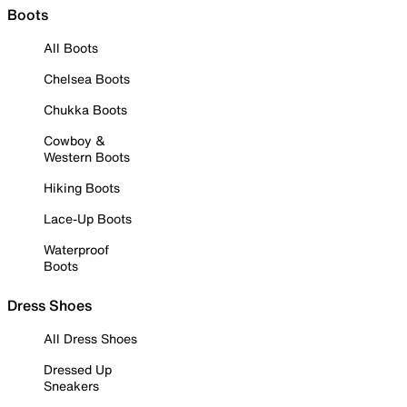
Boots
All Boots
Chelsea Boots
Chukka Boots
Cowboy &
Western Boots
Hiking Boots
Lace-Up Boots
Waterproof
Boots
Dress Shoes
All Dress Shoes
Dressed Up
Sneakers