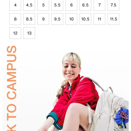
4
4.5
5
5.5
6
6.5
7
7.5
8
8.5
9
9.5
10
10.5
11
11.5
12
13