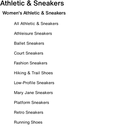
Athletic & Sneakers
Women's Athletic & Sneakers
All Athletic & Sneakers
Athleisure Sneakers
Ballet Sneakers
Court Sneakers
Fashion Sneakers
Hiking & Trail Shoes
Low-Profile Sneakers
Mary Jane Sneakers
Platform Sneakers
Retro Sneakers
Running Shoes