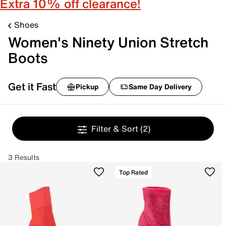
Extra 10% off clearance!
Shoes
Women's Ninety Union Stretch
Boots
Get it Fast
Pickup
Same Day Delivery
Filter & Sort
(2)
3 Results
Top Rated