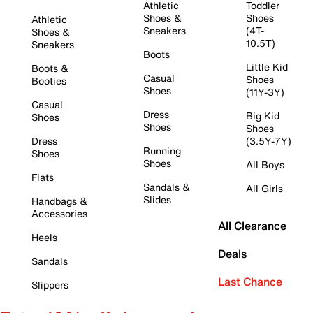
Athletic
Toddler
Shoes &
Shoes
Athletic
Sneakers
(4T-
Shoes &
10.5T)
Sneakers
Boots
Little Kid
Boots &
Casual
Shoes
Booties
Shoes
(11Y-3Y)
Casual
Dress
Big Kid
Shoes
Shoes
Shoes
Dress
(3.5Y-7Y)
Running
Shoes
Shoes
All Boys
Flats
Sandals &
All Girls
Slides
Handbags &
Accessories
All Clearance
Heels
Deals
Sandals
Last Chance
Slippers