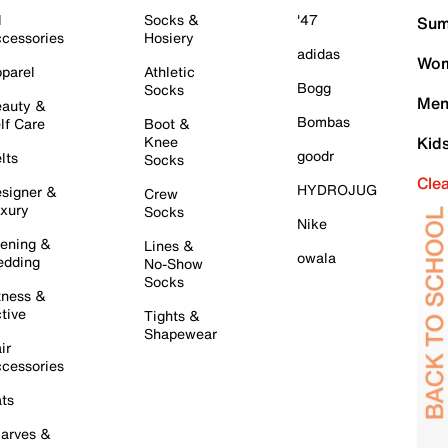
l
Socks &
'47
Sum
cessories
Hosiery
adidas
Wom
parel
Athletic
Bogg
Socks
Men
auty &
Bombas
lf Care
Boot &
Knee
Kid
goodr
lts
Socks
Cle
HYDROJUG
signer &
Crew
xury
Socks
Nike
ening &
Lines &
owala
dding
No-Show
Socks
tness &
tive
Tights &
Shapewear
ir
cessories
ts
arves &