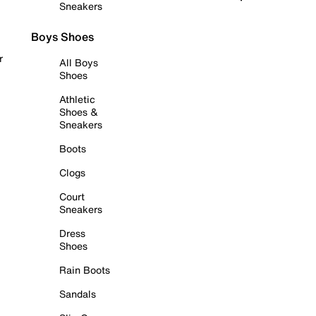
Sneakers
Boys Shoes
r
All Boys
Shoes
Athletic
Shoes &
Sneakers
Boots
Clogs
Court
Sneakers
Dress
Shoes
Rain Boots
Sandals