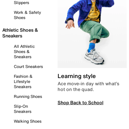
Slippers
Work & Safety
Shoes
Athletic Shoes &
Sneakers
All Athletic
Shoes &
Sneakers
Court Sneakers
Learning style
Fashion &
Lifestyle
Ace move-in day with what’s
Sneakers
hot on the quad.
Running Shoes
Shop Back to School
Slip-On
Sneakers
Walking Shoes