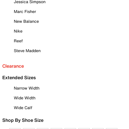
Jessica Simpson
Marc Fisher
New Balance
Nike
Reef
Steve Madden
Clearance
Extended Sizes
Narrow Width
Wide Width
Wide Calf
Shop By Shoe Size