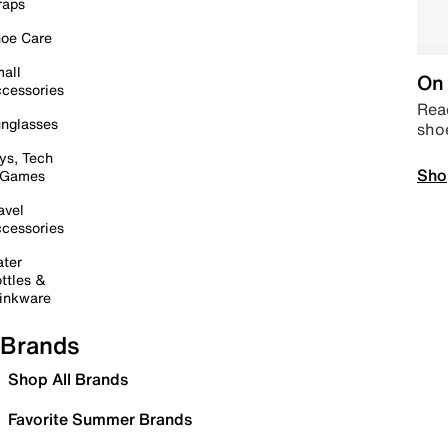
raps
oe Care
all
On 
cessories
Read
nglasses
sho
ys, Tech
Sho
 Games
avel
cessories
ter
ttles &
inkware
Brands
Shop All Brands
Favorite Summer Brands