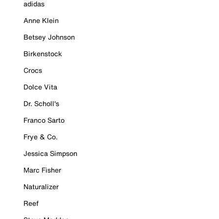
adidas
Anne Klein
Betsey Johnson
Birkenstock
Crocs
Dolce Vita
Dr. Scholl's
Franco Sarto
Frye & Co.
Jessica Simpson
Marc Fisher
Naturalizer
Reef