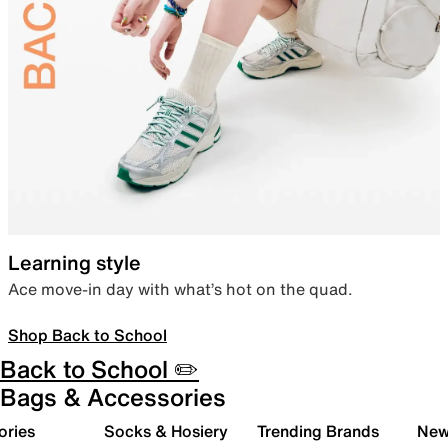
Learning style
Ace move-in day with what’s hot on the quad.
Shop Back to School
Back to School ✏️
Bags & Accessories
ories
Socks & Hosiery
Trending Brands
New 