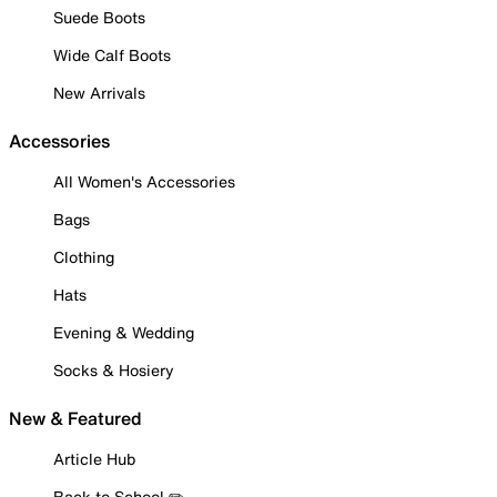
Suede Boots
Wide Calf Boots
New Arrivals
Accessories
All Women's Accessories
Bags
Clothing
Hats
Evening & Wedding
Socks & Hosiery
New & Featured
Article Hub
Back to School ✏️