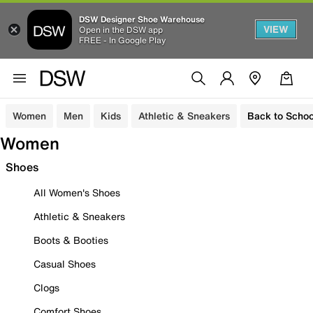
DSW Designer Shoe Warehouse
VIEW
Open in the DSW app
FREE - In Google Play
Women
Men
Kids
Athletic & Sneakers
Back to Schoo
Women
Shoes
All Women's Shoes
Athletic & Sneakers
Boots & Booties
Casual Shoes
Clogs
Comfort Shoes