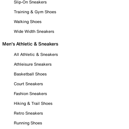
Slip-On Sneakers
Training & Gym Shoes
Walking Shoes
Wide Width Sneakers
Men's Athletic & Sneakers
All Athletic & Sneakers
Athleisure Sneakers
Basketball Shoes
Court Sneakers
Fashion Sneakers
Hiking & Trail Shoes
Retro Sneakers
Running Shoes