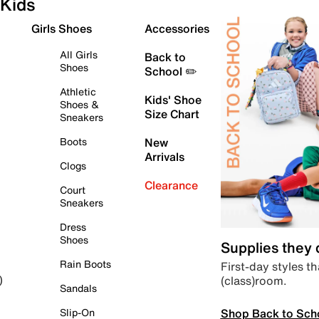
Kids
Girls Shoes
Accessories
All Girls
Back to
Shoes
School ✏️
Athletic
Kids' Shoe
Shoes &
Size Chart
Sneakers
Boots
New
Arrivals
Clogs
Clearance
Court
Sneakers
Dress
Shoes
Supplies they
Rain Boots
First-day styles th
(class)room.
)
Sandals
Shop Back to Sch
Slip-On