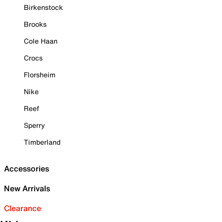
Birkenstock
Brooks
Cole Haan
Crocs
Florsheim
Nike
Reef
Sperry
Timberland
Accessories
New Arrivals
Clearance