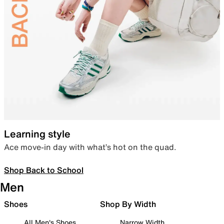
Learning style
Ace move-in day with what’s hot on the quad.
Shop Back to School
Men
Shoes
Shop By Width
All Men's Shoes
Narrow Width