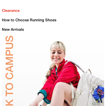
Clearance
How to Choose Running Shoes
New Arrivals