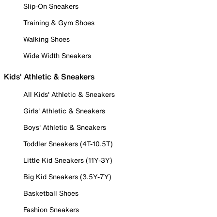
Slip-On Sneakers
Training & Gym Shoes
Walking Shoes
Wide Width Sneakers
Kids' Athletic & Sneakers
All Kids' Athletic & Sneakers
Girls' Athletic & Sneakers
Boys' Athletic & Sneakers
Toddler Sneakers (4T-10.5T)
Little Kid Sneakers (11Y-3Y)
Big Kid Sneakers (3.5Y-7Y)
Basketball Shoes
Fashion Sneakers