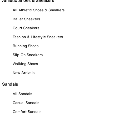
Athletic Shoes & Sneakers
All Athletic Shoes & Sneakers
Ballet Sneakers
Court Sneakers
Fashion & Lifestyle Sneakers
Running Shoes
Slip-On Sneakers
Walking Shoes
New Arrivals
Sandals
All Sandals
Casual Sandals
Comfort Sandals