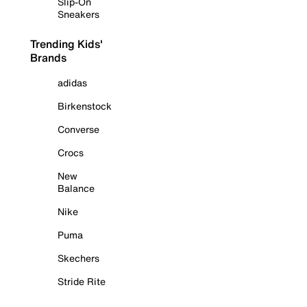
Slip-On
Sneakers
Trending Kids'
Brands
adidas
Birkenstock
Converse
Crocs
New
Balance
Nike
Puma
Skechers
Stride Rite