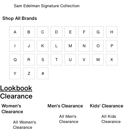
Sam Edelman Signature Collection
Shop All Brands
A
B
C
D
E
F
G
H
I
J
K
L
M
N
O
P
Q
R
S
T
U
V
W
X
Y
Z
#
Lookbook
Clearance
Women's
Men's Clearance
Kids' Clearance
Clearance
All Men's
All Kids
Clearance
Clearance
All Women's
Clearance