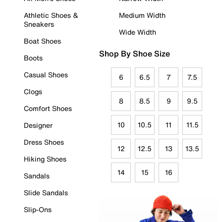
Athletic Shoes &
Medium Width
Sneakers
Wide Width
Boat Shoes
Shop By Shoe Size
Boots
Casual Shoes
6
6.5
7
7.5
Clogs
8
8.5
9
9.5
Comfort Shoes
10
10.5
11
11.5
Designer
Dress Shoes
12
12.5
13
13.5
Hiking Shoes
14
15
16
Sandals
Slide Sandals
Slip-Ons