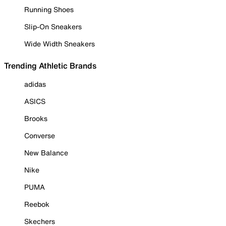
Running Shoes
Slip-On Sneakers
Wide Width Sneakers
Trending Athletic Brands
adidas
ASICS
Brooks
Converse
New Balance
Nike
PUMA
Reebok
Skechers