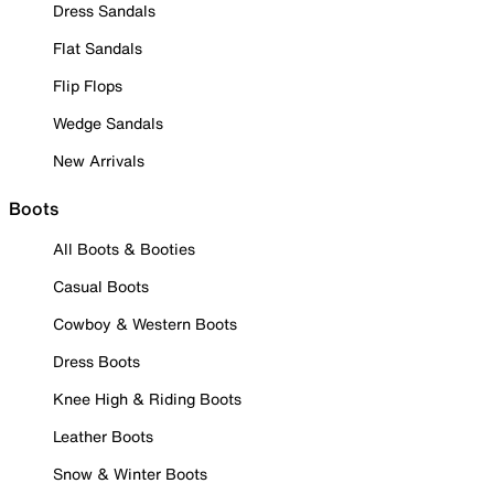
Dress Sandals
Flat Sandals
Flip Flops
Wedge Sandals
New Arrivals
Boots
All Boots & Booties
Casual Boots
Cowboy & Western Boots
Dress Boots
Knee High & Riding Boots
Leather Boots
Snow & Winter Boots