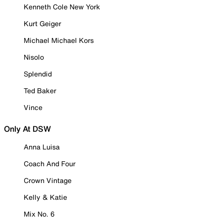
Kenneth Cole New York
Kurt Geiger
Michael Michael Kors
Nisolo
Splendid
Ted Baker
Vince
Only At DSW
Anna Luisa
Coach And Four
Crown Vintage
Kelly & Katie
Mix No. 6