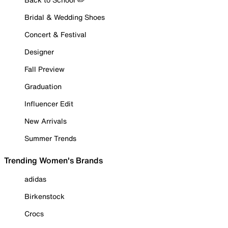
Bridal & Wedding Shoes
Concert & Festival
Designer
Fall Preview
Graduation
Influencer Edit
New Arrivals
Summer Trends
Trending Women's Brands
adidas
Birkenstock
Crocs