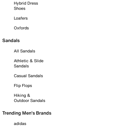
Hybrid Dress
Shoes
Loafers
Oxfords
Sandals
All Sandals
Athletic & Slide
Sandals
Casual Sandals
Flip Flops
Hiking &
Outdoor Sandals
Trending Men's Brands
adidas