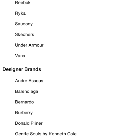
Reebok
Ryka
Saucony
Skechers
Under Armour
Vans
Designer Brands
Andre Assous
Balenciaga
Bernardo
Burberry
Donald Pliner
Gentle Souls by Kenneth Cole