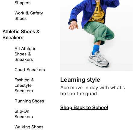
Slippers
Work & Safety
Shoes
Athletic Shoes &
Sneakers
All Athletic
Shoes &
Sneakers
Court Sneakers
Learning style
Fashion &
Lifestyle
Ace move-in day with what’s
Sneakers
hot on the quad.
Running Shoes
Shop Back to School
Slip-On
Sneakers
Walking Shoes