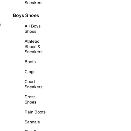
Sneakers
Boys Shoes
r
All Boys
Shoes
Athletic
Shoes &
Sneakers
Boots
Clogs
Court
Sneakers
Dress
Shoes
Rain Boots
Sandals