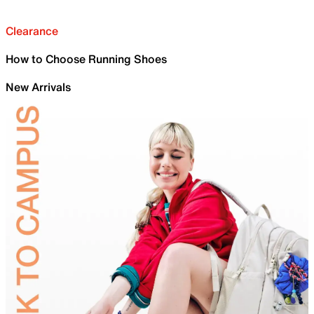
Clearance
How to Choose Running Shoes
New Arrivals