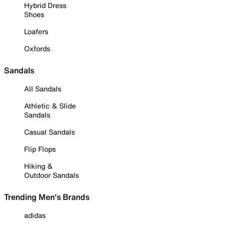
Hybrid Dress
Shoes
Loafers
Oxfords
Sandals
All Sandals
Athletic & Slide
Sandals
Casual Sandals
Flip Flops
Hiking &
Outdoor Sandals
Trending Men's Brands
adidas