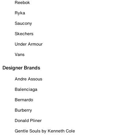
Reebok
Ryka
Saucony
Skechers
Under Armour
Vans
Designer Brands
Andre Assous
Balenciaga
Bernardo
Burberry
Donald Pliner
Gentle Souls by Kenneth Cole