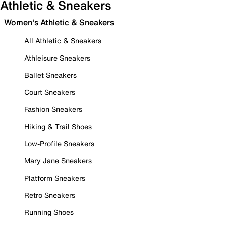
Athletic & Sneakers
Women's Athletic & Sneakers
All Athletic & Sneakers
Athleisure Sneakers
Ballet Sneakers
Court Sneakers
Fashion Sneakers
Hiking & Trail Shoes
Low-Profile Sneakers
Mary Jane Sneakers
Platform Sneakers
Retro Sneakers
Running Shoes