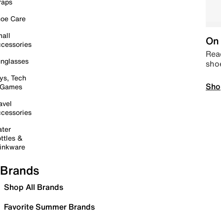
raps
oe Care
all
On 
cessories
Read
nglasses
sho
ys, Tech
Sho
 Games
avel
cessories
ter
ttles &
inkware
Brands
Shop All Brands
Favorite Summer Brands