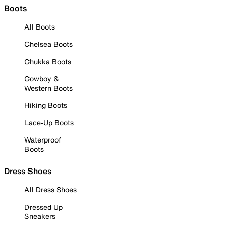
Boots
All Boots
Chelsea Boots
Chukka Boots
Cowboy &
Western Boots
Hiking Boots
Lace-Up Boots
Waterproof
Boots
Dress Shoes
All Dress Shoes
Dressed Up
Sneakers