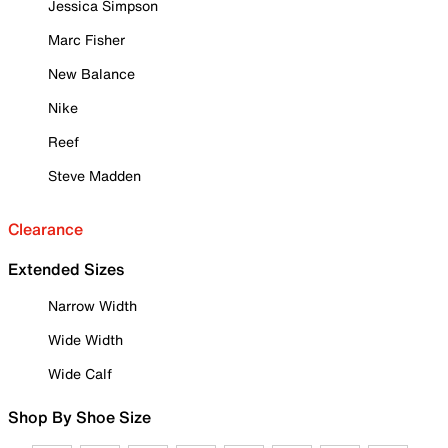
Jessica Simpson
Marc Fisher
New Balance
Nike
Reef
Steve Madden
Clearance
Extended Sizes
Narrow Width
Wide Width
Wide Calf
Shop By Shoe Size