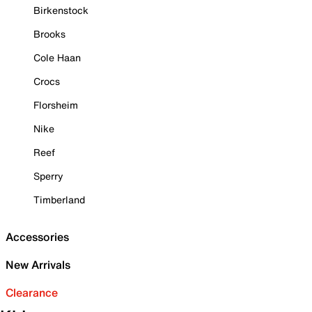
Birkenstock
Brooks
Cole Haan
Crocs
Florsheim
Nike
Reef
Sperry
Timberland
Accessories
New Arrivals
Clearance