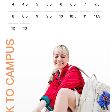
4
4.5
5
5.5
6
6.5
7
7.5
8
8.5
9
9.5
10
10.5
11
11.5
12
13