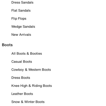
Dress Sandals
Flat Sandals
Flip Flops
Wedge Sandals
New Arrivals
Boots
All Boots & Booties
Casual Boots
Cowboy & Western Boots
Dress Boots
Knee High & Riding Boots
Leather Boots
Snow & Winter Boots