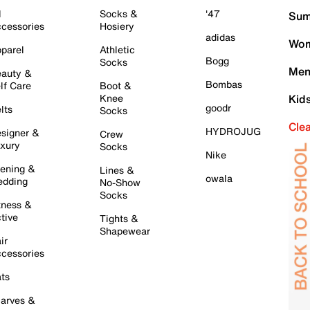
l
Socks &
'47
Sum
cessories
Hosiery
adidas
Wom
parel
Athletic
Bogg
Socks
Men
auty &
Bombas
lf Care
Boot &
Knee
Kid
goodr
lts
Socks
Cle
HYDROJUG
signer &
Crew
xury
Socks
Nike
ening &
Lines &
owala
dding
No-Show
Socks
tness &
tive
Tights &
Shapewear
ir
cessories
ts
arves &