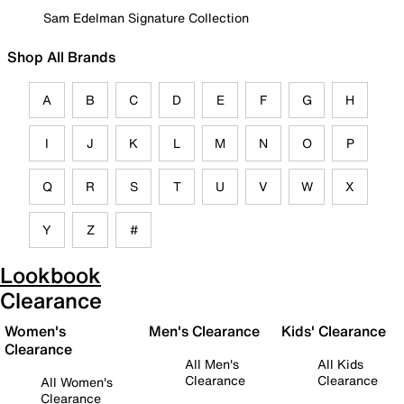
Sam Edelman Signature Collection
Shop All Brands
A
B
C
D
E
F
G
H
I
J
K
L
M
N
O
P
Q
R
S
T
U
V
W
X
Y
Z
#
Lookbook
Clearance
Women's
Men's Clearance
Kids' Clearance
Clearance
All Men's
All Kids
Clearance
Clearance
All Women's
Clearance