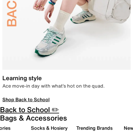
Learning style
Ace move-in day with what’s hot on the quad.
Shop Back to School
Back to School ✏️
Bags & Accessories
ories
Socks & Hosiery
Trending Brands
New 