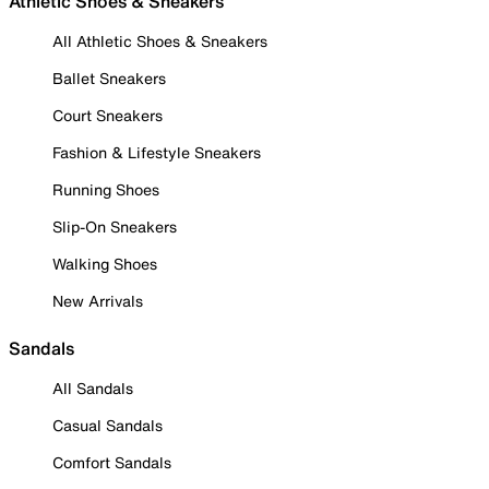
Athletic Shoes & Sneakers
All Athletic Shoes & Sneakers
Ballet Sneakers
Court Sneakers
Fashion & Lifestyle Sneakers
Running Shoes
Slip-On Sneakers
Walking Shoes
New Arrivals
Sandals
All Sandals
Casual Sandals
Comfort Sandals