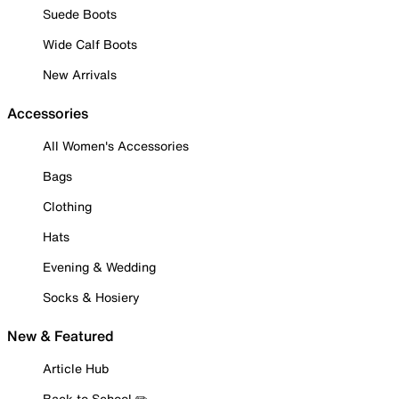
Suede Boots
Wide Calf Boots
New Arrivals
Accessories
All Women's Accessories
Bags
Clothing
Hats
Evening & Wedding
Socks & Hosiery
New & Featured
Article Hub
Back to School ✏️