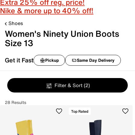
Extra 25% off reg. price!
Nike & more up to 40% off!
Shoes
Women's Ninety Union Boots
Size 13
Get it Fast
Pickup
Same Day Delivery
Filter & Sort
(2)
28 Results
Top Rated