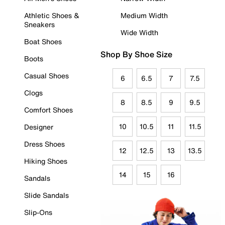
Athletic Shoes &
Medium Width
Sneakers
Wide Width
Boat Shoes
Shop By Shoe Size
Boots
Casual Shoes
6
6.5
7
7.5
Clogs
8
8.5
9
9.5
Comfort Shoes
10
10.5
11
11.5
Designer
Dress Shoes
12
12.5
13
13.5
Hiking Shoes
14
15
16
Sandals
Slide Sandals
Slip-Ons