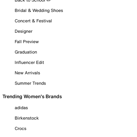
Bridal & Wedding Shoes
Concert & Festival
Designer
Fall Preview
Graduation
Influencer Edit
New Arrivals
Summer Trends
Trending Women's Brands
adidas
Birkenstock
Crocs