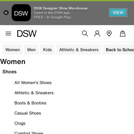
DSW Designer Shoe Warehouse
VIEW
Open in the DSW app
FREE - In Google Play
Women
Men
Kids
Athletic & Sneakers
Back to Schoo
Women
Shoes
All Women's Shoes
Athletic & Sneakers
Boots & Booties
Casual Shoes
Clogs
Comfort Shoes