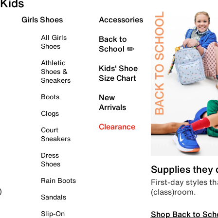
Kids
Girls Shoes
Accessories
All Girls
Back to
Shoes
School ✏️
Athletic
Kids' Shoe
Shoes &
Size Chart
Sneakers
Boots
New
Arrivals
Clogs
Clearance
Court
Sneakers
Dress
Shoes
Supplies they
Rain Boots
First-day styles th
(class)room.
)
Sandals
Shop Back to Sch
Slip-On