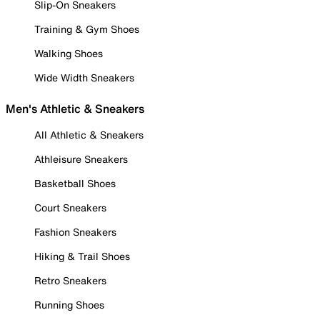
Slip-On Sneakers
Training & Gym Shoes
Walking Shoes
Wide Width Sneakers
Men's Athletic & Sneakers
All Athletic & Sneakers
Athleisure Sneakers
Basketball Shoes
Court Sneakers
Fashion Sneakers
Hiking & Trail Shoes
Retro Sneakers
Running Shoes