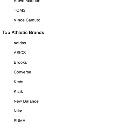
Steve Madden
TOMS
Vince Camuto
Top Athletic Brands
adidas
ASICS
Brooks
Converse
Keds
Kizik
New Balance
Nike
PUMA