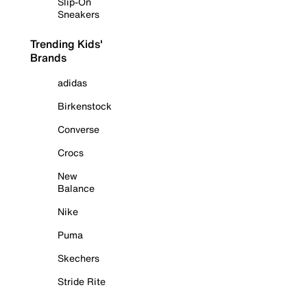
Slip-On
Sneakers
Trending Kids'
Brands
adidas
Birkenstock
Converse
Crocs
New
Balance
Nike
Puma
Skechers
Stride Rite