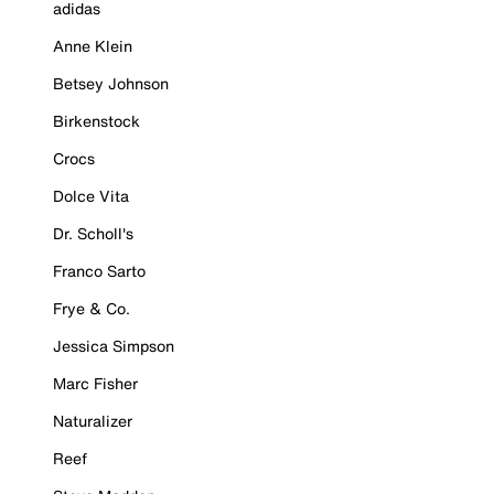
adidas
Anne Klein
Betsey Johnson
Birkenstock
Crocs
Dolce Vita
Dr. Scholl's
Franco Sarto
Frye & Co.
Jessica Simpson
Marc Fisher
Naturalizer
Reef