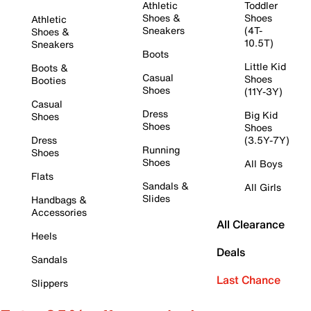
Athletic
Toddler
Shoes &
Shoes
Athletic
Sneakers
(4T-
Shoes &
10.5T)
Sneakers
Boots
Little Kid
Boots &
Casual
Shoes
Booties
Shoes
(11Y-3Y)
Casual
Dress
Big Kid
Shoes
Shoes
Shoes
Dress
(3.5Y-7Y)
Running
Shoes
Shoes
All Boys
Flats
Sandals &
All Girls
Slides
Handbags &
Accessories
All Clearance
Heels
Deals
Sandals
Last Chance
Slippers