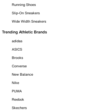
Running Shoes
Slip-On Sneakers
Wide Width Sneakers
Trending Athletic Brands
adidas
ASICS
Brooks
Converse
New Balance
Nike
PUMA
Reebok
Skechers