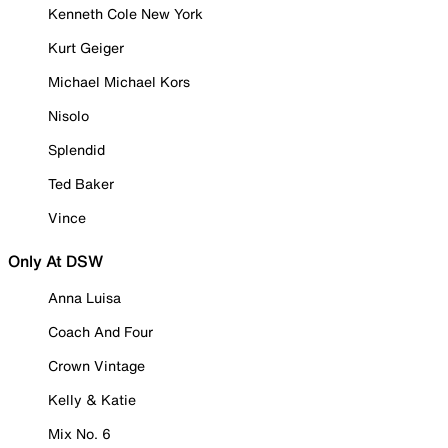
Kenneth Cole New York
Kurt Geiger
Michael Michael Kors
Nisolo
Splendid
Ted Baker
Vince
Only At DSW
Anna Luisa
Coach And Four
Crown Vintage
Kelly & Katie
Mix No. 6