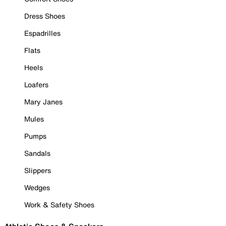
Dress Shoes
Espadrilles
Flats
Heels
Loafers
Mary Janes
Mules
Pumps
Sandals
Slippers
Wedges
Work & Safety Shoes