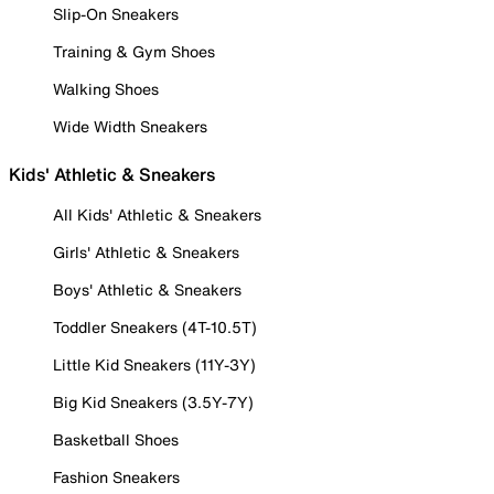
Slip-On Sneakers
Training & Gym Shoes
Walking Shoes
Wide Width Sneakers
Kids' Athletic & Sneakers
All Kids' Athletic & Sneakers
Girls' Athletic & Sneakers
Boys' Athletic & Sneakers
Toddler Sneakers (4T-10.5T)
Little Kid Sneakers (11Y-3Y)
Big Kid Sneakers (3.5Y-7Y)
Basketball Shoes
Fashion Sneakers