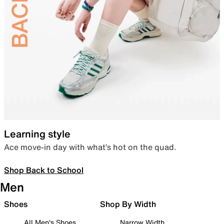
Learning style
Ace move-in day with what’s hot on the quad.
Shop Back to School
Men
Shoes
Shop By Width
All Men's Shoes
Narrow Width