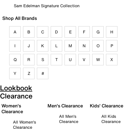
Sam Edelman Signature Collection
Shop All Brands
A
B
C
D
E
F
G
H
I
J
K
L
M
N
O
P
Q
R
S
T
U
V
W
X
Y
Z
#
Lookbook
Clearance
Women's
Men's Clearance
Kids' Clearance
Clearance
All Men's
All Kids
Clearance
Clearance
All Women's
Clearance