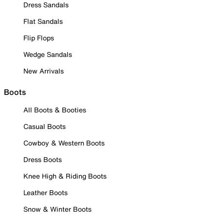
Dress Sandals
Flat Sandals
Flip Flops
Wedge Sandals
New Arrivals
Boots
All Boots & Booties
Casual Boots
Cowboy & Western Boots
Dress Boots
Knee High & Riding Boots
Leather Boots
Snow & Winter Boots