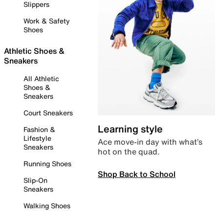
Slippers
Work & Safety
Shoes
Athletic Shoes &
Sneakers
All Athletic
Shoes &
Sneakers
Court Sneakers
Learning style
Fashion &
Lifestyle
Ace move-in day with what’s
Sneakers
hot on the quad.
Running Shoes
Shop Back to School
Slip-On
Sneakers
Walking Shoes