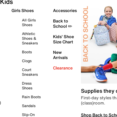
Kids
Girls Shoes
Accessories
All Girls
Back to
Shoes
School ✏️
Athletic
Kids' Shoe
Shoes &
Size Chart
Sneakers
Boots
New
Arrivals
Clogs
Clearance
Court
Sneakers
Dress
Shoes
Supplies they
Rain Boots
First-day styles th
(class)room.
)
Sandals
Shop Back to Sch
Slip-On