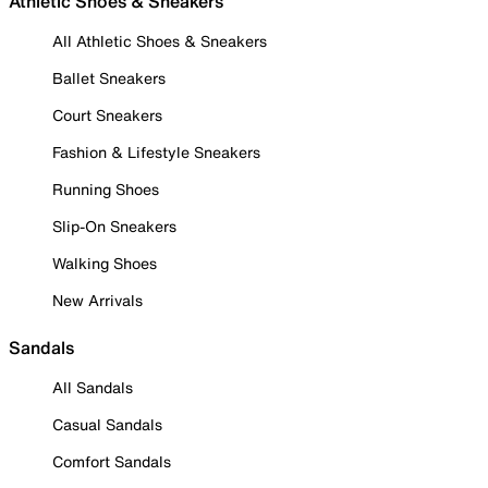
Athletic Shoes & Sneakers
All Athletic Shoes & Sneakers
Ballet Sneakers
Court Sneakers
Fashion & Lifestyle Sneakers
Running Shoes
Slip-On Sneakers
Walking Shoes
New Arrivals
Sandals
All Sandals
Casual Sandals
Comfort Sandals