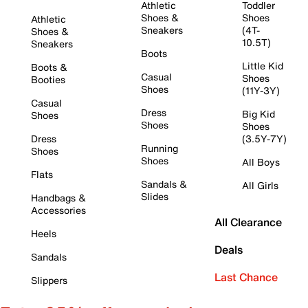
Athletic
Toddler
Shoes &
Shoes
Athletic
Sneakers
(4T-
Shoes &
10.5T)
Sneakers
Boots
Little Kid
Boots &
Casual
Shoes
Booties
Shoes
(11Y-3Y)
Casual
Dress
Big Kid
Shoes
Shoes
Shoes
Dress
(3.5Y-7Y)
Running
Shoes
Shoes
All Boys
Flats
Sandals &
All Girls
Slides
Handbags &
Accessories
All Clearance
Heels
Deals
Sandals
Last Chance
Slippers