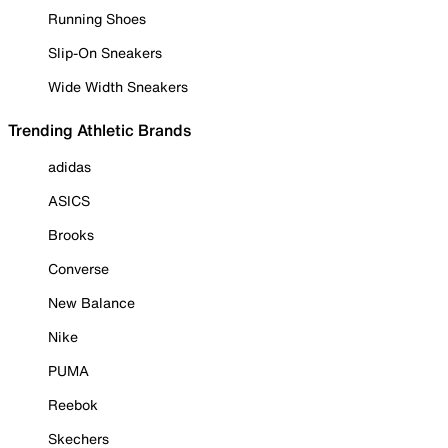
Running Shoes
Slip-On Sneakers
Wide Width Sneakers
Trending Athletic Brands
adidas
ASICS
Brooks
Converse
New Balance
Nike
PUMA
Reebok
Skechers