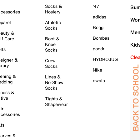
l
Socks &
'47
Sum
cessories
Hosiery
adidas
Wom
parel
Athletic
Bogg
Socks
Men
auty &
Bombas
lf Care
Boot &
Knee
Kid
goodr
lts
Socks
Cle
HYDROJUG
signer &
Crew
xury
Socks
Nike
ening &
Lines &
owala
dding
No-Show
Socks
tness &
tive
Tights &
Shapewear
ir
cessories
ts
arves &