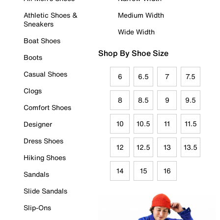
Athletic Shoes &
Medium Width
Sneakers
Wide Width
Boat Shoes
Shop By Shoe Size
Boots
Casual Shoes
6
6.5
7
7.5
Clogs
8
8.5
9
9.5
Comfort Shoes
10
10.5
11
11.5
Designer
Dress Shoes
12
12.5
13
13.5
Hiking Shoes
14
15
16
Sandals
Slide Sandals
Slip-Ons