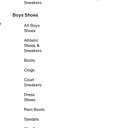
Sneakers
Boys Shoes
r
All Boys
Shoes
Athletic
Shoes &
Sneakers
Boots
Clogs
Court
Sneakers
Dress
Shoes
Rain Boots
Sandals