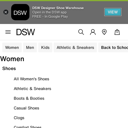
DSW Designer Shoe Warehouse
VIEW
Open in the DSW app
FREE - In Google Play
Women
Men
Kids
Athletic & Sneakers
Back to Schoo
Women
Shoes
All Women's Shoes
Athletic & Sneakers
Boots & Booties
Casual Shoes
Clogs
Comfort Shoes