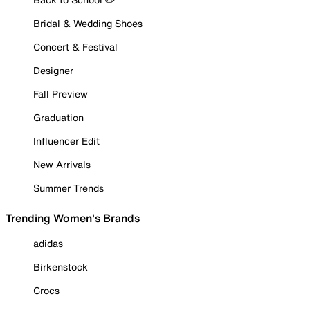
Bridal & Wedding Shoes
Concert & Festival
Designer
Fall Preview
Graduation
Influencer Edit
New Arrivals
Summer Trends
Trending Women's Brands
adidas
Birkenstock
Crocs