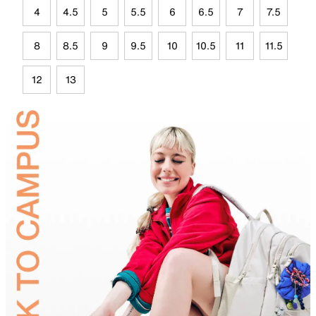
4
4.5
5
5.5
6
6.5
7
7.5
8
8.5
9
9.5
10
10.5
11
11.5
12
13