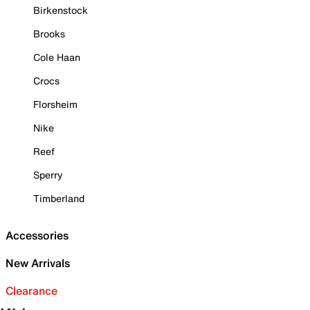
Birkenstock
Brooks
Cole Haan
Crocs
Florsheim
Nike
Reef
Sperry
Timberland
Accessories
New Arrivals
Clearance