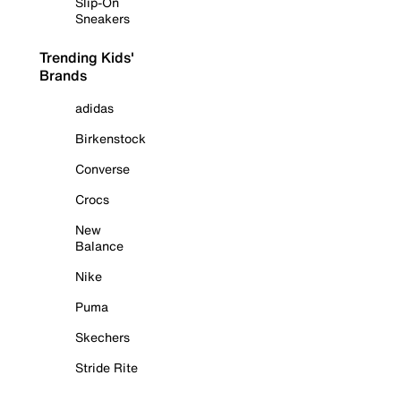
Slip-On
Sneakers
Trending Kids'
Brands
adidas
Birkenstock
Converse
Crocs
New
Balance
Nike
Puma
Skechers
Stride Rite