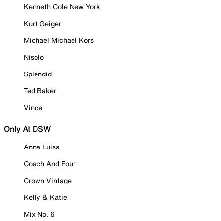
Kenneth Cole New York
Kurt Geiger
Michael Michael Kors
Nisolo
Splendid
Ted Baker
Vince
Only At DSW
Anna Luisa
Coach And Four
Crown Vintage
Kelly & Katie
Mix No. 6