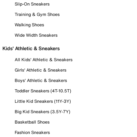
Slip-On Sneakers
Training & Gym Shoes
Walking Shoes
Wide Width Sneakers
Kids' Athletic & Sneakers
All Kids' Athletic & Sneakers
Girls' Athletic & Sneakers
Boys' Athletic & Sneakers
Toddler Sneakers (4T-10.5T)
Little Kid Sneakers (11Y-3Y)
Big Kid Sneakers (3.5Y-7Y)
Basketball Shoes
Fashion Sneakers