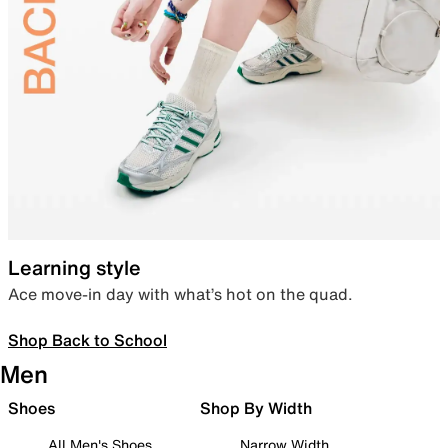
Learning style
Ace move-in day with what’s hot on the quad.
Shop Back to School
Men
Shoes
Shop By Width
All Men's Shoes
Narrow Width