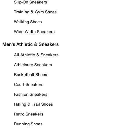
Slip-On Sneakers
Training & Gym Shoes
Walking Shoes
Wide Width Sneakers
Men's Athletic & Sneakers
All Athletic & Sneakers
Athleisure Sneakers
Basketball Shoes
Court Sneakers
Fashion Sneakers
Hiking & Trail Shoes
Retro Sneakers
Running Shoes