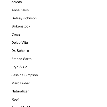
adidas
Anne Klein
Betsey Johnson
Birkenstock
Crocs
Dolce Vita
Dr. Scholl's
Franco Sarto
Frye & Co.
Jessica Simpson
Marc Fisher
Naturalizer
Reef