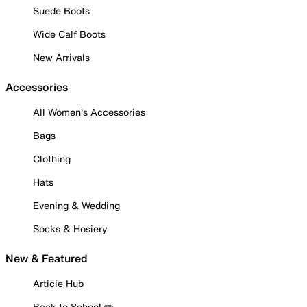
Suede Boots
Wide Calf Boots
New Arrivals
Accessories
All Women's Accessories
Bags
Clothing
Hats
Evening & Wedding
Socks & Hosiery
New & Featured
Article Hub
Back to School ✏️