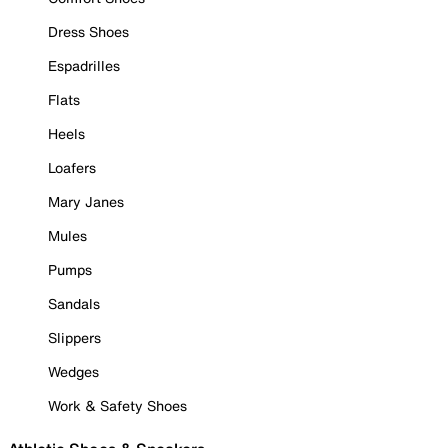
Dress Shoes
Espadrilles
Flats
Heels
Loafers
Mary Janes
Mules
Pumps
Sandals
Slippers
Wedges
Work & Safety Shoes