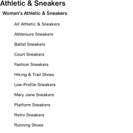
Athletic & Sneakers
Women's Athletic & Sneakers
All Athletic & Sneakers
Athleisure Sneakers
Ballet Sneakers
Court Sneakers
Fashion Sneakers
Hiking & Trail Shoes
Low-Profile Sneakers
Mary Jane Sneakers
Platform Sneakers
Retro Sneakers
Running Shoes