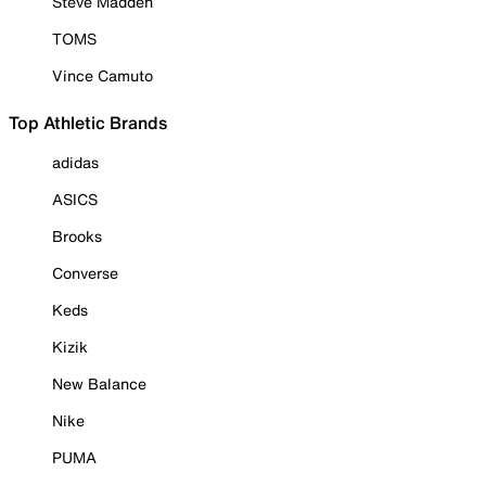
Steve Madden
TOMS
Vince Camuto
Top Athletic Brands
adidas
ASICS
Brooks
Converse
Keds
Kizik
New Balance
Nike
PUMA