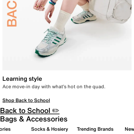
Learning style
Ace move-in day with what’s hot on the quad.
Shop Back to School
Back to School ✏️
Bags & Accessories
ories
Socks & Hosiery
Trending Brands
New 