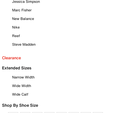
Jessica Simpson
Marc Fisher
New Balance
Nike
Reef
Steve Madden
Clearance
Extended Sizes
Narrow Width
Wide Width
Wide Calf
Shop By Shoe Size