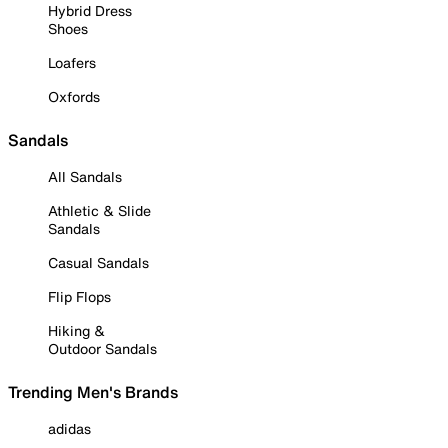
Hybrid Dress
Shoes
Loafers
Oxfords
Sandals
All Sandals
Athletic & Slide
Sandals
Casual Sandals
Flip Flops
Hiking &
Outdoor Sandals
Trending Men's Brands
adidas