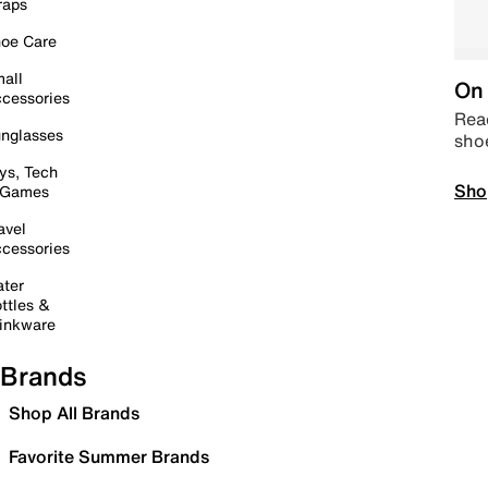
raps
oe Care
all
On 
cessories
Read
nglasses
sho
ys, Tech
Sho
 Games
avel
cessories
ter
ttles &
inkware
Brands
Shop All Brands
Favorite Summer Brands