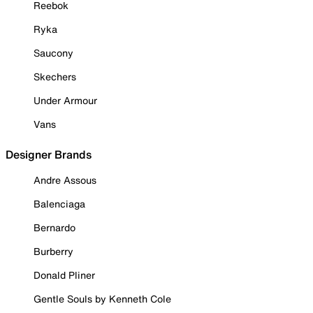
Reebok
Ryka
Saucony
Skechers
Under Armour
Vans
Designer Brands
Andre Assous
Balenciaga
Bernardo
Burberry
Donald Pliner
Gentle Souls by Kenneth Cole