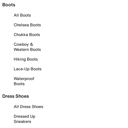
Boots
All Boots
Chelsea Boots
Chukka Boots
Cowboy &
Western Boots
Hiking Boots
Lace-Up Boots
Waterproof
Boots
Dress Shoes
All Dress Shoes
Dressed Up
Sneakers