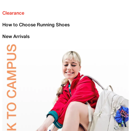
Clearance
How to Choose Running Shoes
New Arrivals