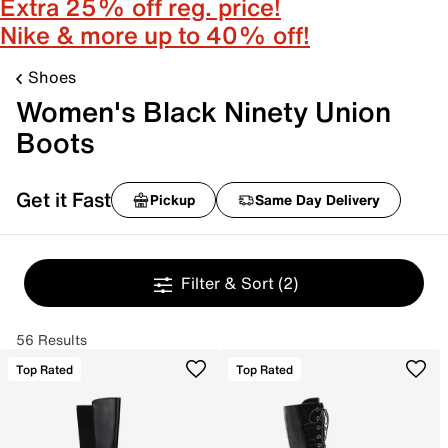
Extra 25% off reg. price!
Nike & more up to 40% off!
Shoes
Women's Black Ninety Union
Boots
Get it Fast
Pickup
Same Day Delivery
Filter & Sort
(2)
56 Results
Top Rated
Top Rated