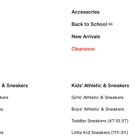
Accessories
Back to School ✏️
New Arrivals
Clearance
c & Sneakers
Kids' Athletic & Sneakers
kers
Girls' Athletic & Sneakers
es
Boys' Athletic & Sneakers
Toddler Sneakers (4T-10.5T)
rs
Little Kid Sneakers (11Y-3Y)