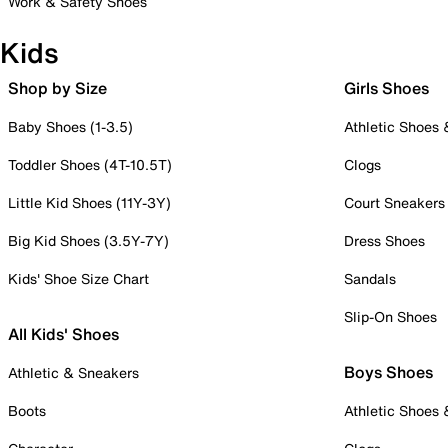
Work & Safety Shoes
Kids
Shop by Size
Girls Shoes
Baby Shoes (1-3.5)
Athletic Shoes
Toddler Shoes (4T-10.5T)
Clogs
Little Kid Shoes (11Y-3Y)
Court Sneakers
Big Kid Shoes (3.5Y-7Y)
Dress Shoes
Kids' Shoe Size Chart
Sandals
Slip-On Shoes
All Kids' Shoes
Boys Shoes
Athletic & Sneakers
Boots
Athletic Shoes