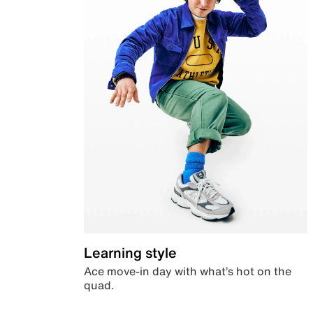
Learning style
Ace move-in day with what’s hot on the
quad.