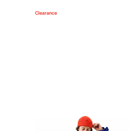
Clearance