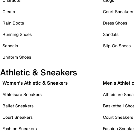
Character
Clogs
Cleats
Court Sneakers
Rain Boots
Dress Shoes
Running Shoes
Sandals
Sandals
Slip-On Shoes
Uniform Shoes
Athletic & Sneakers
Women's Athletic & Sneakers
Men's Athleti
Athleisure Sneakers
Athleisure Snea
Ballet Sneakers
Basketball Sho
Court Sneakers
Court Sneakers
Fashion Sneakers
Fashion Sneake