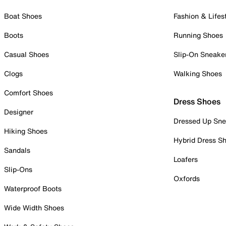
Boat Shoes
Fashion & Lifes
Boots
Running Shoes
Casual Shoes
Slip-On Sneake
Clogs
Walking Shoes
Comfort Shoes
Dress Shoes
Designer
Dressed Up Sne
Hiking Shoes
Hybrid Dress S
Sandals
Loafers
Slip-Ons
Oxfords
Waterproof Boots
Wide Width Shoes