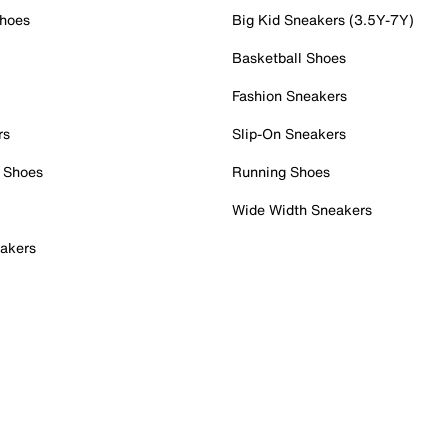
Shoes
Big Kid Sneakers (3.5Y-7Y)
Basketball Shoes
Fashion Sneakers
rs
Slip-On Sneakers
 Shoes
Running Shoes
Wide Width Sneakers
akers