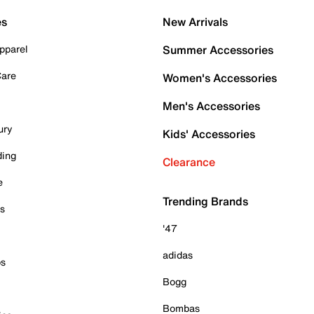
es
New Arrivals
pparel
Summer Accessories
Care
Women's Accessories
Men's Accessories
ury
Kids' Accessories
ding
Clearance
e
Trending Brands
es
'47
adidas
ps
Bogg
Bombas