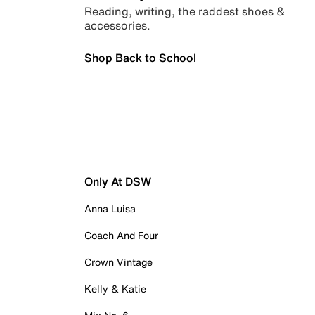
Reading, writing, the raddest shoes &
accessories.
Shop Back to School
Only At DSW
Anna Luisa
Coach And Four
Crown Vintage
Kelly & Katie