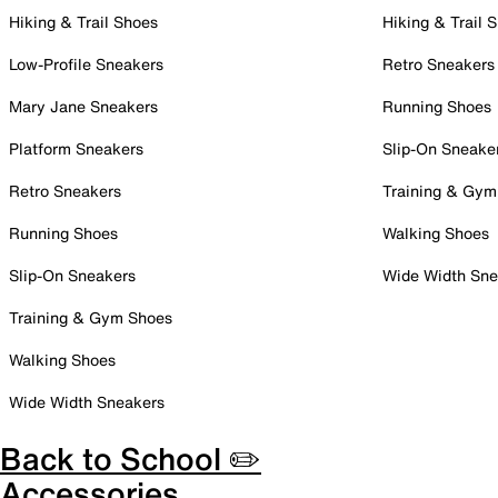
Hiking & Trail Shoes
Hiking & Trail 
Low-Profile Sneakers
Retro Sneakers
Mary Jane Sneakers
Running Shoes
Platform Sneakers
Slip-On Sneake
Retro Sneakers
Training & Gym
Running Shoes
Walking Shoes
Slip-On Sneakers
Wide Width Sne
Training & Gym Shoes
Walking Shoes
Wide Width Sneakers
Back to School ✏️
Accessories