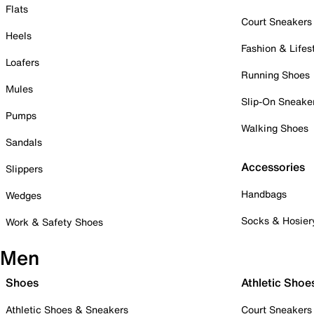
Flats
Court Sneakers
Heels
Fashion & Lifes
Loafers
Running Shoes
Mules
Slip-On Sneake
Pumps
Walking Shoes
Sandals
Accessories
Slippers
Handbags
Wedges
Socks & Hosier
Work & Safety Shoes
Men
Shoes
Athletic Shoe
Athletic Shoes & Sneakers
Court Sneakers