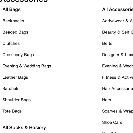
All Bags
All Accessori
Backpacks
Activewear & A
Beaded Bags
Beauty & Self 
Clutches
Belts
Crossbody Bags
Designer & Lux
Evening & Wedding Bags
Evening & Wed
Leather Bags
Fitness & Activ
Satchels
Hair Accessori
Shoulder Bags
Hats
Tote Bags
Scarves & Wra
Shoe Care
All Socks & Hosiery