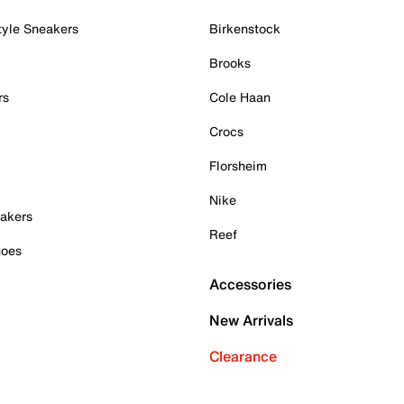
tyle Sneakers
Birkenstock
Brooks
rs
Cole Haan
Crocs
Florsheim
Nike
akers
Reef
hoes
Accessories
New Arrivals
Clearance