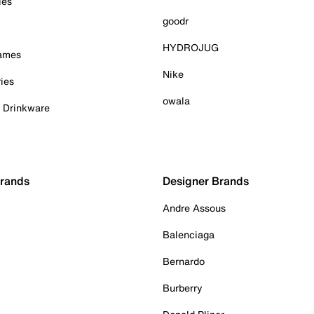
ies
goodr
HYDROJUG
Games
Nike
ies
owala
& Drinkware
Brands
Designer Brands
Andre Assous
Balenciaga
Bernardo
Burberry