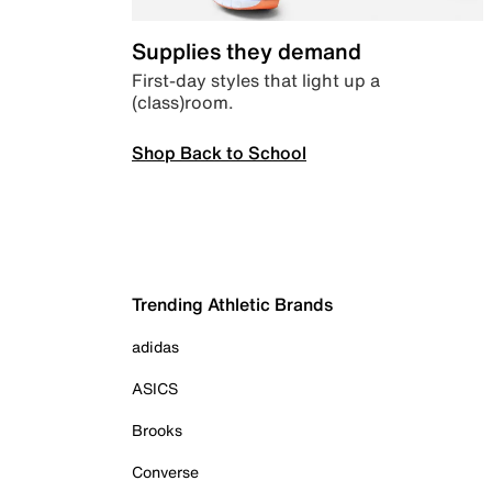
Supplies they demand
First-day styles that light up a
(class)room.
Shop Back to School
Trending Athletic Brands
adidas
ASICS
Brooks
Converse