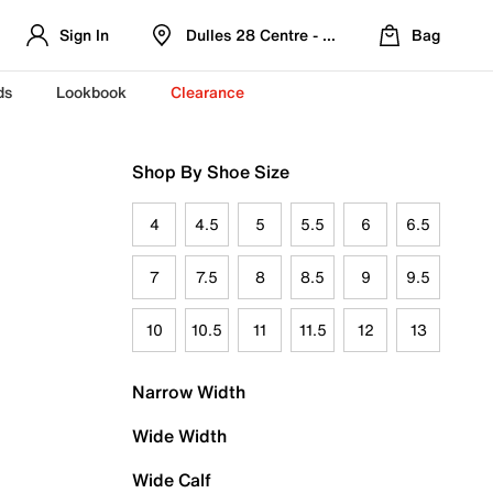
Sign In
Dulles 28 Centre - Refreshed Location
Bag
ds
Lookbook
Clearance
Shop By Shoe Size
4
4.5
5
5.5
6
6.5
7
7.5
8
8.5
9
9.5
10
10.5
11
11.5
12
13
Narrow Width
Wide Width
Wide Calf