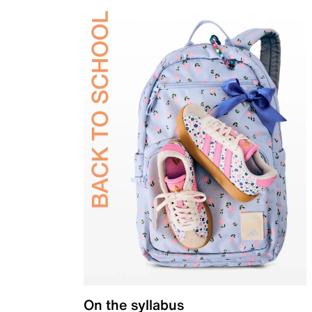
On the syllabus