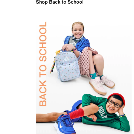
Shop Back to School