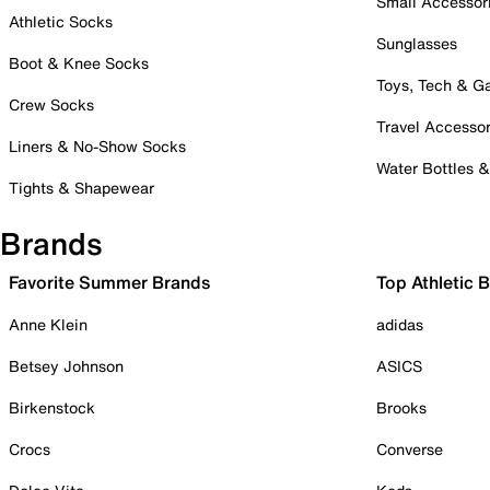
Small Accessor
Athletic Socks
Sunglasses
Boot & Knee Socks
Toys, Tech & 
Crew Socks
Travel Accessor
Liners & No-Show Socks
Water Bottles 
Tights & Shapewear
Brands
Favorite Summer Brands
Top Athletic 
Anne Klein
adidas
Betsey Johnson
ASICS
Birkenstock
Brooks
Crocs
Converse