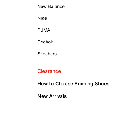
New Balance
Nike
PUMA
Reebok
Skechers
Clearance
How to Choose Running Shoes
New Arrivals