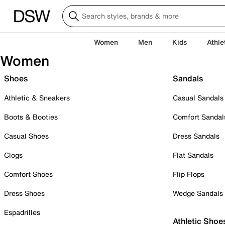
Women
Men
Kids
Athle
Women
Shoes
Sandals
Athletic & Sneakers
Casual Sandals
Boots & Booties
Comfort Sandal
Casual Shoes
Dress Sandals
Clogs
Flat Sandals
Comfort Shoes
Flip Flops
Dress Shoes
Wedge Sandals
Espadrilles
Athletic Shoe