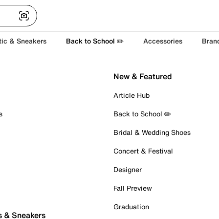
tic & Sneakers
Back to School ✏️
Accessories
Bran
New & Featured
Article Hub
s
Back to School ✏️
Bridal & Wedding Shoes
Concert & Festival
Designer
Fall Preview
Graduation
s & Sneakers