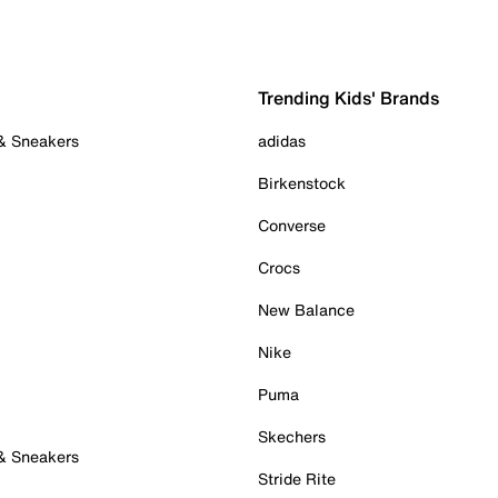
Trending Kids' Brands
 & Sneakers
adidas
Birkenstock
Converse
Crocs
New Balance
Nike
Puma
Skechers
 & Sneakers
Stride Rite