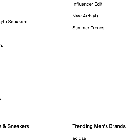
Influencer Edit
New Arrivals
tyle Sneakers
Summer Trends
rs
y
s & Sneakers
Trending Men's Brands
adidas