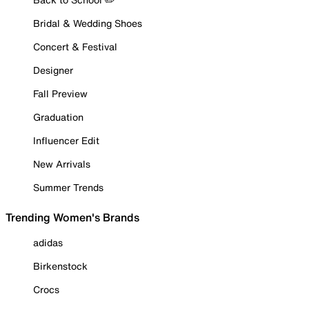
Bridal & Wedding Shoes
Concert & Festival
Designer
Fall Preview
Graduation
Influencer Edit
New Arrivals
Summer Trends
Trending Women's Brands
adidas
Birkenstock
Crocs