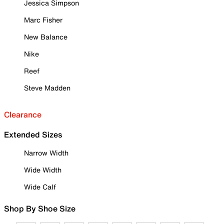
Jessica Simpson
Marc Fisher
New Balance
Nike
Reef
Steve Madden
Clearance
Extended Sizes
Narrow Width
Wide Width
Wide Calf
Shop By Shoe Size