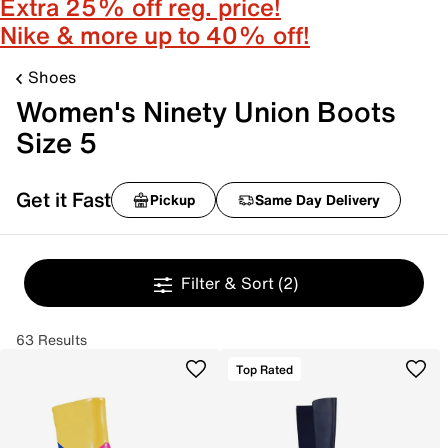
Extra 25% off reg. price!
Nike & more up to 40% off!
Shoes
Women's Ninety Union Boots
Size 5
Get it Fast
Pickup
Same Day Delivery
Filter & Sort
(2)
63 Results
Top Rated