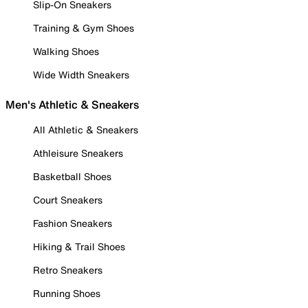
Slip-On Sneakers
Training & Gym Shoes
Walking Shoes
Wide Width Sneakers
Men's Athletic & Sneakers
All Athletic & Sneakers
Athleisure Sneakers
Basketball Shoes
Court Sneakers
Fashion Sneakers
Hiking & Trail Shoes
Retro Sneakers
Running Shoes