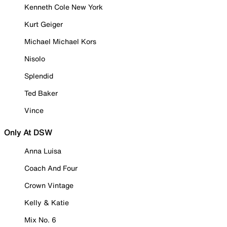
Kenneth Cole New York
Kurt Geiger
Michael Michael Kors
Nisolo
Splendid
Ted Baker
Vince
Only At DSW
Anna Luisa
Coach And Four
Crown Vintage
Kelly & Katie
Mix No. 6