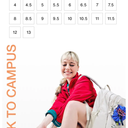
4
4.5
5
5.5
6
6.5
7
7.5
8
8.5
9
9.5
10
10.5
11
11.5
12
13