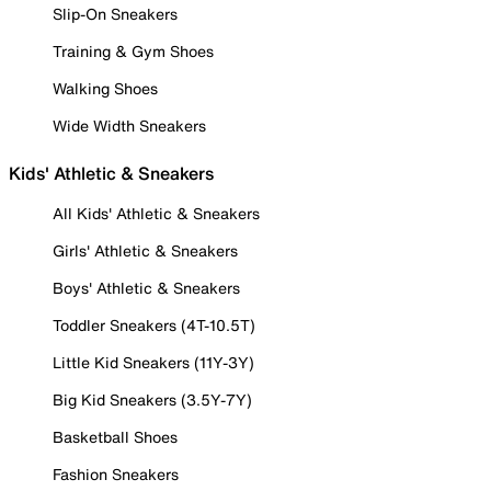
Slip-On Sneakers
Training & Gym Shoes
Walking Shoes
Wide Width Sneakers
Kids' Athletic & Sneakers
All Kids' Athletic & Sneakers
Girls' Athletic & Sneakers
Boys' Athletic & Sneakers
Toddler Sneakers (4T-10.5T)
Little Kid Sneakers (11Y-3Y)
Big Kid Sneakers (3.5Y-7Y)
Basketball Shoes
Fashion Sneakers