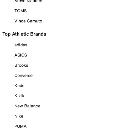
Steve Madden
TOMS
Vince Camuto
Top Athletic Brands
adidas
ASICS
Brooks
Converse
Keds
Kizik
New Balance
Nike
PUMA