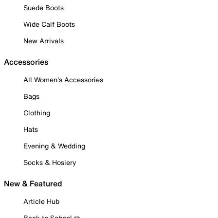
Suede Boots
Wide Calf Boots
New Arrivals
Accessories
All Women's Accessories
Bags
Clothing
Hats
Evening & Wedding
Socks & Hosiery
New & Featured
Article Hub
Back to School ✏️