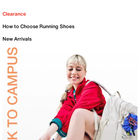
Clearance
How to Choose Running Shoes
New Arrivals