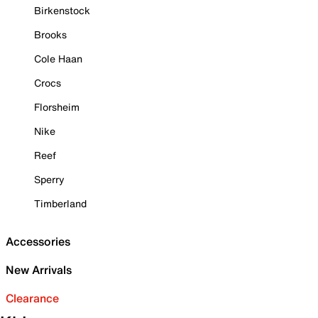
Birkenstock
Brooks
Cole Haan
Crocs
Florsheim
Nike
Reef
Sperry
Timberland
Accessories
New Arrivals
Clearance