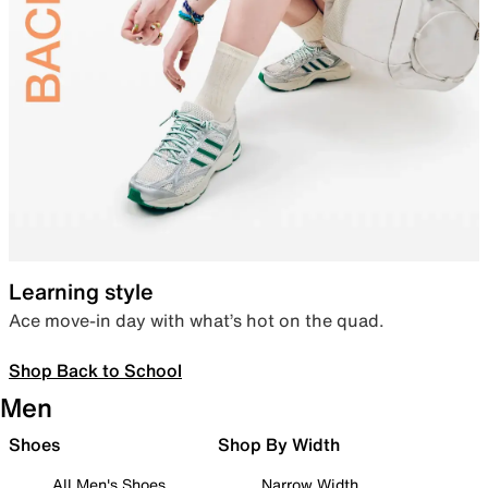
Learning style
Ace move-in day with what’s hot on the quad.
Shop Back to School
Men
Shoes
Shop By Width
All Men's Shoes
Narrow Width