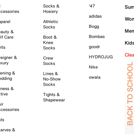
l
Socks &
'47
Sum
cessories
Hosiery
adidas
Wom
parel
Athletic
Bogg
Socks
Men
auty &
Bombas
lf Care
Boot &
Knee
Kid
goodr
lts
Socks
Cle
HYDROJUG
signer &
Crew
xury
Socks
Nike
ening &
Lines &
owala
dding
No-Show
Socks
tness &
tive
Tights &
Shapewear
ir
cessories
ts
arves &