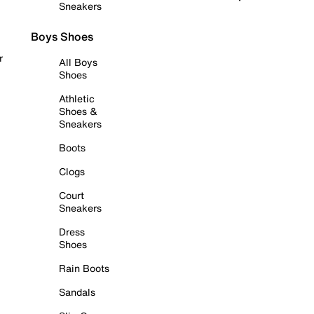
Sneakers
Boys Shoes
r
All Boys
Shoes
Athletic
Shoes &
Sneakers
Boots
Clogs
Court
Sneakers
Dress
Shoes
Rain Boots
Sandals