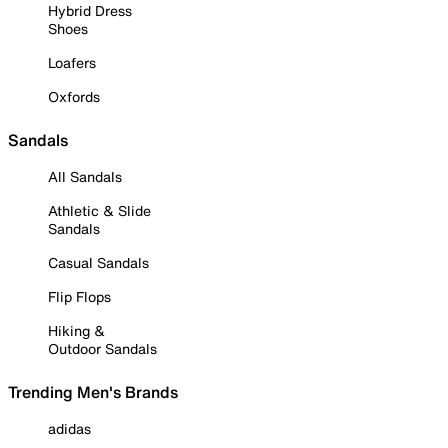
Hybrid Dress
Shoes
Loafers
Oxfords
Sandals
All Sandals
Athletic & Slide
Sandals
Casual Sandals
Flip Flops
Hiking &
Outdoor Sandals
Trending Men's Brands
adidas