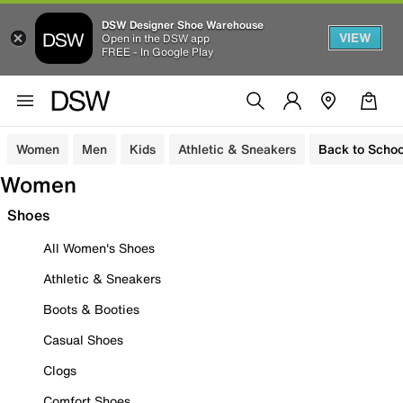
DSW Designer Shoe Warehouse
VIEW
Open in the DSW app
FREE - In Google Play
Women
Men
Kids
Athletic & Sneakers
Back to Schoo
Women
Shoes
All Women's Shoes
Athletic & Sneakers
Boots & Booties
Casual Shoes
Clogs
Comfort Shoes