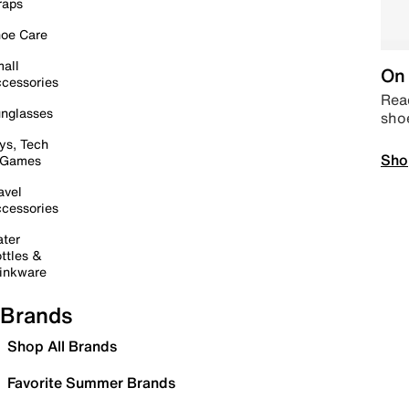
raps
oe Care
all
On 
cessories
Read
nglasses
sho
ys, Tech
Sho
 Games
avel
cessories
ter
ttles &
inkware
Brands
Shop All Brands
Favorite Summer Brands