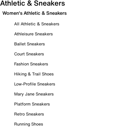
Athletic & Sneakers
Women's Athletic & Sneakers
All Athletic & Sneakers
Athleisure Sneakers
Ballet Sneakers
Court Sneakers
Fashion Sneakers
Hiking & Trail Shoes
Low-Profile Sneakers
Mary Jane Sneakers
Platform Sneakers
Retro Sneakers
Running Shoes