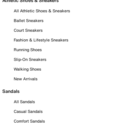
Athletic Shoes & Sneakers
All Athletic Shoes & Sneakers
Ballet Sneakers
Court Sneakers
Fashion & Lifestyle Sneakers
Running Shoes
Slip-On Sneakers
Walking Shoes
New Arrivals
Sandals
All Sandals
Casual Sandals
Comfort Sandals