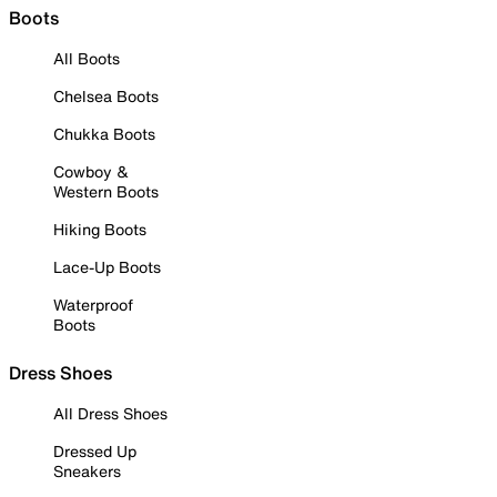
Boots
All Boots
Chelsea Boots
Chukka Boots
Cowboy &
Western Boots
Hiking Boots
Lace-Up Boots
Waterproof
Boots
Dress Shoes
All Dress Shoes
Dressed Up
Sneakers