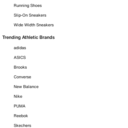
Running Shoes
Slip-On Sneakers
Wide Width Sneakers
Trending Athletic Brands
adidas
ASICS
Brooks
Converse
New Balance
Nike
PUMA
Reebok
Skechers