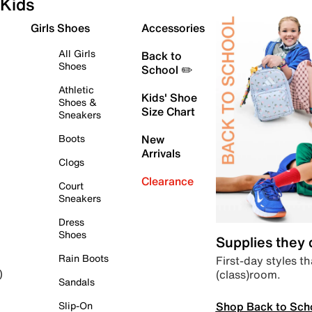
Kids
Girls Shoes
Accessories
All Girls
Back to
Shoes
School ✏️
Athletic
Kids' Shoe
Shoes &
Size Chart
Sneakers
Boots
New
Arrivals
Clogs
Clearance
Court
Sneakers
Dress
Shoes
Supplies they
Rain Boots
First-day styles th
(class)room.
)
Sandals
Shop Back to Sch
Slip-On