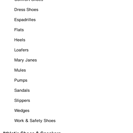
Dress Shoes
Espadrilles
Flats
Heels
Loafers
Mary Janes
Mules
Pumps
Sandals
Slippers
Wedges
Work & Safety Shoes