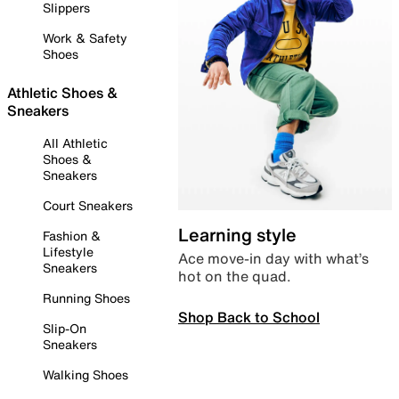
Slippers
Work & Safety
Shoes
Athletic Shoes &
Sneakers
All Athletic
Shoes &
Sneakers
Court Sneakers
Learning style
Fashion &
Lifestyle
Ace move-in day with what’s
Sneakers
hot on the quad.
Running Shoes
Shop Back to School
Slip-On
Sneakers
Walking Shoes