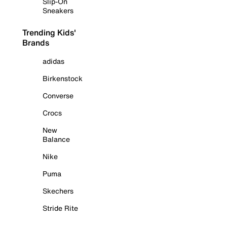
Slip-On
Sneakers
Trending Kids'
Brands
adidas
Birkenstock
Converse
Crocs
New
Balance
Nike
Puma
Skechers
Stride Rite