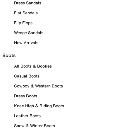
Dress Sandals
Flat Sandals
Flip Flops
Wedge Sandals
New Arrivals
Boots
All Boots & Booties
Casual Boots
Cowboy & Western Boots
Dress Boots
Knee High & Riding Boots
Leather Boots
Snow & Winter Boots