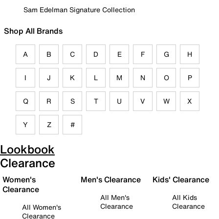
Sam Edelman Signature Collection
Shop All Brands
A
B
C
D
E
F
G
H
I
J
K
L
M
N
O
P
Q
R
S
T
U
V
W
X
Y
Z
#
Lookbook
Clearance
Women's
Men's Clearance
Kids' Clearance
Clearance
All Men's
All Kids
Clearance
Clearance
All Women's
Clearance