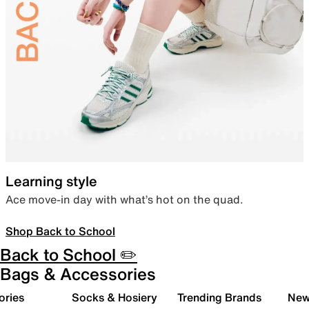
Learning style
Ace move-in day with what’s hot on the quad.
Shop Back to School
Back to School ✏️
Bags & Accessories
ories
Socks & Hosiery
Trending Brands
New 