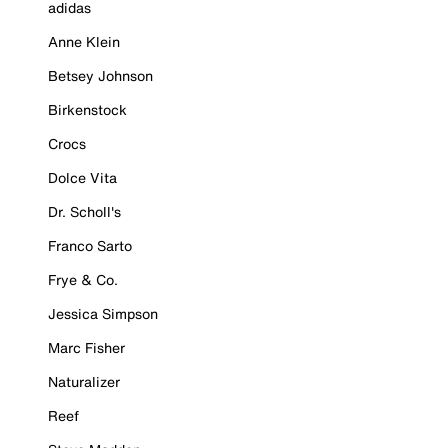
adidas
Anne Klein
Betsey Johnson
Birkenstock
Crocs
Dolce Vita
Dr. Scholl's
Franco Sarto
Frye & Co.
Jessica Simpson
Marc Fisher
Naturalizer
Reef