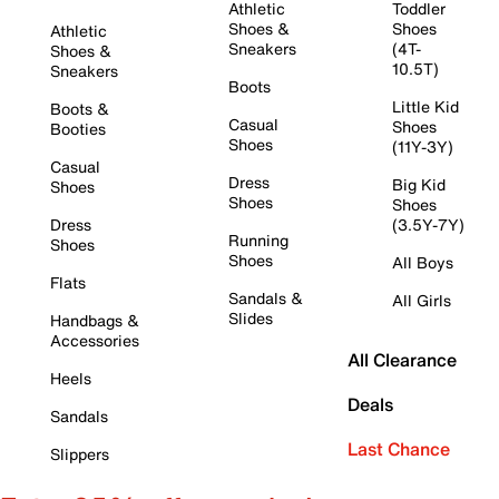
Athletic
Toddler
Shoes &
Shoes
Athletic
Sneakers
(4T-
Shoes &
10.5T)
Sneakers
Boots
Little Kid
Boots &
Casual
Shoes
Booties
Shoes
(11Y-3Y)
Casual
Dress
Big Kid
Shoes
Shoes
Shoes
Dress
(3.5Y-7Y)
Running
Shoes
Shoes
All Boys
Flats
Sandals &
All Girls
Slides
Handbags &
Accessories
All Clearance
Heels
Deals
Sandals
Last Chance
Slippers