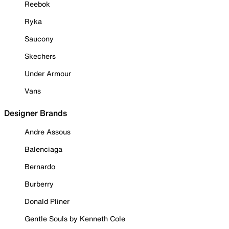
Reebok
Ryka
Saucony
Skechers
Under Armour
Vans
Designer Brands
Andre Assous
Balenciaga
Bernardo
Burberry
Donald Pliner
Gentle Souls by Kenneth Cole