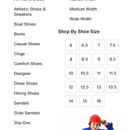
Athletic Shoes &
Medium Width
Sneakers
Wide Width
Boat Shoes
Shop By Shoe Size
Boots
Casual Shoes
6
6.5
7
7.5
Clogs
8
8.5
9
9.5
Comfort Shoes
10
10.5
11
11.5
Designer
Dress Shoes
12
12.5
13
13.5
Hiking Shoes
14
15
16
Sandals
Slide Sandals
Slip-Ons