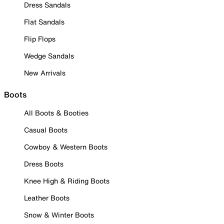
Dress Sandals
Flat Sandals
Flip Flops
Wedge Sandals
New Arrivals
Boots
All Boots & Booties
Casual Boots
Cowboy & Western Boots
Dress Boots
Knee High & Riding Boots
Leather Boots
Snow & Winter Boots