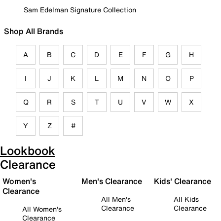
Sam Edelman Signature Collection
Shop All Brands
A
B
C
D
E
F
G
H
I
J
K
L
M
N
O
P
Q
R
S
T
U
V
W
X
Y
Z
#
Lookbook
Clearance
Women's
Men's Clearance
Kids' Clearance
Clearance
All Men's
All Kids
Clearance
Clearance
All Women's
Clearance