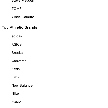
Steve Madden
TOMS
Vince Camuto
Top Athletic Brands
adidas
ASICS
Brooks
Converse
Keds
Kizik
New Balance
Nike
PUMA