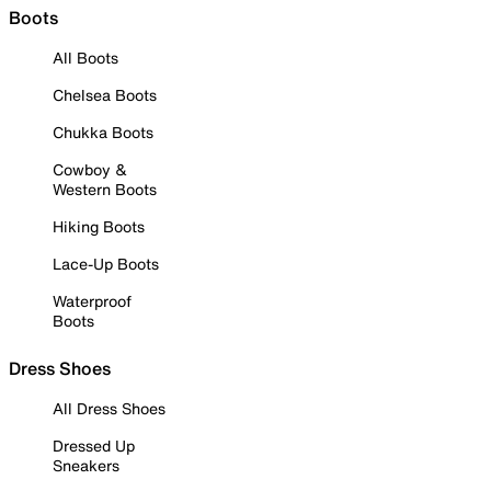
Boots
All Boots
Chelsea Boots
Chukka Boots
Cowboy &
Western Boots
Hiking Boots
Lace-Up Boots
Waterproof
Boots
Dress Shoes
All Dress Shoes
Dressed Up
Sneakers