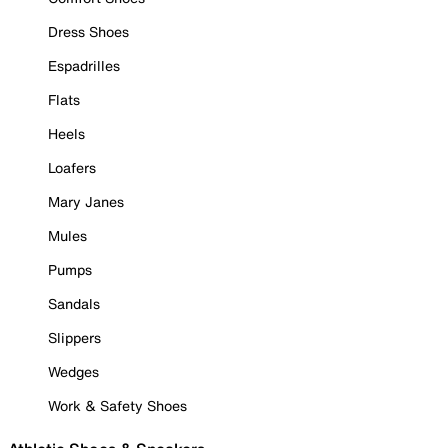
Dress Shoes
Espadrilles
Flats
Heels
Loafers
Mary Janes
Mules
Pumps
Sandals
Slippers
Wedges
Work & Safety Shoes