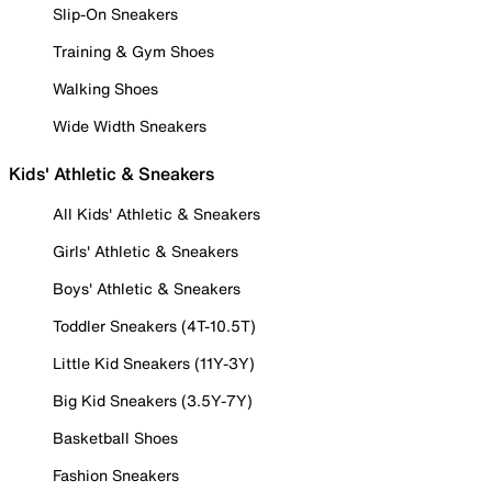
Slip-On Sneakers
Training & Gym Shoes
Walking Shoes
Wide Width Sneakers
Kids' Athletic & Sneakers
All Kids' Athletic & Sneakers
Girls' Athletic & Sneakers
Boys' Athletic & Sneakers
Toddler Sneakers (4T-10.5T)
Little Kid Sneakers (11Y-3Y)
Big Kid Sneakers (3.5Y-7Y)
Basketball Shoes
Fashion Sneakers