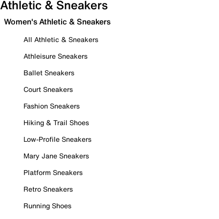
Athletic & Sneakers
Women's Athletic & Sneakers
All Athletic & Sneakers
Athleisure Sneakers
Ballet Sneakers
Court Sneakers
Fashion Sneakers
Hiking & Trail Shoes
Low-Profile Sneakers
Mary Jane Sneakers
Platform Sneakers
Retro Sneakers
Running Shoes