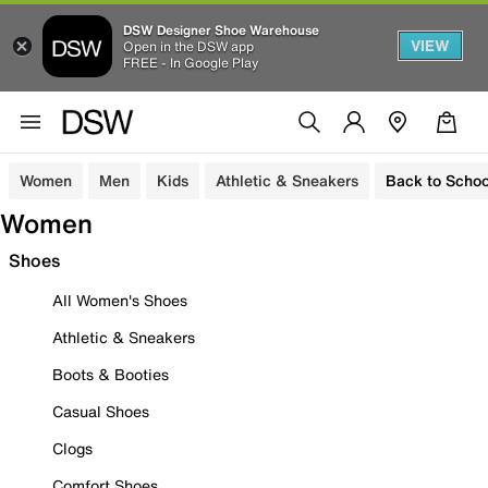
DSW Designer Shoe Warehouse
VIEW
Open in the DSW app
FREE - In Google Play
Women
Men
Kids
Athletic & Sneakers
Back to Schoo
Women
Shoes
All Women's Shoes
Athletic & Sneakers
Boots & Booties
Casual Shoes
Clogs
Comfort Shoes