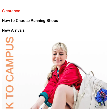
Clearance
How to Choose Running Shoes
New Arrivals