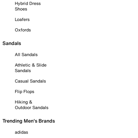
Hybrid Dress
Shoes
Loafers
Oxfords
Sandals
All Sandals
Athletic & Slide
Sandals
Casual Sandals
Flip Flops
Hiking &
Outdoor Sandals
Trending Men's Brands
adidas