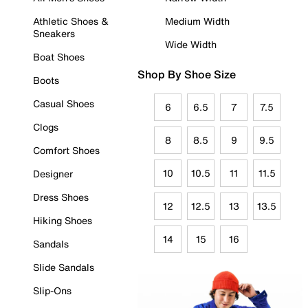
Athletic Shoes &
Medium Width
Sneakers
Wide Width
Boat Shoes
Shop By Shoe Size
Boots
Casual Shoes
6
6.5
7
7.5
Clogs
8
8.5
9
9.5
Comfort Shoes
10
10.5
11
11.5
Designer
Dress Shoes
12
12.5
13
13.5
Hiking Shoes
14
15
16
Sandals
Slide Sandals
Slip-Ons