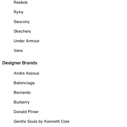
Reebok
Ryka
Saucony
Skechers
Under Armour
Vans
Designer Brands
Andre Assous
Balenciaga
Bernardo
Burberry
Donald Pliner
Gentle Souls by Kenneth Cole