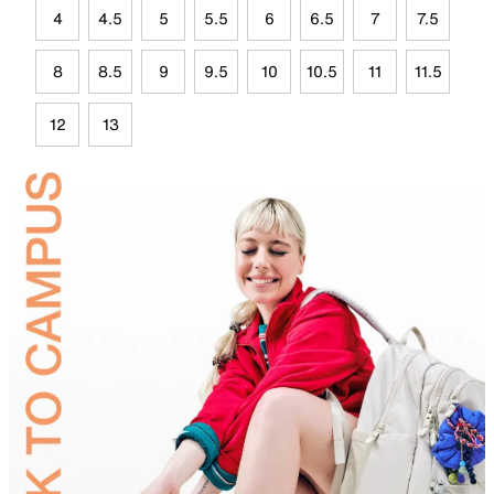
4
4.5
5
5.5
6
6.5
7
7.5
8
8.5
9
9.5
10
10.5
11
11.5
12
13