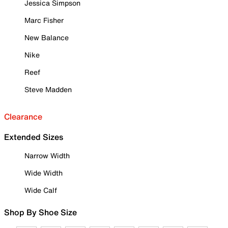
Jessica Simpson
Marc Fisher
New Balance
Nike
Reef
Steve Madden
Clearance
Extended Sizes
Narrow Width
Wide Width
Wide Calf
Shop By Shoe Size