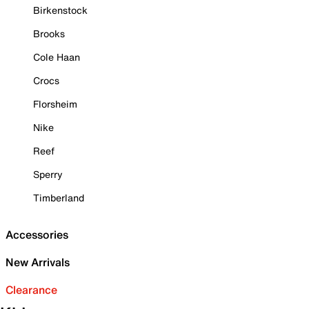
Birkenstock
Brooks
Cole Haan
Crocs
Florsheim
Nike
Reef
Sperry
Timberland
Accessories
New Arrivals
Clearance