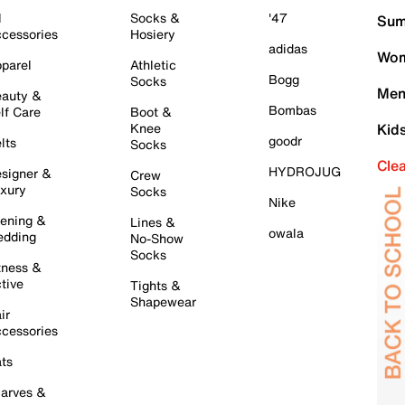
l
Socks &
'47
Sum
cessories
Hosiery
adidas
Wom
parel
Athletic
Bogg
Socks
Men
auty &
Bombas
lf Care
Boot &
Knee
Kid
goodr
lts
Socks
Cle
HYDROJUG
signer &
Crew
xury
Socks
Nike
ening &
Lines &
owala
dding
No-Show
Socks
tness &
tive
Tights &
Shapewear
ir
cessories
ts
arves &