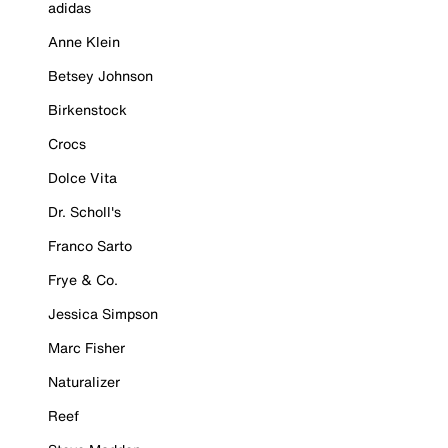
adidas
Anne Klein
Betsey Johnson
Birkenstock
Crocs
Dolce Vita
Dr. Scholl's
Franco Sarto
Frye & Co.
Jessica Simpson
Marc Fisher
Naturalizer
Reef