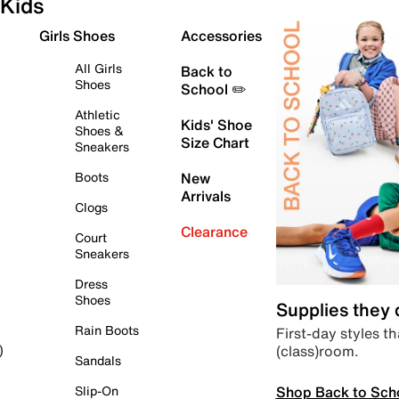
Kids
Girls Shoes
Accessories
All Girls
Back to
Shoes
School ✏️
Athletic
Kids' Shoe
Shoes &
Size Chart
Sneakers
Boots
New
Arrivals
Clogs
Clearance
Court
Sneakers
Dress
Shoes
Supplies they
Rain Boots
First-day styles th
(class)room.
)
Sandals
Shop Back to Sch
Slip-On