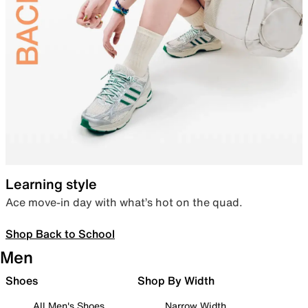
Learning style
Ace move-in day with what’s hot on the quad.
Shop Back to School
Men
Shoes
Shop By Width
All Men's Shoes
Narrow Width