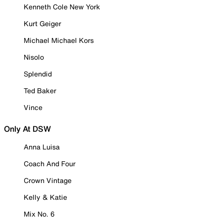
Kenneth Cole New York
Kurt Geiger
Michael Michael Kors
Nisolo
Splendid
Ted Baker
Vince
Only At DSW
Anna Luisa
Coach And Four
Crown Vintage
Kelly & Katie
Mix No. 6