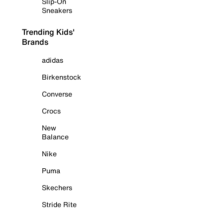
Slip-On
Sneakers
Trending Kids'
Brands
adidas
Birkenstock
Converse
Crocs
New
Balance
Nike
Puma
Skechers
Stride Rite