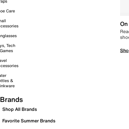
raps
oe Care
all
On 
cessories
Read
nglasses
sho
ys, Tech
Sho
 Games
avel
cessories
ter
ttles &
inkware
Brands
Shop All Brands
Favorite Summer Brands