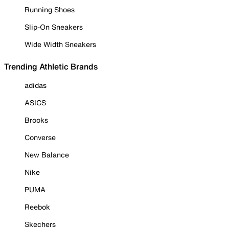
Running Shoes
Slip-On Sneakers
Wide Width Sneakers
Trending Athletic Brands
adidas
ASICS
Brooks
Converse
New Balance
Nike
PUMA
Reebok
Skechers