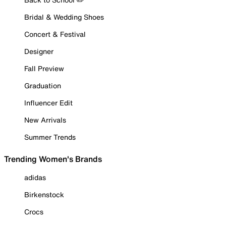
Bridal & Wedding Shoes
Concert & Festival
Designer
Fall Preview
Graduation
Influencer Edit
New Arrivals
Summer Trends
Trending Women's Brands
adidas
Birkenstock
Crocs