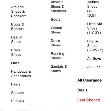
Athletic
Toddler
Shoes &
Shoes
Athletic
Sneakers
(4T-
Shoes &
10.5T)
Sneakers
Boots
Little Kid
Boots &
Casual
Shoes
Booties
Shoes
(11Y-3Y)
Casual
Dress
Big Kid
Shoes
Shoes
Shoes
Dress
(3.5Y-7Y)
Running
Shoes
Shoes
All Boys
Flats
Sandals &
All Girls
Slides
Handbags &
Accessories
All Clearance
Heels
Deals
Sandals
Last Chance
Slippers