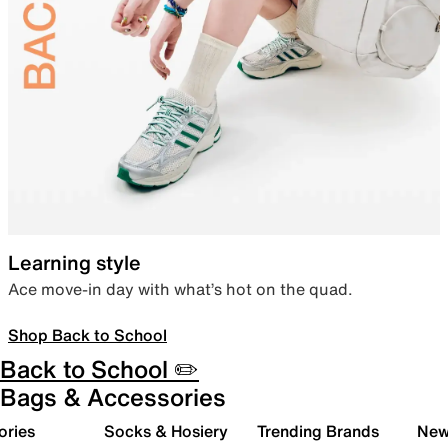
Learning style
Ace move-in day with what’s hot on the quad.
Shop Back to School
Back to School ✏️
Bags & Accessories
ories
Socks & Hosiery
Trending Brands
New 