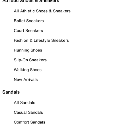
Athletic Shoes & Sneakers
All Athletic Shoes & Sneakers
Ballet Sneakers
Court Sneakers
Fashion & Lifestyle Sneakers
Running Shoes
Slip-On Sneakers
Walking Shoes
New Arrivals
Sandals
All Sandals
Casual Sandals
Comfort Sandals