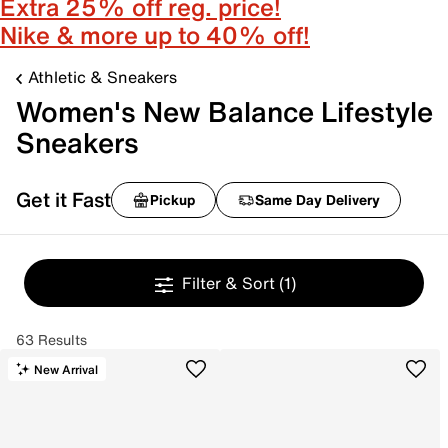
Extra 25% off reg. price!
Nike & more up to 40% off!
Athletic & Sneakers
Women's New Balance Lifestyle
Sneakers
Get it Fast
Pickup
Same Day Delivery
Filter & Sort
(1)
63 Results
New Arrival