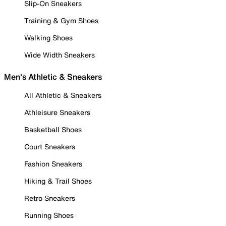
Slip-On Sneakers
Training & Gym Shoes
Walking Shoes
Wide Width Sneakers
Men's Athletic & Sneakers
All Athletic & Sneakers
Athleisure Sneakers
Basketball Shoes
Court Sneakers
Fashion Sneakers
Hiking & Trail Shoes
Retro Sneakers
Running Shoes