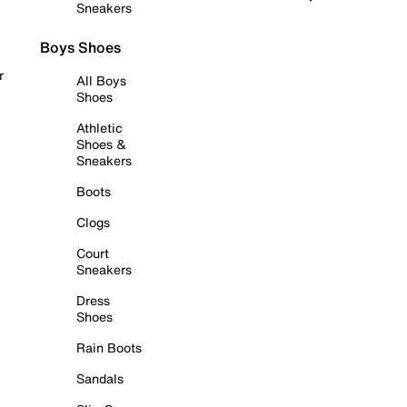
Sneakers
Boys Shoes
r
All Boys
Shoes
Athletic
Shoes &
Sneakers
Boots
Clogs
Court
Sneakers
Dress
Shoes
Rain Boots
Sandals