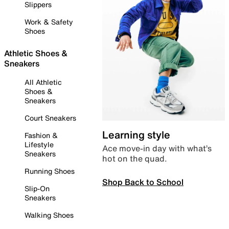
Slippers
Work & Safety
Shoes
Athletic Shoes &
Sneakers
All Athletic
Shoes &
Sneakers
Court Sneakers
Learning style
Fashion &
Lifestyle
Ace move-in day with what’s
Sneakers
hot on the quad.
Running Shoes
Shop Back to School
Slip-On
Sneakers
Walking Shoes