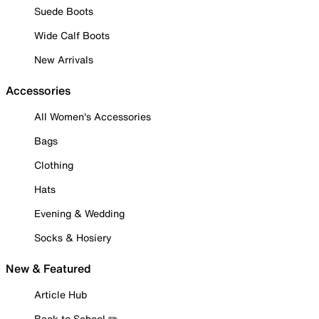
Suede Boots
Wide Calf Boots
New Arrivals
Accessories
All Women's Accessories
Bags
Clothing
Hats
Evening & Wedding
Socks & Hosiery
New & Featured
Article Hub
Back to School ✏️