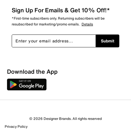
Sign Up For Emails & Get 10% Off!*
*First-time subscribers only. Returning subscribers will be
resubscribed for marketing/promo emails.
Details
Submit
Download the App
© 2026 Designer Brands. All rights reserved
Privacy Policy