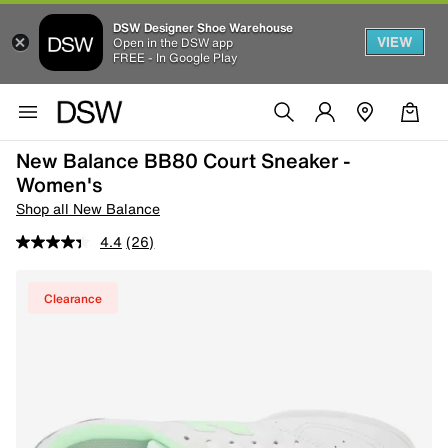
DSW Designer Shoe Warehouse
VIEW
Open in the DSW app
FREE - In Google Play
New Balance BB80 Court Sneaker -
Women's
Shop all New Balance
4.4
(26)
Clearance