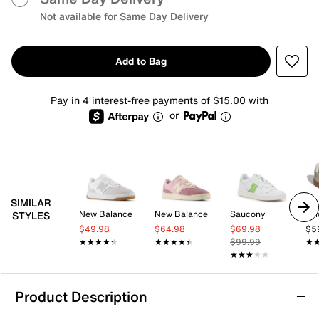
Not available for Same Day Delivery
Add to Bag
Pay in 4 interest-free payments of $15.00 with
or
SIMILAR
New Balance
New Balance
Saucony
adi
STYLES
$49.98
$64.98
$69.98
$5
★★★★★
★★★★★
★★★★★
★★★★★
$99.99
★
★
★★★★★
★★★★★
Product Description