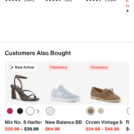
Ext
reg.
★★
★★
Customers Also Bought
New Arrival
Clearance
Clearance
Mix No. 6 Harllow Sandal
New Balance BB80 Court Sneaker - Wo
Crown Vintage Mayli
Roc
$29.99
–
$39.99
$64.98
$34.98
–
$44.98
$49