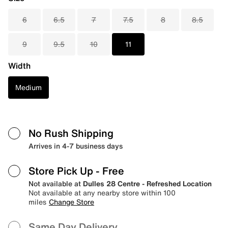
6
6.5
7
7.5
8
8.5
9
9.5
10
11
Width
Medium
No Rush Shipping
Arrives in 4-7 business days
Store Pick Up
- Free
Not available at
Dulles 28 Centre - Refreshed Location
Not available at any nearby store within 100
miles
Change Store
Same Day Delivery