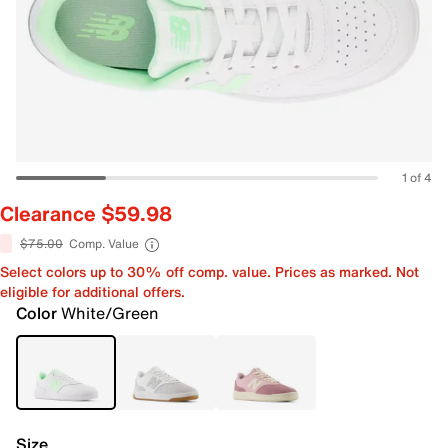
1 of 4
Clearance $59.98
$75.00
Comp. Value
Select colors up to 30% off comp. value. Prices as marked. Not
eligible for additional offers.
Color
White/Green
Size