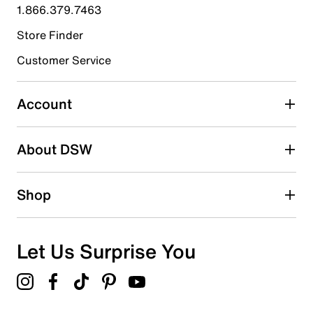
1.866.379.7463
3
3 reviews with 4 stars.
Store Finder
3 stars
stars
Customer Service
3
3 reviews with 3 stars.
Account
2 stars
stars
About DSW
1
1 review with 2 stars.
1 star
stars
Shop
1
1 review with 1 star.
Overall Rating
Let Us Surprise You
4.4