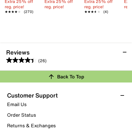
Extra 25% off
Extra 25% off
Extra 25% off
Ext
reg. price!
reg. price!
reg. price!
reg.
★★★★★
★★★★★
(270)
★★★★★
★★★★★
(4)
Reviews
(26)
4.4
out
Back To Top
of
Rating Snapshot
5
stars.
Select a row below to filter reviews.
Customer Support
26
5 stars
stars
Email Us
reviews
18
Order Status
18 reviews with 5 stars.
Returns & Exchanges
4 stars
stars