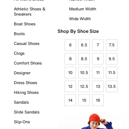
Athletic Shoes &
Medium Width
Sneakers
Wide Width
Boat Shoes
Shop By Shoe Size
Boots
Casual Shoes
6
6.5
7
7.5
Clogs
8
8.5
9
9.5
Comfort Shoes
10
10.5
11
11.5
Designer
Dress Shoes
12
12.5
13
13.5
Hiking Shoes
14
15
16
Sandals
Slide Sandals
Slip-Ons