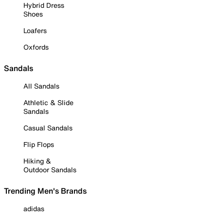
Hybrid Dress
Shoes
Loafers
Oxfords
Sandals
All Sandals
Athletic & Slide
Sandals
Casual Sandals
Flip Flops
Hiking &
Outdoor Sandals
Trending Men's Brands
adidas