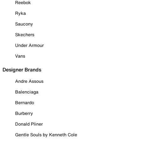
Reebok
Ryka
Saucony
Skechers
Under Armour
Vans
Designer Brands
Andre Assous
Balenciaga
Bernardo
Burberry
Donald Pliner
Gentle Souls by Kenneth Cole