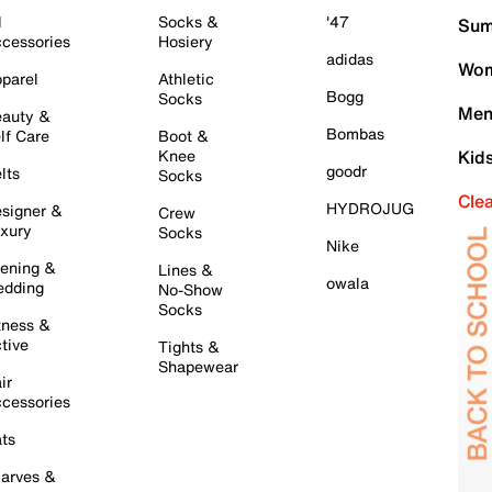
l
Socks &
'47
Sum
cessories
Hosiery
adidas
Wom
parel
Athletic
Bogg
Socks
Men
auty &
Bombas
lf Care
Boot &
Knee
Kid
goodr
lts
Socks
Cle
HYDROJUG
signer &
Crew
xury
Socks
Nike
ening &
Lines &
owala
dding
No-Show
Socks
tness &
tive
Tights &
Shapewear
ir
cessories
ts
arves &