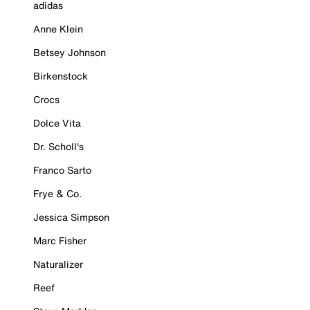
adidas
Anne Klein
Betsey Johnson
Birkenstock
Crocs
Dolce Vita
Dr. Scholl's
Franco Sarto
Frye & Co.
Jessica Simpson
Marc Fisher
Naturalizer
Reef