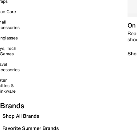
raps
oe Care
all
On 
cessories
Read
nglasses
sho
ys, Tech
Sho
 Games
avel
cessories
ter
ttles &
inkware
Brands
Shop All Brands
Favorite Summer Brands