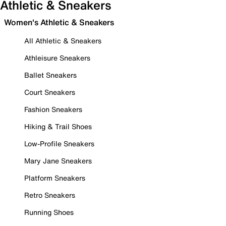
Athletic & Sneakers
Women's Athletic & Sneakers
All Athletic & Sneakers
Athleisure Sneakers
Ballet Sneakers
Court Sneakers
Fashion Sneakers
Hiking & Trail Shoes
Low-Profile Sneakers
Mary Jane Sneakers
Platform Sneakers
Retro Sneakers
Running Shoes