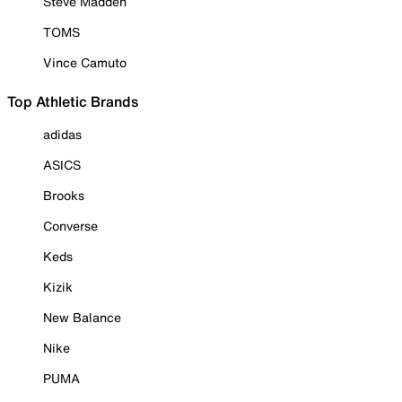
Steve Madden
TOMS
Vince Camuto
Top Athletic Brands
adidas
ASICS
Brooks
Converse
Keds
Kizik
New Balance
Nike
PUMA