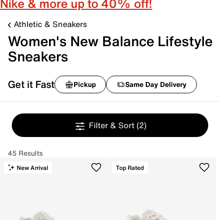
Nike & more up to 40% off!
Athletic & Sneakers
Women's New Balance Lifestyle
Sneakers
Get it Fast
Pickup
Same Day Delivery
Filter & Sort
(2)
45 Results
New Arrival
Top Rated