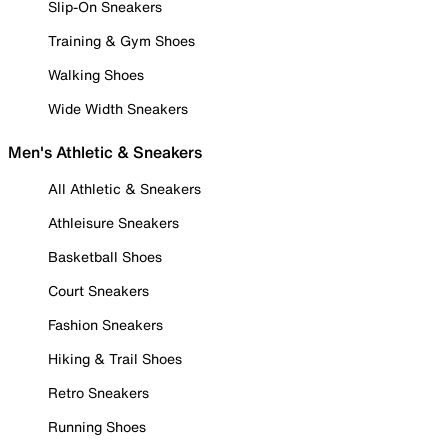
Slip-On Sneakers
Training & Gym Shoes
Walking Shoes
Wide Width Sneakers
Men's Athletic & Sneakers
All Athletic & Sneakers
Athleisure Sneakers
Basketball Shoes
Court Sneakers
Fashion Sneakers
Hiking & Trail Shoes
Retro Sneakers
Running Shoes