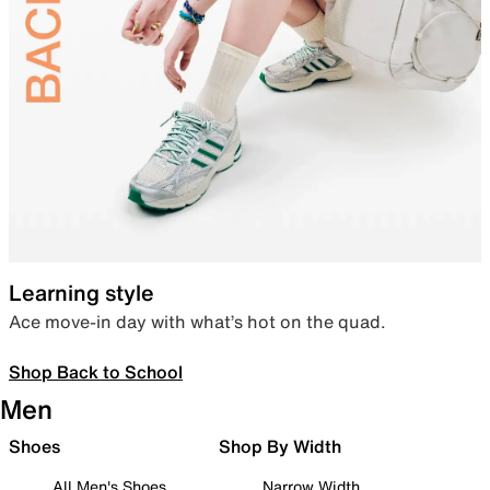
Learning style
Ace move-in day with what’s hot on the quad.
Shop Back to School
Men
Shoes
Shop By Width
All Men's Shoes
Narrow Width