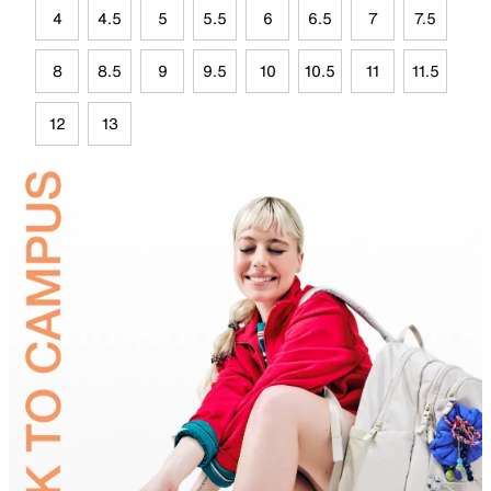
4
4.5
5
5.5
6
6.5
7
7.5
8
8.5
9
9.5
10
10.5
11
11.5
12
13