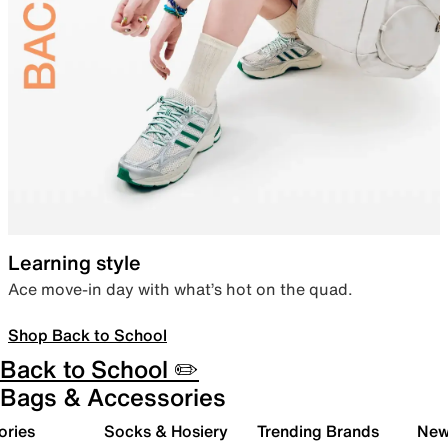
Learning style
Ace move-in day with what’s hot on the quad.
Shop Back to School
Back to School ✏️
Bags & Accessories
ories
Socks & Hosiery
Trending Brands
New 