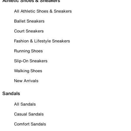
Athletic Shoes & Sneakers
All Athletic Shoes & Sneakers
Ballet Sneakers
Court Sneakers
Fashion & Lifestyle Sneakers
Running Shoes
Slip-On Sneakers
Walking Shoes
New Arrivals
Sandals
All Sandals
Casual Sandals
Comfort Sandals