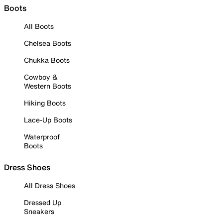
Boots
All Boots
Chelsea Boots
Chukka Boots
Cowboy &
Western Boots
Hiking Boots
Lace-Up Boots
Waterproof
Boots
Dress Shoes
All Dress Shoes
Dressed Up
Sneakers