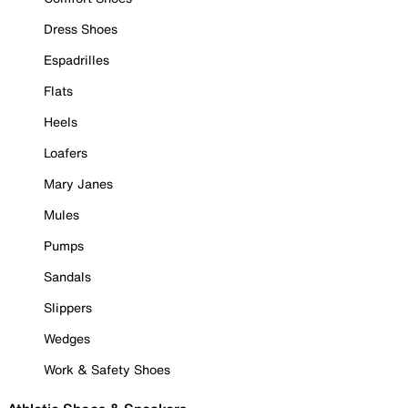
Dress Shoes
Espadrilles
Flats
Heels
Loafers
Mary Janes
Mules
Pumps
Sandals
Slippers
Wedges
Work & Safety Shoes