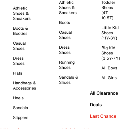
Athletic
Toddler
Shoes &
Shoes
Athletic
Sneakers
(4T-
Shoes &
10.5T)
Sneakers
Boots
Little Kid
Boots &
Casual
Shoes
Booties
Shoes
(11Y-3Y)
Casual
Dress
Big Kid
Shoes
Shoes
Shoes
Dress
(3.5Y-7Y)
Running
Shoes
Shoes
All Boys
Flats
Sandals &
All Girls
Slides
Handbags &
Accessories
All Clearance
Heels
Deals
Sandals
Last Chance
Slippers