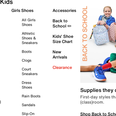
Kids
Girls Shoes
Accessories
All Girls
Back to
Shoes
School ✏️
Athletic
Kids' Shoe
Shoes &
Size Chart
Sneakers
Boots
New
Arrivals
Clogs
Clearance
Court
Sneakers
Dress
Shoes
Supplies they
Rain Boots
First-day styles th
(class)room.
)
Sandals
Shop Back to Sch
Slip-On