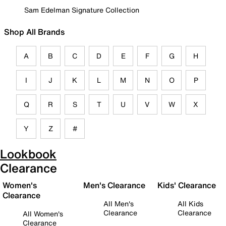
Sam Edelman Signature Collection
Shop All Brands
A
B
C
D
E
F
G
H
I
J
K
L
M
N
O
P
Q
R
S
T
U
V
W
X
Y
Z
#
Lookbook
Clearance
Women's
Men's Clearance
Kids' Clearance
Clearance
All Men's
All Kids
Clearance
Clearance
All Women's
Clearance