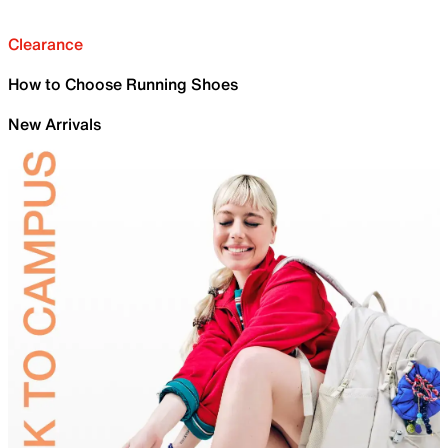
Clearance
How to Choose Running Shoes
New Arrivals