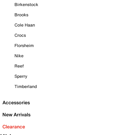
Birkenstock
Brooks
Cole Haan
Crocs
Florsheim
Nike
Reef
Sperry
Timberland
Accessories
New Arrivals
Clearance