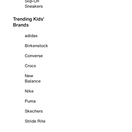
Slip-On
Sneakers
Trending Kids'
Brands
adidas
Birkenstock
Converse
Crocs
New
Balance
Nike
Puma
Skechers
Stride Rite