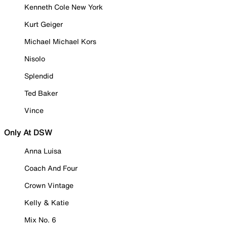
Kenneth Cole New York
Kurt Geiger
Michael Michael Kors
Nisolo
Splendid
Ted Baker
Vince
Only At DSW
Anna Luisa
Coach And Four
Crown Vintage
Kelly & Katie
Mix No. 6