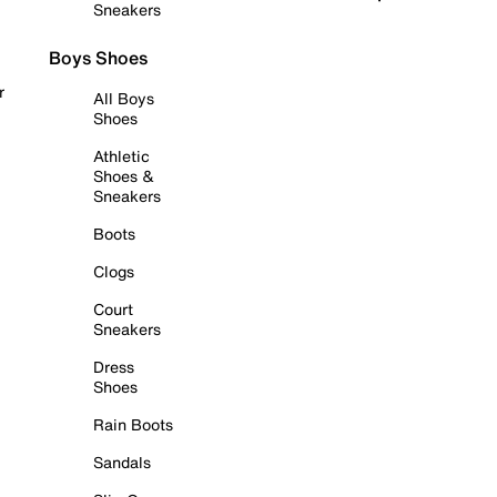
Sneakers
Boys Shoes
r
All Boys
Shoes
Athletic
Shoes &
Sneakers
Boots
Clogs
Court
Sneakers
Dress
Shoes
Rain Boots
Sandals