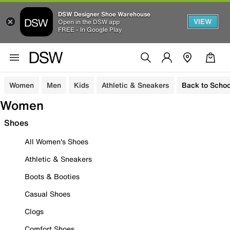
DSW Designer Shoe Warehouse
VIEW
Open in the DSW app
FREE - In Google Play
Women
Men
Kids
Athletic & Sneakers
Back to Schoo
Women
Shoes
All Women's Shoes
Athletic & Sneakers
Boots & Booties
Casual Shoes
Clogs
Comfort Shoes