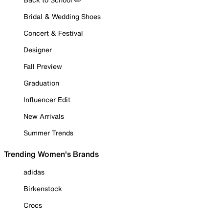
Bridal & Wedding Shoes
Concert & Festival
Designer
Fall Preview
Graduation
Influencer Edit
New Arrivals
Summer Trends
Trending Women's Brands
adidas
Birkenstock
Crocs