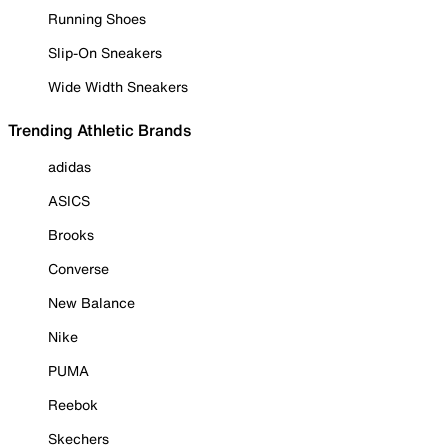
Running Shoes
Slip-On Sneakers
Wide Width Sneakers
Trending Athletic Brands
adidas
ASICS
Brooks
Converse
New Balance
Nike
PUMA
Reebok
Skechers