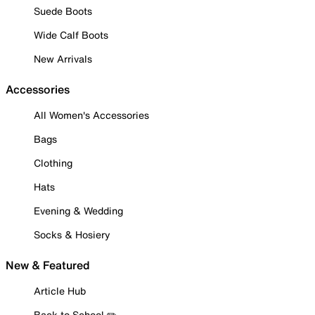
Suede Boots
Wide Calf Boots
New Arrivals
Accessories
All Women's Accessories
Bags
Clothing
Hats
Evening & Wedding
Socks & Hosiery
New & Featured
Article Hub
Back to School ✏️