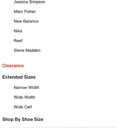
Jessica Simpson
Marc Fisher
New Balance
Nike
Reef
Steve Madden
Clearance
Extended Sizes
Narrow Width
Wide Width
Wide Calf
Shop By Shoe Size