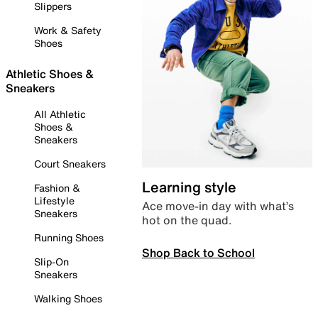
Slippers
Work & Safety
Shoes
Athletic Shoes &
Sneakers
All Athletic
Shoes &
Sneakers
Court Sneakers
Learning style
Fashion &
Lifestyle
Ace move-in day with what’s
Sneakers
hot on the quad.
Running Shoes
Shop Back to School
Slip-On
Sneakers
Walking Shoes