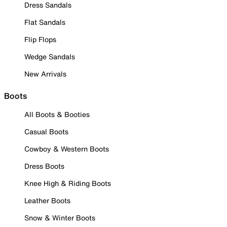
Dress Sandals
Flat Sandals
Flip Flops
Wedge Sandals
New Arrivals
Boots
All Boots & Booties
Casual Boots
Cowboy & Western Boots
Dress Boots
Knee High & Riding Boots
Leather Boots
Snow & Winter Boots