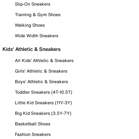
Slip-On Sneakers
Training & Gym Shoes
Walking Shoes
Wide Width Sneakers
Kids' Athletic & Sneakers
All Kids' Athletic & Sneakers
Girls' Athletic & Sneakers
Boys' Athletic & Sneakers
Toddler Sneakers (4T-10.5T)
Little Kid Sneakers (11Y-3Y)
Big Kid Sneakers (3.5Y-7Y)
Basketball Shoes
Fashion Sneakers