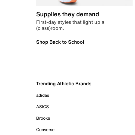
Supplies they demand
First-day styles that light up a
(class)room.
Shop Back to School
Trending Athletic Brands
adidas
ASICS
Brooks
Converse