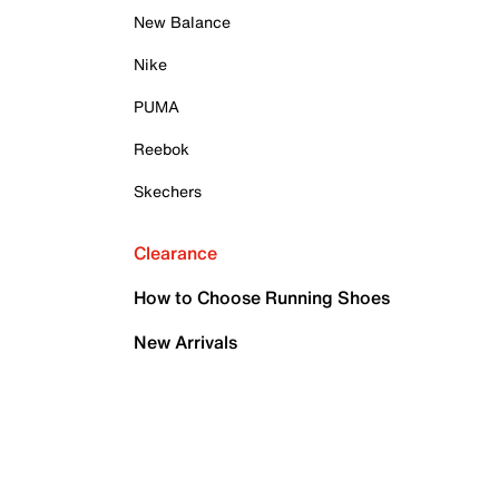
New Balance
Nike
PUMA
Reebok
Skechers
Clearance
How to Choose Running Shoes
New Arrivals