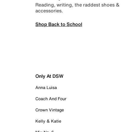
Reading, writing, the raddest shoes &
accessories.
Shop Back to School
Only At DSW
Anna Luisa
Coach And Four
Crown Vintage
Kelly & Katie