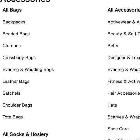
All Bags
All Accessori
Backpacks
Activewear & A
Beaded Bags
Beauty & Self 
Clutches
Belts
Crossbody Bags
Designer & Lux
Evening & Wedding Bags
Evening & Wed
Leather Bags
Fitness & Activ
Satchels
Hair Accessori
Shoulder Bags
Hats
Tote Bags
Scarves & Wra
Shoe Care
All Socks & Hosiery