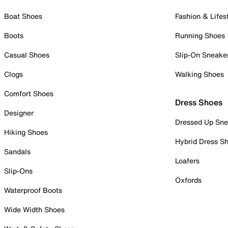
Boat Shoes
Fashion & Lifes
Boots
Running Shoes
Casual Shoes
Slip-On Sneake
Clogs
Walking Shoes
Comfort Shoes
Dress Shoes
Designer
Dressed Up Sne
Hiking Shoes
Hybrid Dress S
Sandals
Loafers
Slip-Ons
Oxfords
Waterproof Boots
Wide Width Shoes