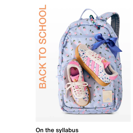
On the syllabus