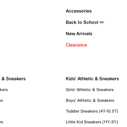
Accessories
Back to School ✏️
New Arrivals
Clearance
c & Sneakers
Kids' Athletic & Sneakers
kers
Girls' Athletic & Sneakers
es
Boys' Athletic & Sneakers
Toddler Sneakers (4T-10.5T)
rs
Little Kid Sneakers (11Y-3Y)