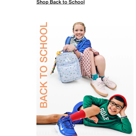
Shop Back to School