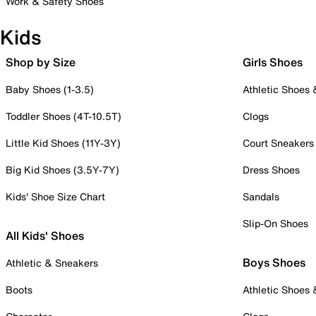
Work & Safety Shoes
Kids
Shop by Size
Girls Shoes
Baby Shoes (1-3.5)
Athletic Shoes
Toddler Shoes (4T-10.5T)
Clogs
Little Kid Shoes (11Y-3Y)
Court Sneakers
Big Kid Shoes (3.5Y-7Y)
Dress Shoes
Kids' Shoe Size Chart
Sandals
Slip-On Shoes
All Kids' Shoes
Boys Shoes
Athletic & Sneakers
Boots
Athletic Shoes