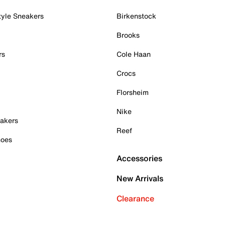
tyle Sneakers
Birkenstock
Brooks
rs
Cole Haan
Crocs
Florsheim
Nike
akers
Reef
hoes
Accessories
New Arrivals
Clearance