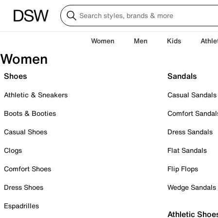
Women
Men
Kids
Athle
Women
Shoes
Sandals
Athletic & Sneakers
Casual Sandals
Boots & Booties
Comfort Sandal
Casual Shoes
Dress Sandals
Clogs
Flat Sandals
Comfort Shoes
Flip Flops
Dress Shoes
Wedge Sandals
Espadrilles
Athletic Shoe