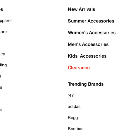
es
New Arrivals
pparel
Summer Accessories
Care
Women's Accessories
Men's Accessories
ury
Kids' Accessories
ding
Clearance
e
Trending Brands
es
'47
adidas
ps
Bogg
Bombas