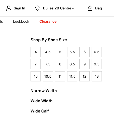
Sign In
Dulles 28 Centre - Refreshed Location
Bag
ds
Lookbook
Clearance
Shop By Shoe Size
4
4.5
5
5.5
6
6.5
7
7.5
8
8.5
9
9.5
10
10.5
11
11.5
12
13
Narrow Width
Wide Width
Wide Calf