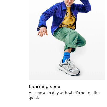
Learning style
Ace move-in day with what’s hot on the
quad.