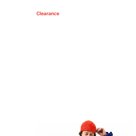
Clearance