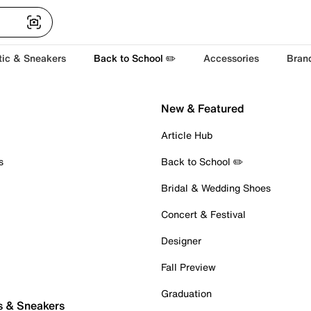
tic & Sneakers
Back to School ✏️
Accessories
Bran
New & Featured
Article Hub
s
Back to School ✏️
Bridal & Wedding Shoes
Concert & Festival
Designer
Fall Preview
Graduation
s & Sneakers