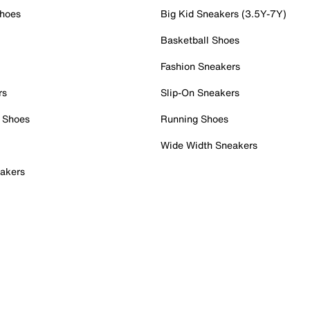
Shoes
Big Kid Sneakers (3.5Y-7Y)
Basketball Shoes
Fashion Sneakers
rs
Slip-On Sneakers
 Shoes
Running Shoes
Wide Width Sneakers
akers