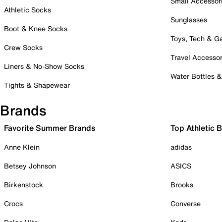
Small Accessor
Athletic Socks
Sunglasses
Boot & Knee Socks
Toys, Tech & 
Crew Socks
Travel Accessor
Liners & No-Show Socks
Water Bottles 
Tights & Shapewear
Brands
Favorite Summer Brands
Top Athletic 
Anne Klein
adidas
Betsey Johnson
ASICS
Birkenstock
Brooks
Crocs
Converse