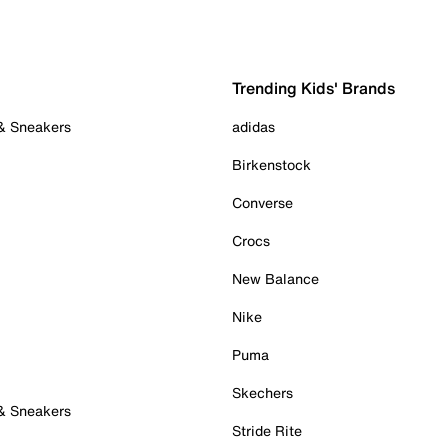
Trending Kids' Brands
 & Sneakers
adidas
Birkenstock
Converse
Crocs
New Balance
Nike
Puma
Skechers
 & Sneakers
Stride Rite