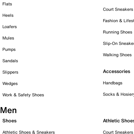
Flats
Court Sneakers
Heels
Fashion & Lifes
Loafers
Running Shoes
Mules
Slip-On Sneake
Pumps
Walking Shoes
Sandals
Accessories
Slippers
Handbags
Wedges
Socks & Hosier
Work & Safety Shoes
Men
Shoes
Athletic Shoe
Athletic Shoes & Sneakers
Court Sneakers