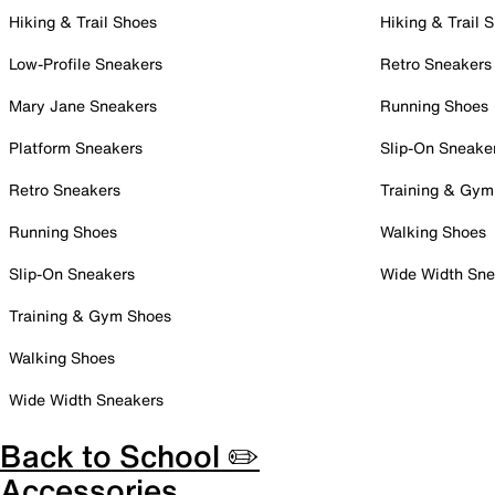
Hiking & Trail Shoes
Hiking & Trail 
Low-Profile Sneakers
Retro Sneakers
Mary Jane Sneakers
Running Shoes
Platform Sneakers
Slip-On Sneake
Retro Sneakers
Training & Gym
Running Shoes
Walking Shoes
Slip-On Sneakers
Wide Width Sne
Training & Gym Shoes
Walking Shoes
Wide Width Sneakers
Back to School ✏️
Accessories