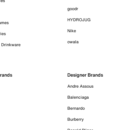
ies
goodr
HYDROJUG
Games
Nike
ies
owala
& Drinkware
Brands
Designer Brands
Andre Assous
Balenciaga
Bernardo
Burberry