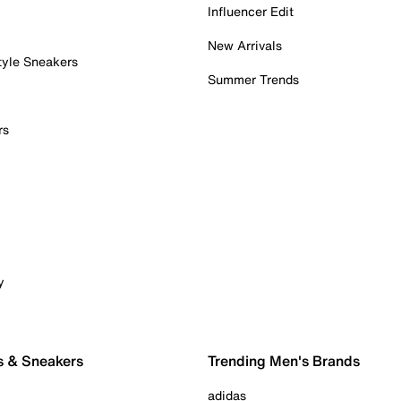
Influencer Edit
New Arrivals
tyle Sneakers
Summer Trends
rs
y
s & Sneakers
Trending Men's Brands
adidas