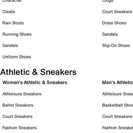
Character
Clogs
Cleats
Court Sneakers
Rain Boots
Dress Shoes
Running Shoes
Sandals
Sandals
Slip-On Shoes
Uniform Shoes
Athletic & Sneakers
Women's Athletic & Sneakers
Men's Athleti
Athleisure Sneakers
Athleisure Snea
Ballet Sneakers
Basketball Sho
Court Sneakers
Court Sneakers
Fashion Sneakers
Fashion Sneake