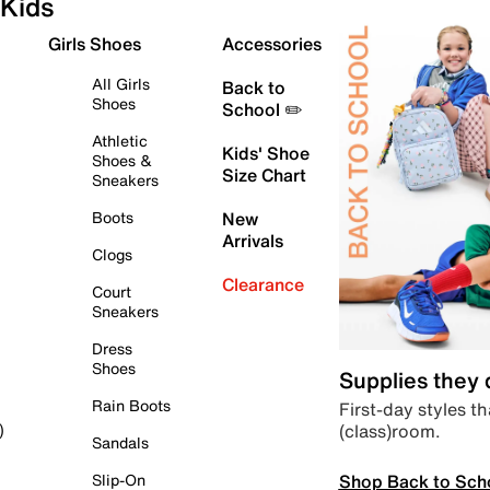
Kids
Girls Shoes
Accessories
All Girls
Back to
Shoes
School ✏️
Athletic
Kids' Shoe
Shoes &
Size Chart
Sneakers
Boots
New
Arrivals
Clogs
Clearance
Court
Sneakers
Dress
Shoes
Supplies they
Rain Boots
First-day styles th
(class)room.
)
Sandals
Shop Back to Sch
Slip-On