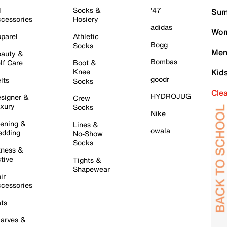
l
Socks &
'47
Sum
cessories
Hosiery
adidas
Wom
parel
Athletic
Bogg
Socks
Men
auty &
Bombas
lf Care
Boot &
Knee
Kid
goodr
lts
Socks
Cle
HYDROJUG
signer &
Crew
xury
Socks
Nike
ening &
Lines &
owala
dding
No-Show
Socks
tness &
tive
Tights &
Shapewear
ir
cessories
ts
arves &