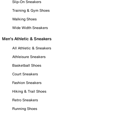
Slip-On Sneakers
Training & Gym Shoes
Walking Shoes
Wide Width Sneakers
Men's Athletic & Sneakers
All Athletic & Sneakers
Athleisure Sneakers
Basketball Shoes
Court Sneakers
Fashion Sneakers
Hiking & Trail Shoes
Retro Sneakers
Running Shoes