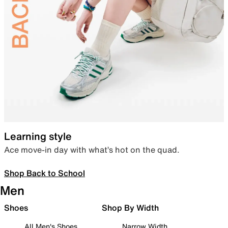
Learning style
Ace move-in day with what’s hot on the quad.
Shop Back to School
Men
Shoes
Shop By Width
All Men's Shoes
Narrow Width