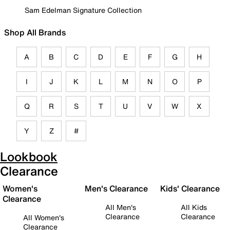
Sam Edelman Signature Collection
Shop All Brands
A
B
C
D
E
F
G
H
I
J
K
L
M
N
O
P
Q
R
S
T
U
V
W
X
Y
Z
#
Lookbook
Clearance
Women's
Men's Clearance
Kids' Clearance
Clearance
All Men's
All Kids
Clearance
Clearance
All Women's
Clearance