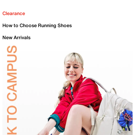
Clearance
How to Choose Running Shoes
New Arrivals