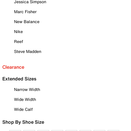
Jessica Simpson
Marc Fisher
New Balance
Nike
Reef
Steve Madden
Clearance
Extended Sizes
Narrow Width
Wide Width
Wide Calf
Shop By Shoe Size