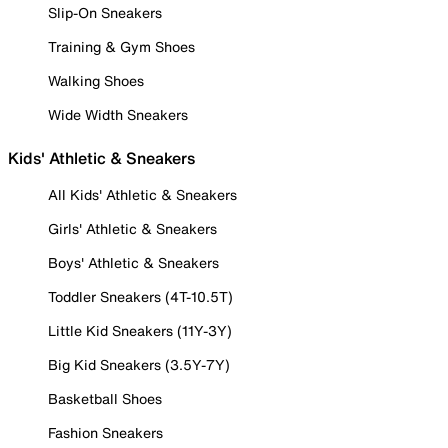
Slip-On Sneakers
Training & Gym Shoes
Walking Shoes
Wide Width Sneakers
Kids' Athletic & Sneakers
All Kids' Athletic & Sneakers
Girls' Athletic & Sneakers
Boys' Athletic & Sneakers
Toddler Sneakers (4T-10.5T)
Little Kid Sneakers (11Y-3Y)
Big Kid Sneakers (3.5Y-7Y)
Basketball Shoes
Fashion Sneakers