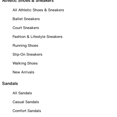
Athletic Shoes & Sneakers
All Athletic Shoes & Sneakers
Ballet Sneakers
Court Sneakers
Fashion & Lifestyle Sneakers
Running Shoes
Slip-On Sneakers
Walking Shoes
New Arrivals
Sandals
All Sandals
Casual Sandals
Comfort Sandals