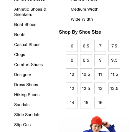
Athletic Shoes &
Medium Width
Sneakers
Wide Width
Boat Shoes
Shop By Shoe Size
Boots
Casual Shoes
6
6.5
7
7.5
Clogs
8
8.5
9
9.5
Comfort Shoes
10
10.5
11
11.5
Designer
Dress Shoes
12
12.5
13
13.5
Hiking Shoes
14
15
16
Sandals
Slide Sandals
Slip-Ons