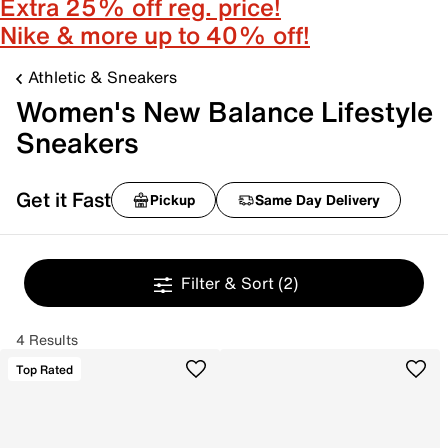
Extra 25% off reg. price!
Nike & more up to 40% off!
Athletic & Sneakers
Women's New Balance Lifestyle
Sneakers
Get it Fast
Pickup
Same Day Delivery
Filter & Sort
(2)
4 Results
Top Rated