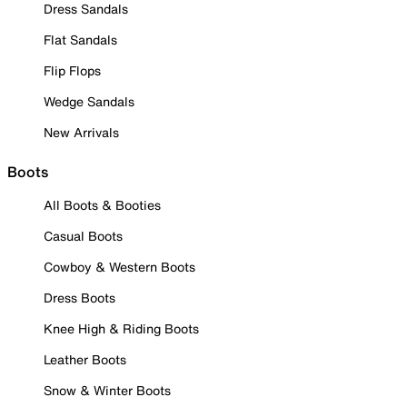
Dress Sandals
Flat Sandals
Flip Flops
Wedge Sandals
New Arrivals
Boots
All Boots & Booties
Casual Boots
Cowboy & Western Boots
Dress Boots
Knee High & Riding Boots
Leather Boots
Snow & Winter Boots