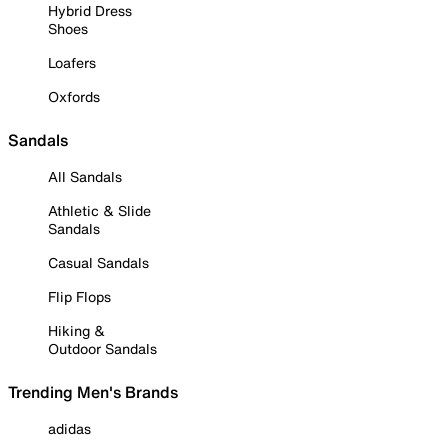
Hybrid Dress
Shoes
Loafers
Oxfords
Sandals
All Sandals
Athletic & Slide
Sandals
Casual Sandals
Flip Flops
Hiking &
Outdoor Sandals
Trending Men's Brands
adidas