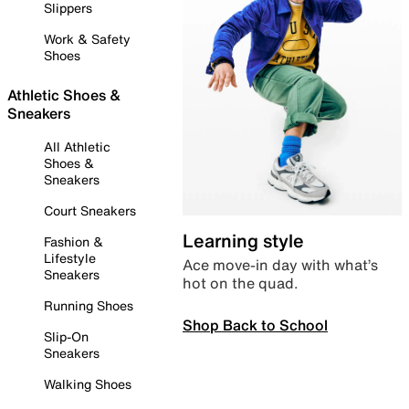
Slippers
Work & Safety
Shoes
Athletic Shoes &
Sneakers
All Athletic
Shoes &
Sneakers
Court Sneakers
Learning style
Fashion &
Lifestyle
Ace move-in day with what’s
Sneakers
hot on the quad.
Running Shoes
Shop Back to School
Slip-On
Sneakers
Walking Shoes