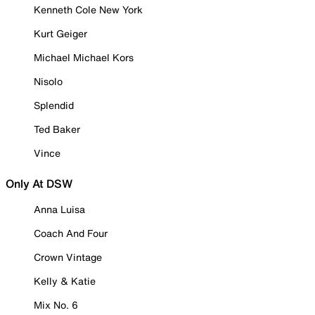
Kenneth Cole New York
Kurt Geiger
Michael Michael Kors
Nisolo
Splendid
Ted Baker
Vince
Only At DSW
Anna Luisa
Coach And Four
Crown Vintage
Kelly & Katie
Mix No. 6