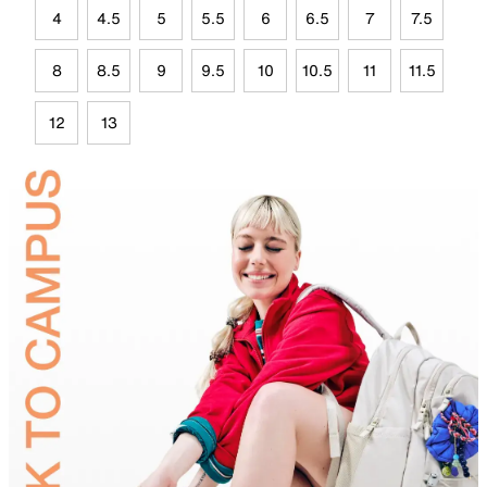
4
4.5
5
5.5
6
6.5
7
7.5
8
8.5
9
9.5
10
10.5
11
11.5
12
13