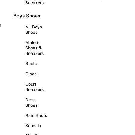
Sneakers
Boys Shoes
r
All Boys
Shoes
Athletic
Shoes &
Sneakers
Boots
Clogs
Court
Sneakers
Dress
Shoes
Rain Boots
Sandals