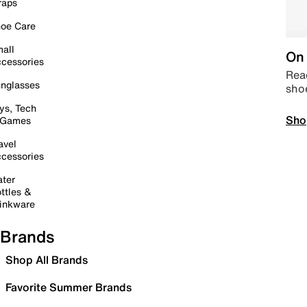
raps
oe Care
all
On 
cessories
Read
nglasses
sho
ys, Tech
Sho
 Games
avel
cessories
ter
ttles &
inkware
Brands
Shop All Brands
Favorite Summer Brands