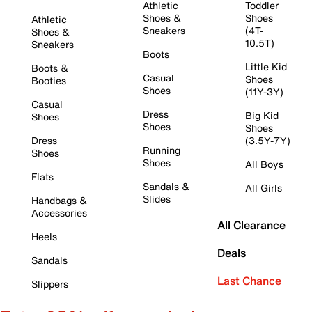
Athletic
Toddler
Shoes &
Shoes
Athletic
Sneakers
(4T-
Shoes &
10.5T)
Sneakers
Boots
Little Kid
Boots &
Casual
Shoes
Booties
Shoes
(11Y-3Y)
Casual
Dress
Big Kid
Shoes
Shoes
Shoes
Dress
(3.5Y-7Y)
Running
Shoes
Shoes
All Boys
Flats
Sandals &
All Girls
Slides
Handbags &
Accessories
All Clearance
Heels
Deals
Sandals
Last Chance
Slippers