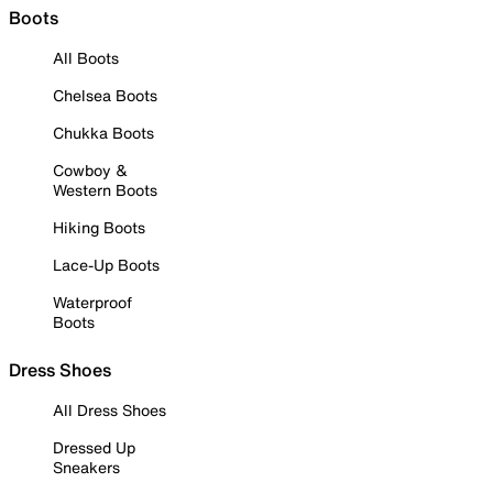
Boots
All Boots
Chelsea Boots
Chukka Boots
Cowboy &
Western Boots
Hiking Boots
Lace-Up Boots
Waterproof
Boots
Dress Shoes
All Dress Shoes
Dressed Up
Sneakers