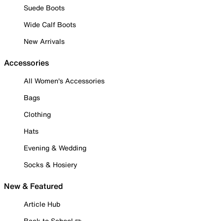
Suede Boots
Wide Calf Boots
New Arrivals
Accessories
All Women's Accessories
Bags
Clothing
Hats
Evening & Wedding
Socks & Hosiery
New & Featured
Article Hub
Back to School ✏️