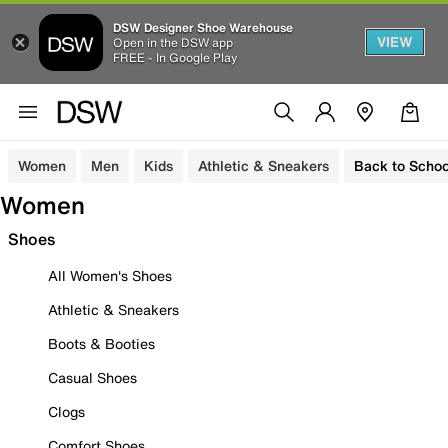
DSW Designer Shoe Warehouse
VIEW
Open in the DSW app
FREE - In Google Play
Women
Men
Kids
Athletic & Sneakers
Back to Schoo
Women
Shoes
All Women's Shoes
Athletic & Sneakers
Boots & Booties
Casual Shoes
Clogs
Comfort Shoes