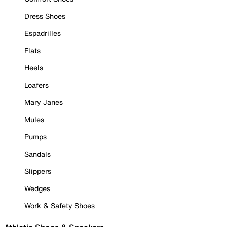
Dress Shoes
Espadrilles
Flats
Heels
Loafers
Mary Janes
Mules
Pumps
Sandals
Slippers
Wedges
Work & Safety Shoes