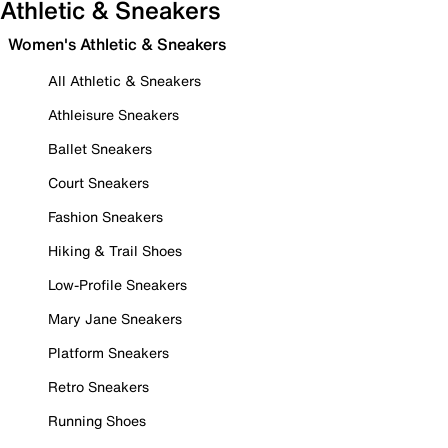
Athletic & Sneakers
Women's Athletic & Sneakers
All Athletic & Sneakers
Athleisure Sneakers
Ballet Sneakers
Court Sneakers
Fashion Sneakers
Hiking & Trail Shoes
Low-Profile Sneakers
Mary Jane Sneakers
Platform Sneakers
Retro Sneakers
Running Shoes