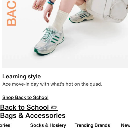
Learning style
Ace move-in day with what’s hot on the quad.
Shop Back to School
Back to School ✏️
Bags & Accessories
ories
Socks & Hosiery
Trending Brands
New 