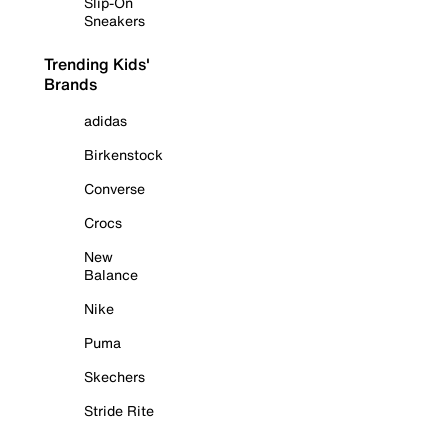
Slip-On
Sneakers
Trending Kids'
Brands
adidas
Birkenstock
Converse
Crocs
New
Balance
Nike
Puma
Skechers
Stride Rite