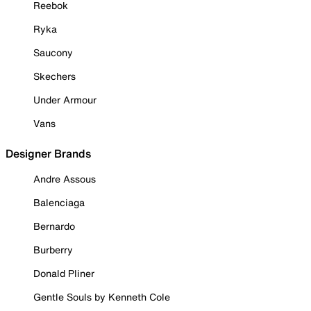
Reebok
Ryka
Saucony
Skechers
Under Armour
Vans
Designer Brands
Andre Assous
Balenciaga
Bernardo
Burberry
Donald Pliner
Gentle Souls by Kenneth Cole