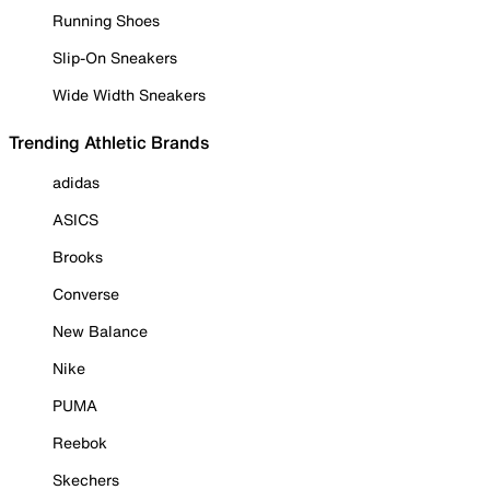
Running Shoes
Slip-On Sneakers
Wide Width Sneakers
Trending Athletic Brands
adidas
ASICS
Brooks
Converse
New Balance
Nike
PUMA
Reebok
Skechers