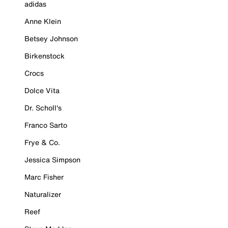
adidas
Anne Klein
Betsey Johnson
Birkenstock
Crocs
Dolce Vita
Dr. Scholl's
Franco Sarto
Frye & Co.
Jessica Simpson
Marc Fisher
Naturalizer
Reef