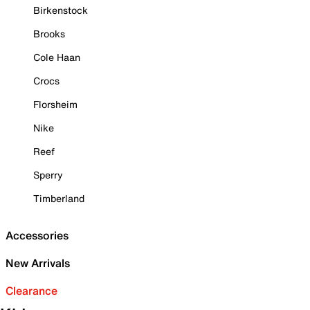
Birkenstock
Brooks
Cole Haan
Crocs
Florsheim
Nike
Reef
Sperry
Timberland
Accessories
New Arrivals
Clearance