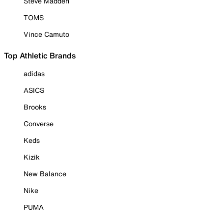
Steve Madden
TOMS
Vince Camuto
Top Athletic Brands
adidas
ASICS
Brooks
Converse
Keds
Kizik
New Balance
Nike
PUMA