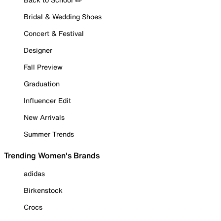
Bridal & Wedding Shoes
Concert & Festival
Designer
Fall Preview
Graduation
Influencer Edit
New Arrivals
Summer Trends
Trending Women's Brands
adidas
Birkenstock
Crocs