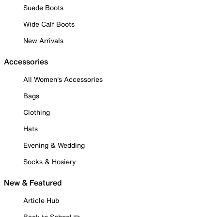
Suede Boots
Wide Calf Boots
New Arrivals
Accessories
All Women's Accessories
Bags
Clothing
Hats
Evening & Wedding
Socks & Hosiery
New & Featured
Article Hub
Back to School ✏️