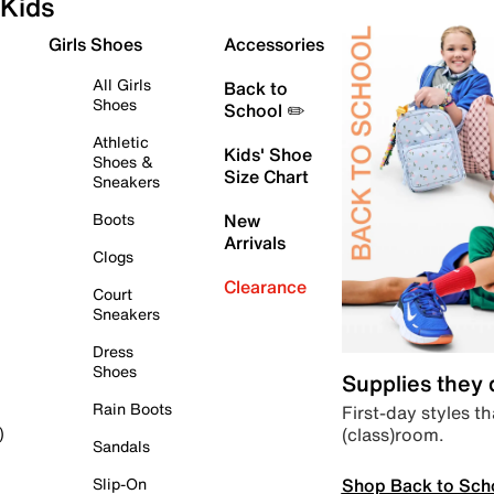
Kids
Girls Shoes
Accessories
All Girls
Back to
Shoes
School ✏️
Athletic
Kids' Shoe
Shoes &
Size Chart
Sneakers
Boots
New
Arrivals
Clogs
Clearance
Court
Sneakers
Dress
Shoes
Supplies they
Rain Boots
First-day styles th
(class)room.
)
Sandals
Shop Back to Sch
Slip-On