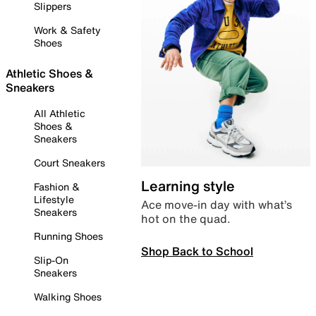
Slippers
Work & Safety
Shoes
Athletic Shoes &
Sneakers
All Athletic
Shoes &
Sneakers
Court Sneakers
Learning style
Fashion &
Lifestyle
Ace move-in day with what’s
Sneakers
hot on the quad.
Running Shoes
Shop Back to School
Slip-On
Sneakers
Walking Shoes