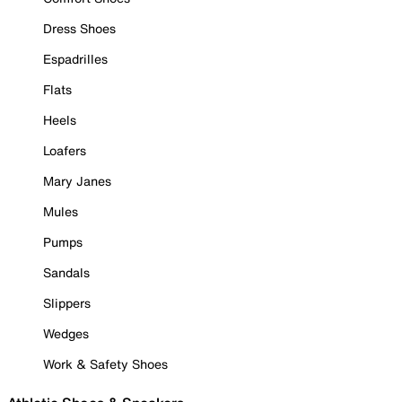
Dress Shoes
Espadrilles
Flats
Heels
Loafers
Mary Janes
Mules
Pumps
Sandals
Slippers
Wedges
Work & Safety Shoes