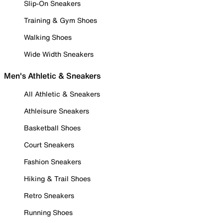
Slip-On Sneakers
Training & Gym Shoes
Walking Shoes
Wide Width Sneakers
Men's Athletic & Sneakers
All Athletic & Sneakers
Athleisure Sneakers
Basketball Shoes
Court Sneakers
Fashion Sneakers
Hiking & Trail Shoes
Retro Sneakers
Running Shoes