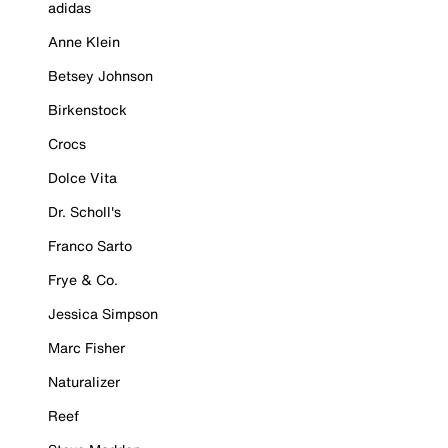
adidas
Anne Klein
Betsey Johnson
Birkenstock
Crocs
Dolce Vita
Dr. Scholl's
Franco Sarto
Frye & Co.
Jessica Simpson
Marc Fisher
Naturalizer
Reef