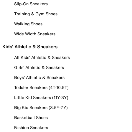
Slip-On Sneakers
Training & Gym Shoes
Walking Shoes
Wide Width Sneakers
Kids' Athletic & Sneakers
All Kids' Athletic & Sneakers
Girls' Athletic & Sneakers
Boys' Athletic & Sneakers
Toddler Sneakers (4T-10.5T)
Little Kid Sneakers (11Y-3Y)
Big Kid Sneakers (3.5Y-7Y)
Basketball Shoes
Fashion Sneakers