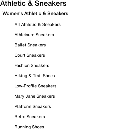
Athletic & Sneakers
Women's Athletic & Sneakers
All Athletic & Sneakers
Athleisure Sneakers
Ballet Sneakers
Court Sneakers
Fashion Sneakers
Hiking & Trail Shoes
Low-Profile Sneakers
Mary Jane Sneakers
Platform Sneakers
Retro Sneakers
Running Shoes