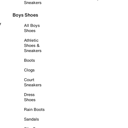
Sneakers
Boys Shoes
r
All Boys
Shoes
Athletic
Shoes &
Sneakers
Boots
Clogs
Court
Sneakers
Dress
Shoes
Rain Boots
Sandals