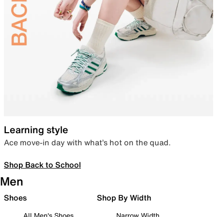
Learning style
Ace move-in day with what’s hot on the quad.
Shop Back to School
Men
Shoes
Shop By Width
All Men's Shoes
Narrow Width