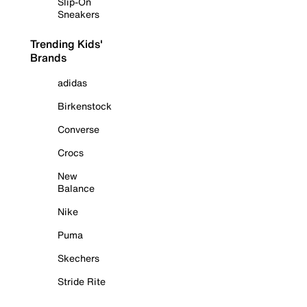
Slip-On
Sneakers
Trending Kids'
Brands
adidas
Birkenstock
Converse
Crocs
New
Balance
Nike
Puma
Skechers
Stride Rite