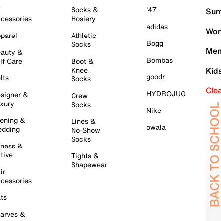
l
Socks &
'47
Sum
cessories
Hosiery
adidas
Wom
parel
Athletic
Bogg
Socks
Men
auty &
Bombas
lf Care
Boot &
Knee
Kid
goodr
lts
Socks
Cle
HYDROJUG
signer &
Crew
xury
Socks
Nike
ening &
Lines &
owala
dding
No-Show
Socks
tness &
tive
Tights &
Shapewear
ir
cessories
ts
arves &