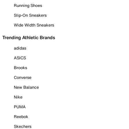
Running Shoes
Slip-On Sneakers
Wide Width Sneakers
Trending Athletic Brands
adidas
ASICS
Brooks
Converse
New Balance
Nike
PUMA
Reebok
Skechers