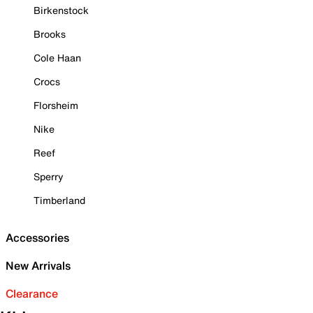
Birkenstock
Brooks
Cole Haan
Crocs
Florsheim
Nike
Reef
Sperry
Timberland
Accessories
New Arrivals
Clearance