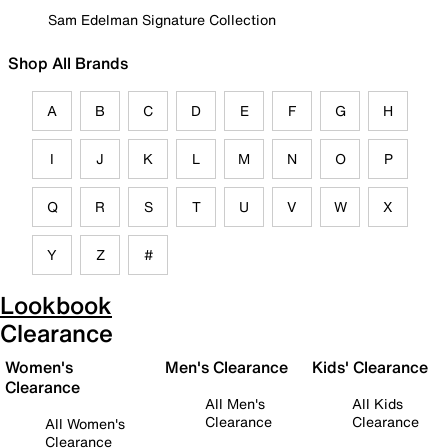
Sam Edelman Signature Collection
Shop All Brands
A
B
C
D
E
F
G
H
I
J
K
L
M
N
O
P
Q
R
S
T
U
V
W
X
Y
Z
#
Lookbook
Clearance
Women's
Men's Clearance
Kids' Clearance
Clearance
All Men's
All Kids
Clearance
Clearance
All Women's
Clearance