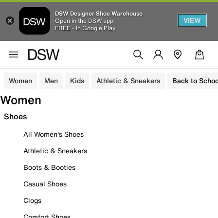
DSW Designer Shoe Warehouse
VIEW
Open in the DSW app
FREE - In Google Play
Women
Men
Kids
Athletic & Sneakers
Back to Schoo
Women
Shoes
All Women's Shoes
Athletic & Sneakers
Boots & Booties
Casual Shoes
Clogs
Comfort Shoes