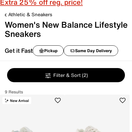
Extra 25% off reg. price!
Athletic & Sneakers
Women's New Balance Lifestyle
Sneakers
Get it Fast
Pickup
Same Day Delivery
Filter & Sort
(2)
9 Results
New Arrival