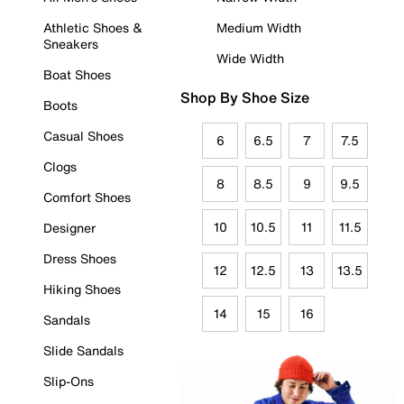
Athletic Shoes &
Medium Width
Sneakers
Wide Width
Boat Shoes
Shop By Shoe Size
Boots
Casual Shoes
6
6.5
7
7.5
Clogs
8
8.5
9
9.5
Comfort Shoes
10
10.5
11
11.5
Designer
Dress Shoes
12
12.5
13
13.5
Hiking Shoes
14
15
16
Sandals
Slide Sandals
Slip-Ons