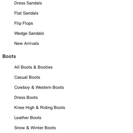
Dress Sandals
Flat Sandals
Flip Flops
Wedge Sandals
New Arrivals
Boots
All Boots & Booties
Casual Boots
Cowboy & Western Boots
Dress Boots
Knee High & Riding Boots
Leather Boots
Snow & Winter Boots