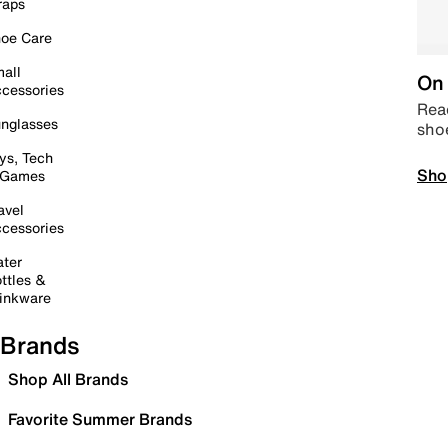
raps
oe Care
all
On 
cessories
Read
nglasses
sho
ys, Tech
Sho
 Games
avel
cessories
ter
ttles &
inkware
Brands
Shop All Brands
Favorite Summer Brands