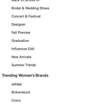
Bridal & Wedding Shoes
Concert & Festival
Designer
Fall Preview
Graduation
Influencer Edit
New Arrivals
Summer Trends
Trending Women's Brands
adidas
Birkenstock
Crocs