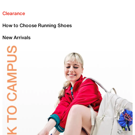
Clearance
How to Choose Running Shoes
New Arrivals