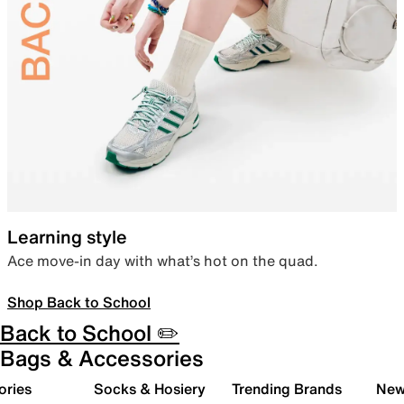
Learning style
Ace move-in day with what’s hot on the quad.
Shop Back to School
Back to School ✏️
Bags & Accessories
ories
Socks & Hosiery
Trending Brands
New 