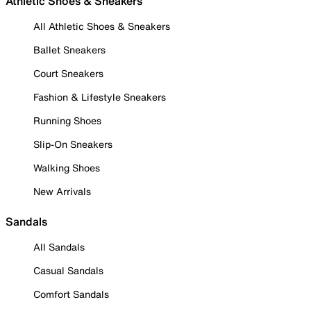
Athletic Shoes & Sneakers
All Athletic Shoes & Sneakers
Ballet Sneakers
Court Sneakers
Fashion & Lifestyle Sneakers
Running Shoes
Slip-On Sneakers
Walking Shoes
New Arrivals
Sandals
All Sandals
Casual Sandals
Comfort Sandals