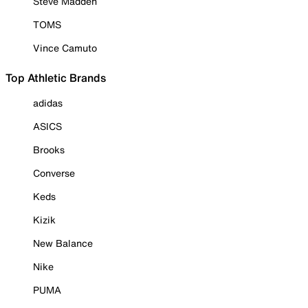
Steve Madden
TOMS
Vince Camuto
Top Athletic Brands
adidas
ASICS
Brooks
Converse
Keds
Kizik
New Balance
Nike
PUMA