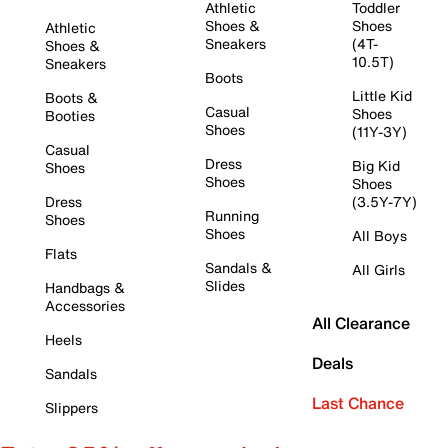
Athletic
Toddler
Shoes &
Shoes
Athletic
Sneakers
(4T-
Shoes &
10.5T)
Sneakers
Boots
Little Kid
Boots &
Casual
Shoes
Booties
Shoes
(11Y-3Y)
Casual
Dress
Big Kid
Shoes
Shoes
Shoes
Dress
(3.5Y-7Y)
Running
Shoes
Shoes
All Boys
Flats
Sandals &
All Girls
Slides
Handbags &
Accessories
All Clearance
Heels
Deals
Sandals
Last Chance
Slippers