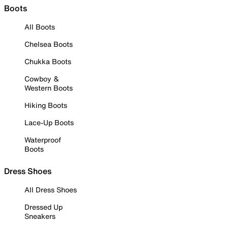
Boots
All Boots
Chelsea Boots
Chukka Boots
Cowboy &
Western Boots
Hiking Boots
Lace-Up Boots
Waterproof
Boots
Dress Shoes
All Dress Shoes
Dressed Up
Sneakers