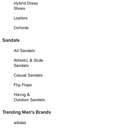
Hybrid Dress
Shoes
Loafers
Oxfords
Sandals
All Sandals
Athletic & Slide
Sandals
Casual Sandals
Flip Flops
Hiking &
Outdoor Sandals
Trending Men's Brands
adidas