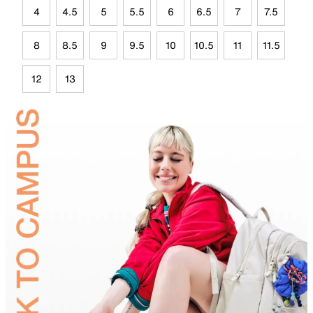
4
4.5
5
5.5
6
6.5
7
7.5
8
8.5
9
9.5
10
10.5
11
11.5
12
13