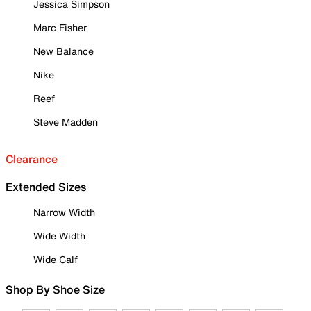
Jessica Simpson
Marc Fisher
New Balance
Nike
Reef
Steve Madden
Clearance
Extended Sizes
Narrow Width
Wide Width
Wide Calf
Shop By Shoe Size