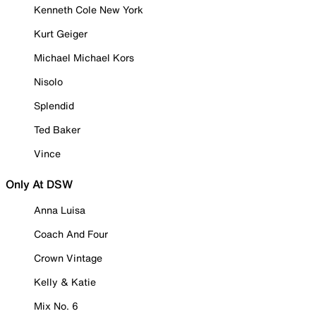
Kenneth Cole New York
Kurt Geiger
Michael Michael Kors
Nisolo
Splendid
Ted Baker
Vince
Only At DSW
Anna Luisa
Coach And Four
Crown Vintage
Kelly & Katie
Mix No. 6