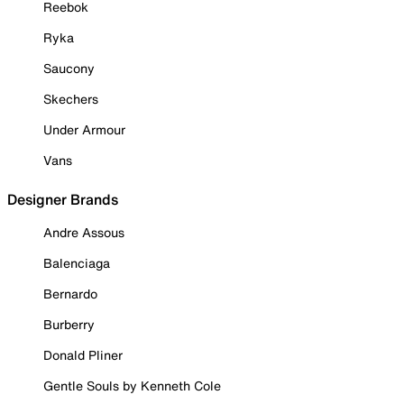
Reebok
Ryka
Saucony
Skechers
Under Armour
Vans
Designer Brands
Andre Assous
Balenciaga
Bernardo
Burberry
Donald Pliner
Gentle Souls by Kenneth Cole