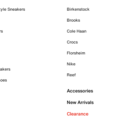
tyle Sneakers
Birkenstock
Brooks
rs
Cole Haan
Crocs
Florsheim
Nike
akers
Reef
hoes
Accessories
New Arrivals
Clearance