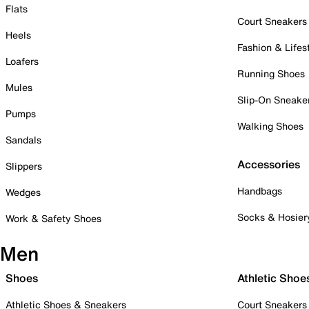
Flats
Court Sneakers
Heels
Fashion & Lifes
Loafers
Running Shoes
Mules
Slip-On Sneake
Pumps
Walking Shoes
Sandals
Accessories
Slippers
Handbags
Wedges
Socks & Hosier
Work & Safety Shoes
Men
Shoes
Athletic Shoe
Athletic Shoes & Sneakers
Court Sneakers