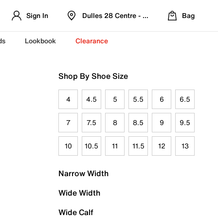
Sign In
Dulles 28 Centre - Refreshed Location
Bag
ds
Lookbook
Clearance
Shop By Shoe Size
4
4.5
5
5.5
6
6.5
7
7.5
8
8.5
9
9.5
10
10.5
11
11.5
12
13
Narrow Width
Wide Width
Wide Calf