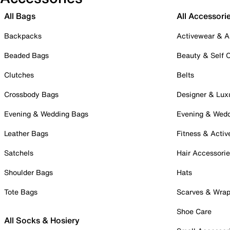
All Bags
All Accessori
Backpacks
Activewear & A
Beaded Bags
Beauty & Self 
Clutches
Belts
Crossbody Bags
Designer & Lux
Evening & Wedding Bags
Evening & Wed
Leather Bags
Fitness & Activ
Satchels
Hair Accessori
Shoulder Bags
Hats
Tote Bags
Scarves & Wra
Shoe Care
All Socks & Hosiery