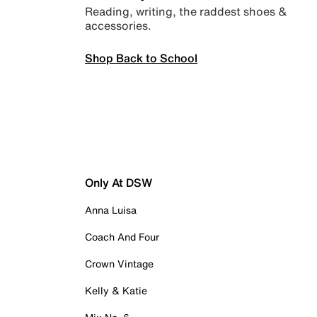
Reading, writing, the raddest shoes &
accessories.
Shop Back to School
Only At DSW
Anna Luisa
Coach And Four
Crown Vintage
Kelly & Katie