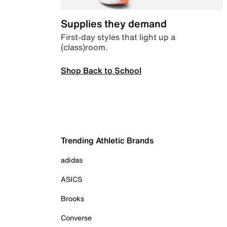
Supplies they demand
First-day styles that light up a
(class)room.
Shop Back to School
Trending Athletic Brands
adidas
ASICS
Brooks
Converse