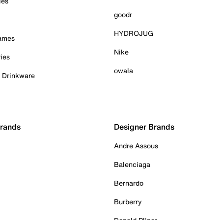
ies
goodr
HYDROJUG
Games
Nike
ies
owala
& Drinkware
Brands
Designer Brands
Andre Assous
Balenciaga
Bernardo
Burberry