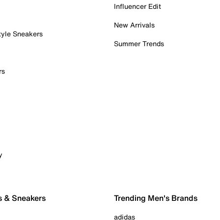
Influencer Edit
New Arrivals
tyle Sneakers
Summer Trends
rs
y
s & Sneakers
Trending Men's Brands
adidas