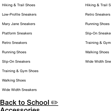
Hiking & Trail Shoes
Hiking & Trail 
Low-Profile Sneakers
Retro Sneakers
Mary Jane Sneakers
Running Shoes
Platform Sneakers
Slip-On Sneake
Retro Sneakers
Training & Gym
Running Shoes
Walking Shoes
Slip-On Sneakers
Wide Width Sne
Training & Gym Shoes
Walking Shoes
Wide Width Sneakers
Back to School ✏️
Accessories