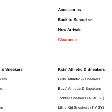
Accessories
Back to School ✏️
New Arrivals
Clearance
c & Sneakers
Kids' Athletic & Sneakers
kers
Girls' Athletic & Sneakers
es
Boys' Athletic & Sneakers
Toddler Sneakers (4T-10.5T)
rs
Little Kid Sneakers (11Y-3Y)