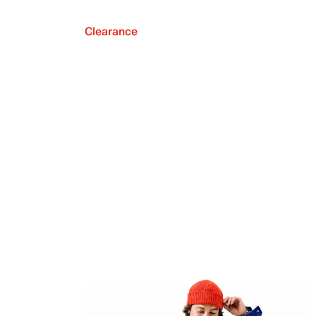
Clearance