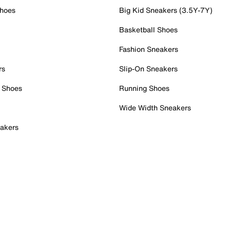
Shoes
Big Kid Sneakers (3.5Y-7Y)
Basketball Shoes
Fashion Sneakers
rs
Slip-On Sneakers
 Shoes
Running Shoes
Wide Width Sneakers
akers