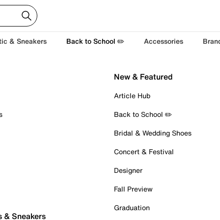
tic & Sneakers
Back to School ✏️
Accessories
Bran
New & Featured
Article Hub
s
Back to School ✏️
Bridal & Wedding Shoes
Concert & Festival
Designer
Fall Preview
Graduation
s & Sneakers