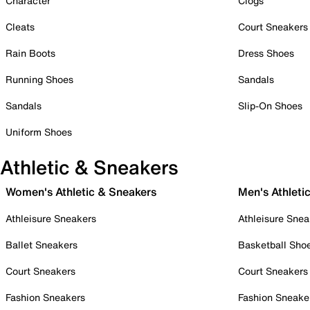
Character
Clogs
Cleats
Court Sneakers
Rain Boots
Dress Shoes
Running Shoes
Sandals
Sandals
Slip-On Shoes
Uniform Shoes
Athletic & Sneakers
Women's Athletic & Sneakers
Men's Athleti
Athleisure Sneakers
Athleisure Snea
Ballet Sneakers
Basketball Sho
Court Sneakers
Court Sneakers
Fashion Sneakers
Fashion Sneake