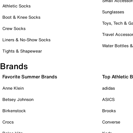
Small Accessor
Athletic Socks
Sunglasses
Boot & Knee Socks
Toys, Tech & 
Crew Socks
Travel Accessor
Liners & No-Show Socks
Water Bottles 
Tights & Shapewear
Brands
Favorite Summer Brands
Top Athletic 
Anne Klein
adidas
Betsey Johnson
ASICS
Birkenstock
Brooks
Crocs
Converse