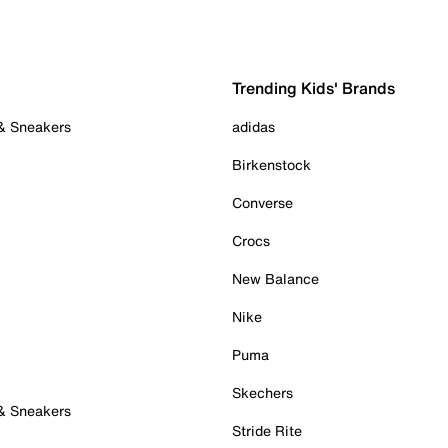
Trending Kids' Brands
 & Sneakers
adidas
Birkenstock
Converse
Crocs
New Balance
Nike
Puma
Skechers
 & Sneakers
Stride Rite