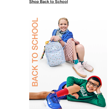
Shop Back to School