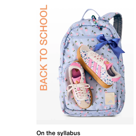
On the syllabus