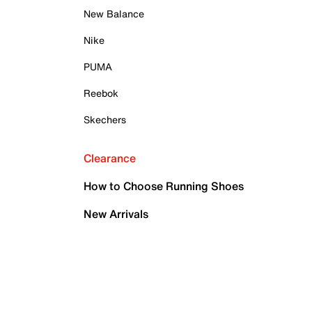
New Balance
Nike
PUMA
Reebok
Skechers
Clearance
How to Choose Running Shoes
New Arrivals