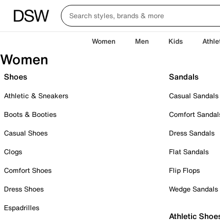
Women
Men
Kids
Athle
Women
Shoes
Sandals
Athletic & Sneakers
Casual Sandals
Boots & Booties
Comfort Sandal
Casual Shoes
Dress Sandals
Clogs
Flat Sandals
Comfort Shoes
Flip Flops
Dress Shoes
Wedge Sandals
Espadrilles
Athletic Shoe