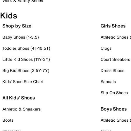
Work & Safety Shoes
Kids
Shop by Size
Girls Shoes
Baby Shoes (1-3.5)
Athletic Shoes
Toddler Shoes (4T-10.5T)
Clogs
Little Kid Shoes (11Y-3Y)
Court Sneakers
Big Kid Shoes (3.5Y-7Y)
Dress Shoes
Kids' Shoe Size Chart
Sandals
Slip-On Shoes
All Kids' Shoes
Boys Shoes
Athletic & Sneakers
Boots
Athletic Shoes