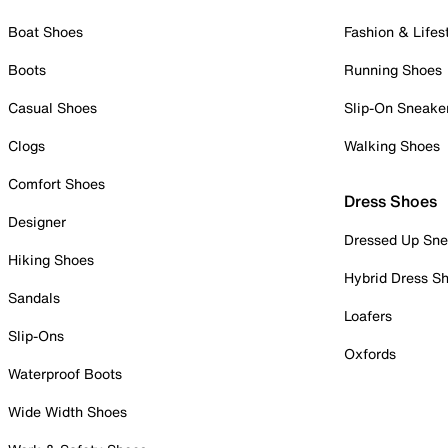
Boat Shoes
Fashion & Lifes
Boots
Running Shoes
Casual Shoes
Slip-On Sneake
Clogs
Walking Shoes
Comfort Shoes
Dress Shoes
Designer
Dressed Up Sne
Hiking Shoes
Hybrid Dress S
Sandals
Loafers
Slip-Ons
Oxfords
Waterproof Boots
Wide Width Shoes