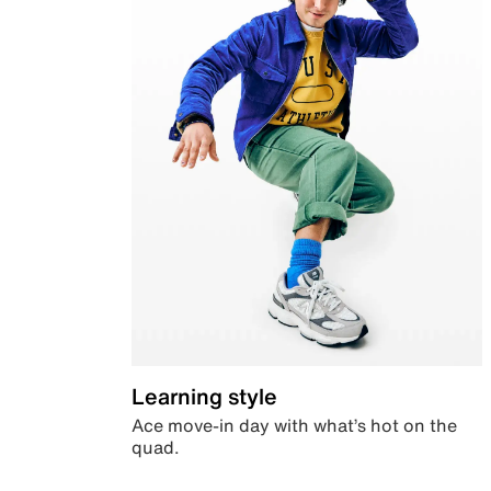
Learning style
Ace move-in day with what’s hot on the
quad.