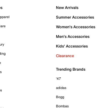
es
New Arrivals
pparel
Summer Accessories
Care
Women's Accessories
Men's Accessories
ury
Kids' Accessories
ding
Clearance
e
Trending Brands
es
'47
adidas
ps
Bogg
Bombas