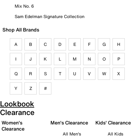
Mix No. 6
Sam Edelman Signature Collection
Shop All Brands
A
B
C
D
E
F
G
H
I
J
K
L
M
N
O
P
Q
R
S
T
U
V
W
X
Y
Z
#
Lookbook
Clearance
Women's
Men's Clearance
Kids' Clearance
Clearance
All Men's
All Kids