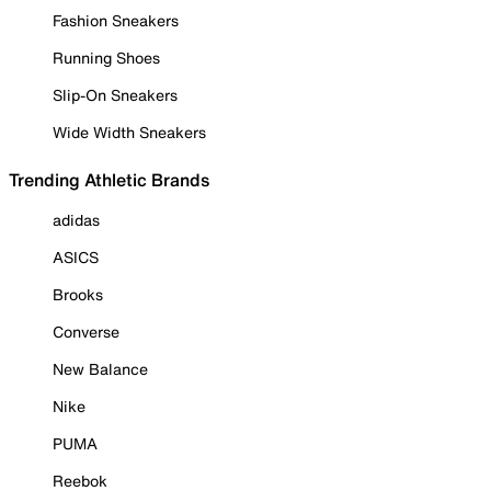
Fashion Sneakers
Running Shoes
Slip-On Sneakers
Wide Width Sneakers
Trending Athletic Brands
adidas
ASICS
Brooks
Converse
New Balance
Nike
PUMA
Reebok