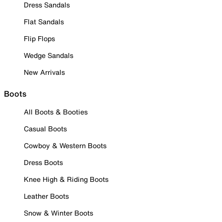
Dress Sandals
Flat Sandals
Flip Flops
Wedge Sandals
New Arrivals
Boots
All Boots & Booties
Casual Boots
Cowboy & Western Boots
Dress Boots
Knee High & Riding Boots
Leather Boots
Snow & Winter Boots