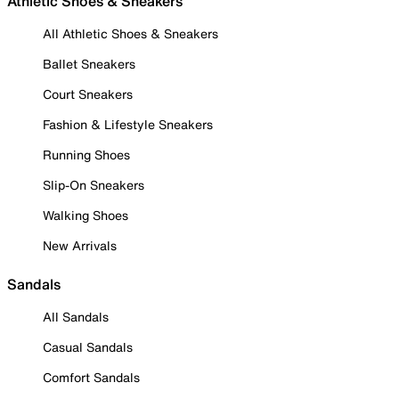
Athletic Shoes & Sneakers
All Athletic Shoes & Sneakers
Ballet Sneakers
Court Sneakers
Fashion & Lifestyle Sneakers
Running Shoes
Slip-On Sneakers
Walking Shoes
New Arrivals
Sandals
All Sandals
Casual Sandals
Comfort Sandals