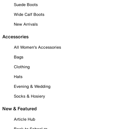
Suede Boots
Wide Calf Boots
New Arrivals
Accessories
All Women's Accessories
Bags
Clothing
Hats
Evening & Wedding
Socks & Hosiery
New & Featured
Article Hub
Back to School ✏️