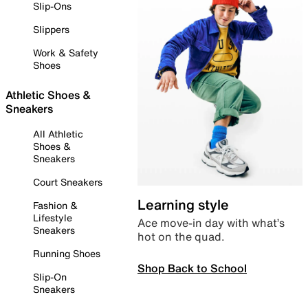
Slip-Ons
Slippers
Work & Safety
Shoes
Athletic Shoes &
Sneakers
All Athletic
Shoes &
Sneakers
Court Sneakers
Learning style
Fashion &
Lifestyle
Ace move-in day with what’s
Sneakers
hot on the quad.
Running Shoes
Shop Back to School
Slip-On
Sneakers