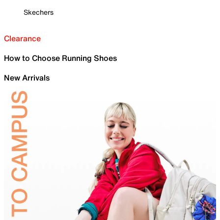
Skechers
Clearance
How to Choose Running Shoes
New Arrivals