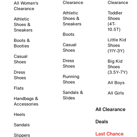
Clearance
Clearance
All Women's
Clearance
Athletic
Toddler
Shoes &
Shoes
Athletic
Sneakers
(4T-
Shoes &
10.5T)
Sneakers
Boots
Little Kid
Boots &
Casual
Shoes
Booties
Shoes
(11Y-3Y)
Casual
Dress
Big Kid
Shoes
Shoes
Shoes
Dress
(3.5Y-7Y)
Running
Shoes
Shoes
All Boys
Flats
Sandals &
All Girls
Slides
Handbags &
Accessories
All Clearance
Heels
Deals
Sandals
Last Chance
Slippers