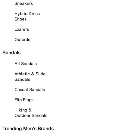
Sneakers
Hybrid Dress
Shoes
Loafers
Oxfords
Sandals
All Sandals
Athletic & Slide
Sandals
Casual Sandals
Flip Flops
Hiking &
Outdoor Sandals
Trending Men's Brands