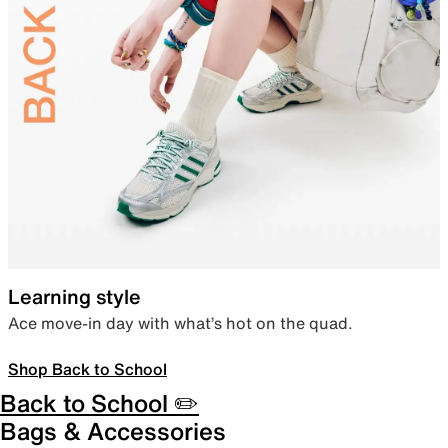
Learning style
Ace move-in day with what’s hot on the quad.
Shop Back to School
Back to School ✏️
Bags & Accessories