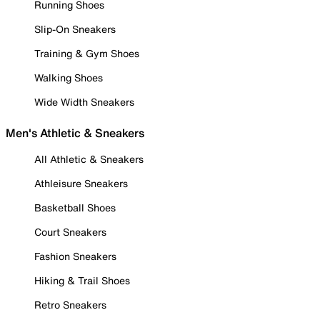
Running Shoes
Slip-On Sneakers
Training & Gym Shoes
Walking Shoes
Wide Width Sneakers
Men's Athletic & Sneakers
All Athletic & Sneakers
Athleisure Sneakers
Basketball Shoes
Court Sneakers
Fashion Sneakers
Hiking & Trail Shoes
Retro Sneakers