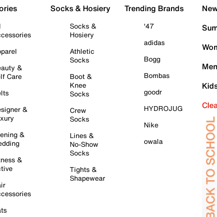
ories
Socks & Hosiery
Trending Brands
New 
l
Socks &
'47
Sum
cessories
Hosiery
adidas
Wom
parel
Athletic
Bogg
Socks
Men
auty &
Bombas
lf Care
Boot &
Knee
Kid
goodr
lts
Socks
Cle
HYDROJUG
signer &
Crew
xury
Socks
Nike
ening &
Lines &
owala
dding
No-Show
Socks
tness &
tive
Tights &
Shapewear
ir
cessories
ts