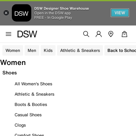
DSW Designer Shoe Warehouse
VIEW
Open in the DSW app
FREE - In Google Play
Women
Men
Kids
Athletic & Sneakers
Back to Schoo
Women
Shoes
All Women's Shoes
Athletic & Sneakers
Boots & Booties
Casual Shoes
Clogs
Comfort Shoes