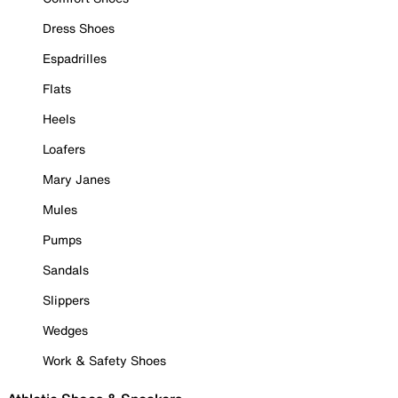
Dress Shoes
Espadrilles
Flats
Heels
Loafers
Mary Janes
Mules
Pumps
Sandals
Slippers
Wedges
Work & Safety Shoes