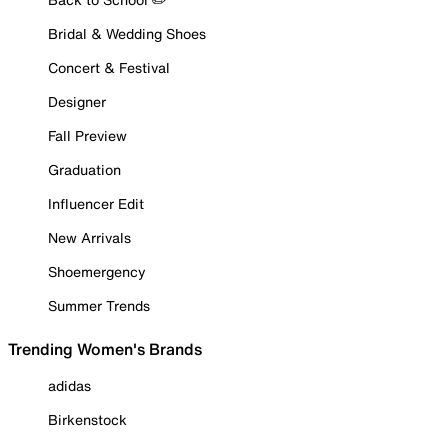
Bridal & Wedding Shoes
Concert & Festival
Designer
Fall Preview
Graduation
Influencer Edit
New Arrivals
Shoemergency
Summer Trends
Trending Women's Brands
adidas
Birkenstock