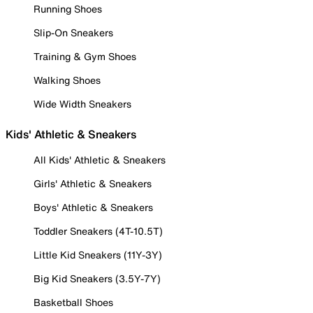
Running Shoes
Slip-On Sneakers
Training & Gym Shoes
Walking Shoes
Wide Width Sneakers
Kids' Athletic & Sneakers
All Kids' Athletic & Sneakers
Girls' Athletic & Sneakers
Boys' Athletic & Sneakers
Toddler Sneakers (4T-10.5T)
Little Kid Sneakers (11Y-3Y)
Big Kid Sneakers (3.5Y-7Y)
Basketball Shoes