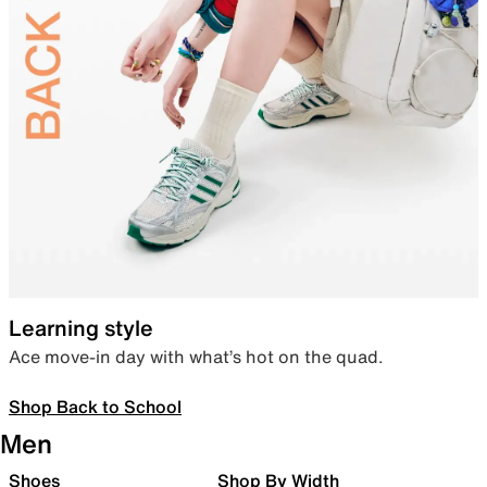
Learning style
Ace move-in day with what’s hot on the quad.
Shop Back to School
Men
Shoes
Shop By Width