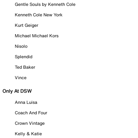
Gentle Souls by Kenneth Cole
Kenneth Cole New York
Kurt Geiger
Michael Michael Kors
Nisolo
Splendid
Ted Baker
Vince
Only At DSW
Anna Luisa
Coach And Four
Crown Vintage
Kelly & Katie