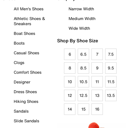
All Men's Shoes
Narrow Width
Athletic Shoes &
Medium Width
Sneakers
Wide Width
Boat Shoes
Shop By Shoe Size
Boots
Casual Shoes
6
6.5
7
7.5
Clogs
8
8.5
9
9.5
Comfort Shoes
10
10.5
11
11.5
Designer
Dress Shoes
12
12.5
13
13.5
Hiking Shoes
14
15
16
Sandals
Slide Sandals