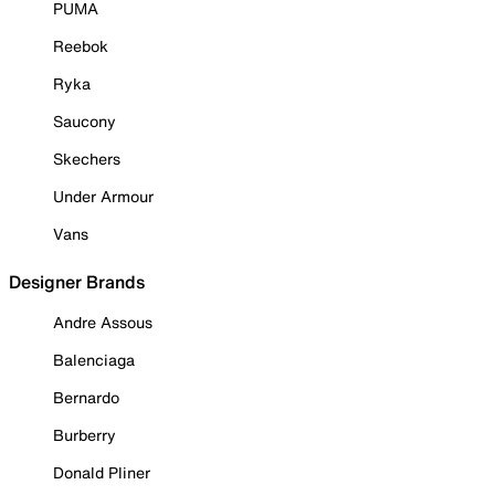
PUMA
Reebok
Ryka
Saucony
Skechers
Under Armour
Vans
Designer Brands
Andre Assous
Balenciaga
Bernardo
Burberry
Donald Pliner