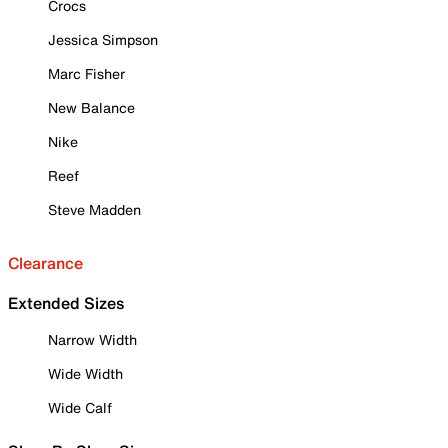
Crocs
Jessica Simpson
Marc Fisher
New Balance
Nike
Reef
Steve Madden
Clearance
Extended Sizes
Narrow Width
Wide Width
Wide Calf