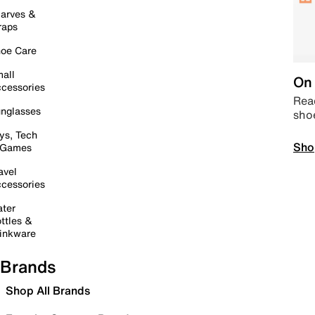
arves &
raps
oe Care
all
On 
cessories
Read
nglasses
sho
ys, Tech
Sho
 Games
avel
cessories
ter
ttles &
inkware
Brands
Shop All Brands