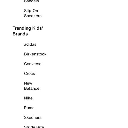
Sandals
Slip-On
Sneakers
Trending Kids'
Brands
adidas
Birkenstock
Converse
Crocs
New
Balance
Nike
Puma
Skechers
Stride Rite