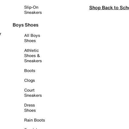
Shop Back to Sch
Slip-On
Sneakers
Boys Shoes
r
All Boys
Shoes
Athletic
Shoes &
Sneakers
Boots
Clogs
Court
Sneakers
Dress
Shoes
Rain Boots