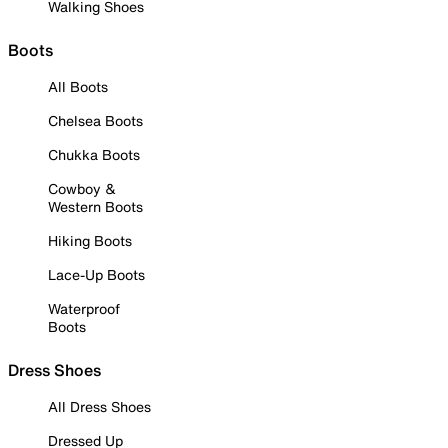
Walking Shoes
Boots
All Boots
Chelsea Boots
Chukka Boots
Cowboy &
Western Boots
Hiking Boots
Lace-Up Boots
Waterproof
Boots
Dress Shoes
All Dress Shoes
Dressed Up