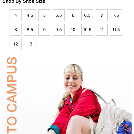
Shop By Shoe Size
4
4.5
5
5.5
6
6.5
7
7.5
8
8.5
9
9.5
10
10.5
11
11.5
12
13