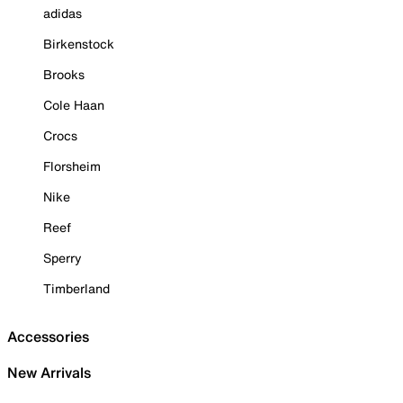
adidas
Birkenstock
Brooks
Cole Haan
Crocs
Florsheim
Nike
Reef
Sperry
Timberland
Accessories
New Arrivals