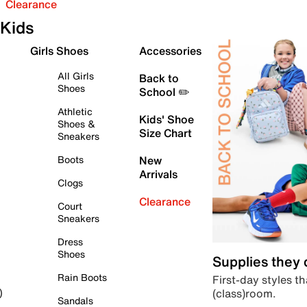
Clearance
Kids
Girls Shoes
Accessories
All Girls
Back to
Shoes
School ✏️
Athletic
Kids' Shoe
Shoes &
Size Chart
Sneakers
Boots
New
Arrivals
Clogs
Clearance
Court
Sneakers
Dress
Shoes
Supplies they
Rain Boots
First-day styles th
(class)room.
)
Sandals