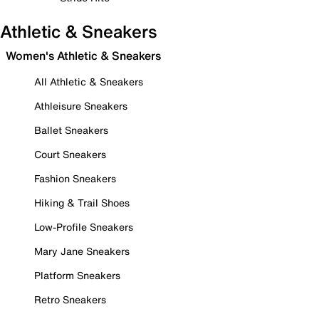
Athletic & Sneakers
Women's Athletic & Sneakers
All Athletic & Sneakers
Athleisure Sneakers
Ballet Sneakers
Court Sneakers
Fashion Sneakers
Hiking & Trail Shoes
Low-Profile Sneakers
Mary Jane Sneakers
Platform Sneakers
Retro Sneakers