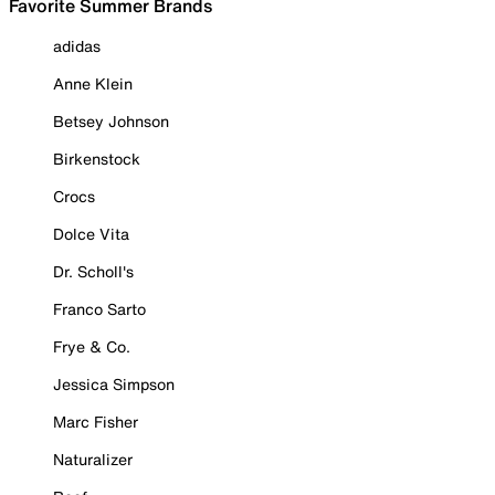
Favorite Summer Brands
adidas
Anne Klein
Betsey Johnson
Birkenstock
Crocs
Dolce Vita
Dr. Scholl's
Franco Sarto
Frye & Co.
Jessica Simpson
Marc Fisher
Naturalizer