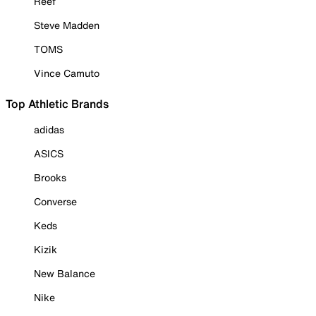
Reef
Steve Madden
TOMS
Vince Camuto
Top Athletic Brands
adidas
ASICS
Brooks
Converse
Keds
Kizik
New Balance
Nike