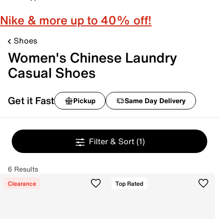
Nike & more up to 40% off!
Shoes
Women's Chinese Laundry
Casual Shoes
Get it Fast
Pickup
Same Day Delivery
Filter & Sort
(1)
6 Results
Clearance
Top Rated