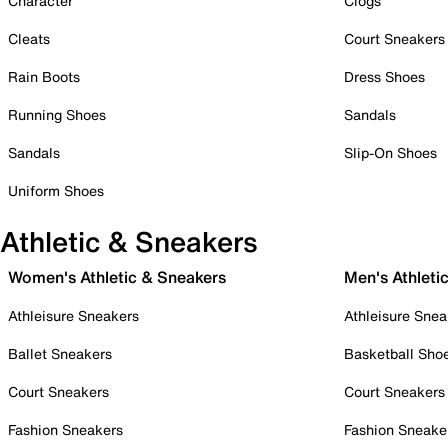
Character
Clogs
Cleats
Court Sneakers
Rain Boots
Dress Shoes
Running Shoes
Sandals
Sandals
Slip-On Shoes
Uniform Shoes
Athletic & Sneakers
Women's Athletic & Sneakers
Men's Athleti
Athleisure Sneakers
Athleisure Snea
Ballet Sneakers
Basketball Sho
Court Sneakers
Court Sneakers
Fashion Sneakers
Fashion Sneake