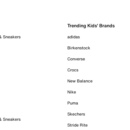
Trending Kids' Brands
 & Sneakers
adidas
Birkenstock
Converse
Crocs
New Balance
Nike
Puma
Skechers
 & Sneakers
Stride Rite