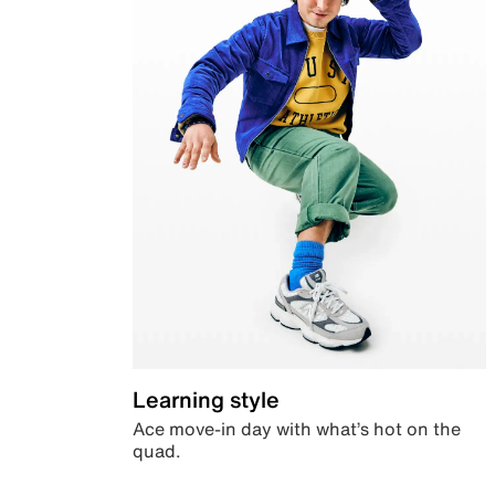
Learning style
Ace move-in day with what’s hot on the
quad.