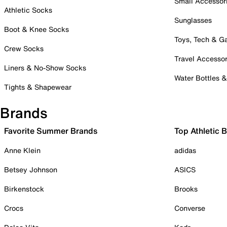
Small Accessor
Athletic Socks
Sunglasses
Boot & Knee Socks
Toys, Tech & 
Crew Socks
Travel Accessor
Liners & No-Show Socks
Water Bottles 
Tights & Shapewear
Brands
Favorite Summer Brands
Top Athletic 
Anne Klein
adidas
Betsey Johnson
ASICS
Birkenstock
Brooks
Crocs
Converse