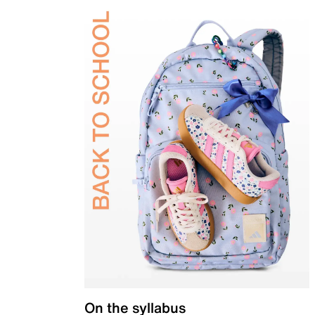
On the syllabus