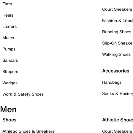
Flats
Court Sneakers
Heels
Fashion & Lifes
Loafers
Running Shoes
Mules
Slip-On Sneake
Pumps
Walking Shoes
Sandals
Accessories
Slippers
Handbags
Wedges
Socks & Hosier
Work & Safety Shoes
Men
Shoes
Athletic Shoe
Athletic Shoes & Sneakers
Court Sneakers