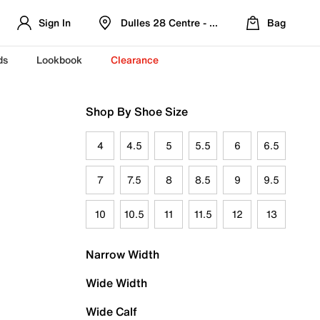
Sign In
Dulles 28 Centre - Refreshed Location
Bag
ds
Lookbook
Clearance
Shop By Shoe Size
4
4.5
5
5.5
6
6.5
7
7.5
8
8.5
9
9.5
10
10.5
11
11.5
12
13
Narrow Width
Wide Width
Wide Calf