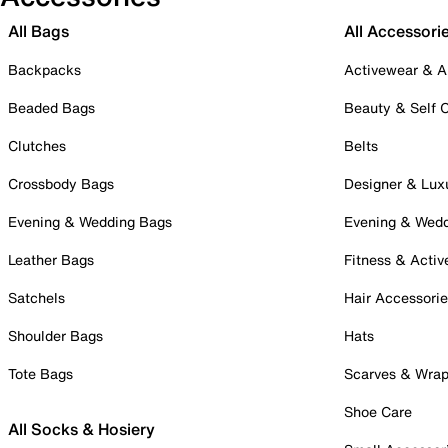
All Bags
All Accessori
Backpacks
Activewear & A
Beaded Bags
Beauty & Self 
Clutches
Belts
Crossbody Bags
Designer & Lux
Evening & Wedding Bags
Evening & Wed
Leather Bags
Fitness & Activ
Satchels
Hair Accessori
Shoulder Bags
Hats
Tote Bags
Scarves & Wra
Shoe Care
All Socks & Hosiery