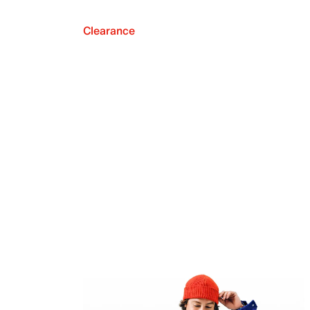
Clearance