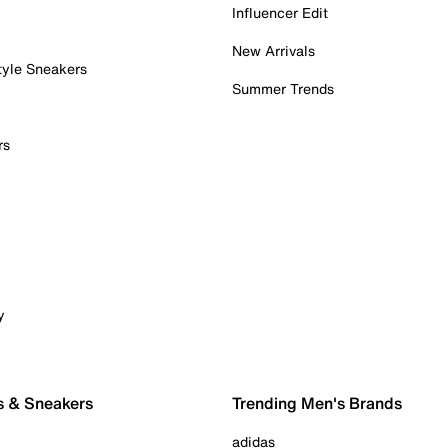
Influencer Edit
New Arrivals
tyle Sneakers
Summer Trends
rs
y
s & Sneakers
Trending Men's Brands
adidas