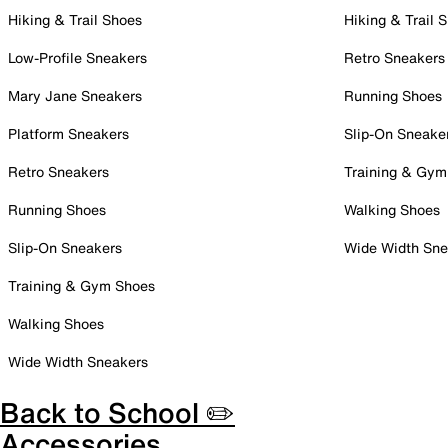
Hiking & Trail Shoes
Hiking & Trail 
Low-Profile Sneakers
Retro Sneakers
Mary Jane Sneakers
Running Shoes
Platform Sneakers
Slip-On Sneake
Retro Sneakers
Training & Gym
Running Shoes
Walking Shoes
Slip-On Sneakers
Wide Width Sne
Training & Gym Shoes
Walking Shoes
Wide Width Sneakers
Back to School ✏️
Accessories