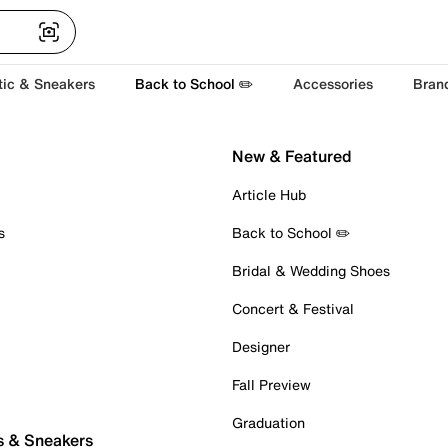
tic & Sneakers
Back to School ✏️
Accessories
Bran
New & Featured
Article Hub
s
Back to School ✏️
Bridal & Wedding Shoes
Concert & Festival
Designer
Fall Preview
Graduation
s & Sneakers