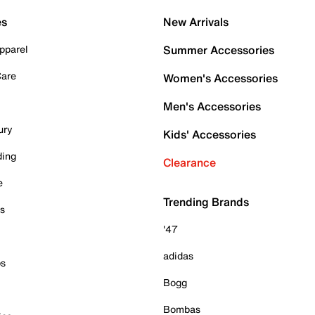
es
New Arrivals
pparel
Summer Accessories
Care
Women's Accessories
Men's Accessories
ury
Kids' Accessories
ding
Clearance
e
Trending Brands
es
'47
adidas
ps
Bogg
Bombas