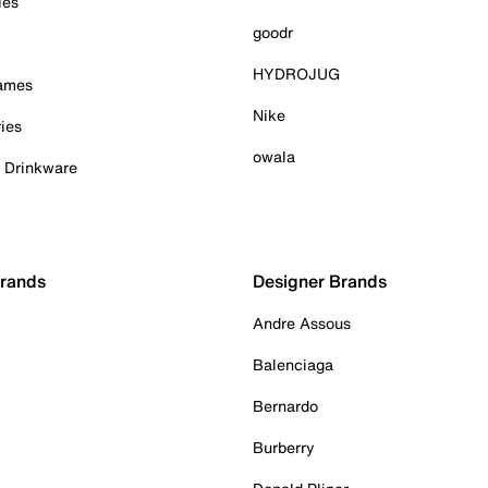
ies
goodr
HYDROJUG
Games
Nike
ies
owala
& Drinkware
Brands
Designer Brands
Andre Assous
Balenciaga
Bernardo
Burberry