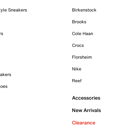
tyle Sneakers
Birkenstock
Brooks
rs
Cole Haan
Crocs
Florsheim
Nike
akers
Reef
hoes
Accessories
New Arrivals
Clearance