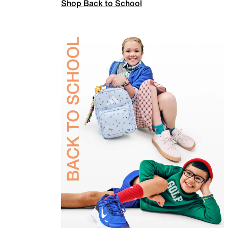
Shop Back to School