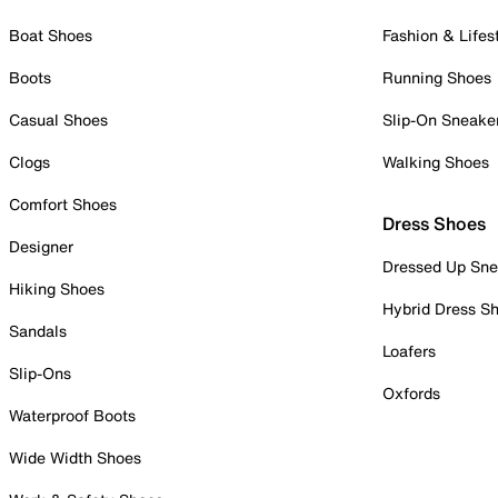
Boat Shoes
Fashion & Lifes
Boots
Running Shoes
Casual Shoes
Slip-On Sneake
Clogs
Walking Shoes
Comfort Shoes
Dress Shoes
Designer
Dressed Up Sne
Hiking Shoes
Hybrid Dress S
Sandals
Loafers
Slip-Ons
Oxfords
Waterproof Boots
Wide Width Shoes