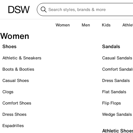
Women
Men
Kids
Athle
Women
Shoes
Sandals
Athletic & Sneakers
Casual Sandals
Boots & Booties
Comfort Sandal
Casual Shoes
Dress Sandals
Clogs
Flat Sandals
Comfort Shoes
Flip Flops
Dress Shoes
Wedge Sandals
Espadrilles
Athletic Shoe