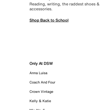
Reading, writing, the raddest shoes &
accessories.
Shop Back to School
Only At DSW
Anna Luisa
Coach And Four
Crown Vintage
Kelly & Katie