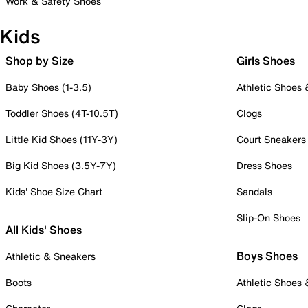
Work & Safety Shoes
Kids
Shop by Size
Girls Shoes
Baby Shoes (1-3.5)
Athletic Shoes
Toddler Shoes (4T-10.5T)
Clogs
Little Kid Shoes (11Y-3Y)
Court Sneakers
Big Kid Shoes (3.5Y-7Y)
Dress Shoes
Kids' Shoe Size Chart
Sandals
Slip-On Shoes
All Kids' Shoes
Boys Shoes
Athletic & Sneakers
Boots
Athletic Shoes