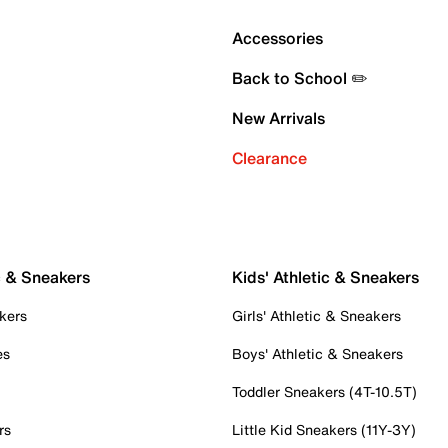
Accessories
Back to School ✏️
New Arrivals
Clearance
c & Sneakers
Kids' Athletic & Sneakers
kers
Girls' Athletic & Sneakers
es
Boys' Athletic & Sneakers
Toddler Sneakers (4T-10.5T)
rs
Little Kid Sneakers (11Y-3Y)