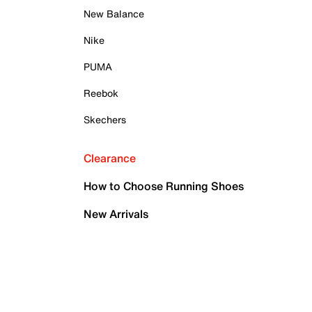
New Balance
Nike
PUMA
Reebok
Skechers
Clearance
How to Choose Running Shoes
New Arrivals