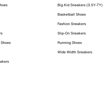
Shoes
Big Kid Sneakers (3.5Y-7Y)
Basketball Shoes
Fashion Sneakers
rs
Slip-On Sneakers
 Shoes
Running Shoes
Wide Width Sneakers
akers