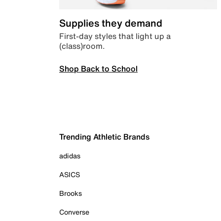
Supplies they demand
First-day styles that light up a
(class)room.
Shop Back to School
Trending Athletic Brands
adidas
ASICS
Brooks
Converse