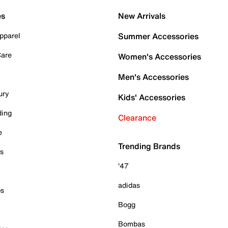
es
New Arrivals
pparel
Summer Accessories
Care
Women's Accessories
Men's Accessories
ury
Kids' Accessories
ding
Clearance
e
Trending Brands
es
'47
adidas
ps
Bogg
Bombas