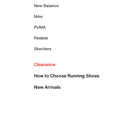
New Balance
Nike
PUMA
Reebok
Skechers
Clearance
How to Choose Running Shoes
New Arrivals