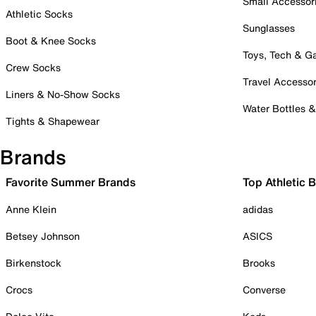
Small Accessor
Athletic Socks
Sunglasses
Boot & Knee Socks
Toys, Tech & 
Crew Socks
Travel Accessor
Liners & No-Show Socks
Water Bottles 
Tights & Shapewear
Brands
Favorite Summer Brands
Top Athletic 
Anne Klein
adidas
Betsey Johnson
ASICS
Birkenstock
Brooks
Crocs
Converse