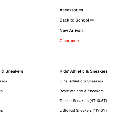
Accessories
Back to School ✏️
New Arrivals
Clearance
c & Sneakers
Kids' Athletic & Sneakers
kers
Girls' Athletic & Sneakers
es
Boys' Athletic & Sneakers
Toddler Sneakers (4T-10.5T)
rs
Little Kid Sneakers (11Y-3Y)