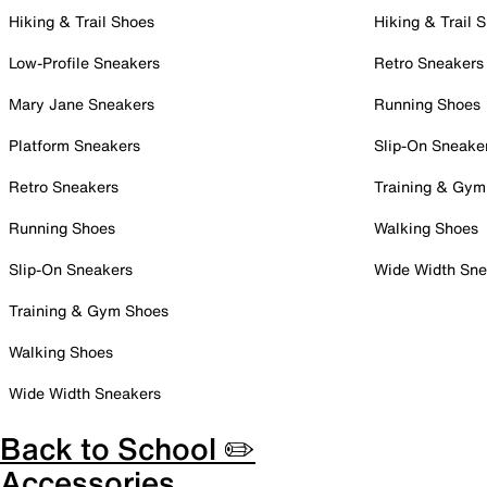
Hiking & Trail Shoes
Hiking & Trail 
Low-Profile Sneakers
Retro Sneakers
Mary Jane Sneakers
Running Shoes
Platform Sneakers
Slip-On Sneake
Retro Sneakers
Training & Gym
Running Shoes
Walking Shoes
Slip-On Sneakers
Wide Width Sne
Training & Gym Shoes
Walking Shoes
Wide Width Sneakers
Back to School ✏️
Accessories