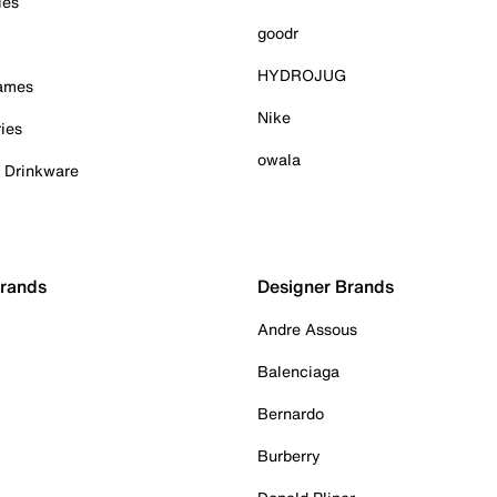
ies
goodr
HYDROJUG
Games
Nike
ies
owala
& Drinkware
Brands
Designer Brands
Andre Assous
Balenciaga
Bernardo
Burberry