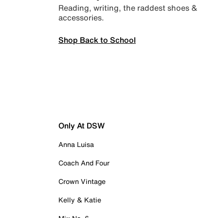
Reading, writing, the raddest shoes &
accessories.
Shop Back to School
Only At DSW
Anna Luisa
Coach And Four
Crown Vintage
Kelly & Katie