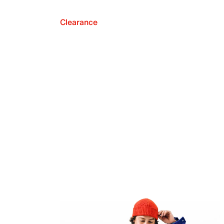
Clearance