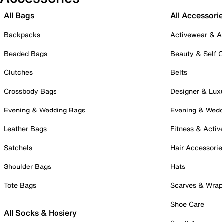
All Bags
All Accessori
Backpacks
Activewear & A
Beaded Bags
Beauty & Self 
Clutches
Belts
Crossbody Bags
Designer & Lux
Evening & Wedding Bags
Evening & Wed
Leather Bags
Fitness & Activ
Satchels
Hair Accessori
Shoulder Bags
Hats
Tote Bags
Scarves & Wra
Shoe Care
All Socks & Hosiery