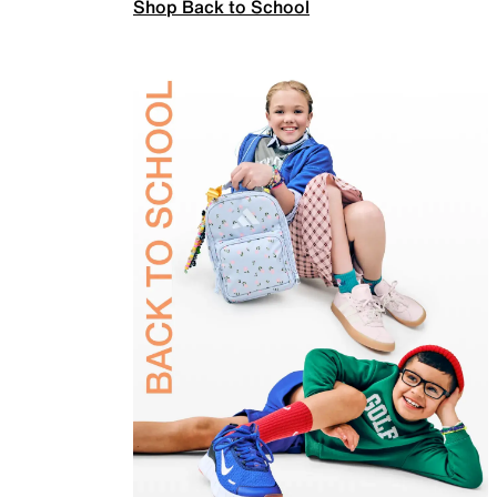
Shop Back to School