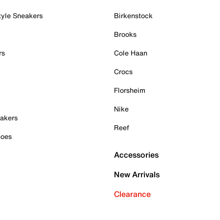
tyle Sneakers
Birkenstock
Brooks
rs
Cole Haan
Crocs
Florsheim
Nike
akers
Reef
hoes
Accessories
New Arrivals
Clearance