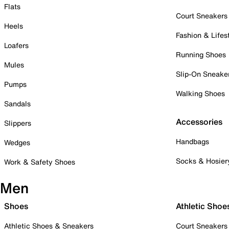
Flats
Court Sneakers
Heels
Fashion & Lifes
Loafers
Running Shoes
Mules
Slip-On Sneake
Pumps
Walking Shoes
Sandals
Accessories
Slippers
Handbags
Wedges
Socks & Hosier
Work & Safety Shoes
Men
Shoes
Athletic Shoe
Athletic Shoes & Sneakers
Court Sneakers