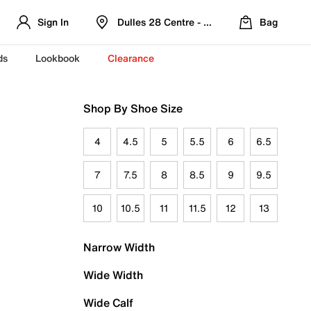
Sign In
Dulles 28 Centre - Refreshed Location
Bag
ds
Lookbook
Clearance
Shop By Shoe Size
4
4.5
5
5.5
6
6.5
7
7.5
8
8.5
9
9.5
10
10.5
11
11.5
12
13
Narrow Width
Wide Width
Wide Calf