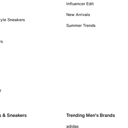
Influencer Edit
New Arrivals
tyle Sneakers
Summer Trends
rs
y
s & Sneakers
Trending Men's Brands
adidas