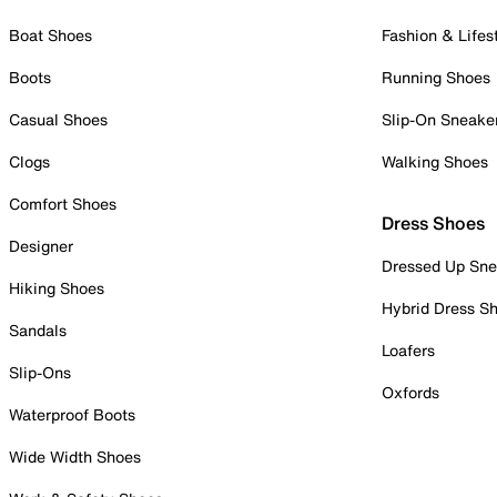
Boat Shoes
Fashion & Lifes
Boots
Running Shoes
Casual Shoes
Slip-On Sneake
Clogs
Walking Shoes
Comfort Shoes
Dress Shoes
Designer
Dressed Up Sne
Hiking Shoes
Hybrid Dress S
Sandals
Loafers
Slip-Ons
Oxfords
Waterproof Boots
Wide Width Shoes