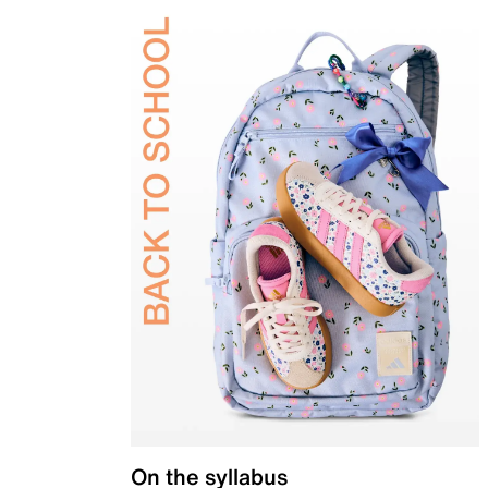
On the syllabus