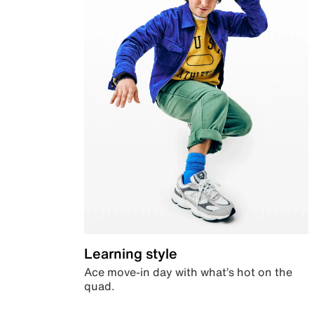
Learning style
Ace move-in day with what’s hot on the
quad.