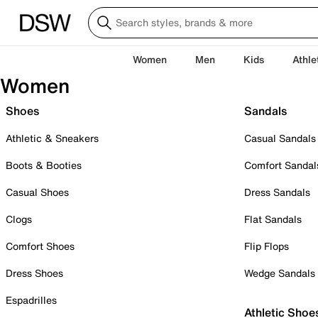
Women
Men
Kids
Athle
Women
Shoes
Sandals
Athletic & Sneakers
Casual Sandals
Boots & Booties
Comfort Sandal
Casual Shoes
Dress Sandals
Clogs
Flat Sandals
Comfort Shoes
Flip Flops
Dress Shoes
Wedge Sandals
Espadrilles
Athletic Shoe