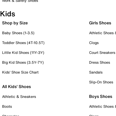
Work & Safety Shoes
Kids
Shop by Size
Girls Shoes
Baby Shoes (1-3.5)
Athletic Shoes
Toddler Shoes (4T-10.5T)
Clogs
Little Kid Shoes (11Y-3Y)
Court Sneakers
Big Kid Shoes (3.5Y-7Y)
Dress Shoes
Kids' Shoe Size Chart
Sandals
Slip-On Shoes
All Kids' Shoes
Boys Shoes
Athletic & Sneakers
Boots
Athletic Shoes