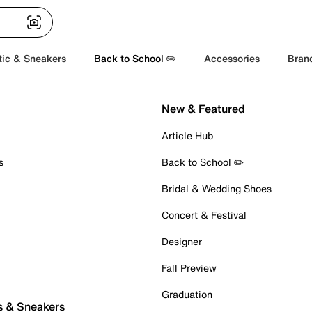
tic & Sneakers
Back to School ✏️
Accessories
Bran
New & Featured
Article Hub
s
Back to School ✏️
Bridal & Wedding Shoes
Concert & Festival
Designer
Fall Preview
Graduation
s & Sneakers