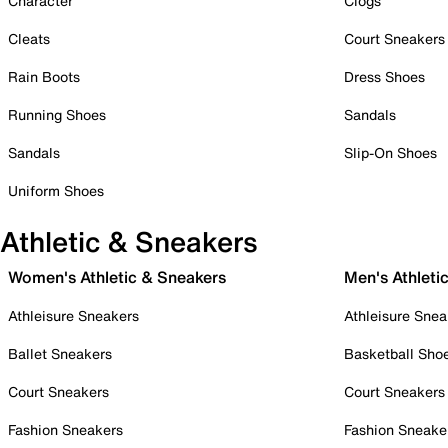
Character
Clogs
Cleats
Court Sneakers
Rain Boots
Dress Shoes
Running Shoes
Sandals
Sandals
Slip-On Shoes
Uniform Shoes
Athletic & Sneakers
Women's Athletic & Sneakers
Men's Athleti
Athleisure Sneakers
Athleisure Snea
Ballet Sneakers
Basketball Sho
Court Sneakers
Court Sneakers
Fashion Sneakers
Fashion Sneake