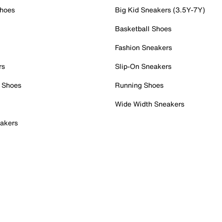
Shoes
Big Kid Sneakers (3.5Y-7Y)
Basketball Shoes
Fashion Sneakers
rs
Slip-On Sneakers
 Shoes
Running Shoes
Wide Width Sneakers
akers