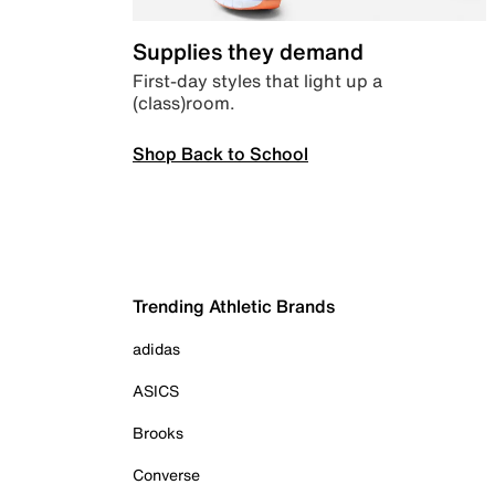
Supplies they demand
First-day styles that light up a
(class)room.
Shop Back to School
Trending Athletic Brands
adidas
ASICS
Brooks
Converse