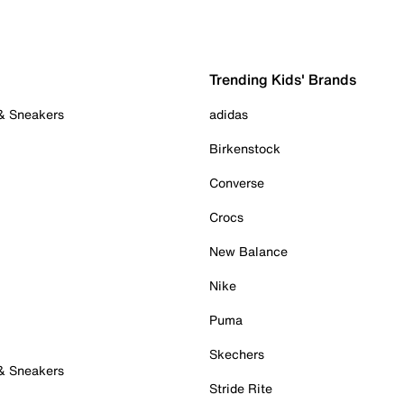
Trending Kids' Brands
 & Sneakers
adidas
Birkenstock
Converse
Crocs
New Balance
Nike
Puma
Skechers
 & Sneakers
Stride Rite